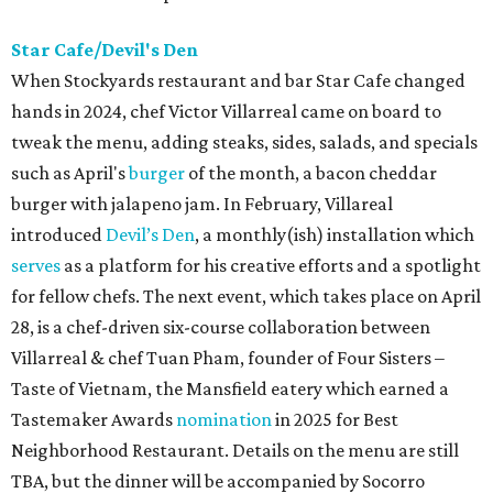
Star Cafe/Devil's Den
When Stockyards restaurant and bar Star Cafe changed
hands in 2024, chef Victor Villarreal came on board to
tweak the menu, adding steaks, sides, salads, and specials
such as April's
burger
of the month, a bacon cheddar
burger with jalapeno jam. In February, Villareal
introduced
Devil’s Den
, a monthly(ish) installation which
serves
as a platform for his creative efforts and a spotlight
for fellow chefs. The next event, which takes place on April
28, is a chef-driven six-course collaboration between
Villarreal & chef Tuan Pham, founder of Four Sisters –
Taste of Vietnam, the Mansfield eatery which earned a
Tastemaker Awards
nomination
in 2025 for Best
Neighborhood Restaurant. Details on the menu are still
TBA, but the dinner will be accompanied by Socorro