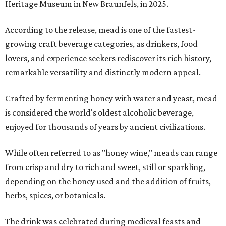
Heritage Museum in New Braunfels, in 2025.
According to the release, mead is one of the fastest-
growing craft beverage categories, as drinkers, food
lovers, and experience seekers rediscover its rich history,
remarkable versatility and distinctly modern appeal.
Crafted by fermenting honey with water and yeast, mead
is considered the world's oldest alcoholic beverage,
enjoyed for thousands of years by ancient civilizations.
While often referred to as "honey wine," meads can range
from crisp and dry to rich and sweet, still or sparkling,
depending on the honey used and the addition of fruits,
herbs, spices, or botanicals.
The drink was celebrated during medieval feasts and