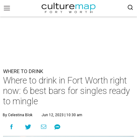
WHERE TO DRINK
Where to drink in Fort Worth right
now: 6 best bars for singles ready
to mingle
By Celestina Blok
Jun 12, 2023 | 10:30 am