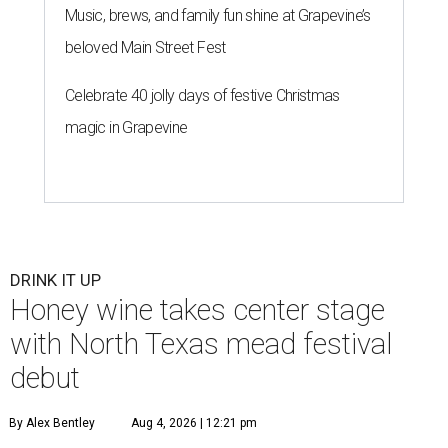
Music, brews, and family fun shine at Grapevine’s
beloved Main Street Fest
Celebrate 40 jolly days of festive Christmas
magic in Grapevine
DRINK IT UP
Honey wine takes center stage
with North Texas mead festival
debut
By Alex Bentley
Aug 4, 2026 | 12:21 pm