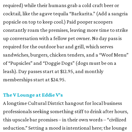
required) while their humans grab a cold craft beer or
cocktail, like the agave tequila “Barkarita.” (Add a sangria
popsicle on top to keep cool.) Paid pooper scoopers
constantly roam the premises, leaving more time to strike
up conversation with a fellow pet owner. No day pass is
required for the outdoor bar and grill, which serves
sandwiches, burgers, chicken tenders, and a “Woof Menu”
of “Pupsicles” and “Doggie Dogs” (dogs must be on a
leash). Day passes start at $12.95, and monthly
memberships start at $24.95.
The V Lounge at Eddie V’s
A longtime Cultural District hangout for local business
professionals seeking something stiff to drink after hours,
this upscale bar promises – in their own words – “civilized
seduction.” Setting a mood is intentional here; the lounge