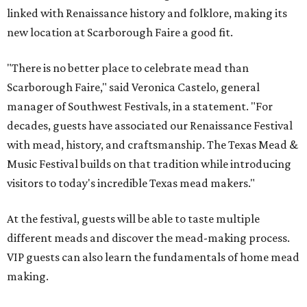
linked with Renaissance history and folklore, making its
new location at Scarborough Faire a good fit.
"There is no better place to celebrate mead than
Scarborough Faire," said Veronica Castelo, general
manager of Southwest Festivals, in a statement. "For
decades, guests have associated our Renaissance Festival
with mead, history, and craftsmanship. The Texas Mead &
Music Festival builds on that tradition while introducing
visitors to today's incredible Texas mead makers."
At the festival, guests will be able to taste multiple
different meads and discover the mead-making process.
VIP guests can also learn the fundamentals of home mead
making.