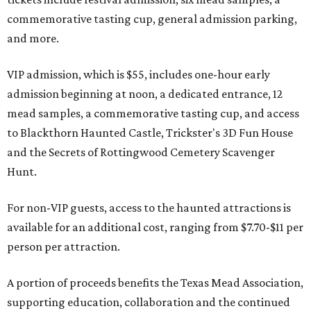
commemorative tasting cup, general admission parking,
and more.
VIP admission, which is $55, includes one-hour early
admission beginning at noon, a dedicated entrance, 12
mead samples, a commemorative tasting cup, and access
to Blackthorn Haunted Castle, Trickster's 3D Fun House
and the Secrets of Rottingwood Cemetery Scavenger
Hunt.
For non-VIP guests, access to the haunted attractions is
available for an additional cost, ranging from $7.70-$11 per
person per attraction.
A portion of proceeds benefits the Texas Mead Association,
supporting education, collaboration and the continued