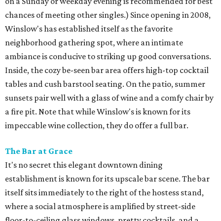
on a Sunday or weekday evening is recommended for best
chances of meeting other singles.) Since opening in 2008,
Winslow's has established itself as the favorite
neighborhood gathering spot, where an intimate
ambiance is conducive to striking up good conversations.
Inside, the cozy be-seen bar area offers high-top cocktail
tables and cush barstool seating. On the patio, summer
sunsets pair well with a glass of wine and a comfy chair by
a fire pit. Note that while Winslow's is known for its
impeccable wine collection, they do offer a full bar.
The Bar at Grace
It's no secret this elegant downtown dining
establishment is known for its upscale bar scene. The bar
itself sits immediately to the right of the hostess stand,
where a social atmosphere is amplified by street-side
floor-to-ceiling glass windows, pretty cocktails, and a