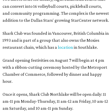
can convert into 16 volleyball courts, pickleball courts,
and community programming. The complex is the newest
addition to the Dallas Stars' growing StarCenter network.
Shark Club was founded in Vancouver, British Columbia in
1993 and is part of a group that also owns the Moxies
restaurant chain, which has a
location
in Southlake.
Grand opening festivities on August 7 will begin at 4 pm
with a ribbon-cutting ceremony hosted by the Metroport
Chamber of Commerce, followed by dinner and happy
hour.
Once it opens, Shark Club Northlake will be open daily: 11
am-11 pm Monday-Thursday, 11 am-12 am Friday, 10 am-12
am Saturday, and 10 am-11 pm Sunday.