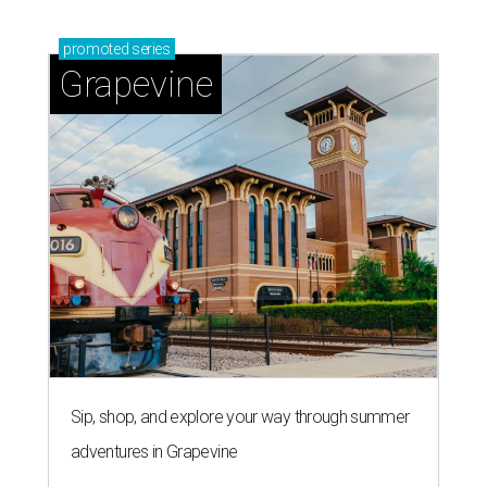
promoted
series
Grapevine
Sip, shop, and explore your way through summer
adventures in Grapevine