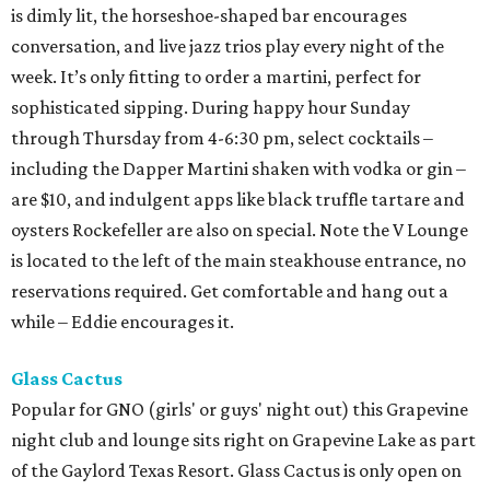
is dimly lit, the horseshoe-shaped bar encourages
conversation, and live jazz trios play every night of the
week. It’s only fitting to order a martini, perfect for
sophisticated sipping. During happy hour Sunday
through Thursday from 4-6:30 pm, select cocktails –
including the Dapper Martini shaken with vodka or gin –
are $10, and indulgent apps like black truffle tartare and
oysters Rockefeller are also on special. Note the V Lounge
is located to the left of the main steakhouse entrance, no
reservations required. Get comfortable and hang out a
while – Eddie encourages it.
Glass Cactus
Popular for GNO (girls' or guys' night out) this Grapevine
night club and lounge sits right on Grapevine Lake as part
of the Gaylord Texas Resort. Glass Cactus is only open on