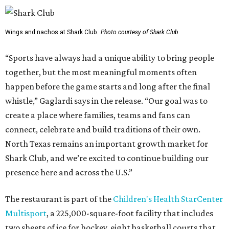
Wings and nachos at Shark Club.
Photo courtesy of Shark Club
“Sports have always had a unique ability to bring people
together, but the most meaningful moments often
happen before the game starts and long after the final
whistle,” Gaglardi says in the release. “Our goal was to
create a place where families, teams and fans can
connect, celebrate and build traditions of their own.
North Texas remains an important growth market for
Shark Club, and we’re excited to continue building our
presence here and across the U.S.”
The restaurant is part of the
Children's Health StarCenter
Multisport
, a 225,000-square-foot facility that includes
two sheets of ice for hockey, eight basketball courts that