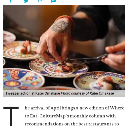
Tweezer action at Katei Omakase
Photo courtesy of Katei Omakase
T
he arrival of April brings a new edition of Where
to Eat, CultureMap's monthly column with
recommendations on the best restaurants to