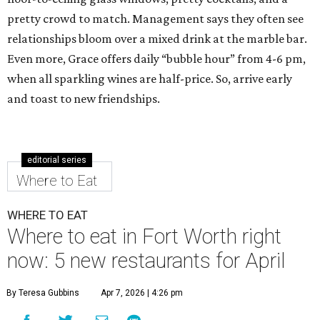
pretty crowd to match. Management says they often see
relationships bloom over a mixed drink at the marble bar.
Even more, Grace offers daily “bubble hour” from 4-6 pm,
when all sparkling wines are half-price. So, arrive early
and toast to new friendships.
editorial series
Where to Eat
WHERE TO EAT
Where to eat in Fort Worth right
now: 5 new restaurants for April
By Teresa Gubbins
Apr 7, 2026 | 4:26 pm