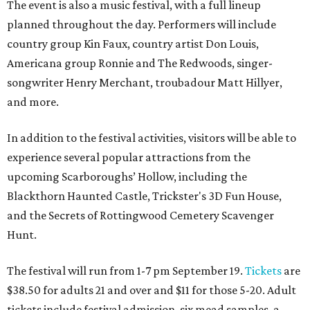
The event is also a music festival, with a full lineup
planned throughout the day. Performers will include
country group Kin Faux, country artist Don Louis,
Americana group Ronnie and The Redwoods, singer-
songwriter Henry Merchant, troubadour Matt Hillyer,
and more.
In addition to the festival activities, visitors will be able to
experience several popular attractions from the
upcoming Scarboroughs’ Hollow, including the
Blackthorn Haunted Castle, Trickster's 3D Fun House,
and the Secrets of Rottingwood Cemetery Scavenger
Hunt.
The festival will run from 1-7 pm September 19.
Tickets
are
$38.50 for adults 21 and over and $11 for those 5-20. Adult
tickets include festival admission, six mead samples, a