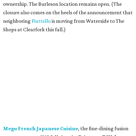
ownership. The Burleson location remains open. (The
closure also comes on the heels of the announcement that
neighboring
Piattello
is moving from Waterside to The
Shops at Clearfork this fall.)
Megu French Japanese Cuisine
, the fine-dining fusion
restaurant at at 3113 S. University Drive near TCU, has
closed. Opened in 2024 with an innovative side-by-side
combination of French and Japanese cuisines from chef-
owner Peter Liang, gained a reputation for its intimate
ambiance and attention to service provided by Liang
himself and even earned a nomination for Restaurant of
the Year in the 2025 CultureMap Tastemaker Awards.
According to the
Fort Worth Star-Telegram
, Dallas-based
Picazo Sushi & Poke will move into the space.