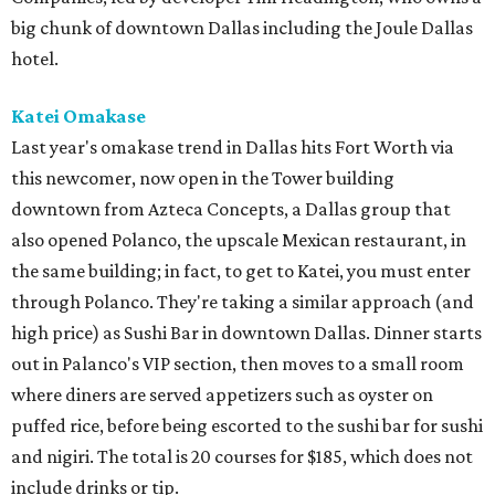
big chunk of downtown Dallas including the Joule Dallas
hotel.
Katei Omakase
Last year's omakase trend in Dallas hits Fort Worth via
this newcomer, now open in the Tower building
downtown from Azteca Concepts, a Dallas group that
also opened Polanco, the upscale Mexican restaurant, in
the same building; in fact, to get to Katei, you must enter
through Polanco. They're taking a similar approach (and
high price) as Sushi Bar in downtown Dallas. Dinner starts
out in Palanco's VIP section, then moves to a small room
where diners are served appetizers such as oyster on
puffed rice, before being escorted to the sushi bar for sushi
and nigiri. The total is 20 courses for $185, which does not
include drinks or tip.