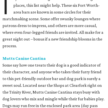
I
places, this list might help. These six Fort Worth-
area bars are known in some circles for their
matchmaking scene. Some offer swanky lounges where
patrons dress to impress, and others are more casual,
where even four-legged friends are invited. All make for a
great night out – bonus if a new friendship blooms in the
process.
Mutts Canine Cantina
Some say how one treats their dog is a good indicator of
their character, and anyone who takes their furry friend
to this pet-friendly outdoor bar and dog park is surely a
sweet soul. Located near the Shops at Clearfork right on
the Trinity River, Mutts Canine Cantina stays busy with
dog lovers who mix and mingle while their fur babies play.
Dogs may run free in the enclosed park area (day pass