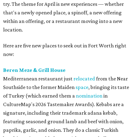
try. The theme for April is new experiences — whether
that's a newly opened place, a spinoff, a new offering
within an offering, or a restaurant moving into a new
location.
Here are five new places to seek out in Fort Worth right
now:
Beren Meze & Grill House
Mediterranean restaurant just
relocated
from the Near
Southside to the former Maiden
space
, bringing its taste
of Turkey (which earned them a
nomination
in
CultureMap's 2026 Tastemaker Awards). Kebabs are a
signature, including their trademark adana kebab,
featuring seasoned ground lamb and beef with onion,
paprika, garlic, and onion. They do a classic Turkish