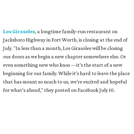
"We've been honored over these past few years to host
your date nights, anniversaries, birthdays, wedding
receptions, and family dinners. Thank you for allowing us
to be a small part of so many special memories."
Previously reported recent closures:
Shaq's Big Chicken:
Closed
in June.
Mutts Canine Cantina, Fort Worth:
Closed
June 29.
La Playa Maya, Fort Worth Stockyards:
Closed
July
5. (All other locations remain open.)
A Taste of Europe, Arlington:
Closed
in late July.
Jon's Grille, Fort Worth:
Closed
July 11.
Pulido's Kitchen & Cantina, Hurst:
Closed
July 16.
(All other locations remain open.)
The Basement Lounge, Fort Worth:
Closing
July 31.