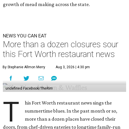
growth of mead making across the state.
NEWS YOU CAN EAT
More than a dozen closures sour
this Fort Worth restaurant news
By Stephanie Allmon Merry
Aug 3, 2026 | 4:30 pm
undefined
Facebook/TheRim
T
his Fort Worth restaurant news sings the
summertime blues. In the past month or so,
more than a dozen places have closed their
doors, from chef-driven eateries to longtime family-run