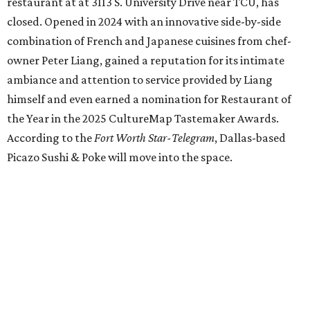
Los Girasoles
, a longtime family-run restaurant on
Jacksboro Highway in Fort Worth, is closing at the end of
July. "In less than a month, Los Girasoles will be closing
our doors as we begin a new chapter somewhere else. Or
even something new who knos
—it’s the start of a new
beginning for our family. While it’s hard to leave the place
that has meant so much to us, we’re excited and hopeful
for what’s ahead," they posted on Facebook July 10.
Milkshake Factory
, a Grapevine dessert shop that
specialized in milkshakes and gourmet chocolates, closed
in early July. The Pennsylvania-based sweet spot made its
Texas
debut
in Grapevine in 2024. There's just one DFW
location remaining, on Preston Valley Road in Dallas.
Cibi
, a popular Italian restaurant in Aledo, has closed.
They posted an "arrivederci" note in early July, saying,