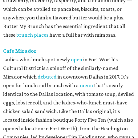
strawberry, blueberry, raspberry, and cinnamon honey —
which can be applied to pancakes, biscuits, toasts, or
anywhere you think a flavored butter would be a plus.
Butter My Brunch has the essential ingredient that all
these
brunch places
have: a full bar with mimosas.
Cafe Mirador
Ladies-who-lunch spot newly
open
in Fort Worth's
Cultural District is a spinoff of the similarly-named
Mirador which
debuted
in downtown Dallas in 2017. It's
open for lunch and brunch with a
menu
that's nearly
identical to the Dallas location, with tomato soup, deviled
eggs, lobster roll, and the ladies-who-lunch must-have
chicken salad sandwich. Like the Dallas original, it's
located inside fashion boutique Forty Five Ten (which also
opened a location in Fort Worth), from the Headington
Companies, led by developer Tim Headington, who owns a