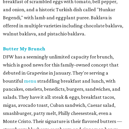
breakfast of scrambled eggs with tomato, bell pepper,
and onion, and a historic Turkish dish called "Hunkar
Begendi," with lamb and eggplant puree. Baklava is
offered in multiple varieties including chocolate baklava,
walnut baklava, and pistachio baklava.
Butter My Brunch
DFW has a seemingly unlimited capacity for brunch,
which is good news for this family-owned concept that
debuted in Grapevine in January. They're serving a
bountiful
menu
straddling breakfast and lunch, with
pancakes, omelets, benedicts, burgers, sandwiches, and
salads. They have it all: steak & eggs, breakfast tacos,
migas, avocado toast, Cuban sandwich, Caesar salad,
smashburger, patty melt, Philly cheesesteak, even a
Monte Cristo. Their signature is their flavored butters —