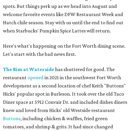
spots. But things perk up as we head into August and
welcome favorite events like DFW Restaurant Week and
Hatch chile season. Stay with us until the end to find out
when Starbucks' Pumpkin Spice Lattes will return.
Here's what's happening on the Fort Worth dining scene.
Let's start with the bad news first.
The Rim at Waterside
has shuttered for good. The
restaurant
opened
in 2021 in the southwest Fort Worth
development as a second location of chef Keith "Buttons"
Hicks' popular spot in Burleson. It took over the old Taco
Diner space at 5912 Convair Dr. and included dishes diners
knew and loved from Hicks' old Westside restaurant
Buttons
, including chicken & waffles, fried green
tomatoes, and shrimp & grits. It had since changed