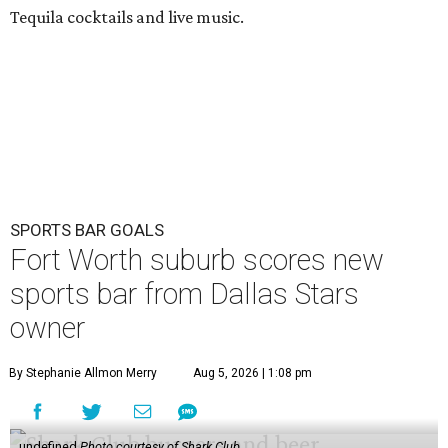
Tequila cocktails and live music.
SPORTS BAR GOALS
Fort Worth suburb scores new
sports bar from Dallas Stars
owner
By Stephanie Allmon Merry
Aug 5, 2026 | 1:08 pm
undefined
Photo courtesy of Shark Club