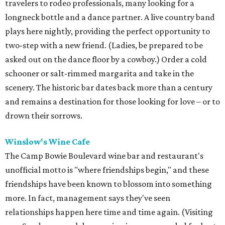
travelers to rodeo professionals, many looking for a
longneck bottle and a dance partner. A live country band
plays here nightly, providing the perfect opportunity to
two-step with a new friend. (Ladies, be prepared to be
asked out on the dance floor by a cowboy.) Order a cold
schooner or salt-rimmed margarita and take in the
scenery. The historic bar dates back more than a century
and remains a destination for those looking for love – or to
drown their sorrows.
Winslow's Wine Cafe
The Camp Bowie Boulevard wine bar and restaurant's
unofficial motto is "where friendships begin," and these
friendships have been known to blossom into something
more. In fact, management says they've seen
relationships happen here time and time again. (Visiting