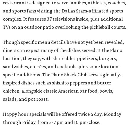
restaurant is designed to serve families, athletes, coaches,
and sports fans visiting the Dallas Stars-affiliated sports
complex. It features 37 televisions inside, plus additional
TVs on an outdoor patio overlooking the pickleball courts.
Though specific menu details have not yet been revealed,
diners can expect many of the dishes served at the Plano
location, they say, with shareable appetizers, burgers,
sandwiches, entrées, and cocktails, plus some location-
specific additions. The Plano Shark Club serves globally-
inspired dishes such as shishito peppers and butter
chicken, alongside classic American bar food, bowls,
salads, and pot roast.
Happy hour specials will be offered twice a day, Monday
through Friday, from 3-7 pm and 10 pm-close.