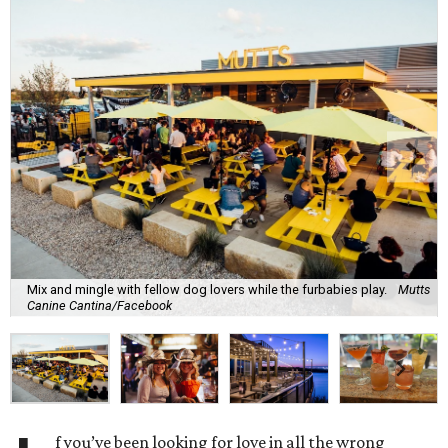
Mix and mingle with fellow dog lovers while the furbabies play.
Mutts
Canine Cantina/Facebook
f you’ve been looking for love in all the wrong