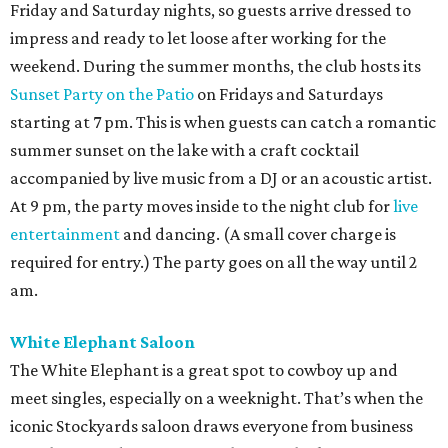
Friday and Saturday nights, so guests arrive dressed to
impress and ready to let loose after working for the
weekend. During the summer months, the club hosts its
Sunset Party on the Patio
on Fridays and Saturdays
starting at 7 pm. This is when guests can catch a romantic
summer sunset on the lake with a craft cocktail
accompanied by live music from a DJ or an acoustic artist.
At 9 pm, the party moves inside to the night club for
live
entertainment
and dancing. (A small cover charge is
required for entry.) The party goes on all the way until 2
am.
White Elephant Saloon
The White Elephant is a great spot to cowboy up and
meet singles, especially on a weeknight. That’s when the
iconic Stockyards saloon draws everyone from business