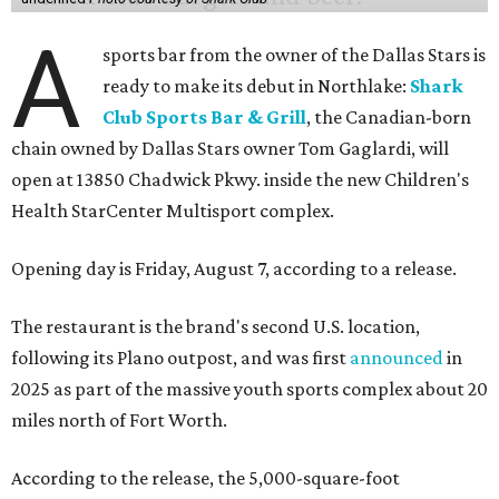
A
sports bar from the owner of the Dallas Stars is
ready to make its debut in Northlake:
Shark
Club Sports Bar & Grill
, the Canadian-born
chain owned by Dallas Stars owner Tom Gaglardi, will
open at 13850 Chadwick Pkwy. inside the new Children's
Health StarCenter Multisport complex.
Opening day is Friday, August 7, according to a release.
The restaurant is the brand's second U.S. location,
following its Plano outpost, and was first
announced
in
2025 as part of the massive youth sports complex about 20
miles north of Fort Worth.
According to the release, the 5,000-square-foot