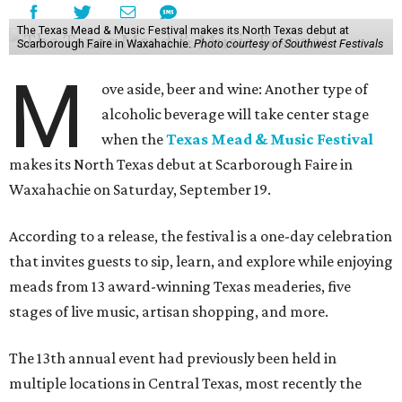
The Texas Mead & Music Festival makes its North Texas debut at
Scarborough Faire in Waxahachie.
Photo courtesy of Southwest Festivals
M
ove aside, beer and wine: Another type of
alcoholic beverage will take center stage
when the
Texas Mead & Music Festival
makes its North Texas debut at Scarborough Faire in
Waxahachie on Saturday, September 19.
According to a release, the festival is a one-day celebration
that invites guests to sip, learn, and explore while enjoying
meads from 13 award-winning Texas meaderies, five
stages of live music, artisan shopping, and more.
The 13th annual event had previously been held in
multiple locations in Central Texas, most recently the