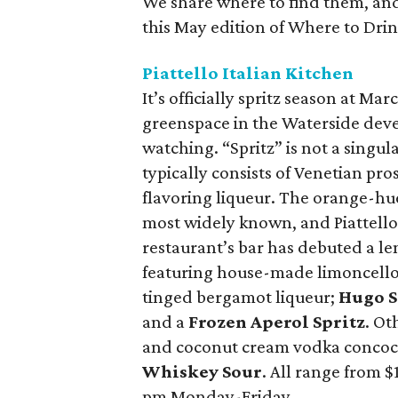
We share where to find them, and 
this May edition of Where to Drink 
Piattello Italian Kitchen
It’s officially spritz season at Mar
greenspace in the Waterside deve
watching. “Spritz” is not a singula
typically consists of Venetian pro
flavoring liqueur. The orange-hue
most widely known, and Piattello o
restaurant’s bar has debuted a len
featuring house-made limoncell
tinged bergamot liqueur;
Hugo S
and a
Frozen Aperol Spritz
. Ot
and coconut cream vodka concoc
Whiskey Sour
. All range from $
pm Monday-Friday.