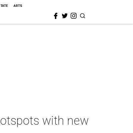
STATE
ARTS
 hotspots with new