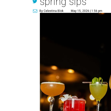
spring sips
By Celestina Blok
May 15, 2026 | 1:56 pm