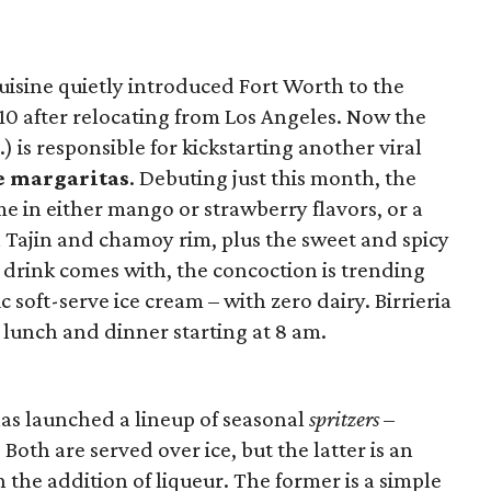
uisine quietly introduced Fort Worth to the
10 after relocating from Los Angeles. Now the
) is responsible for kickstarting another viral
ve margaritas
. Debuting just this month, the
me in either mango or strawberry flavors, or a
 Tajin and chamoy rim, plus the sweet and spicy
 drink comes with, the concoction is trending
ic soft-serve ice cream – with zero dairy. Birrieria
, lunch and dinner starting at 8 am.
as launched a lineup of seasonal
spritzers
–
. Both are served over ice, but the latter is an
h the addition of liqueur. The former is a simple