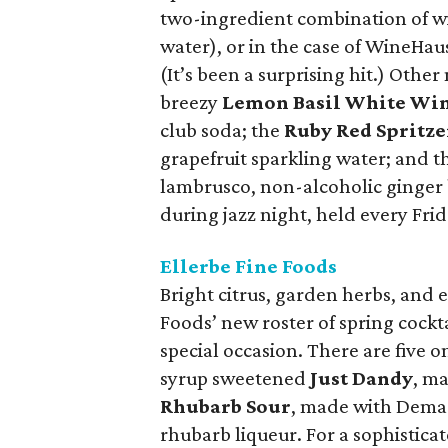
two-ingredient combination of wi
water), or in the case of WineHau
(It’s been a surprising hit.) Othe
breezy
Lemon Basil White Win
club soda; the
Ruby Red Spritze
grapefruit sparkling water; and t
lambrusco, non-alcoholic ginger 
during jazz night, held every Frid
Ellerbe Fine Foods
Bright citrus, garden herbs, and 
Foods’ new roster of spring cockta
special occasion. There are five o
syrup sweetened
Just Dandy
, m
Rhubarb Sour
, made with Dema
rhubarb liqueur. For a sophistica