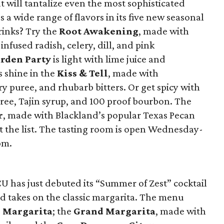
at will tantalize even the most sophisticated
s a wide range of flavors in its five new seasonal
rinks? Try the
Root Awakening
, made with
nfused radish, celery, dill, and pink
rden Party
is light with lime juice and
 shine in the
Kiss & Tell
, made with
y puree, and rhubarb bitters. Or get spicy with
ee, Tajin syrup, and 100 proof bourbon. The
r
, made with Blackland’s popular Texas Pecan
 the list. The tasting room is open Wednesday-
pm.
 has just debuted its “Summer of Zest” cocktail
ed takes on the classic margarita. The menu
 Margarita
; the
Grand Margarita
, made with