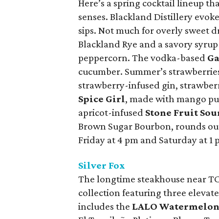
Here’s a spring cocktail lineup th
senses. Blackland Distillery evoke
sips. Not much for overly sweet d
Blackland Rye and a savory syrup i
peppercorn. The vodka-based
Ga
cucumber. Summer’s strawberries
strawberry-infused gin, strawberr
Spice Girl
, made with mango pur
apricot-infused
Stone Fruit Sou
Brown Sugar Bourbon, rounds out
Friday at 4 pm and Saturday at 1 
Silver Fox
The longtime steakhouse near TCU
collection featuring three elevat
includes the
LALO Watermelon