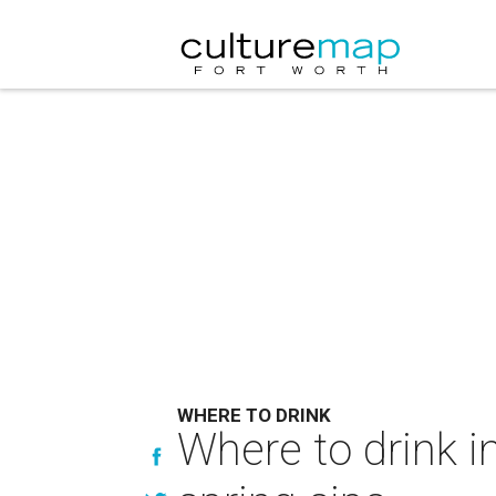
WHERE TO DRINK
Where to drink i