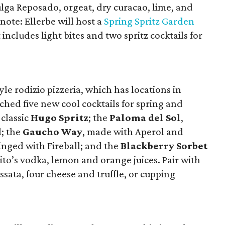
ulga Reposado, orgeat, dry curacao, lime, and
 note: Ellerbe will host a
Spring Spritz Garden
cludes light bites and two spritz cocktails for
le rodizio pizzeria, which has locations in
ched five new cool cocktails for spring and
 classic
Hugo Spritz
; the
Paloma del Sol
,
l; the
Gaucho Way
, made with Aperol and
tinged with Fireball; and the
Blackberry Sorbet
to’s vodka, lemon and orange juices. Pair with
sata, four cheese and truffle, or cupping