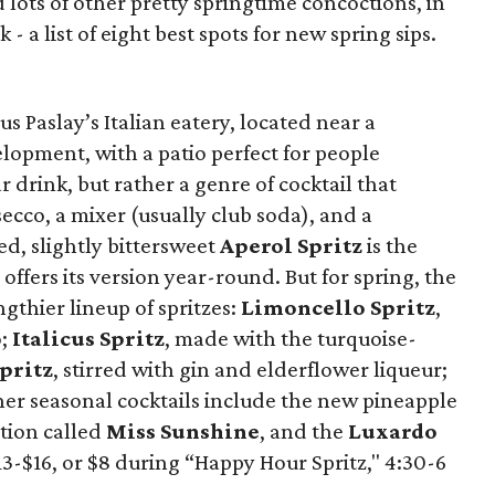
lots of other pretty springtime concoctions, in
- a list of eight best spots for new spring sips.
cus Paslay’s Italian eatery, located near a
lopment, with a patio perfect for people
r drink, but rather a genre of cocktail that
secco, a mixer (usually club soda), and a
d, slightly bittersweet
Aperol Spritz
is the
ffers its version year-round. But for spring, the
gthier lineup of spritzes:
Limoncello Spritz
,
o;
Italicus Spritz
, made with the turquoise-
pritz
, stirred with gin and elderflower liqueur;
her seasonal cocktails include the new pineapple
tion called
Miss Sunshine
, and the
Luxardo
13-$16, or $8 during “Happy Hour Spritz," 4:30-6