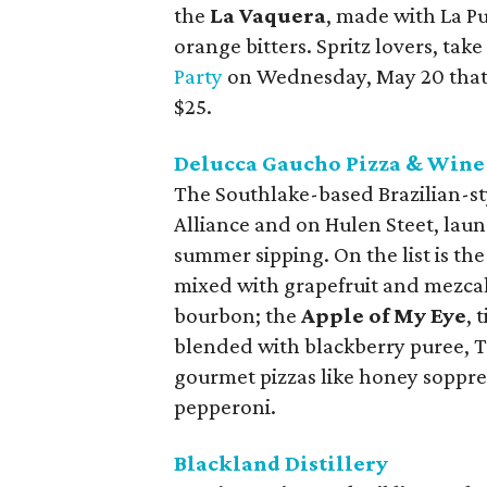
the
La Vaquera
, made with La P
orange bitters. Spritz lovers, take
Party
on Wednesday, May 20 that in
$25.
Delucca Gaucho Pizza & Wine
The Southlake-based Brazilian-sty
Alliance and on Hulen Steet, laun
summer sipping. On the list is the
mixed with grapefruit and mezca
bourbon; the
Apple of My Eye
, 
blended with blackberry puree, Ti
gourmet pizzas like honey soppres
pepperoni.
Blackland Distillery