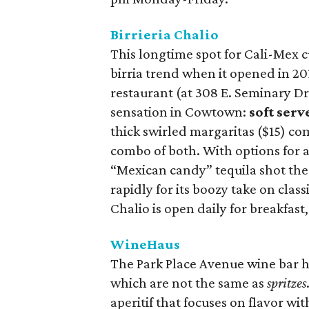
Birrieria Chalio
This longtime spot for Cali-Mex c
birria trend when it opened in 20
restaurant (at 308 E. Seminary Dr.
sensation in Cowtown:
soft ser
thick swirled margaritas ($15) co
combo of both. With options for a
“Mexican candy” tequila shot the
rapidly for its boozy take on class
Chalio is open daily for breakfast
WineHaus
The Park Place Avenue wine bar h
which are not the same as
spritzes
aperitif that focuses on flavor wit