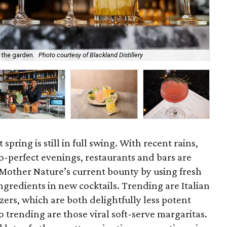
f the garden.
Photo courtesy of Blackland Distillery
Som
spring is still in full swing. With recent rains,
o-perfect evenings, restaurants and bars are
 Mother Nature’s current bounty by using fresh
ngredients in new cocktails. Trending are Italian
zers, which are both delightfully less potent
o trending are those viral soft-serve margaritas.