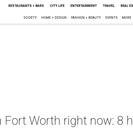
RESTAURANTS + BARS
CITY LIFE
ENTERTAINMENT
TRAVEL
REAL E
SOCIETY
HOME + DESIGN
FASHION + BEAUTY
EVENTS
MORE
n Fort Worth right now: 8