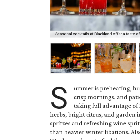
Seasonal cocktails at Blackland offer a taste o
S
ummer is preheating, but 
crisp mornings, and pati
taking full advantage of
herbs, bright citrus, and garden i
spritzes and refreshing wine sprit
than heavier winter libations. Als