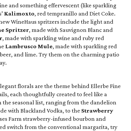
ne and something effervescent (like sparkling
s’
Kalimoxto
, red tempranillo and Diet Coke.
r new WineHaus spritzers include the light and
e Spritzer
, made with Sauvignon Blanc and
r
, made with sparkling wine and ruby red
he
Lambrusco Mule
, made with sparkling red
beer, and lime. Try them on the charming patio
ay.
elegant florals are the theme behind Ellerbe Fine
ils, each thoughtfully created to feel like a
n the seasonal list, ranging from the dandelion
ade with Blackland Vodka, to the
Strawberry
ses Farm strawberry-infused bourbon and
ted switch from the conventional margarita, try