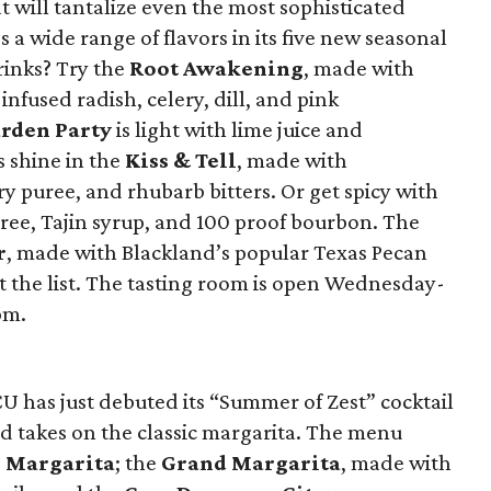
at will tantalize even the most sophisticated
s a wide range of flavors in its five new seasonal
rinks? Try the
Root Awakening
, made with
nfused radish, celery, dill, and pink
rden Party
is light with lime juice and
 shine in the
Kiss & Tell
, made with
y puree, and rhubarb bitters. Or get spicy with
ee, Tajin syrup, and 100 proof bourbon. The
r
, made with Blackland’s popular Texas Pecan
 the list. The tasting room is open Wednesday-
pm.
 has just debuted its “Summer of Zest” cocktail
ed takes on the classic margarita. The menu
 Margarita
; the
Grand Margarita
, made with