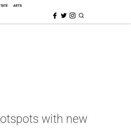
STATE
ARTS
 hotspots with new