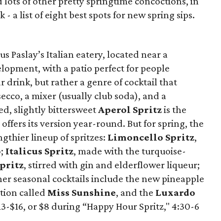
lots of other pretty springtime concoctions, in
- a list of eight best spots for new spring sips.
cus Paslay’s Italian eatery, located near a
lopment, with a patio perfect for people
r drink, but rather a genre of cocktail that
secco, a mixer (usually club soda), and a
d, slightly bittersweet
Aperol Spritz
is the
ffers its version year-round. But for spring, the
gthier lineup of spritzes:
Limoncello Spritz
,
o;
Italicus Spritz
, made with the turquoise-
pritz
, stirred with gin and elderflower liqueur;
her seasonal cocktails include the new pineapple
tion called
Miss Sunshine
, and the
Luxardo
13-$16, or $8 during “Happy Hour Spritz," 4:30-6