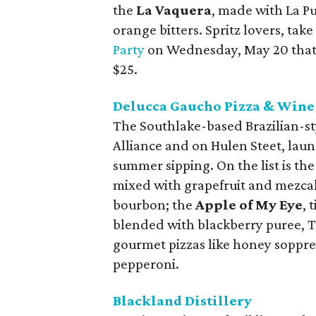
the
La Vaquera
, made with La P
orange bitters. Spritz lovers, take
Party
on Wednesday, May 20 that in
$25.
Delucca Gaucho Pizza & Wine
The Southlake-based Brazilian-sty
Alliance and on Hulen Steet, laun
summer sipping. On the list is the
mixed with grapefruit and mezca
bourbon; the
Apple of My Eye
, 
blended with blackberry puree, Ti
gourmet pizzas like honey soppres
pepperoni.
Blackland Distillery