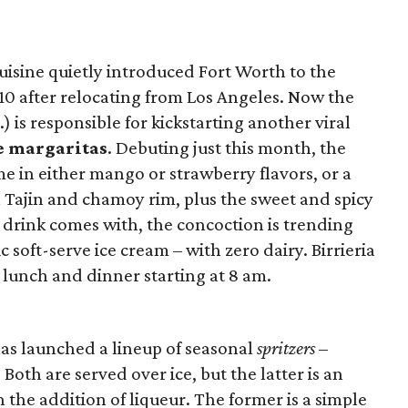
uisine quietly introduced Fort Worth to the
10 after relocating from Los Angeles. Now the
) is responsible for kickstarting another viral
ve margaritas
. Debuting just this month, the
me in either mango or strawberry flavors, or a
 Tajin and chamoy rim, plus the sweet and spicy
 drink comes with, the concoction is trending
ic soft-serve ice cream – with zero dairy. Birrieria
, lunch and dinner starting at 8 am.
as launched a lineup of seasonal
spritzers
–
. Both are served over ice, but the latter is an
h the addition of liqueur. The former is a simple