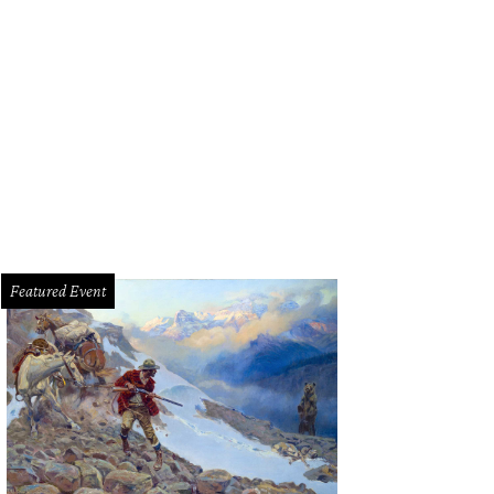
e of the new spring cocktails at Ellerbe Fine Foods.
Ellerbe Fine Foods/Face
Featured Event