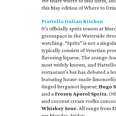
We share where to find them, and 
this May edition of Where to Drink 
Piattello Italian Kitchen
It’s officially spritz season at Mar
greenspace in the Waterside deve
watching. “Spritz” is not a singula
typically consists of Venetian pro
flavoring liqueur. The orange-hue
most widely known, and Piattello o
restaurant’s bar has debuted a len
featuring house-made limoncell
tinged bergamot liqueur;
Hugo S
and a
Frozen Aperol Spritz
. Ot
and coconut cream vodka concoc
Whiskey Sour
. All range from $
pm Monday-Friday.