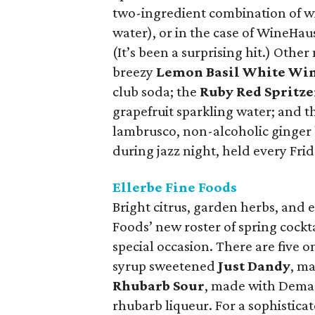
two-ingredient combination of wi
water), or in the case of WineHau
(It’s been a surprising hit.) Othe
breezy
Lemon Basil White Win
club soda; the
Ruby Red Spritze
grapefruit sparkling water; and t
lambrusco, non-alcoholic ginger 
during jazz night, held every Frid
Ellerbe Fine Foods
Bright citrus, garden herbs, and 
Foods’ new roster of spring cockta
special occasion. There are five o
syrup sweetened
Just Dandy
, m
Rhubarb Sour
, made with Dema
rhubarb liqueur. For a sophistica