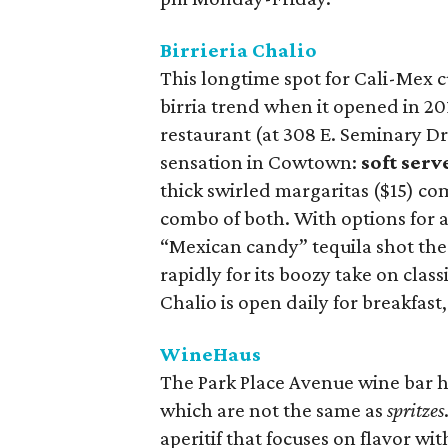
Birrieria Chalio
This longtime spot for Cali-Mex c
birria trend when it opened in 20
restaurant (at 308 E. Seminary Dr.
sensation in Cowtown:
soft ser
thick swirled margaritas ($15) co
combo of both. With options for a
“Mexican candy” tequila shot the
rapidly for its boozy take on class
Chalio is open daily for breakfast
WineHaus
The Park Place Avenue wine bar h
which are not the same as
spritzes
aperitif that focuses on flavor wit