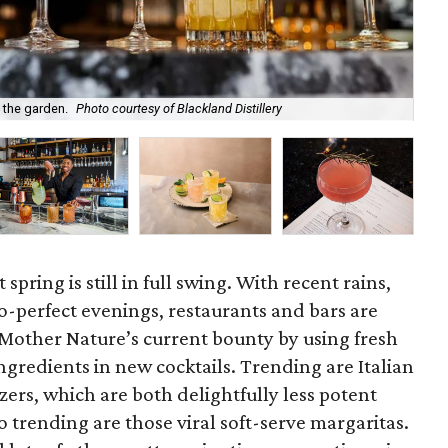
f the garden.
Photo courtesy of Blackland Distillery
Som
spring is still in full swing. With recent rains,
o-perfect evenings, restaurants and bars are
 Mother Nature’s current bounty by using fresh
ngredients in new cocktails. Trending are Italian
zers, which are both delightfully less potent
o trending are those viral soft-serve margaritas.