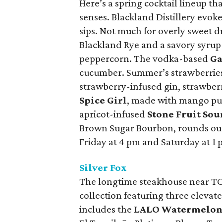
Here’s a spring cocktail lineup th
senses. Blackland Distillery evoke
sips. Not much for overly sweet d
Blackland Rye and a savory syrup i
peppercorn. The vodka-based
Ga
cucumber. Summer’s strawberries
strawberry-infused gin, strawberr
Spice Girl
, made with mango pur
apricot-infused
Stone Fruit Sou
Brown Sugar Bourbon, rounds out
Friday at 4 pm and Saturday at 1 
Silver Fox
The longtime steakhouse near TCU
collection featuring three elevat
includes the
LALO Watermelon