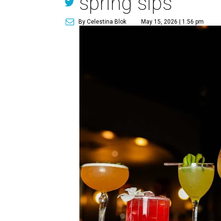
spring sips
By Celestina Blok
May 15, 2026 | 1:56 pm