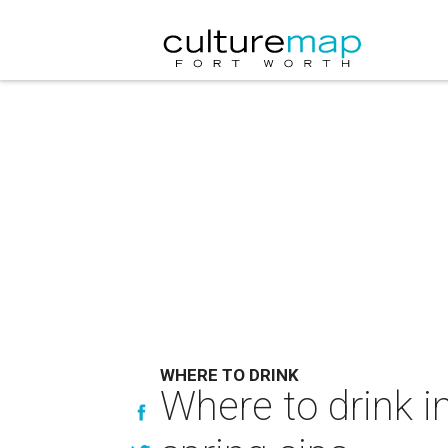
WHERE TO DRINK
Where to drink i