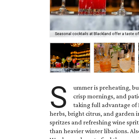
Seasonal cocktails at Blackland offer a taste o
S
ummer is preheating, but 
crisp mornings, and pati
taking full advantage of
herbs, bright citrus, and garden i
spritzes and refreshing wine sprit
than heavier winter libations. Als