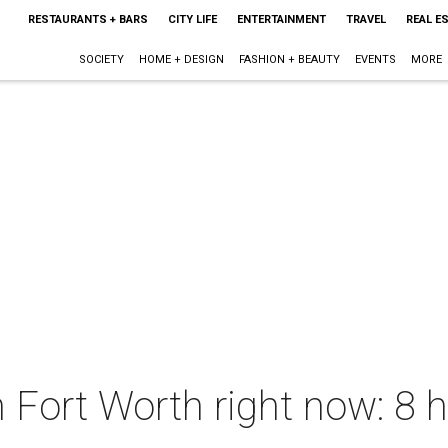
RESTAURANTS + BARS
CITY LIFE
ENTERTAINMENT
TRAVEL
REAL E
SOCIETY
HOME + DESIGN
FASHION + BEAUTY
EVENTS
MORE
n Fort Worth right now: 8