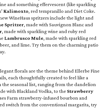
ne and something effervescent (like sparkling
s’
Kalimoxto
, red tempranillo and Diet Coke.
r new WineHaus spritzers include the light and
e Spritzer
, made with Sauvignon Blanc and
r
, made with sparkling wine and ruby red
he
Lambrusco Mule
, made with sparkling red
beer, and lime. Try them on the charming patio
ay.
elegant florals are the theme behind Ellerbe Fine
ils, each thoughtfully created to feel like a
n the seasonal list, ranging from the dandelion
ade with Blackland Vodka, to the
Strawberry
ses Farm strawberry-infused bourbon and
ted switch from the conventional margarita, try