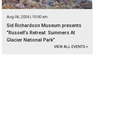
Aug 06, 2026 | 10:00 am
Sid Richardson Museum presents
"Russell’s Retreat: Summers At
Glacier National Park"
VIEW ALL EVENTS
>