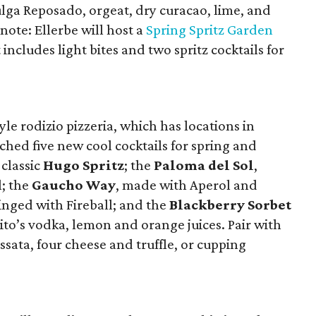
ulga Reposado, orgeat, dry curacao, lime, and
 note: Ellerbe will host a
Spring Spritz Garden
cludes light bites and two spritz cocktails for
le rodizio pizzeria, which has locations in
ched five new cool cocktails for spring and
 classic
Hugo Spritz
; the
Paloma del Sol
,
l; the
Gaucho Way
, made with Aperol and
tinged with Fireball; and the
Blackberry Sorbet
to’s vodka, lemon and orange juices. Pair with
sata, four cheese and truffle, or cupping