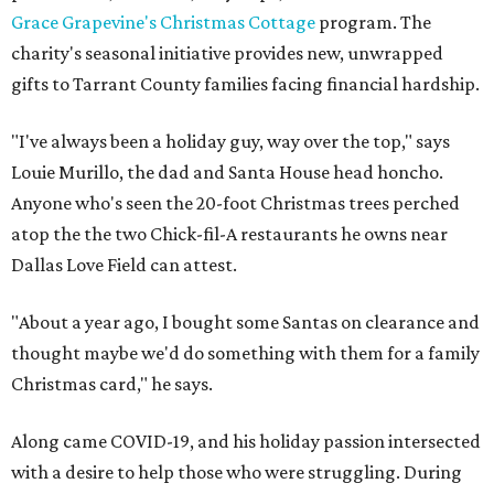
Grace Grapevine's Christmas Cottage
program. The
charity's seasonal initiative provides new, unwrapped
gifts to Tarrant County families facing financial hardship.
"I've always been a holiday guy, way over the top," says
Louie Murillo, the dad and Santa House head honcho.
Anyone who's seen the 20-foot Christmas trees perched
atop the the two Chick-fil-A restaurants he owns near
Dallas Love Field can attest.
"About a year ago, I bought some Santas on clearance and
thought maybe we'd do something with them for a family
Christmas card," he says.
Along came COVID-19, and his holiday passion intersected
with a desire to help those who were struggling. During