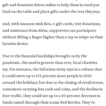
gift and donation drives online to help those in need put
food on the table and place gifts under the tree this year.
And, with Amazon wish lists, e-gift cards, text donations,
and assistance from Alexa, supporters can participate
without lifting a finger higher than a tap or swipe on their
favorite device.
Due to the financial hardships brought on by the
pandemic, the need is greater than ever, local charities
say. For instance, the Salvation Army says in a release that
it could serve up to 155 percent more people in 2020
around the holidays, but due to the closing of retail stores,
consumers carrying less cash and coins, and the decline in
foot traffic, they could see up to a 50 percent decrease in
funds raised through their iconic Red Kettles. They've