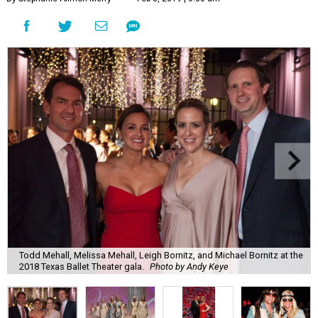
Todd Mehall, Melissa Mehall, Leigh Bornitz, and Michael Bornitz at the
2018 Texas Ballet Theater gala.
Photo by Andy Keye