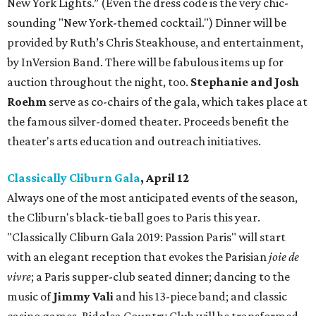
New York Lights.” (Even the dress code is the very chic-
sounding "New York-themed cocktail.") Dinner will be
provided by Ruth’s Chris Steakhouse, and entertainment,
by InVersion Band. There will be fabulous items up for
auction throughout the night, too.
Stephanie and Josh
Roehm
serve as co-chairs of the gala, which takes place at
the famous silver-domed theater. Proceeds benefit the
theater's arts education and outreach initiatives.
Classically Cliburn Gala
, April 12
Always one of the most anticipated events of the season,
the Cliburn's black-tie ball goes to Paris this year.
"Classically Cliburn Gala 2019: Passion Paris" will start
with an elegant reception that evokes the Parisian
joie de
vivre
; a Paris supper-club seated dinner; dancing to the
music of
Jimmy Vali
and his 13-piece band; and classic