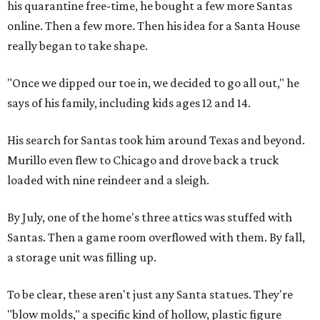
his quarantine free-time, he bought a few more Santas
online. Then a few more. Then his idea for a Santa House
really began to take shape.
"Once we dipped our toe in, we decided to go all out," he
says of his family, including kids ages 12 and 14.
His search for Santas took him around Texas and beyond.
Murillo even flew to Chicago and drove back a truck
loaded with nine reindeer and a sleigh.
By July, one of the home's three attics was stuffed with
Santas. Then a game room overflowed with them. By fall,
a storage unit was filling up.
To be clear, these aren't just any Santa statues. They're
"blow molds," a specific kind of hollow, plastic figure