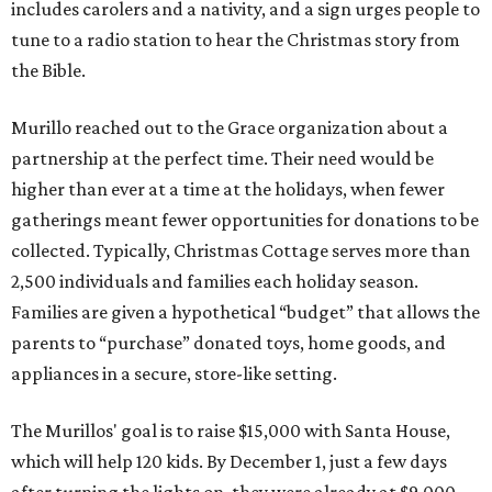
includes carolers and a nativity, and a sign urges people to
tune to a radio station to hear the Christmas story from
the Bible.
Murillo reached out to the Grace organization about a
partnership at the perfect time. Their need would be
higher than ever at a time at the holidays, when fewer
gatherings meant fewer opportunities for donations to be
collected. Typically, Christmas Cottage serves more than
2,500 individuals and families each holiday season.
Families are given a hypothetical “budget” that allows the
parents to “purchase” donated toys, home goods, and
appliances in a secure, store-like setting.
The Murillos' goal is to raise $15,000 with Santa House,
which will help 120 kids. By December 1, just a few days