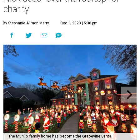
charity
By Stephanie Allmon Merry
Dec 1, 2020 | 5:36 pm
The Murillo family home has become the Grapevine Santa