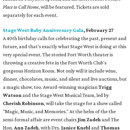
Place to Call Home
, will be featured. Tickets are sold
separately for each event.
Stage West Ruby Anniversary Gala
, February 27
A 40th birthday calls for celebrating the past, present and
future, and that's exactly what Stage West is doing at this
very special event. The storied Fort Worth theater is
throwing a creative fete in the Fort Worth Club's
gorgeous Horizon Room. Not only will it include wine,
dinner, chocolates, music, and silent and live auctions, but
a magic show, too. Award-winning magician
Trigg
Watson
and the Stage West Musical Team, led by
Cherish Robinson
, will take the stage for a show called
"Magic, Music, and Memories." At the helm of the the
semi-formal affair are event chairs
Jim Zadeh
and The
Hon.
Ann Zadeh
, with Drs.
Janice Knebl
and
Thomas