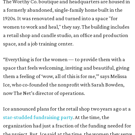
The Worthy Co. boutique and headquarters are housed in
a formerly abandoned, single-family home built in the
1920s. It was renovated and turned into a space "for
women to work and heal," they say. The building includes
a retail shop and candle studio, an office and production
space, and a job training center.
“Everything is for the women — to provide them with a
space that feels welcoming, inviting and beautiful, giving
them a feeling of ‘wow, all of this is for me,’” says Melissa
Ice, who co-founded the nonprofit with Sarah Bowden,
now The Net’s director of operations.
Ice announced plans for the retail shop two years ago at a
star-studded fundraising party
. At the time, the
organization had just a fraction of the funding needed for
the project. But, Ice said at the time, the women they serve