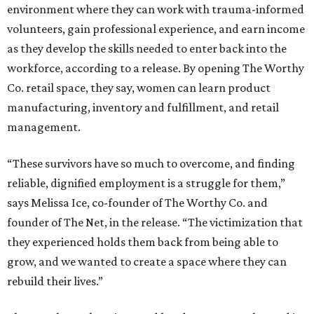
environment where they can work with trauma-informed
volunteers, gain professional experience, and earn income
as they develop the skills needed to enter back into the
workforce, according to a release. By opening The Worthy
Co. retail space, they say, women can learn product
manufacturing, inventory and fulfillment, and retail
management.
“These survivors have so much to overcome, and finding
reliable, dignified employment is a struggle for them,”
says Melissa Ice, co-founder of The Worthy Co. and
founder of The Net, in the release. “The victimization that
they experienced holds them back from being able to
grow, and we wanted to create a space where they can
rebuild their lives.”