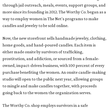
through jail outreach, meals, events, support groups, and
more since its founding in 2012. The Worthy Co. began as a
way to employ women in The Net's programs to make
candles and jewelry to be sold online.
Now, the new storefront sells handmade jewelry, clothing,
home goods, and hand-poured candles. Each item is
either made onsite by survivors of trafficking,
prostitution, and addiction, or sourced from a female-
owned, impact-driven business, with 100 percent of every
purchase benefiting the women. An onsite candle-making
studio will open to the public next year, allowing groups
to mingle and make candles together, with proceeds
going back to the women the organization serves.
The Worthy Co. shop employs survivors in a safe