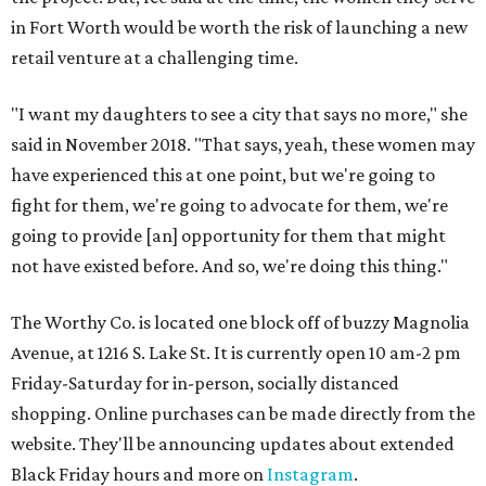
in Fort Worth would be worth the risk of launching a new
retail venture at a challenging time.
"I want my daughters to see a city that says no more," she
said in November 2018. "That says, yeah, these women may
have experienced this at one point, but we're going to
fight for them, we're going to advocate for them, we're
going to provide [an] opportunity for them that might
not have existed before. And so, we're doing this thing."
The Worthy Co. is located one block off of buzzy Magnolia
Avenue, at 1216 S. Lake St. It is currently open 10 am-2 pm
Friday-Saturday for in-person, socially distanced
shopping. Online purchases can be made directly from the
website. They'll be announcing updates about extended
Black Friday hours and more on
Instagram
.