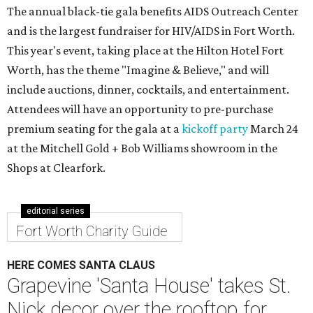
The annual black-tie gala benefits AIDS Outreach Center
and is the largest fundraiser for HIV/AIDS in Fort Worth.
This year's event, taking place at the Hilton Hotel Fort
Worth, has the theme "Imagine & Believe," and will
include auctions, dinner, cocktails, and entertainment.
Attendees will have an opportunity to pre-purchase
premium seating for the gala at a
kickoff party
March 24
at the Mitchell Gold + Bob Williams showroom in the
Shops at Clearfork.
editorial series
Fort Worth Charity Guide
HERE COMES SANTA CLAUS
Grapevine 'Santa House' takes St.
Nick decor over the rooftop for