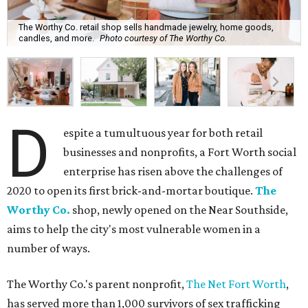
The Worthy Co. retail shop sells handmade jewelry, home goods,
candles, and more.
Photo courtesy of The Worthy Co.
D
espite a tumultuous year for both retail
businesses and nonprofits, a Fort Worth social
enterprise has risen above the challenges of
2020 to open its first brick-and-mortar boutique.
The
Worthy Co.
shop, newly opened on the Near Southside,
aims to help the city's most vulnerable women in a
number of ways.
The Worthy Co.'s parent nonprofit,
The Net Fort Worth
,
has served more than 1,000 survivors of sex trafficking