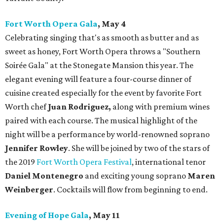
Fort Worth Opera Gala
, May 4
Celebrating singing that's as smooth as butter and as
sweet as honey, Fort Worth Opera throws a "Southern
Soirée Gala" at the Stonegate Mansion this year. The
elegant evening will feature a four-course dinner of
cuisine created especially for the event by favorite Fort
Worth chef
Juan Rodriguez,
along with premium wines
paired with each course. The musical highlight of the
night will be a performance by world-renowned soprano
Jennifer Rowley
. She will be joined by two of the stars of
the 2019
Fort Worth Opera Festival
, international tenor
Daniel Montenegro
and exciting young soprano
Maren
Weinberger
. Cocktails will flow from beginning to end.
Evening of Hope Gala
, May 11