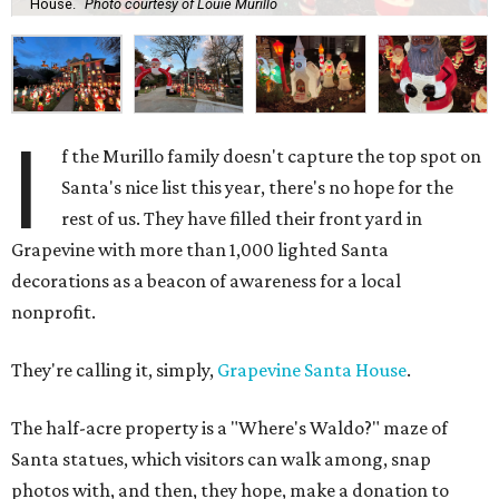
House.
Photo courtesy of Louie Murillo
I
f the Murillo family doesn't capture the top spot on
Santa's nice list this year, there's no hope for the
rest of us. They have filled their front yard in
Grapevine with more than 1,000 lighted Santa
decorations as a beacon of awareness for a local
nonprofit.
They're calling it, simply,
Grapevine Santa House
.
The half-acre property is a "Where's Waldo?" maze of
Santa statues, which visitors can walk among, snap
photos with, and then, they hope, make a donation to