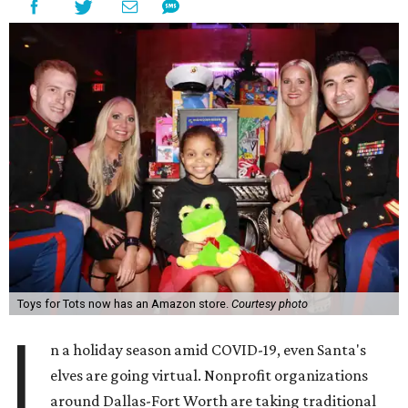
Toys for Tots now has an Amazon store.
Courtesy photo
I
n a holiday season amid COVID-19, even Santa's
elves are going virtual. Nonprofit organizations
around Dallas-Fort Worth are taking traditional