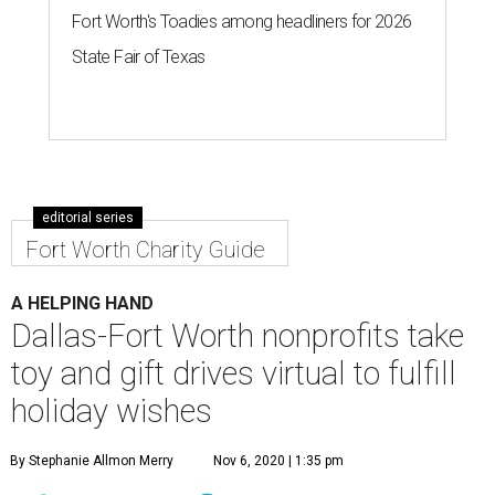
Fort Worth's Toadies among headliners for 2026
State Fair of Texas
editorial series
Fort Worth Charity Guide
A HELPING HAND
Dallas-Fort Worth nonprofits take
toy and gift drives virtual to fulfill
holiday wishes
By Stephanie Allmon Merry
Nov 6, 2020 | 1:35 pm