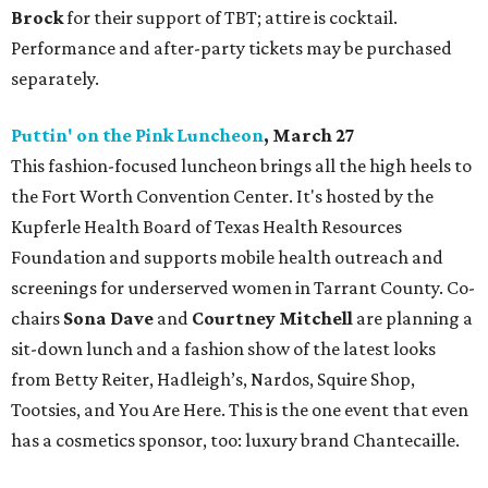
Brock
for their support of TBT; attire is cocktail.
Performance and after-party tickets may be purchased
separately.
Puttin' on the Pink Luncheon
, March 27
This fashion-focused luncheon brings all the high heels to
the Fort Worth Convention Center. It's hosted by the
Kupferle Health Board of Texas Health Resources
Foundation and supports mobile health outreach and
screenings for underserved women in Tarrant County. Co-
chairs
Sona Dave
and
Courtney Mitchell
are planning a
sit-down lunch and a fashion show of the latest looks
from Betty Reiter, Hadleigh’s, Nardos, Squire Shop,
Tootsies, and You Are Here. This is the one event that even
has a cosmetics sponsor, too: luxury brand Chantecaille.