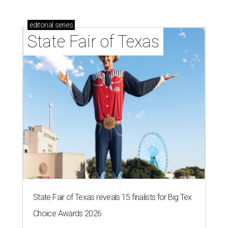
editorial
series
State Fair of Texas
State Fair of Texas reveals 15 finalists for Big Tex
Choice Awards 2026