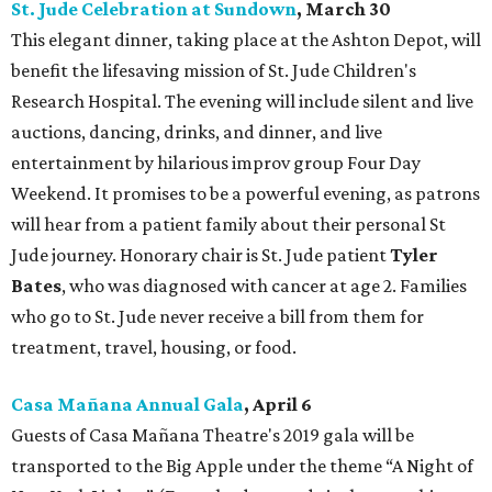
St. Jude Celebration at Sundown
, March 30
This elegant dinner, taking place at the Ashton Depot, will
benefit the lifesaving mission of St. Jude Children's
Research Hospital. The evening will include silent and live
auctions, dancing, drinks, and dinner, and live
entertainment by hilarious improv group Four Day
Weekend. It promises to be a powerful evening, as patrons
will hear from a patient family about their personal St
Jude journey. Honorary chair is St. Jude patient
Tyler
Bates
,
who was diagnosed with cancer at age 2. Families
who go to St. Jude never receive a bill from them for
treatment, travel, housing, or food.
Casa Mañana Annual Gala
, April 6
Guests of Casa Mañana Theatre's 2019 gala will be
transported to the Big Apple under the theme “A Night of