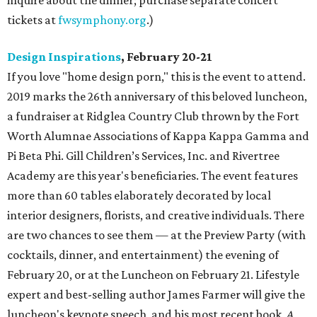
inquire about the dinner; purchase separate concert
tickets at
fwsymphony.org
.)
Design Inspirations
, February 20-21
If you love "home design porn," this is the event to attend.
2019 marks the 26th anniversary of this beloved luncheon,
a fundraiser at Ridglea Country Club thrown by the Fort
Worth Alumnae Associations of Kappa Kappa Gamma and
Pi Beta Phi. Gill Children’s Services, Inc. and Rivertree
Academy are this year's beneficiaries. The event features
more than 60 tables elaborately decorated by local
interior designers, florists, and creative individuals. There
are two chances to see them — at the Preview Party (with
cocktails, dinner, and entertainment) the evening of
February 20, or at the Luncheon on February 21. Lifestyle
expert and best-selling author James Farmer will give the
luncheon's keynote speech, and his most recent book,
A