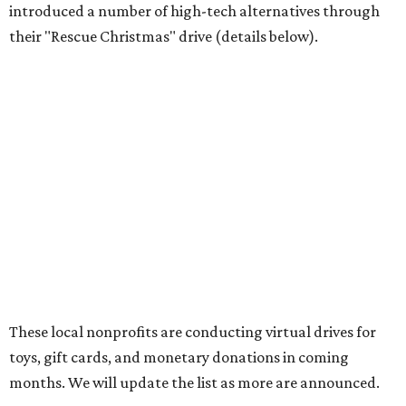
introduced a number of high-tech alternatives through
their "Rescue Christmas" drive (details below).
These local nonprofits are conducting virtual drives for
toys, gift cards, and monetary donations in coming
months. We will update the list as more are announced.
SafeHaven 2020 Virtual Gift Drive
, now through
December 24
SafeHaven’s two Christmas programs, Santa Sack and
Adopt-a-Family, traditionally have been gift drives with
storefront locations in Tarrant County. This year, the
nonprofit has created an Amazon wish list to fulfill their
clients' holiday needs and wishes. Once "Santa Sack" gifts
are delivered, they will be set up in a fun shopping
experience for families in SafeHaven’s transitional housing