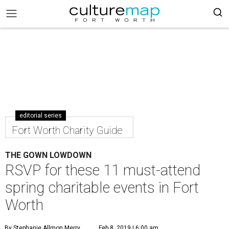
editorial series
Fort Worth Charity Guide
THE GOWN LOWDOWN
RSVP for these 11 must-attend
spring charitable events in Fort
Worth
By Stephanie Allmon Merry
Feb 8, 2019 | 6:00 am