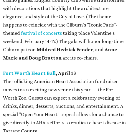
casino games. Ridglea Country Club will be transformed
with decorations that highlight the architecture,
elegance, and style of the City of Love. (The theme
happens to coincide with the Cliburn's "Iconic Paris"-
themed
festival of concerts
taking place Valentine's
weekend, February 14-17.) The gala will honor long-time
Cliburn patron
Mildred Hedrick Fender
,
and
Anne
Marie and Doug Bratton
are its co-chairs.
Fort Worth Heart Ball
, April 13
The rollicking American Heart Association fundraiser
moves to an exciting new venue this year — the Fort
Worth Zoo. Guests can expect a celebratory evening of
drinks, dinner, desserts, auctions, and entertainment. A
special "Open Your Heart" appeal allows for a chance to
give directly to AHA's efforts to eradicate heart disease in
Tarrant County.