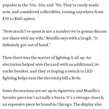
popular in the '50s, '60s, and '70s. They're rarely made
now, and considered collectibles, costing anywhere from
$30 to $140 apiece.
"How much I've spent is not a number we're gonna discuss
nor share with my wife," Murillo says with a laugh. "It
definitely got out of hand."
Then there was the matter of lighting it all up. An
electrician helped wire the yard with an additional, 14-
outlet breaker, and they're hoping a switch to LED
lighting helps ease the electricity bill a little.
Some decorations are set up in vignettes, and Murillo's
favorite piece isn't actually a Santa. It's a vintage church,
an expensive piece he found in Chicago. The display also