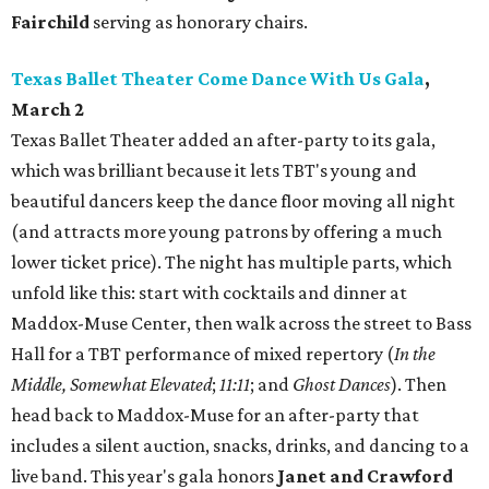
Fairchild
serving as honorary chairs.
Texas Ballet Theater Come Dance With Us Gala
,
March 2
Texas Ballet Theater added an after-party to its gala,
which was brilliant because it lets TBT's young and
beautiful dancers keep the dance floor moving all night
(and attracts more young patrons by offering a much
lower ticket price). The night has multiple parts, which
unfold like this: start with cocktails and dinner at
Maddox-Muse Center, then walk across the street to Bass
Hall for a TBT performance of mixed repertory (
In the
Middle, Somewhat Elevated
;
11:11
; and
Ghost Dances
). Then
head back to Maddox-Muse for an after-party that
includes a silent auction, snacks, drinks, and dancing to a
live band. This year's gala honors
Janet and Crawford