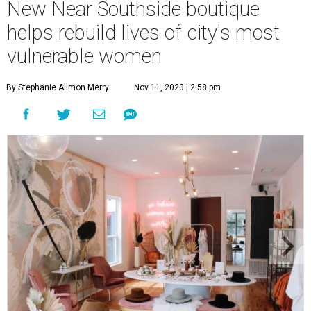
New Near Southside boutique
helps rebuild lives of city's most
vulnerable women
By Stephanie Allmon Merry
Nov 11, 2020 | 2:58 pm