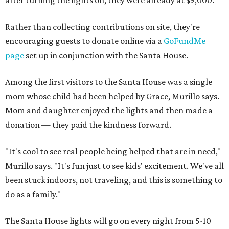
after turning the lights on, they were already at $9,000.
Rather than collecting contributions on site, they're
encouraging guests to donate online via a
GoFundMe
page
set up in conjunction with the Santa House.
Among the first visitors to the Santa House was a single
mom whose child had been helped by Grace, Murillo says.
Mom and daughter enjoyed the lights and then made a
donation — they paid the kindness forward.
"It's cool to see real people being helped that are in need,"
Murillo says. "It's fun just to see kids' excitement. We've all
been stuck indoors, not traveling, and this is something to
do as a family."
The Santa House lights will go on every night from 5-10