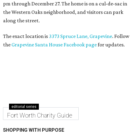
pm through December 27. The home is on a cul-de-sac in
the Western Oaks neighborhood, and visitors can park
along the street.
The exact location is
3373 Spruce Lane, Grapevine
. Follow
the
Grapevine Santa House Facebook page
for updates.
editorial series
Fort Worth Charity Guide
SHOPPING WITH PURPOSE