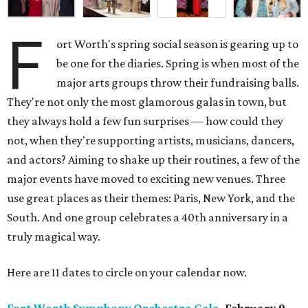
F
ort Worth's spring social season is gearing up to
be one for the diaries. Spring is when most of the
major arts groups throw their fundraising balls.
They're not only the most glamorous galas in town, but
they always hold a few fun surprises — how could they
not, when they're supporting artists, musicians, dancers,
and actors? Aiming to shake up their routines, a few of the
major events have moved to exciting new venues. Three
use great places as their themes: Paris, New York, and the
South. And one group celebrates a 40th anniversary in a
truly magical way.
Here are 11 dates to circle on your calendar now.