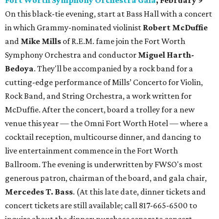
Fort Worth Symphony Orchestra Gala
, February 9
On this black-tie evening, start at Bass Hall with a concert
in which Grammy-nominated violinist
Robert McDuffie
and
Mike Mills
of R.E.M. fame join the Fort Worth
Symphony Orchestra and conductor
Miguel Harth-
Bedoya
. They'll be accompanied by a rock band for a
cutting-edge performance of Mills’ Concerto for Violin,
Rock Band, and String Orchestra, a work written for
McDuffie. After the concert, board a trolley for a new
venue this year — the Omni Fort Worth Hotel — where a
cocktail reception, multicourse dinner, and dancing to
live entertainment commence in the Fort Worth
Ballroom. The evening is underwritten by FWSO's most
generous patron, chairman of the board, and gala chair,
Mercedes T. Bass
. (At this late date, dinner tickets and
concert tickets are still available; call 817-665-6500 to