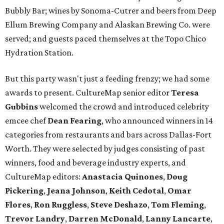
Bubbly Bar; wines by Sonoma-Cutrer and beers from Deep
Ellum Brewing Company and Alaskan Brewing Co. were
served; and guests paced themselves at the Topo Chico
Hydration Station.
But this party wasn't just a feeding frenzy; we had some
awards to present. CultureMap senior editor
Teresa
Gubbins
welcomed the crowd and introduced celebrity
emcee chef
Dean Fearing
, who announced winners in 14
categories from restaurants and bars across Dallas-Fort
Worth. They were selected by judges consisting of past
winners, food and beverage industry experts, and
CultureMap editors:
Anastacia Quinones
,
Doug
Pickering
,
Jeana Johnson
,
Keith Cedotal
,
Omar
Flores
,
Ron Ruggless
,
Steve Deshazo
,
Tom
Fleming
,
Trevor Landry
,
Darren McDonald
,
Lanny Lancarte
,