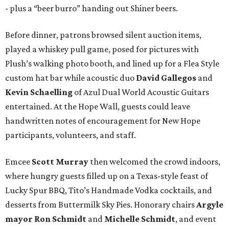
- plus a “beer burro” handing out Shiner beers.
Before dinner, patrons browsed silent auction items,
played a whiskey pull game, posed for pictures with
Plush’s walking photo booth, and lined up for a Flea Style
custom hat bar while acoustic duo
David Gallegos
and
Kevin Schaelling
of Azul Dual World Acoustic Guitars
entertained. At the Hope Wall, guests could leave
handwritten notes of encouragement for New Hope
participants, volunteers, and staff.
Emcee
Scott Murray
then welcomed the crowd indoors,
where hungry guests filled up on a Texas-style feast of
Lucky Spur BBQ, Tito’s Handmade Vodka cocktails, and
desserts from Buttermilk Sky Pies. Honorary chairs
Argyle
mayor
Ron Schmidt
and
Michelle Schmidt
, and event