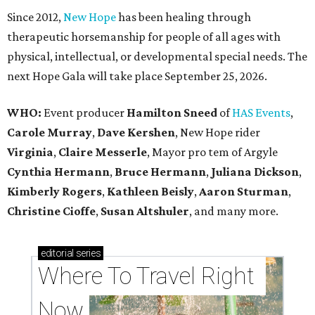
Since 2012,
New Hope
has been healing through
therapeutic horsemanship for people of all ages with
physical, intellectual, or developmental special needs. The
next Hope Gala will take place September 25, 2026.
WHO:
Event producer
Hamilton Sneed
of
HAS Events
,
Carole Murray
,
Dave Kershen
, New Hope rider
Virginia
,
Claire Messerle
, Mayor pro tem of Argyle
Cynthia Hermann
,
Bruce Hermann
,
Juliana Dickson
,
Kimberly Rogers
,
Kathleen Beisly
,
Aaron Sturman
,
Christine Cioffe
,
Susan Altshuler
, and many more.
editorial
series
Where To Travel Right 
Now