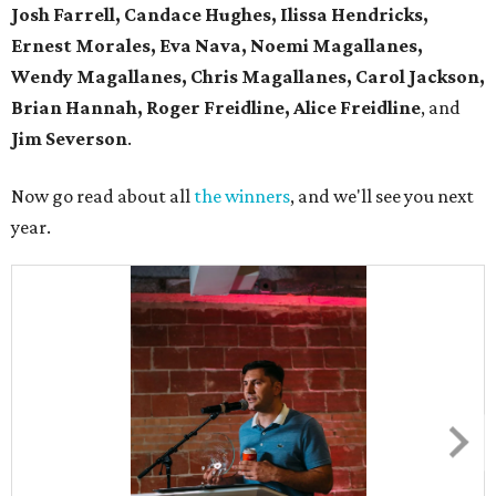
Josh Farrell, Candace Hughes, Ilissa Hendricks,
Ernest Morales, Eva Nava, Noemi Magallanes,
Wendy Magallanes, Chris Magallanes, Carol Jackson,
Brian Hannah, Roger Freidline, Alice Freidline
, and
Jim Severson
.
Now go read about all
the winners
, and we'll see you next
year.