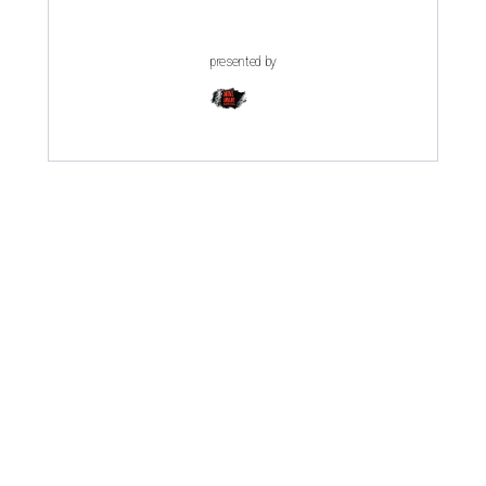
presented by