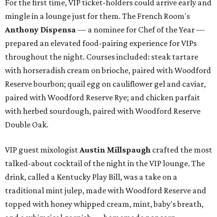
For the first time, VIP ticket-holders could arrive early and
mingle in a lounge just for them. The French Room's
Anthony Dispensa
— a nominee for Chef of the Year —
prepared an elevated food-pairing experience for VIPs
throughout the night. Courses included: steak tartare
with horseradish cream on brioche, paired with Woodford
Reserve bourbon; quail egg on cauliflower gel and caviar,
paired with Woodford Reserve Rye; and chicken parfait
with herbed sourdough, paired with Woodford Reserve
Double Oak.
VIP guest mixologist
Austin Millspaugh
crafted the most
talked-about cocktail of the night in the VIP lounge. The
drink, called a Kentucky Play Bill, was a take on a
traditional mint julep, made with Woodford Reserve and
topped with honey whipped cream, mint, baby's breath,