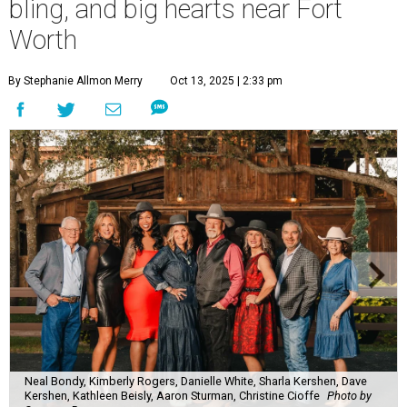
bling, and big hearts near Fort
Worth
By Stephanie Allmon Merry
Oct 13, 2025 | 2:33 pm
Neal Bondy, Kimberly Rogers, Danielle White, Sharla Kershen, Dave
Kershen, Kathleen Beisly, Aaron Sturman, Christine Cioffe
Photo by