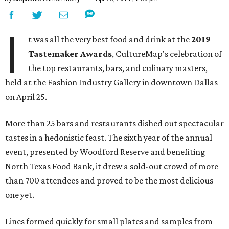
I
t was all the very best food and drink at the
2019
Tastemaker Awards
, CultureMap's celebration of
the top restaurants, bars, and culinary masters,
held at the Fashion Industry Gallery in downtown Dallas
on April 25.
More than 25 bars and restaurants dished out spectacular
tastes in a hedonistic feast. The sixth year of the annual
event, presented by Woodford Reserve and benefiting
North Texas Food Bank, it drew a sold-out crowd of more
than 700 attendees and proved to be the most delicious
one yet.
Lines formed quickly for small plates and samples from