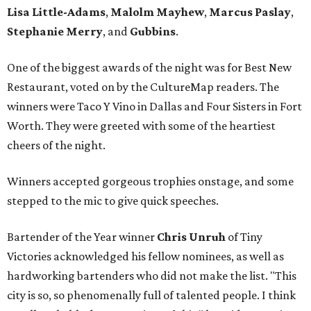
Lisa Little-Adams
,
Malolm Mayhew
,
Marcus Paslay
,
Stephanie Merry
, and
Gubbins
.
One of the biggest awards of the night was for Best New
Restaurant, voted on by the CultureMap readers. The
winners were Taco Y Vino in Dallas and Four Sisters in Fort
Worth. They were greeted with some of the heartiest
cheers of the night.
Winners accepted gorgeous trophies onstage, and some
stepped to the mic to give quick speeches.
Bartender of the Year winner
Chris Unruh
of Tiny
Victories acknowledged his fellow nominees, as well as
hardworking bartenders who did not make the list. "This
city is so, so phenomenally full of talented people. I think