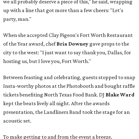
we all probably deserve a piece of this," he said, wrapping
up with a line that got more than a few cheers: "Let's
party, man."
When she accepted Clay Pigeon's Fort Worth Restaurant
of the Year award, chef
Bria Downey
gave props to the
city to the west: "I just want to say thank you, Dallas, for
hosting us, but I love you, Fort Worth."
Between feasting and celebrating, guests stopped to snap
Insta-worthy photos at the Photobooth and bought raffle
tickets benefiting North Texas Food Bank. DJ
Blake Ward
kept the beats lively all night. After the awards
presentation, the Landliners Band took the stage for an
acoustic set.
To make getting to and from the event a breeze,