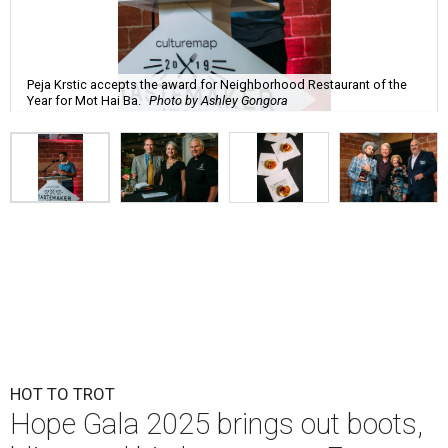
Peja Krstic accepts the award for Neighborhood Restaurant of the
Year for Mot Hai Ba.
Photo by Ashley Gongora
HOT TO TROT
Hope Gala 2025 brings out boots,