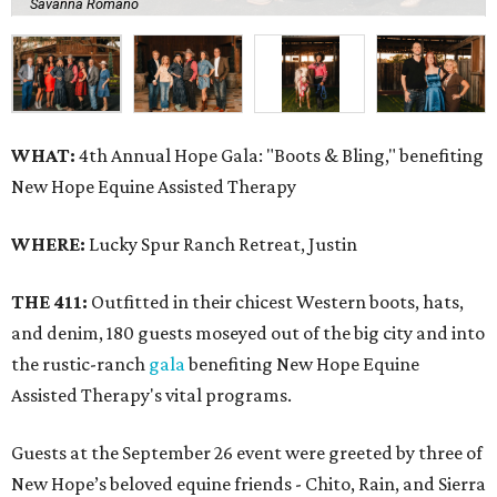
Savanna Romano
WHAT:
4th Annual Hope Gala: "Boots & Bling," benefiting
New Hope Equine Assisted Therapy
WHERE:
Lucky Spur Ranch Retreat, Justin
THE 411:
Outfitted in their chicest Western boots, hats,
and denim, 180 guests moseyed out of the big city and into
the rustic-ranch
gala
benefiting New Hope Equine
Assisted Therapy's vital programs.
Guests at the September 26 event were greeted by three of
New Hope’s beloved equine friends - Chito, Rain, and Sierra