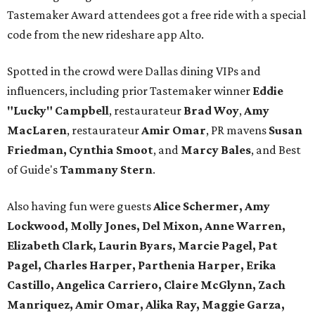
Tastemaker Award attendees got a free ride with a special
code from the new rideshare app Alto.
Spotted in the crowd were Dallas dining VIPs and
influencers, including prior Tastemaker winner
Eddie
"Lucky" Campbell
, restaurateur
Brad Woy
,
Amy
MacLaren
, restaurateur
Amir Omar
, PR mavens
Susan
Friedman, Cynthia Smoot
, and
Marcy Bales
, and Best
of Guide's
Tammany Stern
.
Also having fun were guests
Alice Schermer, Amy
Lockwood, Molly Jones, Del Mixon, Anne Warren,
Elizabeth Clark, Laurin Byars, Marcie Pagel, Pat
Pagel, Charles Harper, Parthenia Harper, Erika
Castillo, Angelica Carriero, Claire McGlynn, Zach
Manriquez, Amir Omar, Alika Ray, Maggie Garza,