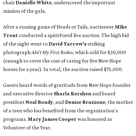
chair
Danielle White
, underscored the important
mission of the gala.
After a rousing game of Heads or Tails, auctioneer
Mike
Trent
conducted a spiritFored live auction. The high bid
of the night went to
David Yarrow’s
striking
photograph
Ain’t My First Rodeo
, which sold for $30,000
(enough to cover the cost of caring for five New Hope
horses for a year). In total, the auction raised $75,000.
Guests heard words of gratitude from New Hope founder
and executive director
Sharla Kershen
and board
president
Neal Bond
y
, and
Denise Bruzzone
, the mother
of a teen who has benefited from the organization's
programs.
Mary James Cooper
was honored as
Volunteer of the Year.