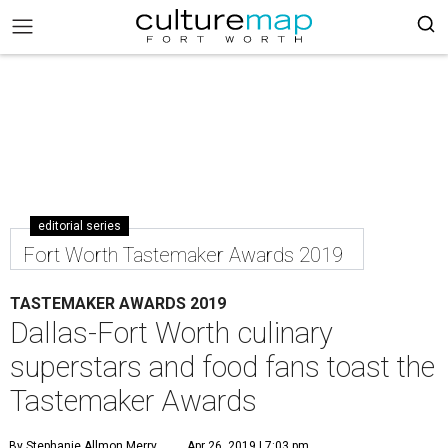
editorial series
Fort Worth Tastemaker Awards 2019
TASTEMAKER AWARDS 2019
Dallas-Fort Worth culinary
superstars and food fans toast the
Tastemaker Awards
By Stephanie Allmon Merry
Apr 26, 2019 | 7:03 pm