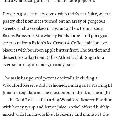
and a whimsical garnish — homemade popcorn.
Desserts got their very own dedicated Sweet Suite, where
pastry chef nominees turned out an array of gorgeous
sweets, such as cookies n' cream tartlets from Bisous
Bisous Patisserie; Strawberry Fields sorbet and pink goat
ice cream from Baldo's Ice Cream & Coffee; mini butter
biscuits with bourbon apple butter from The Statler; and
dessert tostadas from Dallas Athletic Club. Sugarfina
even set up a grab-and-go candy bar.
The main bar poured potent cocktails, including a
Woodford Reserve Old Fashioned, a margarita starring El
Jimador tequila, and the most popular drink of the night
— the Gold Rush — featuring Woodford Reserve Bourbon
with honey syrup and lemon juice. Korbel offered bubbly
mixed with fun flavors like blackberry and mango at the