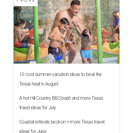
10 cool summer vacation ideas to beat the
Texas heat in August
A hot Hill Country BBQ bash and more Texas
travel ideas for July
Coastal retreats beckon + more Texas travel
ideas for June