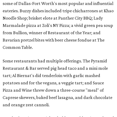
some of Dallas-Fort Worth's most popular and influential
eateries. Buzzy dishes included tripe chicharrones at Khao
Noodle Shop; brisket elote at Panther City BBQ; Lady
Marmalade pizza at Zoli's NY Pizza; a vivid green pea soup
from Bullion, winner of Restaurant of the Year; and
Bavarian pretzel bites with beer cheese fondue at The
Common Table.
Some restaurants had multiple offerings. The Pyramid
Restaurant & Bar served pig head taco and a mini mole
tart; Al Biernat's did tenderloin with garlic mashed
potatoes and for the vegans, a veggie tart; and Sauce
Pizza and Wine threw down a three-course "meal" of
Caprese skewers, baked beef lasagna, and dark chocolate
and orange zest cannoli.