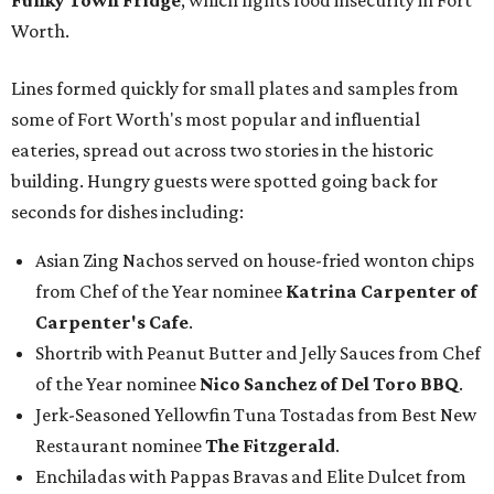
Funky Town Fridge
, which fights food insecurity in Fort
Worth.
Lines formed quickly for small plates and samples from
some of Fort Worth's most popular and influential
eateries, spread out across two stories in the historic
building. Hungry guests were spotted going back for
seconds for dishes including:
Asian Zing Nachos served on house-fried wonton chips
from Chef of the Year nominee
Katrina Carpenter of
Carpenter's Cafe
.
Shortrib with Peanut Butter and Jelly Sauces from Chef
of the Year nominee
Nico Sanchez of Del Toro BBQ
.
Jerk-Seasoned Yellowfin Tuna Tostadas from Best New
Restaurant nominee
The Fitzgerald
.
Enchiladas with Pappas Bravas and Elite Dulcet from