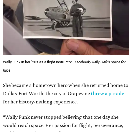
Wally Funk in her '20s as a flight instructor.
Facebook/Wally Funk's Space for
Race
She became a hometown hero when she returned home to
Dallas-Fort Worth; the city of Grapevine
threw a parade
for her history-making experience.
“Wally Funk never stopped believing that one day she
would reach space. Her passion for flight, perseverance,