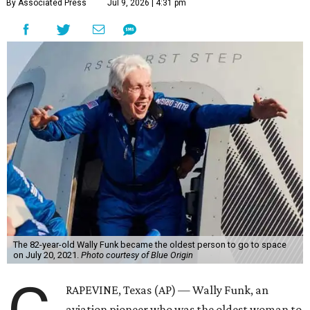
By Associated Press
Jul 9, 2026 | 4:31 pm
The 82-year-old Wally Funk became the oldest person to go to space
on July 20, 2021.
Photo courtesy of Blue Origin
RAPEVINE, Texas (AP) — Wally Funk, an
aviation pioneer who was the oldest woman to