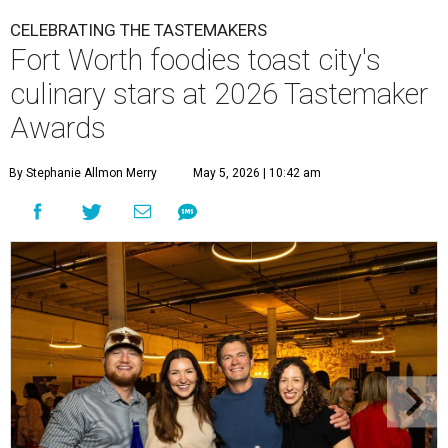
CELEBRATING THE TASTEMAKERS
Fort Worth foodies toast city's
culinary stars at 2026 Tastemaker
Awards
By Stephanie Allmon Merry
May 5, 2026 | 10:42 am