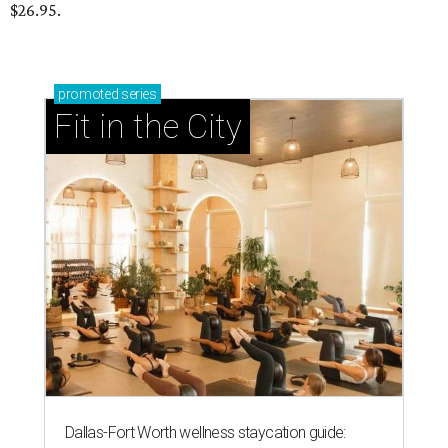
$26.95.
promoted
series
Fit in the City
Dallas-Fort Worth wellness staycation guide: