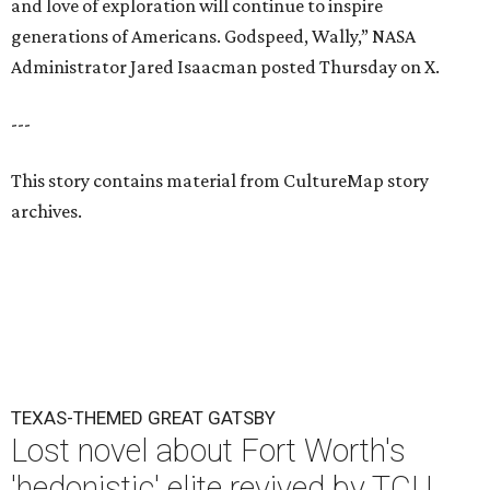
and love of exploration will continue to inspire
generations of Americans. Godspeed, Wally,” NASA
Administrator Jared Isaacman posted Thursday on X.
---
This story contains material from CultureMap story
archives.
TEXAS-THEMED GREAT GATSBY
Lost novel about Fort Worth's
'hedonistic' elite revived by TCU