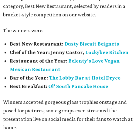
category, Best New Restaurant, selected by readers in a
bracket-style competition on our website.
The winners were:
Best New Restaurant:
Dusty Biscuit Beignets
Chef of the Year: Jenny Castor,
Luckybee Kitchen
Restaurant of the Year:
Belenty's Love Vegan
Mexican Restaurant
Bar of the Year:
The
Lobby Bar at Hotel Dryce
Best Breakfast:
Ol' South Pancake House
Winners accepted gorgeous glass trophies onstage and
posed for pictures; some groups even streamed the
presentation live on social media for their fans to watch at
home.