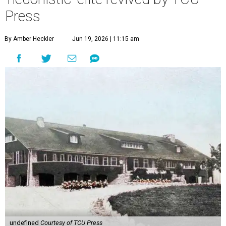
Press
By Amber Heckler
Jun 19, 2026 | 11:15 am
undefined
Courtesy of TCU Press