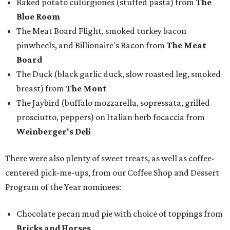
Baked potato culurgiones (stuffed pasta) from
The
Blue Room
The Meat Board Flight, smoked turkey bacon
pinwheels, and Billionaire's Bacon from
The Meat
Board
The Duck (black garlic duck, slow roasted leg, smoked
breast) from
The Mont
The Jaybird (buffalo mozzarella, sopressata, grilled
prosciutto, peppers) on Italian herb focaccia from
Weinberger's Deli
There were also plenty of sweet treats, as well as coffee-
centered pick-me-ups, from our Coffee Shop and Dessert
Program of the Year nominees:
Chocolate pecan mud pie with choice of toppings from
Bricks and Horses