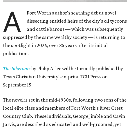
A
Fort Worth author's scathing debut novel
dissecting entitled heirs of the city's oil tycoons
and cattle barons — which was subsequently
suppressed by the same wealthy society — is returning to
the spotlight in 2026, over 85 years after its initial
publication.
The Inheritors
by Philip Atlee will be formally published by
Texas Christian University's imprint TCU Press on
September 15.
The novel is set in the mid-1930s, following two sons of the
local elite class and members of Fort Worth’s River Crest
Country Club. These individuals, George Jimble and Cavin
Jarvis, are described as educated and well-groomed, yet