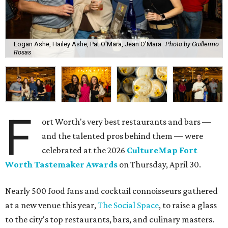
Logan Ashe, Hailey Ashe, Pat O'Mara, Jean O'Mara
Photo by Guillermo
Rosas
F
ort Worth's very best restaurants and bars —
and the talented pros behind them — were
celebrated at the 2026
CultureMap Fort
Worth Tastemaker Awards
on Thursday, April 30.
Nearly 500 food fans and cocktail connoisseurs gathered
at a new venue this year,
The Social Space
, to raise a glass
to the city's top restaurants, bars, and culinary masters.