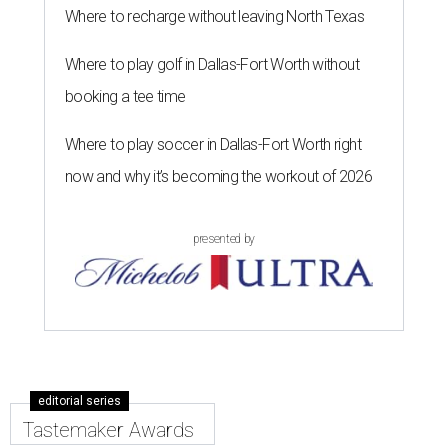
Where to recharge without leaving North Texas
Where to play golf in Dallas-Fort Worth without
booking a tee time
Where to play soccer in Dallas-Fort Worth right
now and why it’s becoming the workout of 2026
presented by
editorial series
Tastemaker Awards