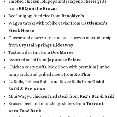
Smoked chicken lollipops and jalapeño cheese grits
from
BBQ on the Brazos
Beef bulgogi fried rice from
Brooklyn's
Wagyu tataki with tobiko caviar from
Cattlemen's
Steak House
Cheese and charcuterie and an espresso martini to sip
from
Crystal Springs Hideaway
Tostada de atún from
Dos Mares
Assorted sushi from
Japanese Palace
Chicken curry puffs, Mok Ubon with premium jumbo
lump crab, and grilled naem from
Ko Thai
42 Rolls, Tribeca Rolls, and Royce Rolls from
Oishii
Sushi & Pan Asian
Mini Wagyu chicken fried steak from
Rex's Bar & Grill
Braised beef and manchego sliders from
Tarrant
Area Food Bank