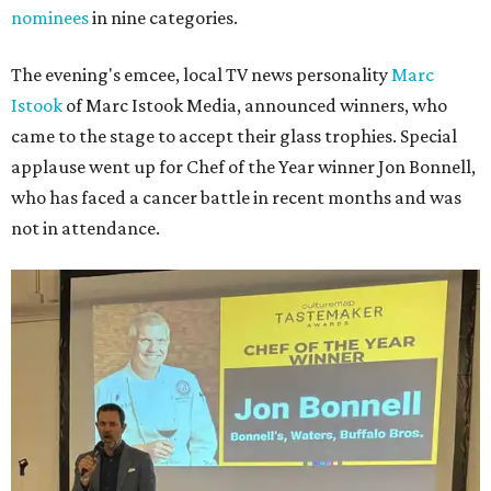
nominees
in nine categories.
The evening's emcee, local TV news personality
Marc
Istook
of Marc Istook Media, announced winners, who
came to the stage to accept their glass trophies. Special
applause went up for Chef of the Year winner Jon Bonnell,
who has faced a cancer battle in recent months and was
not in attendance.