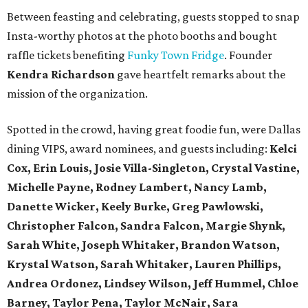
Between feasting and celebrating, guests stopped to snap
Insta-worthy photos at the photo booths and bought
raffle tickets benefiting
Funky Town Fridge
. Founder
Kendra Richardson
gave heartfelt remarks about the
mission of the organization.
Spotted in the crowd, having great foodie fun, were Dallas
dining VIPS, award nominees, and guests including:
Kelci
Cox, Erin Louis, Josie Villa-Singleton, Crystal Vastine,
Michelle Payne, Rodney Lambert, Nancy Lamb,
Danette Wicker,
Keely Burke, Greg Pawlowski,
Christopher Falcon, Sandra Falcon,
Margie Shynk,
Sarah White,
Joseph Whitaker, Brandon Watson,
Krystal Watson, Sarah Whitaker,
Lauren Phillips,
Andrea Ordonez,
Lindsey Wilson, Jeff Hummel,
Chloe
Barney, Taylor Pena, Taylor McNair, Sara