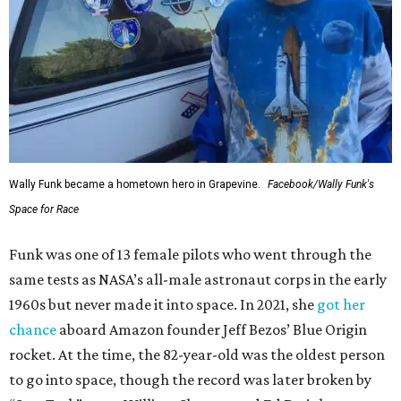
Wally Funk became a hometown hero in Grapevine.
Facebook/Wally Funk's
Space for Race
Funk was one of 13 female pilots who went through the
same tests as NASA’s all-male astronaut corps in the early
1960s but never made it into space. In 2021, she
got her
chance
aboard Amazon founder Jeff Bezos’ Blue Origin
rocket. At the time, the 82-year-old was the oldest person
to go into space, though the record was later broken by