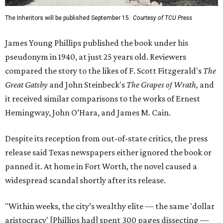
The Inheritors will be published September 15.
Courtesy of TCU Press
James Young Phillips published the book under his
pseudonym in 1940, at just 25 years old. Reviewers
compared the story to the likes of F. Scott Fitzgerald's
The
Great Gatsby
and John Steinbeck's
The Grapes of Wrath
,
and
it received similar comparisons to the works of Ernest
Hemingway, John O’Hara, and James M. Cain.
Despite its reception from out-of-state critics, the press
release said Texas newspapers either ignored the book or
panned it. At home in Fort Worth, the novel caused a
widespread scandal shortly after its release.
"Within weeks, the city’s wealthy elite — the same 'dollar
aristocracy' [Phillips had] spent 300 pages dissecting —