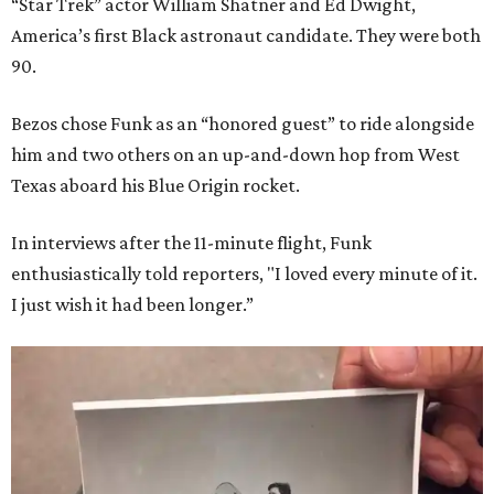
“Star Trek” actor William Shatner and Ed Dwight,
America’s first Black astronaut candidate. They were both
90.
Bezos chose Funk as an “honored guest” to ride alongside
him and two others on an up-and-down hop from West
Texas aboard his Blue Origin rocket.
In interviews after the 11-minute flight, Funk
enthusiastically told reporters, "I loved every minute of it.
I just wish it had been longer.”