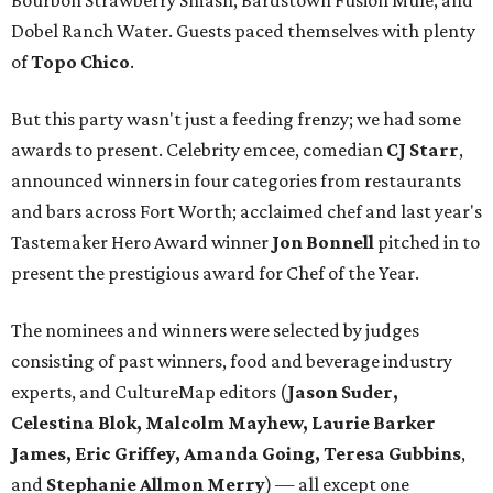
Bourbon Strawberry Smash, Bardstown Fusion Mule, and
Dobel Ranch Water. Guests paced themselves with plenty
of
Topo Chico
.
But this party wasn't just a feeding frenzy; we had some
awards to present. Celebrity emcee, comedian
CJ Starr
,
announced winners in four categories from restaurants
and bars across Fort Worth; acclaimed chef and last year's
Tastemaker Hero Award winner
Jon Bonnell
pitched in to
present the prestigious award for Chef of the Year.
The nominees and winners were selected by judges
consisting of past winners, food and beverage industry
experts, and CultureMap editors (
Jason Suder,
Celestina Blok, Malcolm Mayhew, Laurie Barker
James, Eric Griffey, Amanda Going, Teresa Gubbins
,
and
Stephanie Allmon Merry
) — all except one