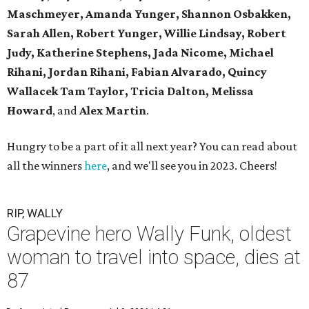
Maschmeyer,
Amanda Yunger, Shannon Osbakken,
Sarah Allen,
Robert Yunger, Willie Lindsay, Robert
Judy,
Katherine Stephens, Jada Nicome, Michael
Rihani, Jordan Rihani,
Fabian Alvarado, Quincy
Wallacek
Tam Taylor, Tricia Dalton, Melissa
Howard
, and
Alex Martin
.
Hungry to be a part of it all next year? You can read about
all the winners
here
, and we'll see you in 2023. Cheers!
RIP, WALLY
Grapevine hero Wally Funk, oldest
woman to travel into space, dies at
87