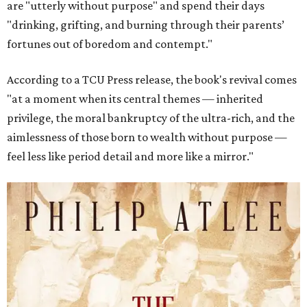
are "utterly without purpose" and spend their days
"drinking, grifting, and burning through their parents’
fortunes out of boredom and contempt."
According to a TCU Press release, the book's revival comes
"at a moment when its central themes — inherited
privilege, the moral bankruptcy of the ultra-rich, and the
aimlessness of those born to wealth without purpose —
feel less like period detail and more like a mirror."