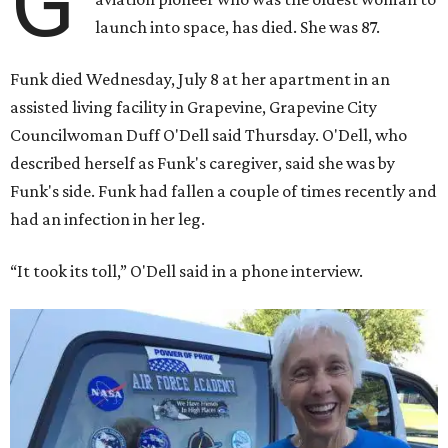
G
launch into space, has died. She was 87.
Funk died Wednesday, July 8 at her apartment in an
assisted living facility in Grapevine, Grapevine City
Councilwoman Duff O'Dell said Thursday. O'Dell, who
described herself as Funk's caregiver, said she was by
Funk's side. Funk had fallen a couple of times recently and
had an infection in her leg.
“It took its toll,” O'Dell said in a phone interview.