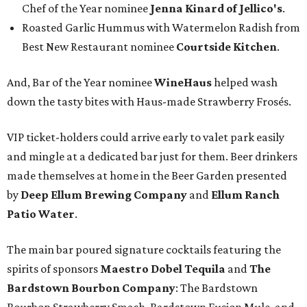
Chef of the Year nominee
Jenna Kinard of Jellico's
.
Roasted Garlic Hummus with Watermelon Radish from
Best New Restaurant nominee
Courtside Kitchen
.
And, Bar of the Year nominee
WineHaus
helped wash
down the tasty bites with Haus-made Strawberry Frosés.
VIP ticket-holders could arrive early to valet park easily
and mingle at a dedicated bar just for them. Beer drinkers
made themselves at home in the Beer Garden presented
by
Deep Ellum Brewing Company
and
Ellum Ranch
Patio Water
.
The main bar poured signature cocktails featuring the
spirits of sponsors
Maestro Dobel Tequila
and
The
Bardstown Bourbon Company
: The Bardstown