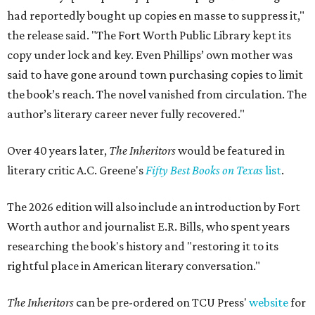
had reportedly bought up copies en masse to suppress it,"
the release said. "The Fort Worth Public Library kept its
copy under lock and key. Even Phillips’ own mother was
said to have gone around town purchasing copies to limit
the book’s reach. The novel vanished from circulation. The
author’s literary career never fully recovered."
Over 40 years later,
The Inheritors
would be featured in
literary critic A.C. Greene's
Fifty Best Books on Texas
list
.
The 2026 edition will also include an introduction by Fort
Worth author and journalist E.R. Bills, who spent years
researching the book's history and "restoring it to its
rightful place in American literary conversation."
The Inheritors
can be pre-ordered on TCU Press'
website
for