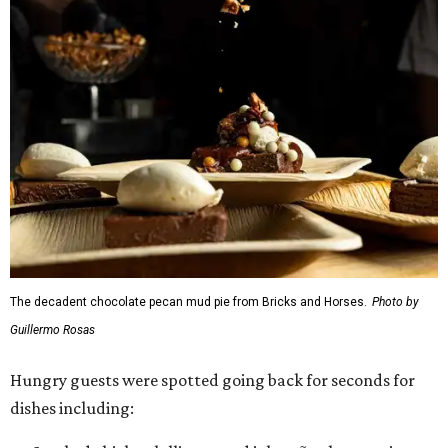
The decadent chocolate pecan mud pie from Bricks and Horses.
Photo by
Guillermo Rosas
Hungry guests were spotted going back for seconds for
dishes including: