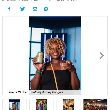
Danette Wicker
Photo by Ashley Gongora