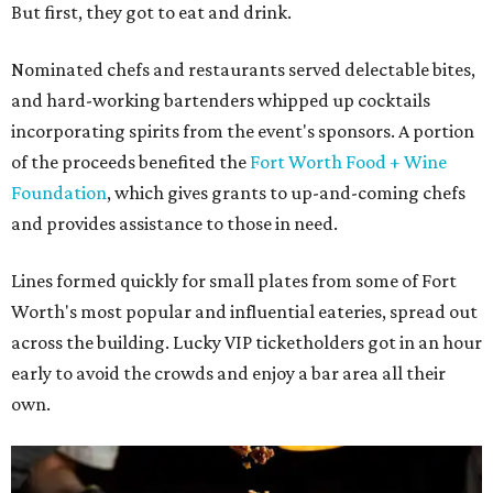
But first, they got to eat and drink.
Nominated chefs and restaurants served delectable bites,
and hard-working bartenders whipped up cocktails
incorporating spirits from the event's sponsors. A portion
of the proceeds benefited the
Fort Worth Food + Wine
Foundation
, which gives grants to up-and-coming chefs
and provides assistance to those in need.
Lines formed quickly for small plates from some of Fort
Worth's most popular and influential eateries, spread out
across the building. Lucky VIP ticketholders got in an hour
early to avoid the crowds and enjoy a bar area all their
own.