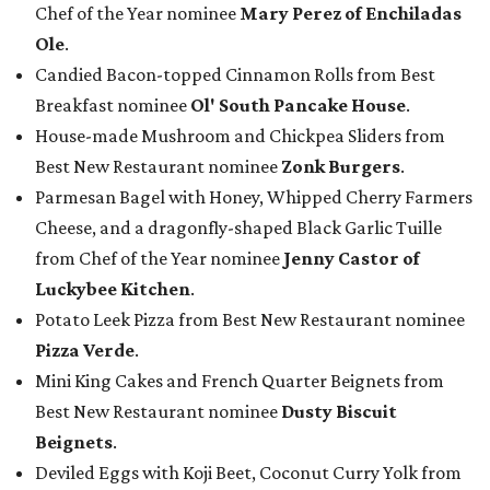
Chef of the Year nominee
Mary Perez of Enchiladas
Ole
.
Candied Bacon-topped Cinnamon Rolls from Best
Breakfast nominee
Ol' South Pancake House
.
House-made Mushroom and Chickpea Sliders from
Best New Restaurant nominee
Zonk Burgers
.
Parmesan Bagel with Honey, Whipped Cherry Farmers
Cheese, and a dragonfly-shaped Black Garlic Tuille
from Chef of the Year nominee
Jenny Castor of
Luckybee Kitchen
.
Potato Leek Pizza from Best New Restaurant nominee
Pizza Verde
.
Mini King Cakes and French Quarter Beignets from
Best New Restaurant nominee
Dusty Biscuit
Beignets
.
Deviled Eggs with Koji Beet, Coconut Curry Yolk from