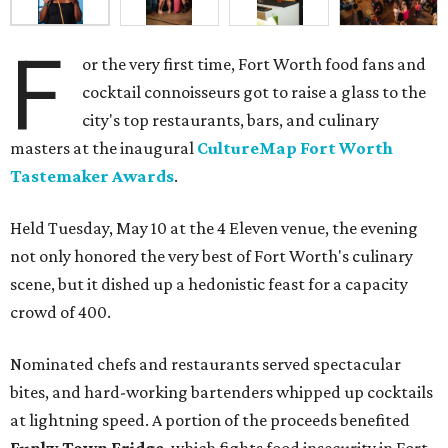
F
or the very first time, Fort Worth food fans and
cocktail connoisseurs got to raise a glass to the
city's top restaurants, bars, and culinary
masters at the inaugural
CultureMap Fort Worth
Tastemaker Awards
.
Held Tuesday, May 10 at the 4 Eleven venue, the evening
not only honored the very best of Fort Worth's culinary
scene, but it dished up a hedonistic feast for a capacity
crowd of 400.
Nominated chefs and restaurants served spectacular
bites, and hard-working bartenders whipped up cocktails
at lightning speed. A portion of the proceeds benefited