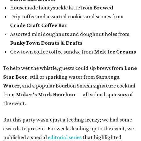
Housemade honeysuckle latte from
Brewed
Drip coffee and assorted cookies and scones from
Crude Craft Coffee Bar
Assorted mini doughnuts and doughnut holes from
FunkyTown Donuts & Drafts
Cowtown coffee toffee sundae from
Melt Ice Creams
To help wet the whistle, guests could sip brews from
Lone
Star Beer
, still or sparkling water from
Saratoga
Water
, and a popular Bourbon Smash signature cocktail
from
Maker's Mark Bourbon
— all valued sponsors of
the event.
But this party wasn't just a feeding frenzy; we had some
awards to present. For weeks leading up to the event, we
published a special
editorial series
that highlighted