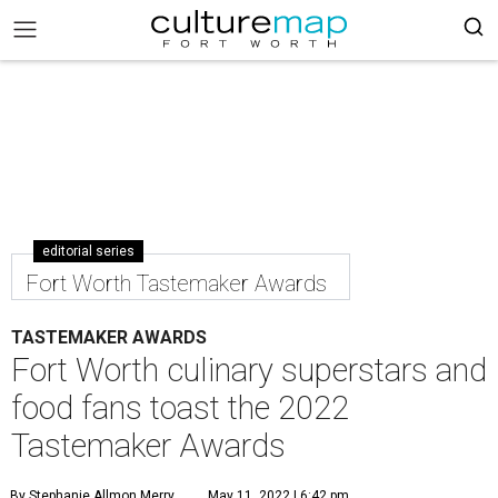
editorial series
Fort Worth Tastemaker Awards
TASTEMAKER AWARDS
Fort Worth culinary superstars and
food fans toast the 2022
Tastemaker Awards
By Stephanie Allmon Merry
May 11, 2022 | 6:42 pm