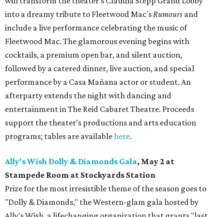
will transform the theater's Claudia Stepp Grand Lobby
into a dreamy tribute to Fleetwood Mac's
Rumours
and
include a live performance celebrating the music of
Fleetwood Mac. The glamorous evening begins with
cocktails, a premium open bar, and silent auction,
followed by a catered dinner, live auction, and special
performance by a Casa Mañana actor or student. An
afterparty extends the night with dancing and
entertainment in The Reid Cabaret Theatre. Proceeds
support the theater’s productions and arts education
programs; tables are available
here
.
Ally's Wish Dolly & Diamonds Gala
,
May 2 at
Stampede Room at Stockyards Station
Prize for the most irresistible theme of the season goes to
"Dolly & Diamonds," the Western-glam gala hosted by
Ally's Wish, a lifechanging organization that grants "last