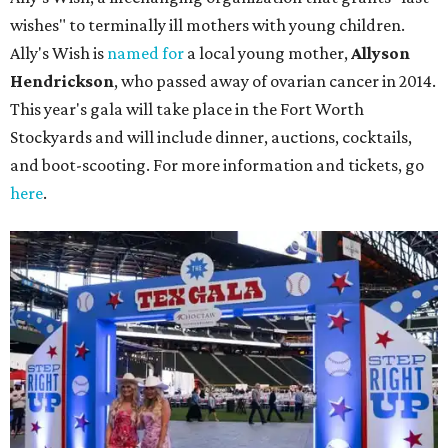
wishes" to terminally ill mothers with young children.
Ally's Wish is
named for
a local young mother,
Allyson
Hendrickson
, who passed away of ovarian cancer in 2014.
This year's gala will take place in the Fort Worth
Stockyards and will include dinner, auctions, cocktails,
and boot-scooting. For more information and tickets, go
here
.