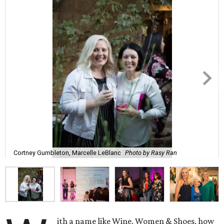
Cortney Gumbleton, Marcelle LeBlanc
Photo by Rasy Ran
ith a name like Wine, Women & Shoes, how