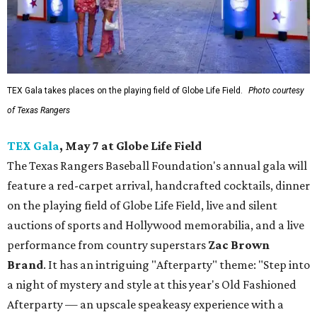
TEX Gala takes places on the playing field of Globe Life Field.
Photo courtesy
of Texas Rangers
TEX Gala
, May 7 at Globe Life Field
The Texas Rangers Baseball Foundation's annual gala will
feature a red-carpet arrival, handcrafted cocktails, dinner
on the playing field of Globe Life Field, live and silent
auctions of sports and Hollywood memorabilia, and a live
performance from country superstars
Zac Brown
Brand
. It has an intriguing "Afterparty" theme: "Step into
a night of mystery and style at this year's Old Fashioned
Afterparty — an upscale speakeasy experience with a