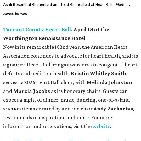
Ashli Rosenthal Blumenfeld and Todd Blumenfeld at Heart Ball.
Photo by
James Edward
Tarrant County Heart Ball
, April 18 at the
Worthington Renaissance Hotel
Now in its remarkable 102nd year, the American Heart
Association continues to advocate for heart health, and its
signature Heart Ball brings awareness to congenital heart
defects and pediatric health.
Kristin Whitley Smith
serves as 2026 Heart Ball chair, with
Melinda Johnston
and
Marcia Jacobs
as its honorary chairs. Guests can
expect a night of dinner, music, dancing, one-of-a-kind
auction items curated by auction chair
Andy Zacharias
,
testimonials of inspiration, and more. For more
information and reservations, visit the
website
.