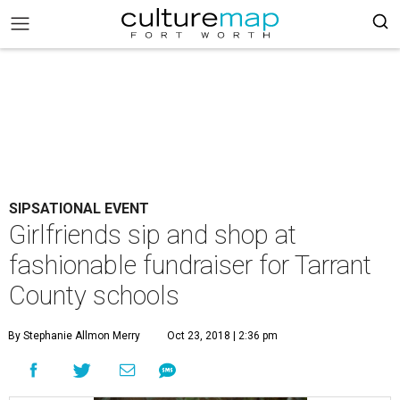
SIPSATIONAL EVENT
Girlfriends sip and shop at
fashionable fundraiser for Tarrant
County schools
By Stephanie Allmon Merry
Oct 23, 2018 | 2:36 pm