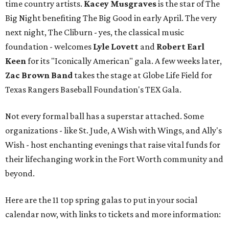
time country artists.
Kacey Musgraves
is the star of The
Big Night benefiting The Big Good in early April. The very
next night, The Cliburn - yes, the classical music
foundation - welcomes
Lyle Lovett
and
Robert Earl
Keen
for its "Iconically American" gala. A few weeks later,
Zac Brown Band
takes the stage at Globe Life Field for
Texas Rangers Baseball Foundation's TEX Gala.
Not every formal ball has a superstar attached. Some
organizations - like St. Jude, A Wish with Wings, and Ally's
Wish - host enchanting evenings that raise vital funds for
their lifechanging work in the Fort Worth community and
beyond.
Here are the 11 top spring galas to put in your social
calendar now, with links to tickets and more information: