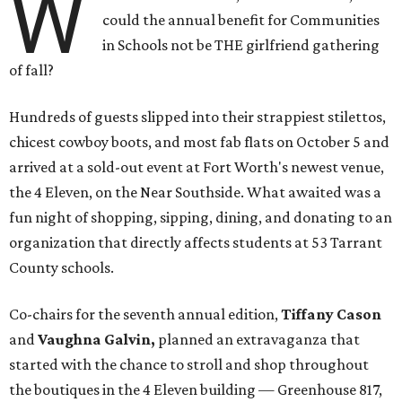
W
could the annual benefit for Communities
in Schools not be THE girlfriend gathering
of fall?
Hundreds of guests slipped into their strappiest stilettos,
chicest cowboy boots, and most fab flats on October 5 and
arrived at a sold-out event at Fort Worth's newest venue,
the 4 Eleven, on the Near Southside. What awaited was a
fun night of shopping, sipping, dining, and donating to an
organization that directly affects students at 53 Tarrant
County schools.
Co-chairs for the seventh annual edition,
Tiffany Cason
and
Vaughna Galvin,
planned an extravaganza that
started with the chance to stroll and shop throughout
the boutiques in the 4 Eleven building — Greenhouse 817,