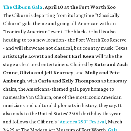
The Cliburn Gala
, April 10 at the Fort Worth Zoo
The Cliburn is departing from its longtime "Classically
Cliburn" gala theme and going all-American with an
"Iconically American" event. The black-tie ball is also
heading to to a new location - the Fort Worth Zoo Reserve
- and will showcase not classical, but country music: Texas
artists
Lyle Lovett
and
Robert Earl Keen
will take the
stage as featured entertainers. Chaired by
Kate and Zach
Crane
,
Olivia and Jeff Kearney
, and
Molly and Pete
Amburgh
, with
Carla and Kelly Thompson
as honorary
chairs, the Americana-themed gala pays homage to
namesake Van Cliburn, one of the most iconic American
musicians and cultural diplomats in history, they say. It
also nods to the United States' 250th birthday this year
and follows the Cliburn's
"America 250" Festival
, March
26-29 at The Modern Art Museum of Fort Worth.
Gala