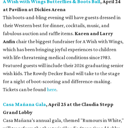
A Wish with Wings Butterflies & Boots Ball
, April 24
at Pavilion at Dickies Arena
This boots-and-bling evening will have guests dressed in
their Western best for dinner, cocktails, music, and
fabulous auction and raffle items.
Karen and Larry
Anfin
chair the biggest fundraiser for A Wish with Wings,
which has been bringing joyful experiences to children
with life-threatening medical conditions since 1983.
Featured guests will include their 2026 graduating senior
wish kids. The Rowdy Decker Band will take to the stage
for a night of boot-scooting and difference-making.
Tickets can be found
here
.
Casa Mañana Gala
, April 25 at the Claudia Stepp
Grand Lobby
Casa Mañana’s annual gala, themed "Rumours in White,"