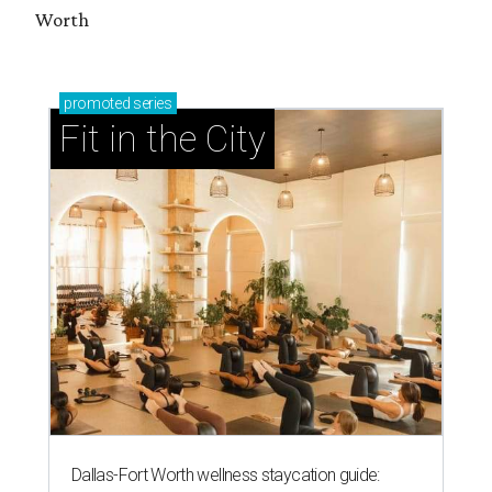
Worth
promoted
series
Fit in the City
Dallas-Fort Worth wellness staycation guide: