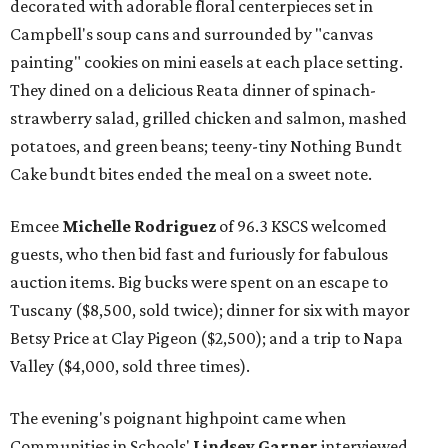
decorated with adorable floral centerpieces set in
Campbell's soup cans and surrounded by "canvas
painting" cookies on mini easels at each place setting.
They dined on a delicious Reata dinner of spinach-
strawberry salad, grilled chicken and salmon, mashed
potatoes, and green beans; teeny-tiny Nothing Bundt
Cake bundt bites ended the meal on a sweet note.
Emcee
Michelle Rodriguez
of 96.3 KSCS welcomed
guests, who then bid fast and furiously for fabulous
auction items. Big bucks were spent on an escape to
Tuscany ($8,500, sold twice); dinner for six with mayor
Betsy Price at Clay Pigeon ($2,500); and a trip to Napa
Valley ($4,000, sold three times).
The evening's poignant highpoint came when
Communities in Schools'
Lindsey Garner
interviewed