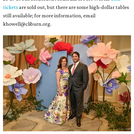
tickets
are sold out, but there are some high-dollar tables
still available; for more information, email
khowell@cliburn.org.