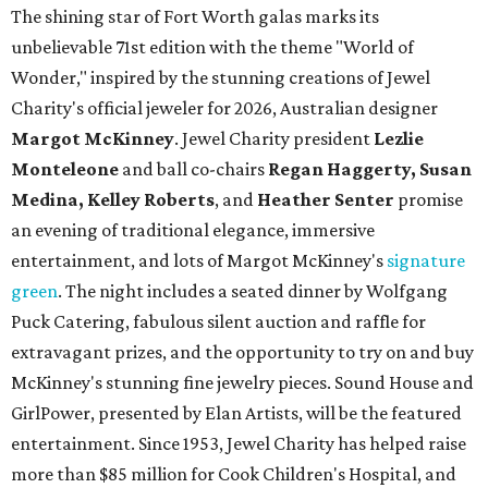
The shining star of Fort Worth galas marks its
unbelievable 71st edition with the theme "World of
Wonder," inspired by the stunning creations of
Jewel
Charity
's official jeweler for 2026, Australian designer
Margot McKinney
. Jewel Charity president
Lezlie
Monteleone
and ball co-chairs
Regan Haggerty, Susan
Medina, Kelley Roberts
, and
Heather Senter
promise
an evening of traditional elegance, immersive
entertainment, and lots of Margot McKinney's
signature
green
. The night includes a seated dinner by Wolfgang
Puck Catering, fabulous silent auction and raffle for
extravagant prizes, and the opportunity to try on and buy
McKinney's stunning fine jewelry pieces. Sound House and
GirlPower, presented by Elan Artists, will be the featured
entertainment. Since 1953, Jewel Charity has helped raise
more than $85 million for Cook Children's Hospital, and