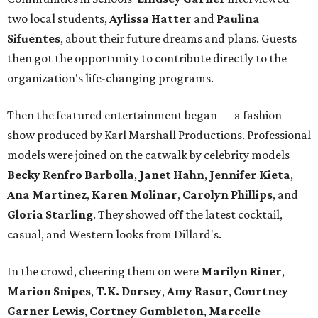
two local students,
Aylissa Hatter
and
Paulina
Sifuentes
, about their future dreams and plans. Guests
then got the opportunity to contribute directly to the
organization's life-changing programs.
Then the featured entertainment began — a fashion
show produced by Karl Marshall Productions. Professional
models were joined on the catwalk by celebrity models
Becky Renfro Barbolla
,
Janet Hahn
,
Jennifer Kieta
,
Ana Martinez
,
Karen Molinar
,
Carolyn Phillips
, and
Gloria Starling
. They showed off the latest cocktail,
casual, and Western looks from Dillard's.
In the crowd, cheering them on were
Marilyn Riner
,
Marion Snipes
,
T.K. Dorsey
,
Amy Rasor
,
Courtney
Garner Lewis
,
Cortney Gumbleton
,
Marcelle