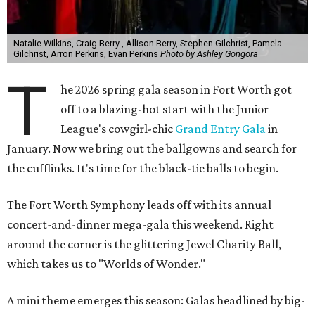
Natalie Wilkins, Craig Berry , Allison Berry, Stephen Gilchrist, Pamela
Gilchrist, Arron Perkins, Evan Perkins
Photo by Ashley Gongora
T
he 2026 spring gala season in Fort Worth got
off to a blazing-hot start with the Junior
League's cowgirl-chic
Grand Entry Gala
in
January. Now we bring out the ballgowns and search for
the cufflinks. It's time for the black-tie balls to begin.
The Fort Worth Symphony leads off with its annual
concert-and-dinner mega-gala this weekend. Right
around the corner is the glittering Jewel Charity Ball,
which takes us to "Worlds of Wonder."
A mini theme emerges this season: Galas headlined by big-