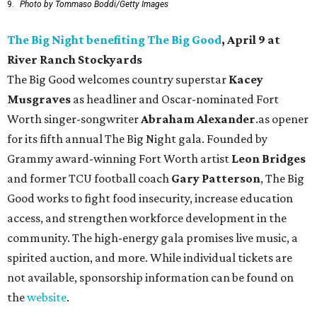
9.
Photo by Tommaso Boddi/Getty Images
The Big Night benefiting The Big Good
, April 9 at
River Ranch Stockyards
The Big Good welcomes country superstar
Kacey
Musgraves
as headliner and Oscar-nominated Fort
Worth singer-songwriter
Abraham Alexander
.as opener
for its fifth annual The Big Night gala. Founded by
Grammy award-winning Fort Worth artist
Leon Bridges
and former TCU football coach
Gary Patterson
, The Big
Good works to fight food insecurity, increase education
access, and strengthen workforce development in the
community. The high-energy gala promises live music, a
spirited auction, and more. While individual tickets are
not available, sponsorship information can be found on
the
website
.