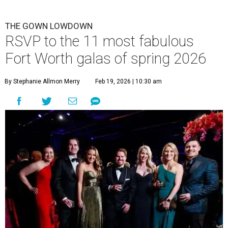
THE GOWN LOWDOWN
RSVP to the 11 most fabulous
Fort Worth galas of spring 2026
By Stephanie Allmon Merry
Feb 19, 2026 | 10:30 am