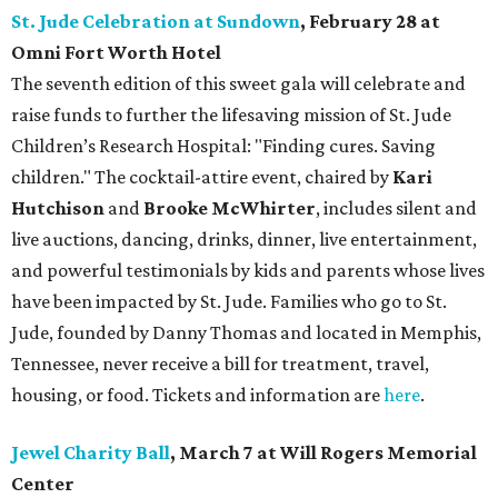
St. Jude Celebration at Sundown
, February 28 at
Omni Fort Worth Hotel
The seventh edition of this sweet gala will celebrate and
raise funds to further the lifesaving mission of
St. Jude
Children’s Research Hospital: "Finding cures. Saving
children."
The cocktail-attire event, chaired by
Kari
Hutchison
and
Brooke McWhirter
, includes silent and
live auctions, dancing, drinks, dinner, live entertainment,
and powerful testimonials by kids and parents whose lives
have been impacted by St. Jude. Families who go to St.
Jude, founded by Danny Thomas and located in Memphis,
Tennessee, never receive a bill for treatment, travel,
housing, or food. Tickets and information are
here
.
Jewel Charity Ball
, March 7 at Will Rogers Memorial
Center