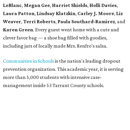
LeBlanc
,
Megan Gee
,
Harriet Shields
,
Holli Davies
,
Laura Patton
,
Lindsay Klatzkin
,
Carley J. Moore
,
Liz
Weaver
,
Terri Roberts
,
Paula Southard-Ramirez
, and
Karen Green
. Every guest went home with a cute and
clever favor bag — a shoe bag filled with goodies,
including jars of locally made Mrs. Renfro's salsa.
Communities in Schools
is the nation's leading dropout
prevention organization. This academic year, it is serving
more than 5,000 students with intensive case-
management inside 53 Tarrant County schools.