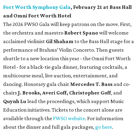
Fort Worth Symphony Gala
, February 21 at Bass Hall
and Omni Fort Worth Hotel
The 2026 FWSO Gala will keep patrons on the move. First,
the orchestra and maestro
Robert Spano
will welcome
acclaimed violinist
Gil Shaham
to the Bass Hall stage for a
performance of Brahms’ Violin Concerto. Then guests
shuttle to a new location this year - the Omni Fort Worth
Hotel - for a black-tie gala dinner, featuring cocktails, a
multicourse meal, live auction, entertainment, and
dancing. Honorary gala chair
Mercedes T. Bass
and co-
chairs
J. Brooks, Averi Goff, Christopher Goff
, and
Quynh Lu
lead the proceedings, which support Music
Education initiatives. Tickets to the concert alone are
available through the
FWSO website
. For information
about the dinner and full gala packages,
go here
.