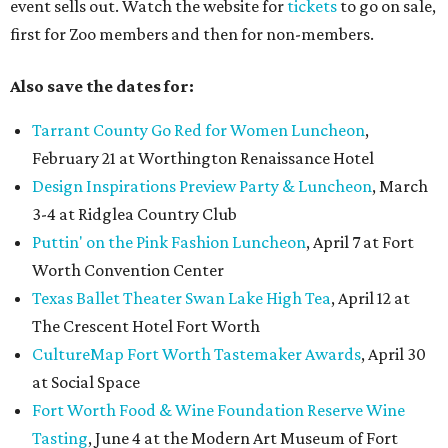
event sells out. Watch the website for
tickets
to go on sale,
first for Zoo members and then for non-members.
Also save the dates for:
Tarrant County Go Red for Women Luncheon
,
February 21 at Worthington Renaissance Hotel
Design Inspirations Preview Party & Luncheon
, March
3-4 at Ridglea Country Club
Puttin' on the Pink Fashion Luncheon
, April 7 at Fort
Worth Convention Center
Texas Ballet Theater Swan Lake High Tea
, April 12 at
The Crescent Hotel Fort Worth
CultureMap Fort Worth Tastemaker Awards
, April 30
at Social Space
Fort Worth Food & Wine Foundation Reserve Wine
Tasting
, June 4 at the Modern Art Museum of Fort