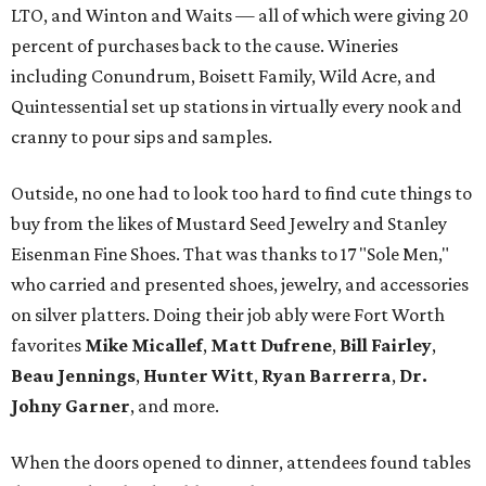
LTO, and Winton and Waits — all of which were giving 20
percent of purchases back to the cause. Wineries
including Conundrum, Boisett Family, Wild Acre, and
Quintessential set up stations in virtually every nook and
cranny to pour sips and samples.
Outside, no one had to look too hard to find cute things to
buy from the likes of Mustard Seed Jewelry and Stanley
Eisenman Fine Shoes. That was thanks to 17 "Sole Men,"
who carried and presented shoes, jewelry, and accessories
on silver platters. Doing their job ably were Fort Worth
favorites
Mike Micallef
,
Matt Dufrene
,
Bill Fairley
,
Beau Jennings
,
Hunter Witt
,
Ryan Barrerra
,
Dr.
Johny Garner
, and more.
When the doors opened to dinner, attendees found tables