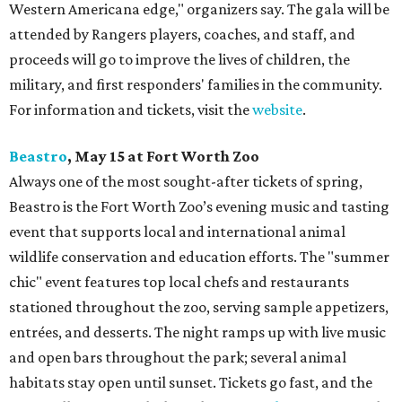
Western Americana edge," organizers say. The gala will be
attended by Rangers players, coaches, and staff, and
proceeds will go to improve the lives of children, the
military, and first responders' families in the community.
For information and tickets, visit the
website
.
Beastro
, May 15 at Fort Worth Zoo
Always one of the most sought-after tickets of spring,
Beastro is the Fort Worth Zoo’s evening music and tasting
event that supports local and international animal
wildlife conservation and education efforts. The "summer
chic" event features top local chefs and restaurants
stationed throughout the zoo, serving sample appetizers,
entrées, and desserts. The night ramps up with live music
and open bars throughout the park; several animal
habitats stay open until sunset. Tickets go fast, and the