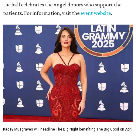
the ball celebrates the Angel donors who support the
patients. For information, visit the
event website
.
Kacey Musgraves will headline The Big Night benefiting The Big Good on April