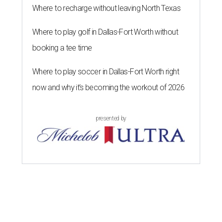
Where to recharge without leaving North Texas
Where to play golf in Dallas-Fort Worth without
booking a tee time
Where to play soccer in Dallas-Fort Worth right
now and why it’s becoming the workout of 2026
presented by