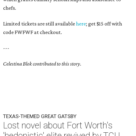
chefs.
Limited tickets are still available
here
; get $15 off with
code FWFWF at checkout.
---
Celestina Blok contributed to this story.
TEXAS-THEMED GREAT GATSBY
Lost novel about Fort Worth's
'hedonistic' elite revived by TCU