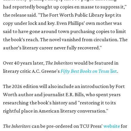
had reportedly bought up copies en masse to suppress it,"
the release said. "The Fort Worth Public Library kept its
copy under lock and key. Even Phillips’ own mother was
said to have gone around town purchasing copies to limit
the book’s reach. The novel vanished from circulation. The
author’s literary career never fully recovered."
Over 40 years later,
The Inheritors
would be featured in
literary critic A.C. Greene's
Fifty Best Books on Texas
list
.
The 2026 edition will also include an introduction by Fort
Worth author and journalist E.R. Bills, who spent years
researching the book's history and "restoring it to its
rightful place in American literary conversation."
The Inheritors
can be pre-ordered on TCU Press'
website
for