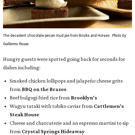
The decadent chocolate pecan mud pie from Bricks and Horses.
Photo by
Guillermo Rosas
Hungry guests were spotted going back for seconds for
dishes including:
Smoked chicken lollipops and jalapeño cheese grits
from
BBQ on the Brazos
Beef bulgogi fried rice from
Brooklyn's
Wagyu tataki with tobiko caviar from
Cattlemen's
Steak House
Cheese and charcuterie and an espresso martini to sip
from
Crystal Springs Hideaway