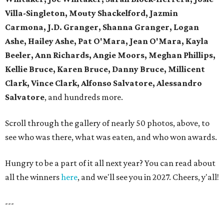
Villa-Singleton, Mouty Shackelford, Jazmin
Carmona, J.D. Granger, Shanna Granger, Logan
Ashe, Hailey Ashe, Pat O'Mara, Jean O'Mara, Kayla
Beeler, Ann Richards, Angie Moors, Meghan Phillips,
Kellie Bruce, Karen Bruce, Danny Bruce, Millicent
Clark, Vince Clark, Alfonso Salvatore, Alessandro
Salvatore
, and hundreds more.
Scroll through the gallery of nearly 50 photos, above, to
see who was there, what was eaten, and who won awards.
Hungry to be a part of it all next year? You can read about
all the winners
here
, and we'll see you in 2027. Cheers, y'all!
---