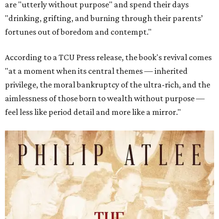
are "utterly without purpose" and spend their days
"drinking, grifting, and burning through their parents’
fortunes out of boredom and contempt."
According to a TCU Press release, the book's revival comes
"at a moment when its central themes — inherited
privilege, the moral bankruptcy of the ultra-rich, and the
aimlessness of those born to wealth without purpose —
feel less like period detail and more like a mirror."