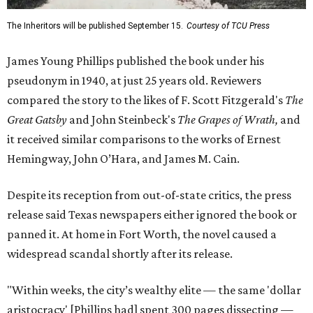
The Inheritors will be published September 15.
Courtesy of TCU Press
James Young Phillips published the book under his
pseudonym in 1940, at just 25 years old. Reviewers
compared the story to the likes of F. Scott Fitzgerald's
The
Great Gatsby
and John Steinbeck's
The Grapes of Wrath
,
and
it received similar comparisons to the works of Ernest
Hemingway, John O’Hara, and James M. Cain.
Despite its reception from out-of-state critics, the press
release said Texas newspapers either ignored the book or
panned it. At home in Fort Worth, the novel caused a
widespread scandal shortly after its release.
"Within weeks, the city’s wealthy elite — the same 'dollar
aristocracy' [Phillips had] spent 300 pages dissecting —