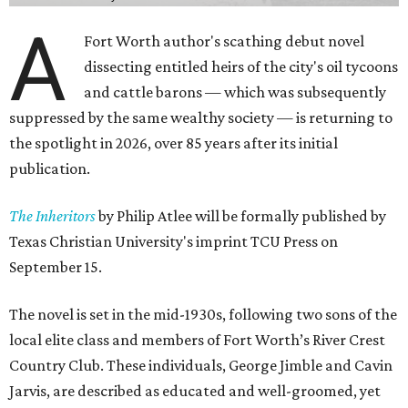
A
Fort Worth author's scathing debut novel
dissecting entitled heirs of the city's oil tycoons
and cattle barons — which was subsequently
suppressed by the same wealthy society — is returning to
the spotlight in 2026, over 85 years after its initial
publication.
The Inheritors
by Philip Atlee will be formally published by
Texas Christian University's imprint TCU Press on
September 15.
The novel is set in the mid-1930s, following two sons of the
local elite class and members of Fort Worth’s River Crest
Country Club. These individuals, George Jimble and Cavin
Jarvis, are described as educated and well-groomed, yet