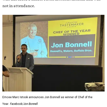
not in attendance.
Emcee Marc Istook announces Jon Bonnell as winner of Chef of the
Year.
Facebook/Jon Bonnell