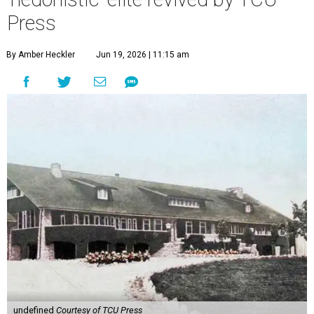
Press
By Amber Heckler
Jun 19, 2026 | 11:15 am
undefined
Courtesy of TCU Press