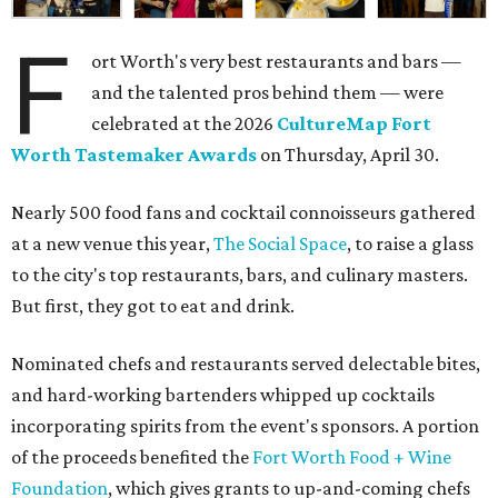
F
ort Worth's very best restaurants and bars —
and the talented pros behind them — were
celebrated at the 2026
CultureMap Fort
Worth Tastemaker Awards
on Thursday, April 30.
Nearly 500 food fans and cocktail connoisseurs gathered
at a new venue this year,
The Social Space
, to raise a glass
to the city's top restaurants, bars, and culinary masters.
But first, they got to eat and drink.
Nominated chefs and restaurants served delectable bites,
and hard-working bartenders whipped up cocktails
incorporating spirits from the event's sponsors. A portion
of the proceeds benefited the
Fort Worth Food + Wine
Foundation
, which gives grants to up-and-coming chefs