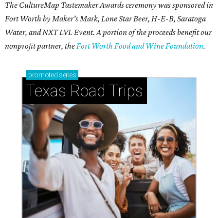
The CultureMap Tastemaker Awards ceremony was sponsored in
Fort Worth by Maker's Mark, Lone Star Beer, H-E-B, Saratoga
Water, and NXT LVL Event. A portion of the proceeds benefit our
nonprofit partner, the
Fort Worth Food and Wine Foundation
.
promoted
series
Texas Road Trips