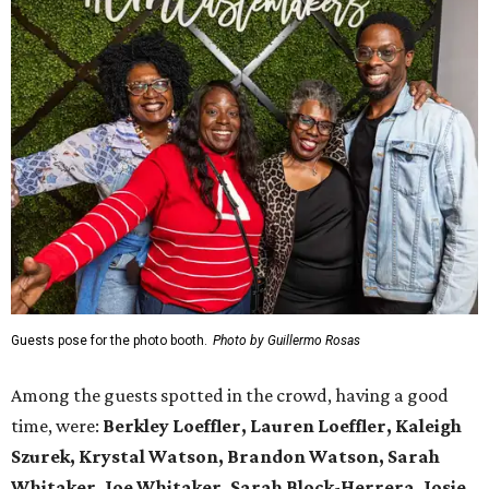
Guests pose for the photo booth.
Photo by Guillermo Rosas
Among the guests spotted in the crowd, having a good
time, were:
Berkley Loeffler, Lauren Loeffler, Kaleigh
Szurek, Krystal Watson, Brandon Watson, Sarah
Whitaker, Joe Whitaker, Sarah Block-Herrera, Josie