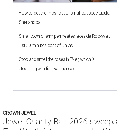
How to get the most out of small-but-spectacular
Shenandoah
Small-town charm permeates lakeside Rockwall,
just 30 minutes east of Dallas
Stop and smell the roses in Tyler, which is
blooming with fun experiences
CROWN JEWEL
Jewel Charity Ball 2026 sweeps