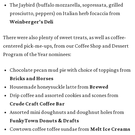
The Jaybird (buffalo mozzarella, sopressata, grilled
prosciutto, peppers) on Italian herb focaccia from
Weinberger's Deli
There were also plenty of sweet treats, as well as coffee-
centered pick-me-ups, from our Coffee Shop and Dessert
Program of the Year nominees:
Chocolate pecan mud pie with choice of toppings from
Bricks and Horses
Housemade honeysuckle latte from
Brewed
Drip coffee and assorted cookies and scones from
Crude Craft Coffee Bar
Assorted mini doughnuts and doughnut holes from
FunkyTown Donuts & Drafts
Cowtown coffee toffee sundae from
Melt Ice Creams