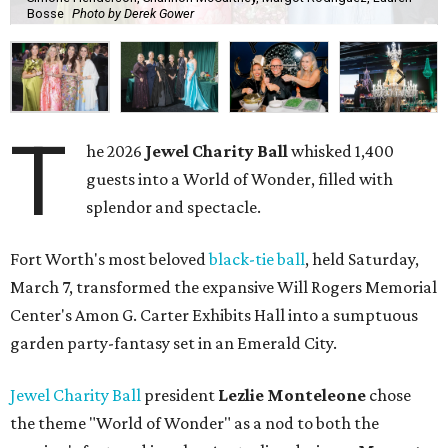
Bosse
Photo by Derek Gower
T
he 2026
Jewel Charity Ball
whisked 1,400
guests into a World of Wonder, filled with
splendor and spectacle.
Fort Worth's most beloved
black-tie ball
, held Saturday,
March 7, transformed the expansive Will Rogers Memorial
Center's Amon G. Carter Exhibits Hall into a sumptuous
garden party-fantasy set in an Emerald City.
Jewel Charity Ball
president
Lezlie Monteleone
chose
the theme "World of Wonder" as a nod to both the