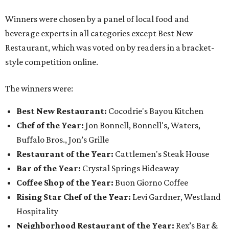
Winners were chosen by a panel of local food and
beverage experts in all categories except Best New
Restaurant, which was voted on by readers in a bracket-
style competition online.
The winners were:
Best New Restaurant:
Cocodrie's Bayou Kitchen
Chef of the Year:
Jon Bonnell, Bonnell's, Waters,
Buffalo Bros., Jon’s Grille
Restaurant of the Year:
Cattlemen's Steak House
Bar of the Year:
Crystal Springs Hideaway
Coffee Shop of the Year:
Buon Giorno Coffee
Rising Star Chef of the Year:
Levi Gardner, Westland
Hospitality
Neighborhood Restaurant of the Year:
Rex’s Bar &