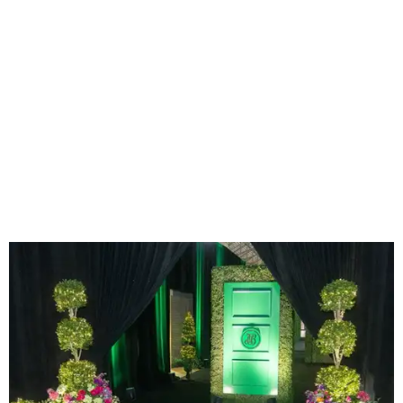
The green door at the entryway.
Photo by Derek Gower
To enter the event, guests stepped through an
enchanting emerald-green door vignette surrounded by
garden greenery. Green was the signature color of the
evening, and the green door was inspired by the signature
entryway to
McKinney's flagship store
in Brisbane,
Australia.
Upon plucking a glass of Champagne from the
Champagne Wall, many made a bee-line for one of the
biggest delights of the evening: The Wolfgang Puck
Caviar Experience. It wasn't in name only - famed
celebrity chef
Wolfgang Puck
was there in person,
preparing caviar bumps and blinis for star-struck