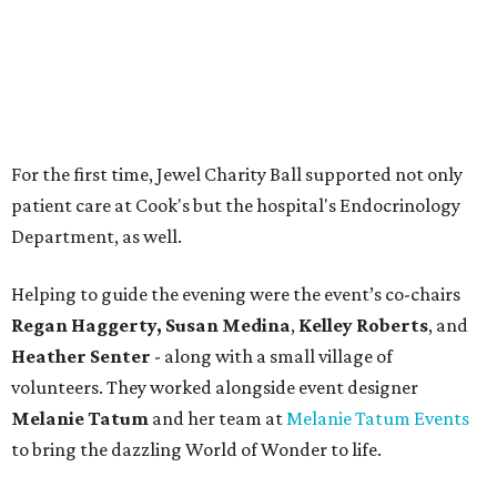
Regan Haggerty,
Susan Medina
,
Kelley Roberts
, and
Heather Senter
- along with a small village of
volunteers. They worked alongside event designer
Melanie Tatum
and her team at
Melanie Tatum Events
to bring the dazzling World of Wonder to life.