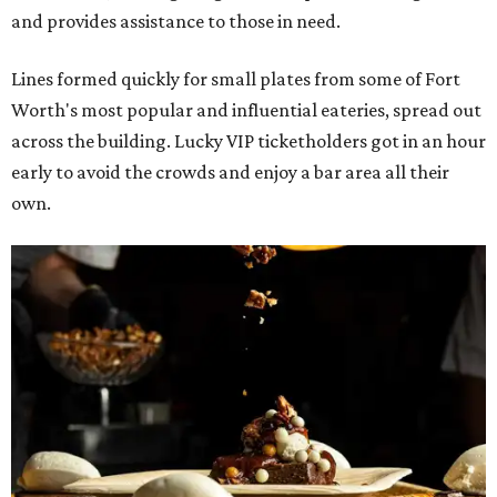
and provides assistance to those in need.
Lines formed quickly for small plates from some of Fort
Worth's most popular and influential eateries, spread out
across the building. Lucky VIP ticketholders got in an hour
early to avoid the crowds and enjoy a bar area all their
own.