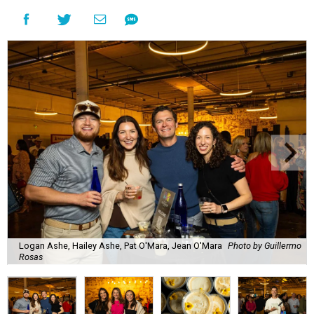
Logan Ashe, Hailey Ashe, Pat O'Mara, Jean O'Mara
Photo by Guillermo
Rosas