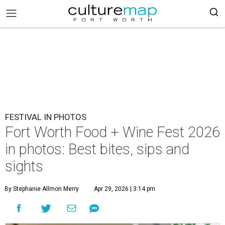
FESTIVAL IN PHOTOS
Fort Worth Food + Wine Fest 2026
in photos: Best bites, sips and
sights
By Stephanie Allmon Merry
Apr 29, 2026 | 3:14 pm