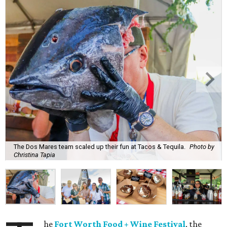
The Dos Mares team scaled up their fun at Tacos & Tequila.
Photo by
Christina Tapia
he
Fort Worth Food + Wine Festival
, the