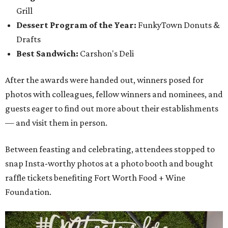
Grill
Dessert Program of the Year:
FunkyTown Donuts &
Drafts
Best Sandwich:
Carshon's Deli
After the awards were handed out, winners posed for
photos with colleagues, fellow winners and nominees, and
guests eager to find out more about their establishments
— and visit them in person.
Between feasting and celebrating, attendees stopped to
snap Insta-worthy photos at a photo booth and bought
raffle tickets benefiting Fort Worth Food + Wine
Foundation.