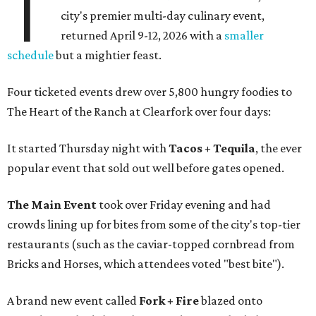
T
city's premier multi-day culinary event,
returned April 9-12, 2026 with a
smaller
schedule
but a mightier feast.
Four ticketed events drew over 5,800 hungry foodies to
The Heart of the Ranch at Clearfork over four days:
It started Thursday night with
Tacos + Tequila
, the ever
popular event that sold out well before gates opened.
The Main Event
took over Friday evening and had
crowds lining up for bites from some of the city's top-tier
restaurants (such as the caviar-topped cornbread from
Bricks and Horses, which attendees voted "best bite").
A brand new event called
Fork + Fire
blazed onto