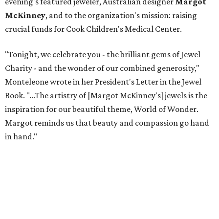
evening's featured jeweler, Australian designer
Margot
McKinney
, and to the organization's mission: raising
crucial funds for Cook Children's Medical Center.
"Tonight, we celebrate you - the brilliant gems of Jewel
Charity - and the wonder of our combined generosity,"
Monteleone wrote in her President's Letter in the Jewel
Book. "...The artistry of [Margot McKinney's] jewels is the
inspiration for our beautiful theme, World of Wonder.
Margot reminds us that beauty and compassion go hand
in hand."
For the first time, Jewel Charity Ball supported not only
patient care at Cook's but the hospital's Endocrinology
Department, as well.
Helping to guide the evening were the event’s co-chairs