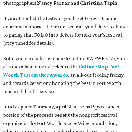
photographers
Nancy Farrar
and
Christina Tapia
.
If you attended the festival, you'll get to revisit some
delicious memories. If you missed out, you'll have a chance
to parlay that FOMO into tickets for next year's festival
(stay tuned for details).
But if you need a little foodie fix before FWFWF 2027, you
can nab a last-minute ticket to the
CultureMap Fort
Worth Tastemaker Awards
, an all-out feeding frenzy
and awards ceremony honoring the best in Fort Worth
food and drink this year.
It takes place Thursday, April 30 at Social Space, and a
portion of the proceeds benefit the nonprofit festival
organizers, the Fort Worth Food + Wine Foundation,
which grants culinary scholarships and assistance to