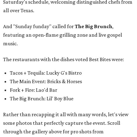
Saturday's schedule, welcoming distinguished chefs from
all over Texas.
And "Sunday funday" called for
The Big Brunch
,
featuring an open-flame grilling zone and live gospel
music.
The restaurants with the dishes voted Best Bites were:
Tacos + Tequila: Lucky G's Bistro
The Main Event: Bricks & Horses
Fork + Fire: Lao'd Bar
The Big Brunch: Lil' Boy Blue
Rather than recapping it all with many words, let's view
some photos that perfectly capture the event. Scroll
through the gallery above for pro shots from