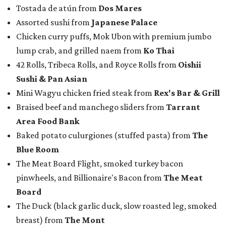
Tostada de atún from
Dos Mares
Assorted sushi from
Japanese Palace
Chicken curry puffs, Mok Ubon with premium jumbo
lump crab, and grilled naem from
Ko Thai
42 Rolls, Tribeca Rolls, and Royce Rolls from
Oishii
Sushi & Pan Asian
Mini Wagyu chicken fried steak from
Rex's Bar & Grill
Braised beef and manchego sliders from
Tarrant
Area Food Bank
Baked potato culurgiones (stuffed pasta) from
The
Blue Room
The Meat Board Flight, smoked turkey bacon
pinwheels, and Billionaire's Bacon from
The Meat
Board
The Duck (black garlic duck, slow roasted leg, smoked
breast) from
The Mont