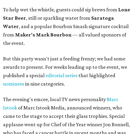
To help wet the whistle, guests could sip brews from
Lone
Star Beer
, still or sparkling water from
Saratoga
Water
, and a popular Bourbon Smash signature cocktail
from
Maker's Mark Bourbon
— all valued sponsors of
the event.
But this party wasn't just a feeding frenzy; we had some
awards to present. For weeks leading up to the event, we
published a special
editorial series
that highlighted
nominees
in nine categories.
The evening's emcee, local TV news personality
Marc
Istook
of Marc Istook Media, announced winners, who
came to the stage to accept their glass trophies. Special
applause went up for Chef of the Year winner Jon Bonnell,
who has faced a cancer battle in recent months and was