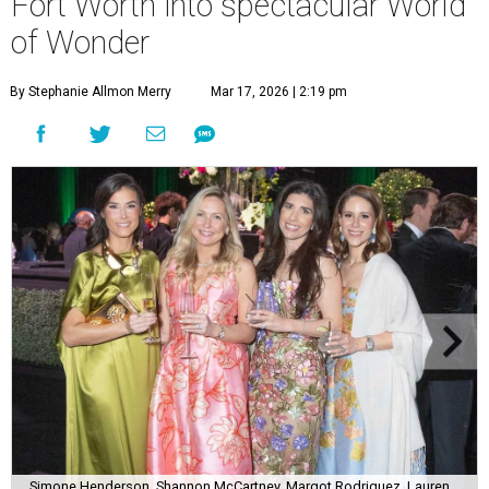
Fort Worth into spectacular World
of Wonder
By Stephanie Allmon Merry
Mar 17, 2026 | 2:19 pm
Simone Henderson, Shannon McCartney, Margot Rodriguez, Lauren