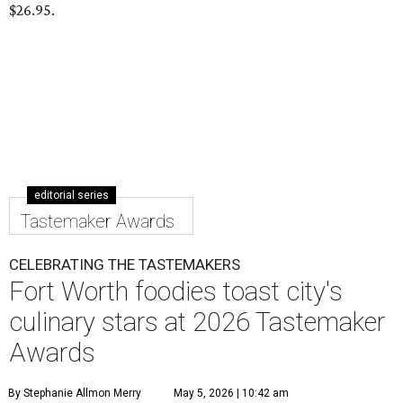
$26.95.
editorial series
Tastemaker Awards
CELEBRATING THE TASTEMAKERS
Fort Worth foodies toast city's
culinary stars at 2026 Tastemaker
Awards
By Stephanie Allmon Merry
May 5, 2026 | 10:42 am