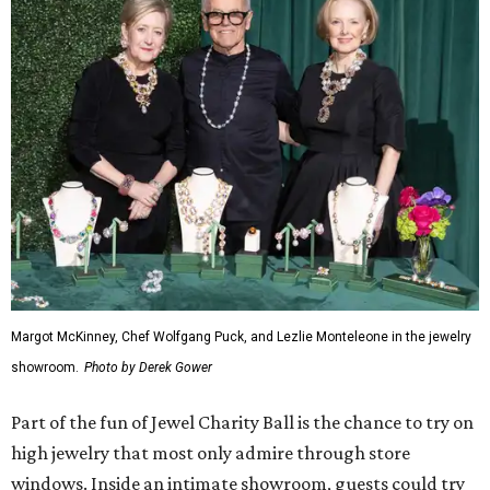
Margot McKinney, Chef Wolfgang Puck, and Lezlie Monteleone in the jewelry
showroom.
Photo by Derek Gower
Part of the fun of Jewel Charity Ball is the chance to try on
high jewelry that most only admire through store
windows. Inside an intimate showroom, guests could try