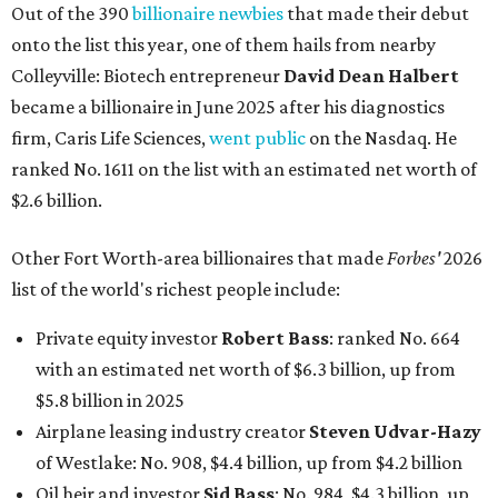
Out of the 390
billionaire newbies
that made their debut
onto the list this year, one of them hails from nearby
Colleyville: Biotech entrepreneur
David Dean Halbert
became a billionaire in June 2025 after his diagnostics
firm, Caris Life Sciences,
went public
on the Nasdaq. He
ranked No. 1611 on the list with an estimated net worth of
$2.6 billion.
Other Fort Worth-area billionaires that made
Forbes'
2026
list of the world's richest people include:
Private equity investor
Robert Bass
: ranked No. 664
with an estimated net worth of $6.3 billion, up from
$5.8 billion in 2025
Airplane leasing industry creator
Steven Udvar-Hazy
of Westlake: No. 908, $4.4 billion, up from $4.2 billion
Oil heir and investor
Sid Bass
: No. 984, $4.3 billion, up