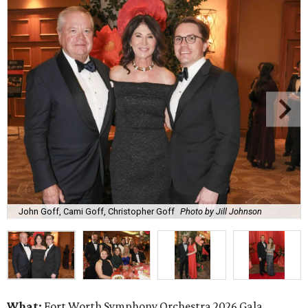
John Goff, Cami Goff, Christopher Goff
Photo by Jill Johnson
What:
Fort Worth Symphony Orchestra 2026 Gala