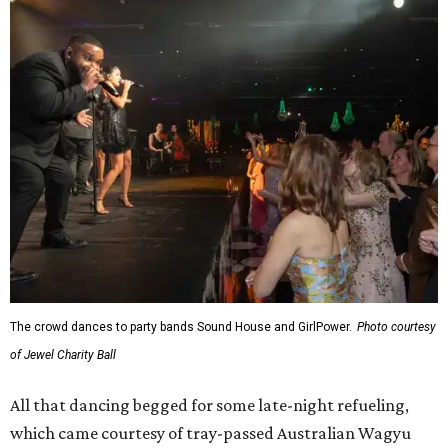
The crowd dances to party bands Sound House and GirlPower.
Photo courtesy
of Jewel Charity Ball
All that dancing begged for some late-night refueling,
which came courtesy of tray-passed Australian Wagyu