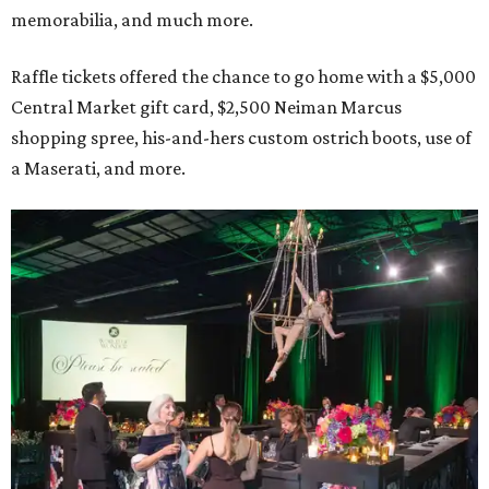
memorabilia, and much more.
Raffle tickets offered the chance to go home with a $5,000
Central Market gift card, $2,500 Neiman Marcus
shopping spree, his-and-hers custom ostrich boots, use of
a Maserati, and more.