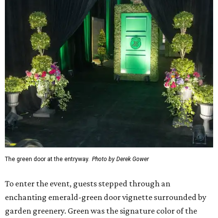
The green door at the entryway.
Photo by Derek Gower
To enter the event, guests stepped through an
enchanting emerald-green door vignette surrounded by
garden greenery. Green was the signature color of the