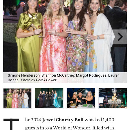
Simone Henderson, Shannon McCartney, Margot Rodriguez, Lauren
Bosse
Photo by Derek Gower
T
he 2026
Jewel Charity Ball
whisked 1,400
guests into a World of Wonder, filled with