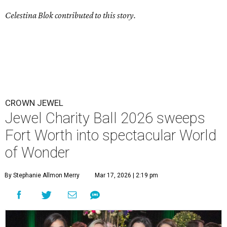
Celestina Blok contributed to this story.
CROWN JEWEL
Jewel Charity Ball 2026 sweeps
Fort Worth into spectacular World
of Wonder
By Stephanie Allmon Merry
Mar 17, 2026 | 2:19 pm