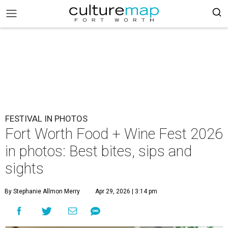
FESTIVAL IN PHOTOS
Fort Worth Food + Wine Fest 2026
in photos: Best bites, sips and
sights
By Stephanie Allmon Merry
Apr 29, 2026 | 3:14 pm