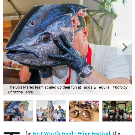
The Dos Mares team scaled up their fun at Tacos & Tequila.
Photo by
Christina Tapia
he
Fort Worth Food + Wine Festival
, the