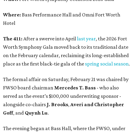
Where:
Bass Performance Hall and Omni Fort Worth
Hotel
The 411:
After a swerve into April
last year
, the 2026 Fort
Worth Symphony Gala moved back to its traditional date
on the February calendar, reclaiming its long-established
place as the first black-tie gala of the
spring social season
.
The formal affair on Saturday, February 21 was chaired by
FWSO board chairman
Mercedes T. Bass
- who also
served as the event’s $100,000 underwriting sponsor -
alongside co-chairs
J. Brooks
,
Averi and Christopher
Goff
, and
Quynh Lu
.
The evening began at Bass Hall, where the FWSO, under