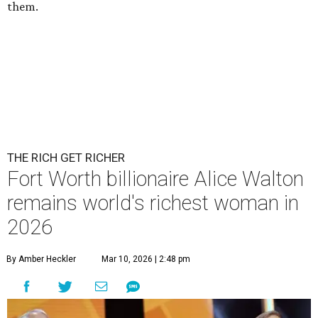
them.
THE RICH GET RICHER
Fort Worth billionaire Alice Walton
remains world's richest woman in
2026
By Amber Heckler
Mar 10, 2026 | 2:48 pm