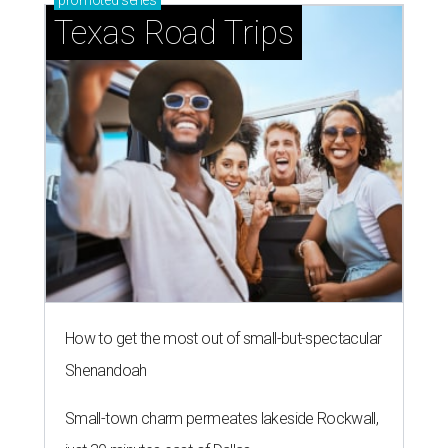
promoted
series
Texas Road Trips
How to get the most out of small-but-spectacular
Shenandoah
Small-town charm permeates lakeside Rockwall,