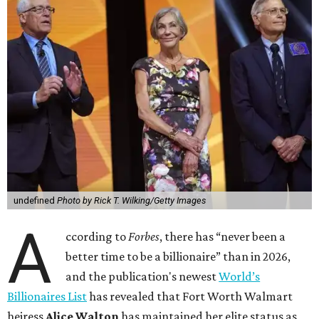
undefined
Photo by Rick T. Wilking/Getty Images
A
ccording to
Forbes
, there has “never been a
better time to be a billionaire” than in 2026,
and the publication's newest
World’s
Billionaires List
has revealed that Fort Worth Walmart
heiress
Alice Walton
has maintained her elite status as