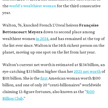
the
world's wealthiest woman
for the third consecutive
year.
Walton, 76, knocked French L’Oreal heiress
Françoise
Bettencourt Meyers
down to second place among
wealthiest women
in 2024
, and has remained at the top of
the list ever since. Walton is the 14th richest person on the
planet, moving up one spot on the list from last year.
Walton’s current net worth is estimated at $134 billion, an
eye-catching $33 billion higher than her
2025 net worth
of
$101 billion. She is the
first
American woman worth $100
billion, and one of only 20 “centi-billionaires” worldwide
claiming 12-figure fortunes, also known as the "
$100
Billion Club
."