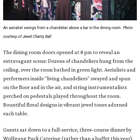
An aerialist swings from a chandelier above a bar in the dining room.
Photo
courtesy of Jewel Charity Ball
The dining room doors opened at 8 pm to reveal an
extravagant scene: Dozens of chandeliers hung from the
ceiling, over the room bathed in green light. Aerialists and
performers inside "living chandeliers" swayed and spun
on the floor and in the air, and string instrumentalists
perched on pedestals played throughout the room.
Bountiful floral designs in vibrant jewel tones adorned
each table.
Guests sat down to a full-service, three-course dinner by
Wolfgang Puck Catering (rather than a buffet this year),