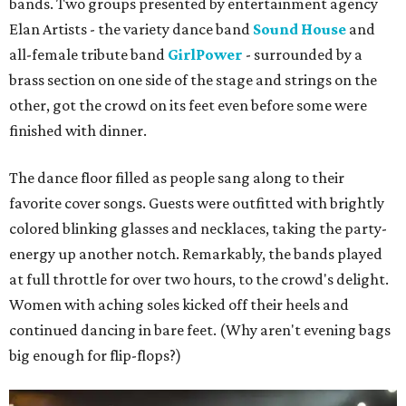
bands. Two groups presented by entertainment agency
Elan Artists - the variety dance band
Sound House
and
all-female tribute band
GirlPower
- surrounded by a
brass section on one side of the stage and strings on the
other, got the crowd on its feet even before some were
finished with dinner.
The dance floor filled as people sang along to their
favorite cover songs. Guests were outfitted with brightly
colored blinking glasses and necklaces, taking the party-
energy up another notch. Remarkably, the bands played
at full throttle for over two hours, to the crowd's delight.
Women with aching soles kicked off their heels and
continued dancing in bare feet. (Why aren't evening bags
big enough for flip-flops?)