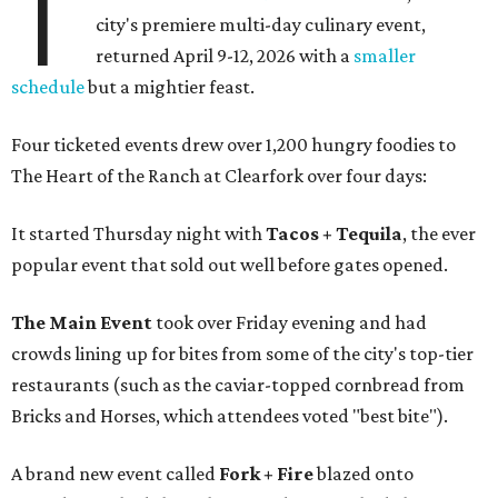
T
city's premiere multi-day culinary event,
returned April 9-12, 2026 with a
smaller
schedule
but a mightier feast.
Four ticketed events drew over 1,200 hungry foodies to
The Heart of the Ranch at Clearfork over four days:
It started Thursday night with
Tacos + Tequila
, the ever
popular event that sold out well before gates opened.
The Main Event
took over Friday evening and had
crowds lining up for bites from some of the city's top-tier
restaurants (such as the caviar-topped cornbread from
Bricks and Horses, which attendees voted "best bite").
A brand new event called
Fork + Fire
blazed onto