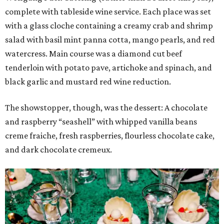
complete with tableside wine service. Each place was set
with a glass cloche containing a creamy crab and shrimp
salad with basil mint panna cotta, mango pearls, and red
watercress. Main course was a diamond cut beef
tenderloin with potato pave, artichoke and spinach, and
black garlic and mustard red wine reduction.
The showstopper, though, was the dessert: A chocolate
and raspberry “seashell” with whipped vanilla beans
creme fraiche, fresh raspberries, flourless chocolate cake,
and dark chocolate cremeux.