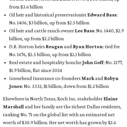
from $3.6 billion
Oil heir and historical preservationist
Edward Bass
:
No. 1406, $3 billion, up from $2.5 billion
Oil heir and cattle ranch owner
Lee Bass
: No. 1440, $2.9
billion, up from $2.2 billion
D.R. Horton heirs
Reagan
and
Ryan Horton
: tied for
No. 1676, $2.5 billion, up from $2.1 billion
Real estate and hospitality honcho
John Goff
: No. 2177,
$1.9 billion, flat since 2024
Goosehead Insurance co-founders
Mark
and
Robyn
Jones
: No. 3332, $1 billion, down from $1.2 billion
Elsewhere in North Texas, Koch Inc. stakeholder
Elaine
Marshall
and her family are the richest Dallas residents,
ranking No. 71 on the global list with an estimated net
worth of $30.9 billion. Her net worth has grown by $2.6