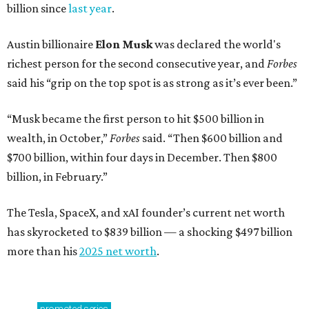
billion since
last year
.
Austin billionaire
Elon Musk
was declared the world's
richest person for the second consecutive year, and
Forbes
said his “grip on the top spot is as strong as it’s ever been.”
“Musk became the first person to hit $500 billion in
wealth, in October,”
Forbes
said. “Then $600 billion and
$700 billion, within four days in December. Then $800
billion, in February.”
The Tesla, SpaceX, and xAI founder’s current net worth
has skyrocketed to $839 billion — a shocking $497 billion
more than his
2025 net worth
.