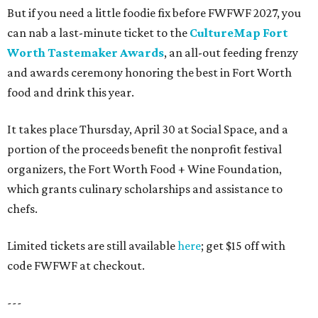
But if you need a little foodie fix before FWFWF 2027, you
can nab a last-minute ticket to the
CultureMap Fort
Worth Tastemaker Awards
, an all-out feeding frenzy
and awards ceremony honoring the best in Fort Worth
food and drink this year.
It takes place Thursday, April 30 at Social Space, and a
portion of the proceeds benefit the nonprofit festival
organizers, the Fort Worth Food + Wine Foundation,
which grants culinary scholarships and assistance to
chefs.
Limited tickets are still available
here
; get $15 off with
code FWFWF at checkout.
---