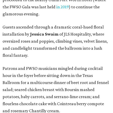
hour in the foyer before sitting down in the Texas
Ballroom for a multicourse dinner of beet root and fennel
salad; seared chicken breast with Boursin mashed
potatoes, baby carrots, and serrano-lime cream; and
flourless chocolate cake with Cointreau berry compote
and rosemary Chantilly cream.
FWSO president and CEO
Keith Cerny
joined Spano in
offering remarks, and then
Joey Quigley
of Christie’s
Auction House led a lively auction. Coveted packages
included a private dinner with FWSO musicians at The
Charles; diamond earrings from Piranesi Fine Jewelry;
diamond cufflinks from David Webb; and luxe wellness
getaways to
Canyon Ranch Austin
and Tucson.
A paddle raise brought the evening to an emotional high