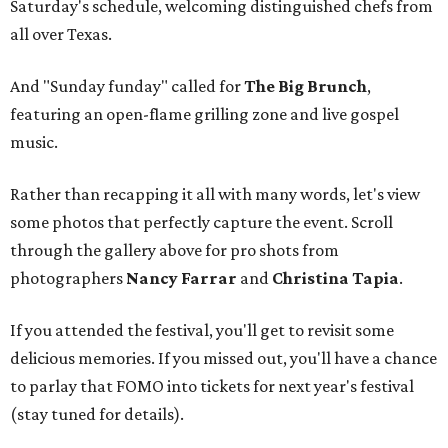
Saturday's schedule, welcoming distinguished chefs from
all over Texas.
And "Sunday funday" called for
The Big Brunch
,
featuring an open-flame grilling zone and live gospel
music.
Rather than recapping it all with many words, let's view
some photos that perfectly capture the event. Scroll
through the gallery above for pro shots from
photographers
Nancy Farrar
and
Christina Tapia
.
If you attended the festival, you'll get to revisit some
delicious memories. If you missed out, you'll have a chance
to parlay that FOMO into tickets for next year's festival
(stay tuned for details).