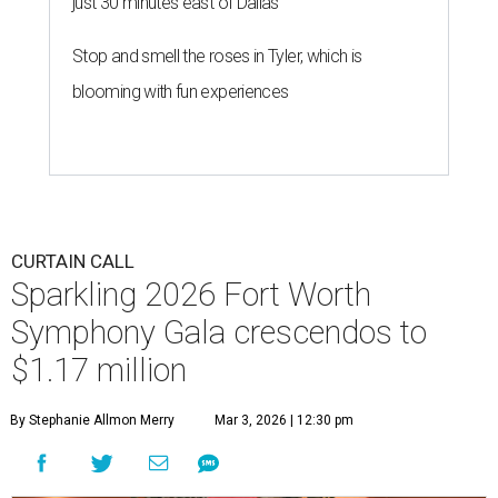
just 30 minutes east of Dallas
Stop and smell the roses in Tyler, which is
blooming with fun experiences
CURTAIN CALL
Sparkling 2026 Fort Worth
Symphony Gala crescendos to
$1.17 million
By Stephanie Allmon Merry
Mar 3, 2026 | 12:30 pm