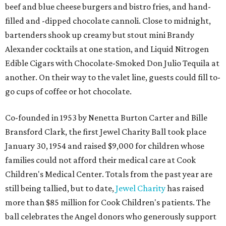
beef and blue cheese burgers and bistro fries, and hand-
filled and -dipped chocolate cannoli. Close to midnight,
bartenders shook up creamy but stout mini Brandy
Alexander cocktails at one station, and Liquid Nitrogen
Edible Cigars with Chocolate-Smoked Don Julio Tequila at
another. On their way to the valet line, guests could fill to-
go cups of coffee or hot chocolate.
Co-founded in 1953 by Nenetta Burton Carter and Bille
Bransford Clark, the first Jewel Charity Ball took place
January 30, 1954 and raised $9,000 for children whose
families could not afford their medical care at Cook
Children's Medical Center. Totals from the past year are
still being tallied, but to date,
Jewel Charity
has raised
more than $85 million for Cook Children's patients. The
ball celebrates the Angel donors who generously support