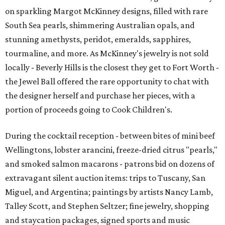
on sparkling Margot McKinney designs, filled with rare
South Sea pearls, shimmering Australian opals, and
stunning amethysts, peridot, emeralds, sapphires,
tourmaline, and more. As McKinney's jewelry is not sold
locally - Beverly Hills is the closest they get to Fort Worth -
the Jewel Ball offered the rare opportunity to chat with
the designer herself and purchase her pieces, with a
portion of proceeds going to Cook Children's.
During the cocktail reception - between bites of mini beef
Wellingtons, lobster arancini, freeze-dried citrus "pearls,"
and smoked salmon macarons - patrons bid on dozens of
extravagant silent auction items: trips to Tuscany, San
Miguel, and Argentina; paintings by artists Nancy Lamb,
Talley Scott, and Stephen Seltzer; fine jewelry, shopping
and staycation packages, signed sports and music