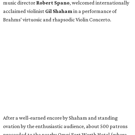
music director
Robert Spano
, welcomed internationally
acclaimed violinist
Gil Shaham
in a performance of
Brahms’ virtuosic and rhapsodic Violin Concerto.
After a well-earned encore by Shaham and standing
ovation by the enthusiastic audience, about 500 patrons
proceeded to the nearby Omni Fort Worth Hotel (where
the FWSO Gala was last held
in 2019
) to continue the
glamorous evening.
Guests ascended through a dramatic coral-hued floral
installation by
Jessica Swaim
of JLS Hospitality, where
oversized roses and poppies, climbing vines, velvet linens,
and candlelight transformed the ballroom into a lush
floral fantasy.
Patrons and FWSO musicians mingled during cocktail