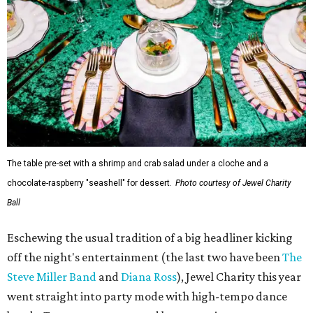
The table pre-set with a shrimp and crab salad under a cloche and a
chocolate-raspberry "seashell" for dessert.
Photo courtesy of Jewel Charity
Ball
Eschewing the usual tradition of a big headliner kicking
off the night's entertainment (the last two have been
The
Steve Miller Band
and
Diana Ross
), Jewel Charity this year
went straight into party mode with high-tempo dance