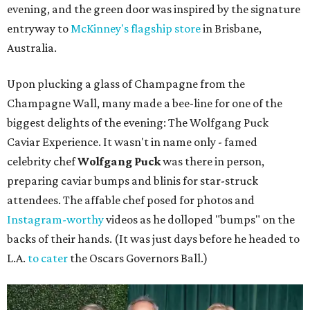
evening, and the green door was inspired by the signature
entryway to
McKinney's flagship store
in Brisbane,
Australia.
Upon plucking a glass of Champagne from the
Champagne Wall, many made a bee-line for one of the
biggest delights of the evening: The Wolfgang Puck
Caviar Experience. It wasn't in name only - famed
celebrity chef
Wolfgang Puck
was there in person,
preparing caviar bumps and blinis for star-struck
attendees. The affable chef posed for photos and
Instagram-worthy
videos as he dolloped "bumps" on the
backs of their hands. (It was just days before he headed to
L.A.
to cater
the Oscars Governors Ball.)