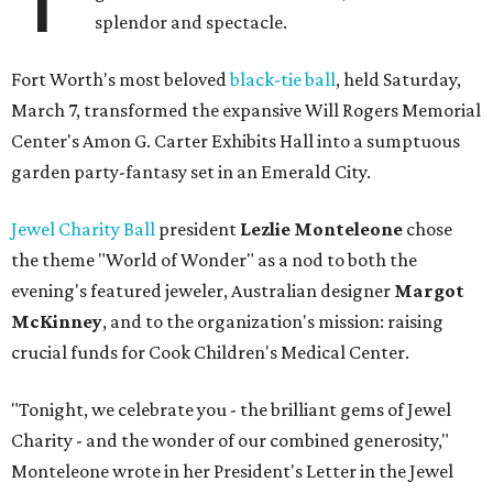
splendor and spectacle.
Fort Worth's most beloved
black-tie ball
, held Saturday,
March 7, transformed the expansive Will Rogers Memorial
Center's Amon G. Carter Exhibits Hall into a sumptuous
garden party-fantasy set in an Emerald City.
Jewel Charity Ball
president
Lezlie Monteleone
chose
the theme "World of Wonder" as a nod to both the
evening's featured jeweler, Australian designer
Margot
McKinney
, and to the organization's mission: raising
crucial funds for Cook Children's Medical Center.
"Tonight, we celebrate you - the brilliant gems of Jewel
Charity - and the wonder of our combined generosity,"
Monteleone wrote in her President's Letter in the Jewel