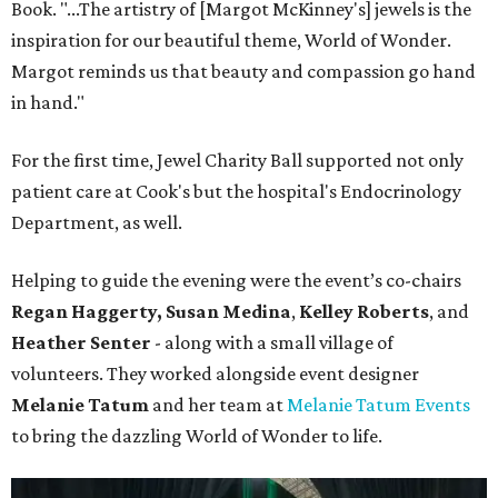
Book. "...The artistry of [Margot McKinney's] jewels is the
inspiration for our beautiful theme, World of Wonder.
Margot reminds us that beauty and compassion go hand
in hand."
For the first time, Jewel Charity Ball supported not only
patient care at Cook's but the hospital's Endocrinology
Department, as well.
Helping to guide the evening were the event’s co-chairs
Regan Haggerty,
Susan Medina
,
Kelley Roberts
, and
Heather Senter
- along with a small village of
volunteers. They worked alongside event designer
Melanie Tatum
and her team at
Melanie Tatum Events
to bring the dazzling World of Wonder to life.