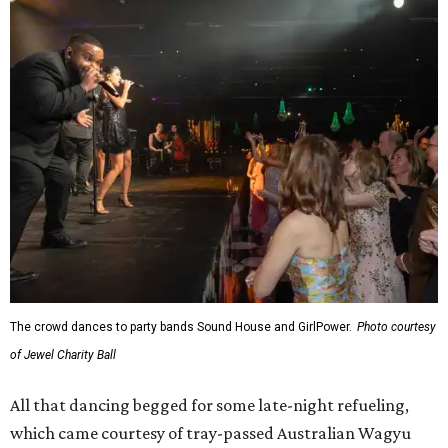
The crowd dances to party bands Sound House and GirlPower.
Photo courtesy
of Jewel Charity Ball
All that dancing begged for some late-night refueling,
which came courtesy of tray-passed Australian Wagyu