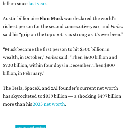
billion since
last year
.
Austin billionaire
Elon Musk
was declared the world's
richest person for the second consecutive year, and
Forbes
said his “grip on the top spot is as strong as it’s ever been.”
“Musk became the first person to hit $500 billion in
wealth, in October,”
Forbes
said. “Then $600 billion and
$700 billion, within four days in December. Then $800
billion, in February.”
The Tesla, SpaceX, and xAI founder’s current net worth
has skyrocketed to $839 billion — a shocking $497 billion
more than his
2025 net worth
.