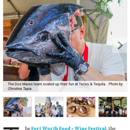
The Dos Mares team scaled up their fun at Tacos & Tequila.
Photo by
Christina Tapia
he
Fort Worth Food + Wine Festival
, the