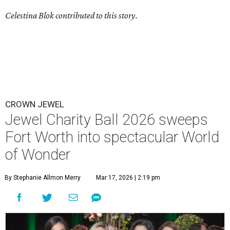
Celestina Blok contributed to this story.
CROWN JEWEL
Jewel Charity Ball 2026 sweeps
Fort Worth into spectacular World
of Wonder
By Stephanie Allmon Merry
Mar 17, 2026 | 2:19 pm