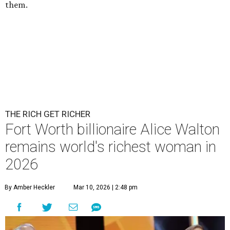
them.
THE RICH GET RICHER
Fort Worth billionaire Alice Walton
remains world's richest woman in
2026
By Amber Heckler
Mar 10, 2026 | 2:48 pm