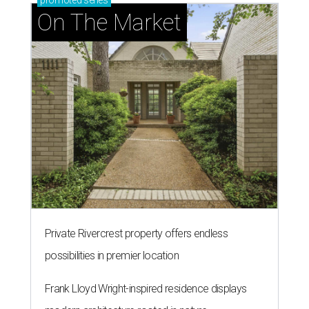
promoted
series
On The Market
Private Rivercrest property offers endless
possibilities in premier location
Frank Lloyd Wright-inspired residence displays