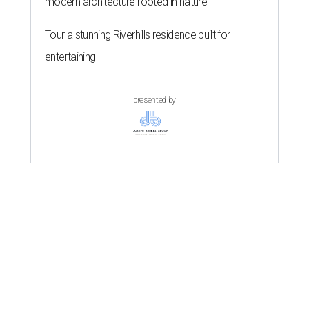
modern architecture rooted in nature
Tour a stunning Riverhills residence built for
entertaining
presented by