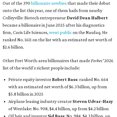
Out of the 390
billionaire newbies
that made their debut
onto the list this year, one of them hails from nearby
Colleyville: Biotech entrepreneur
David Dean Halbert
became a billionaire in June 2025 after his diagnostics
firm, Caris Life Sciences,
went public
on the Nasdaq. He
ranked No. 1611 on the list with an estimated net worth of
$2.6 billion.
Other Fort Worth-area billionaires that made
Forbes'
2026
list of the world's richest people include:
Private equity investor
Robert Bass
: ranked No. 664
with an estimated net worth of $6.3 billion, up from
$5.8 billion in 2025
Airplane leasing industry creator
Steven Udvar-Hazy
of Westlake: No. 908, $4.4 billion, up from $4.2 billion
Oil heir and investor
Sid Bass
: No. 984, $4.3 billion, up