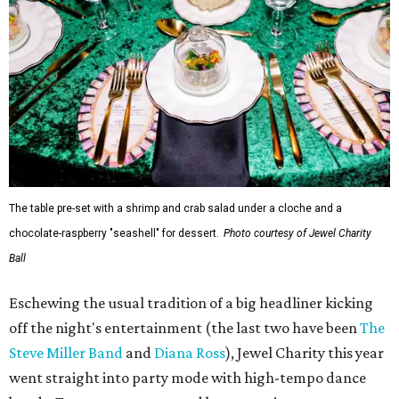
The table pre-set with a shrimp and crab salad under a cloche and a
chocolate-raspberry "seashell" for dessert.
Photo courtesy of Jewel Charity
Ball
Eschewing the usual tradition of a big headliner kicking
off the night's entertainment (the last two have been
The
Steve Miller Band
and
Diana Ross
), Jewel Charity this year
went straight into party mode with high-tempo dance