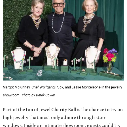
Margot McKinney, Chef Wolfgang Puck, and Lezlie Monteleone in the jewelry
showroom.
Photo by Derek Gower
Part of the fun of Jewel Charity Ball is the chance to try on
high jewelry that most only admire through store
windows. Inside an intimate showroom, guests could try