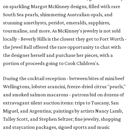
on sparkling Margot McKinney designs, filled with rare
South Sea pearls, shimmering Australian opals, and
stunning amethysts, peridot, emeralds, sapphires,
tourmaline, and more. As McKinney's jewelry is not sold
locally - Beverly Hills is the closest they get to Fort Worth -
the Jewel Ball offered the rare opportunity to chat with
the designer herself and purchase her pieces, with a
portion of proceeds going to Cook Children's.
During the cocktail reception - between bites of mini beef
Wellingtons, lobster arancini, freeze-dried citrus "pearls,"
and smoked salmon macarons - patrons bid on dozens of
extravagant silent auction items: trips to Tuscany, San
Miguel, and Argentina; paintings by artists Nancy Lamb,
Talley Scott, and Stephen Seltzer; fine jewelry, shopping
and staycation packages, signed sports and music