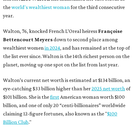
the
world's wealthiest woman
for the third consecutive
year.
Walton, 76, knocked French L’Oreal heiress
Françoise
Bettencourt Meyers
down to second place among
wealthiest women
in 2024
, and has remained at the top of
the list ever since. Walton is the 14th richest person on the
planet, moving up one spot on the list from last year.
Walton’s current net worth is estimated at $134 billion, an
eye-catching $33 billion higher than her
2025 net worth
of
$101 billion. She is the
first
American woman worth $100
billion, and one of only 20 “centi-billionaires” worldwide
claiming 12-figure fortunes, also known as the "
$100
Billion Club
."