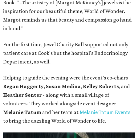
Book. "...The artistry of [Margot McKinney's] jewels is the
inspiration for our beautiful theme, World of Wonder.
Margot reminds us that beauty and compassion go hand
in hand."
For the first time, Jewel Charity Ball supported not only
patient care at Cook's but the hospital's Endocrinology
Department, as well.
Helping to guide the evening were the event’s co-chairs
Regan Haggerty,
Susan Medina
,
Kelley Roberts
, and
Heather Senter
- along with a small village of
volunteers. They worked alongside event designer
Melanie Tatum
and her team at
Melanie Tatum Events
to bring the dazzling World of Wonder to life.