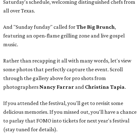
Saturday's schedule, welcoming distinguished chefs from
all over Texas.
And "Sunday funday" called for
The Big Brunch
,
featuring an open-flame grilling zone and live gospel
music.
Rather than recapping it all with many words, let's view
some photos that perfectly capture the event. Scroll
through the gallery above for pro shots from
photographers
Nancy Farrar
and
Christina Tapia
.
If you attended the festival, you'll get to revisit some
delicious memories. If you missed out, you'll have a chance
to parlay that FOMO into tickets for next year's festival
(stay tuned for details).