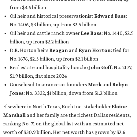
from $3.6 billion
Oil heir and historical preservationist
Edward Bass
:
No. 1406, $3 billion, up from $2.5 billion
Oil heir and cattle ranch owner
Lee Bass
: No. 1440, $2.9
billion, up from $2.2 billion
D.R. Horton heirs
Reagan
and
Ryan Horton
: tied for
No. 1676, $2.5 billion, up from $2.1 billion
Real estate and hospitality honcho
John Goff
: No. 2177,
$1.9 billion, flat since 2024
Goosehead Insurance co-founders
Mark
and
Robyn
Jones
: No. 3332, $1 billion, down from $1.2 billion
Elsewhere in North Texas, Koch Inc. stakeholder
Elaine
Marshall
and her family are the richest Dallas residents,
ranking No. 71 on the global list with an estimated net
worth of $30.9 billion. Her net worth has grown by $2.6