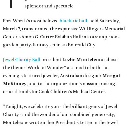
splendor and spectacle.
Fort Worth's most beloved
black-tie ball
, held Saturday,
March 7, transformed the expansive Will Rogers Memorial
Center's Amon G. Carter Exhibits Hall into a sumptuous
garden party-fantasy set in an Emerald City.
Jewel Charity Ball
president
Lezlie Monteleone
chose
the theme "World of Wonder" as a nod to both the
evening's featured jeweler, Australian designer
Margot
McKinney
, and to the organization's mission: raising
crucial funds for Cook Children's Medical Center.
"Tonight, we celebrate you - the brilliant gems of Jewel
Charity - and the wonder of our combined generosity,"
Monteleone wrote in her President's Letter in the Jewel