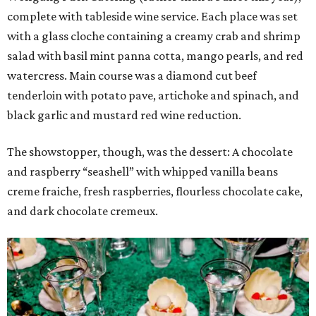
complete with tableside wine service. Each place was set
with a glass cloche containing a creamy crab and shrimp
salad with basil mint panna cotta, mango pearls, and red
watercress. Main course was a diamond cut beef
tenderloin with potato pave, artichoke and spinach, and
black garlic and mustard red wine reduction.
The showstopper, though, was the dessert: A chocolate
and raspberry “seashell” with whipped vanilla beans
creme fraiche, fresh raspberries, flourless chocolate cake,
and dark chocolate cremeux.