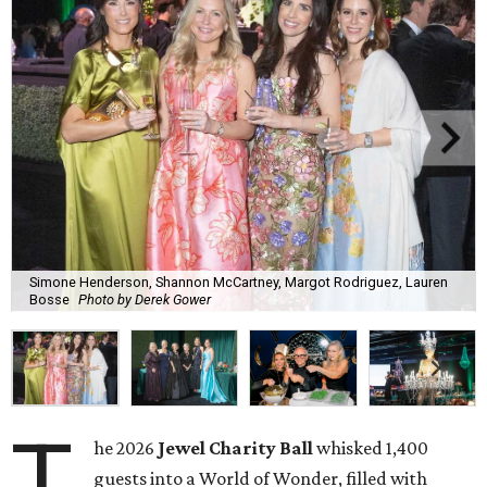
Simone Henderson, Shannon McCartney, Margot Rodriguez, Lauren
Bosse
Photo by Derek Gower
T
he 2026
Jewel Charity Ball
whisked 1,400
guests into a World of Wonder, filled with