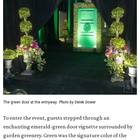
The green door at the entryway.
Photo by Derek Gower
To enter the event, guests stepped through an
enchanting emerald-green door vignette surrounded by
garden greenery. Green was the signature color of the