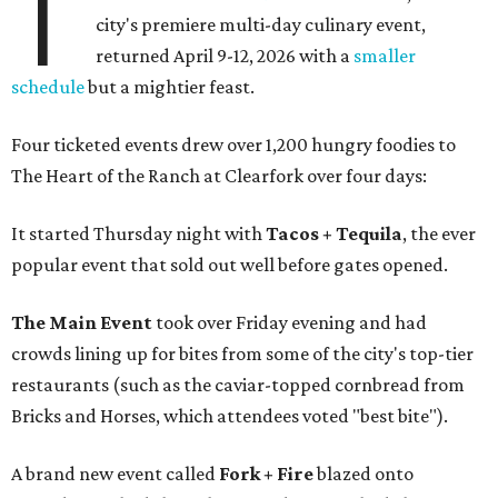
T
city's premiere multi-day culinary event,
returned April 9-12, 2026 with a
smaller
schedule
but a mightier feast.
Four ticketed events drew over 1,200 hungry foodies to
The Heart of the Ranch at Clearfork over four days:
It started Thursday night with
Tacos + Tequila
, the ever
popular event that sold out well before gates opened.
The Main Event
took over Friday evening and had
crowds lining up for bites from some of the city's top-tier
restaurants (such as the caviar-topped cornbread from
Bricks and Horses, which attendees voted "best bite").
A brand new event called
Fork + Fire
blazed onto