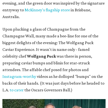
evening, and the green door was inspired by the signature
entryway to
McKinney's flagship store
in Brisbane,
Australia.
Upon plucking a glass of Champagne from the
Champagne Wall, many made a bee-line for one of the
biggest delights of the evening: The Wolfgang Puck
Caviar Experience. It wasn't in name only - famed
celebrity chef
Wolfgang Puck
was there in person,
preparing caviar bumps and blinis for star-struck
attendees. The affable chef posed for photos and
Instagram-worthy
videos as he dolloped "bumps" on the
backs of their hands. (It was just days before he headed to
L.A.
to cater
the Oscars Governors Ball.)