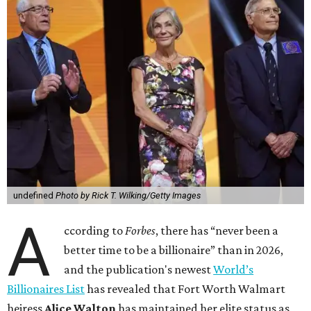
undefined
Photo by Rick T. Wilking/Getty Images
A
ccording to
Forbes
, there has “never been a
better time to be a billionaire” than in 2026,
and the publication's newest
World’s
Billionaires List
has revealed that Fort Worth Walmart
heiress
Alice Walton
has maintained her elite status as