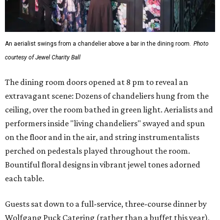
An aerialist swings from a chandelier above a bar in the dining room.
Photo
courtesy of Jewel Charity Ball
The dining room doors opened at 8 pm to reveal an
extravagant scene: Dozens of chandeliers hung from the
ceiling, over the room bathed in green light. Aerialists and
performers inside "living chandeliers" swayed and spun
on the floor and in the air, and string instrumentalists
perched on pedestals played throughout the room.
Bountiful floral designs in vibrant jewel tones adorned
each table.
Guests sat down to a full-service, three-course dinner by
Wolfgang Puck Catering (rather than a buffet this year),