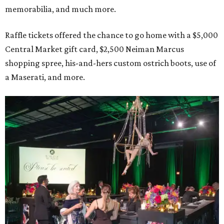
memorabilia, and much more.
Raffle tickets offered the chance to go home with a $5,000
Central Market gift card, $2,500 Neiman Marcus
shopping spree, his-and-hers custom ostrich boots, use of
a Maserati, and more.