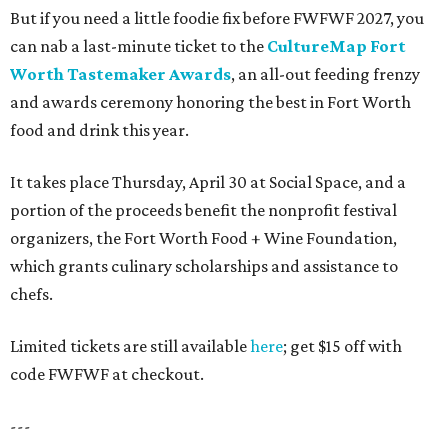
But if you need a little foodie fix before FWFWF 2027, you
can nab a last-minute ticket to the
CultureMap Fort
Worth Tastemaker Awards
, an all-out feeding frenzy
and awards ceremony honoring the best in Fort Worth
food and drink this year.
It takes place Thursday, April 30 at Social Space, and a
portion of the proceeds benefit the nonprofit festival
organizers, the Fort Worth Food + Wine Foundation,
which grants culinary scholarships and assistance to
chefs.
Limited tickets are still available
here
; get $15 off with
code FWFWF at checkout.
---