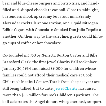
beef and blue cheese burgers and bistro fries, and hand-
filled and -dipped chocolate cannoli. Close to midnight,
bartenders shook up creamy but stout mini Brandy
Alexander cocktails at one station, and Liquid Nitrogen
Edible Cigars with Chocolate-Smoked Don Julio Tequila at
another. On their way to the valet line, guests could fill to-
go cups of coffee or hot chocolate.
Co-founded in 1953 by Nenetta Burton Carter and Bille
Bransford Clark, the first Jewel Charity Ball took place
January 30, 1954 and raised $9,000 for children whose
families could not afford their medical care at Cook
Children's Medical Center. Totals from the past year are
still being tallied, but to date,
Jewel Charity
has raised
more than $85 million for Cook Children's patients. The
ball celebrates the Angel donors who generously support