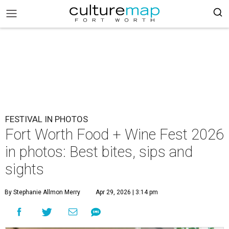
FESTIVAL IN PHOTOS
Fort Worth Food + Wine Fest 2026
in photos: Best bites, sips and
sights
By Stephanie Allmon Merry
Apr 29, 2026 | 3:14 pm