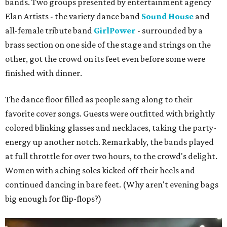
bands. Two groups presented by entertainment agency
Elan Artists - the variety dance band
Sound House
and
all-female tribute band
GirlPower
- surrounded by a
brass section on one side of the stage and strings on the
other, got the crowd on its feet even before some were
finished with dinner.
The dance floor filled as people sang along to their
favorite cover songs. Guests were outfitted with brightly
colored blinking glasses and necklaces, taking the party-
energy up another notch. Remarkably, the bands played
at full throttle for over two hours, to the crowd's delight.
Women with aching soles kicked off their heels and
continued dancing in bare feet. (Why aren't evening bags
big enough for flip-flops?)