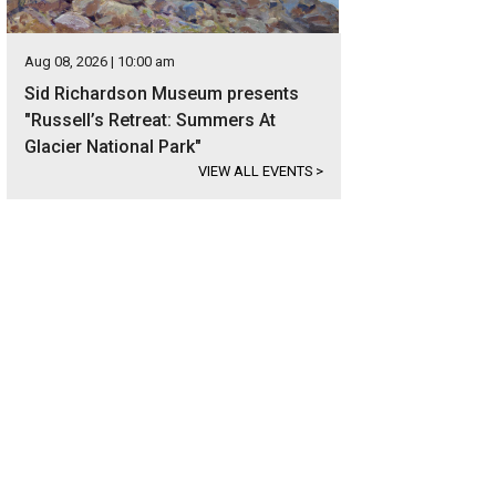
Aug 08, 2026 | 10:00 am
Sid Richardson Museum presents
"Russell’s Retreat: Summers At
Glacier National Park"
VIEW ALL EVENTS
>