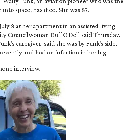
 Wally Funk, an aviation pioneer who was the
into space, has died. She was 87.
ly 8 at her apartment in an assisted living
 City Councilwoman Duff O'Dell said Thursday.
unk's caregiver, said she was by Funk's side.
recently and had an infection in her leg.
 phone interview.