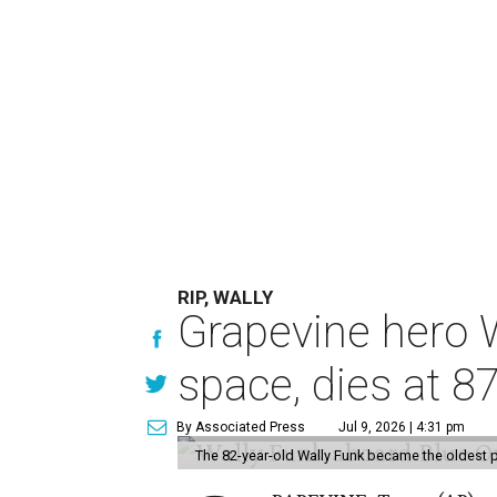
RIP, WALLY
Grapevine hero W
space, dies at 8
By Associated Press
Jul 9, 2026 | 4:31 pm
The 82-year-old Wally Funk became the oldest p