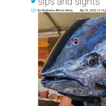
sips and sights
By Stephanie Allmon Merry
Apr 29, 2026 | 3:14 