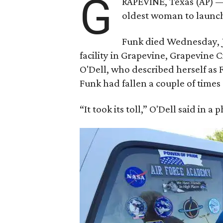
G
RAPEVINE, Texas (AP) —
oldest woman to launch 
Funk died Wednesday, Ju
facility in Grapevine, Grapevine
O'Dell, who described herself as F
Funk had fallen a couple of times 
“It took its toll,” O'Dell said in a