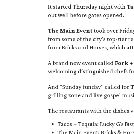
It started Thursday night with
Ta
out well before gates opened.
The Main Event
took over Frida
from some of the city's top-tier 
from Bricks and Horses, which att
A brand new event called
Fork +
welcoming distinguished chefs fr
And "Sunday funday" called for
T
grilling zone and live gospel musi
The restaurants with the dishes v
Tacos + Tequila: Lucky G's Bis
The Main Event: Bricks & Hor