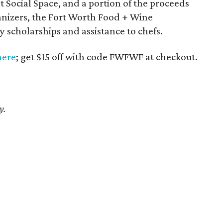
at Social Space, and a portion of the proceeds
ganizers, the Fort Worth Food + Wine
 scholarships and assistance to chefs.
here
; get $15 off with code FWFWF at checkout.
y.