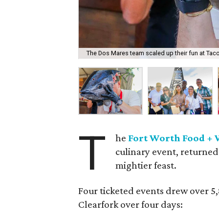
The Dos Mares team scaled up their fun at Taco
T
he
Fort Worth Food + 
culinary event, returned
mightier feast.
Four ticketed events drew over 5
Clearfork over four days: