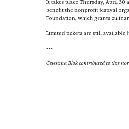
It takes place Thursday, April 30 
benefit the nonprofit festival or
Foundation, which grants culinary
Limited tickets are still available
---
Celestina Blok contributed to this stor