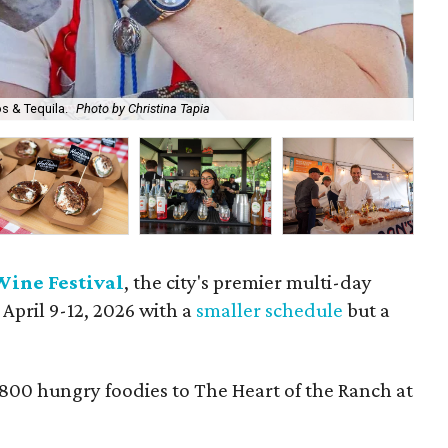
s & Tequila.
Photo by Christina Tapia
A b
Wine Festival
, the city's premier multi-day
 April 9-12, 2026 with a
smaller schedule
but a
,800 hungry foodies to The Heart of the Ranch at