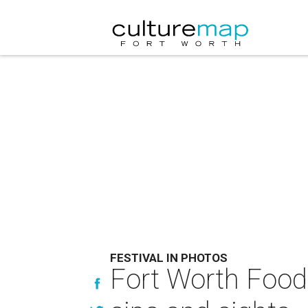
FESTIVAL IN PHOTOS
Fort Worth Food 