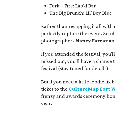
Fork + Fire: Lao'd Bar
The Big Brunch: Lil' Boy Blue
Rather than recapping it all with
perfectly capture the event. Scro
photographers
Nancy Farrar
a
If you attended the festival, you'l
missed out, you'll have a chance t
festival (stay tuned for details).
But if you need a little foodie f
ticket to the
CultureMap Fort 
frenzy and awards ceremony honor
year.