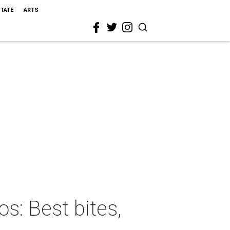
STATE
ARTS
s: Best bites,