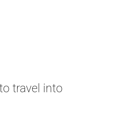
o travel into