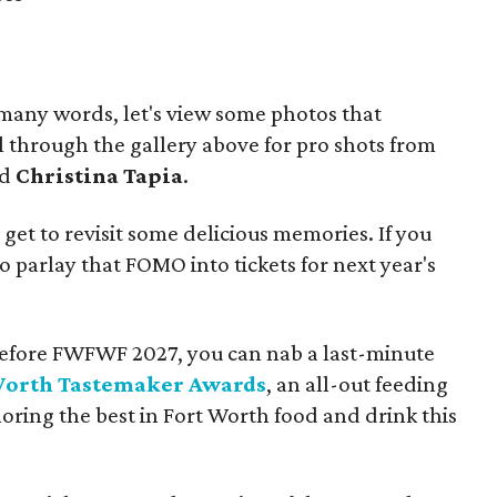
 many words, let's view some photos that
ll through the gallery above for pro shots from
nd
Christina Tapia
.
l get to revisit some delicious memories. If you
o parlay that FOMO into tickets for next year's
ix before FWFWF 2027, you can nab a last-minute
Worth Tastemaker Awards
, an all-out feeding
ing the best in Fort Worth food and drink this