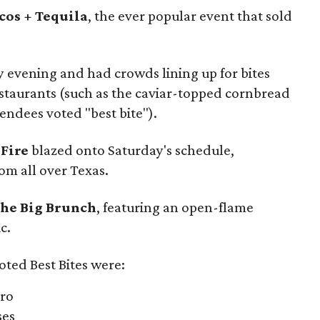
cos + Tequila
, the ever popular event that sold
y evening and had crowds lining up for bites
restaurants (such as the caviar-topped cornbread
endees voted "best bite").
 Fire
blazed onto Saturday's schedule,
om all over Texas.
he Big Brunch
, featuring an open-flame
c.
oted Best Bites were:
tro
ses