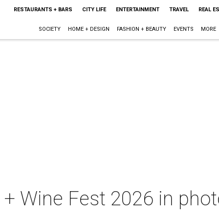
RESTAURANTS + BARS
CITY LIFE
ENTERTAINMENT
TRAVEL
REAL E
SOCIETY
HOME + DESIGN
FASHION + BEAUTY
EVENTS
MORE
+ Wine Fest 2026 in photo