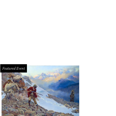
eautiful sunset behind Tacos + Tequila
Photo by Christina Tapia
Featured Event