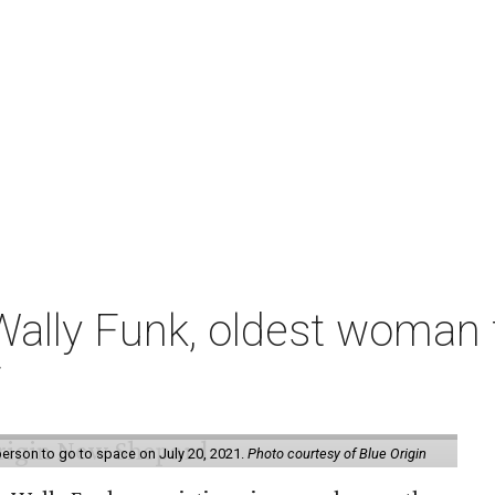
ally Funk, oldest woman t
7
erson to go to space on July 20, 2021.
Photo courtesy of Blue Origin