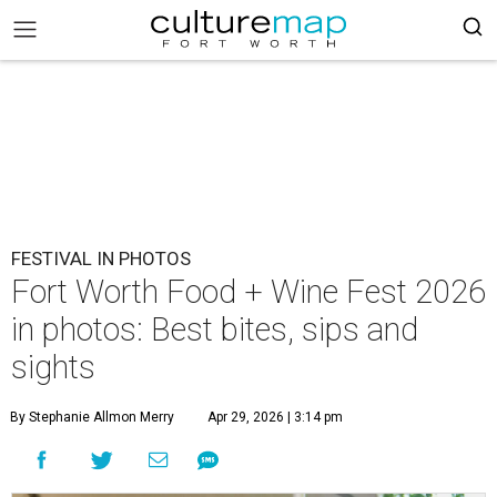
FESTIVAL IN PHOTOS
Fort Worth Food + Wine Fest 2026
in photos: Best bites, sips and
sights
By Stephanie Allmon Merry
Apr 29, 2026 | 3:14 pm