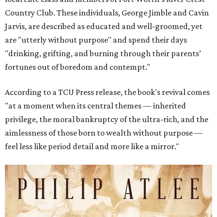
Country Club. These individuals, George Jimble and Cavin
Jarvis, are described as educated and well-groomed, yet
are "utterly without purpose" and spend their days
"drinking, grifting, and burning through their parents’
fortunes out of boredom and contempt."
According to a TCU Press release, the book's revival comes
"at a moment when its central themes — inherited
privilege, the moral bankruptcy of the ultra-rich, and the
aimlessness of those born to wealth without purpose —
feel less like period detail and more like a mirror."