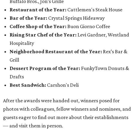
Buffalo Bros., Jon’s Grille
Restaurant of the Year:
Cattlemen's Steak House
Bar of the Year:
Crystal Springs Hideaway
Coffee Shop of the Year:
Buon Giorno Coffee
Rising Star Chef of the Year:
Levi Gardner, Westland
Hospitality
Neighborhood Restaurant of the Year:
Rex’s Bar &
Grill
Dessert Program of the Year:
FunkyTown Donuts &
Drafts
Best Sandwich:
Carshon's Deli
After the awards were handed out, winners posed for
photos with colleagues, fellow winners and nominees, and
guests eager to find out more about their establishments
— and visit them in person.