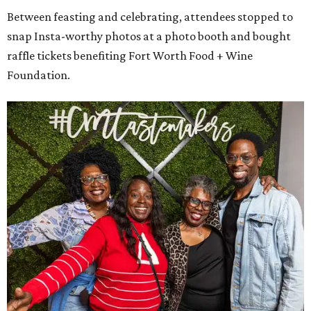
Between feasting and celebrating, attendees stopped to
snap Insta-worthy photos at a photo booth and bought
raffle tickets benefiting Fort Worth Food + Wine
Foundation.