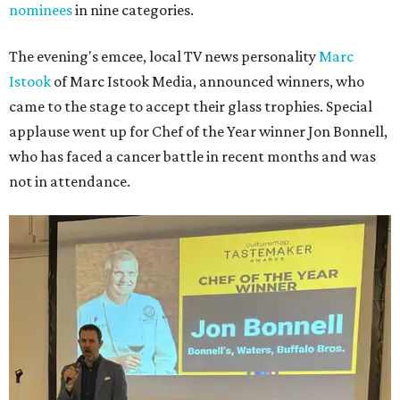
nominees
in nine categories.
The evening's emcee, local TV news personality
Marc
Istook
of Marc Istook Media, announced winners, who
came to the stage to accept their glass trophies. Special
applause went up for Chef of the Year winner Jon Bonnell,
who has faced a cancer battle in recent months and was
not in attendance.