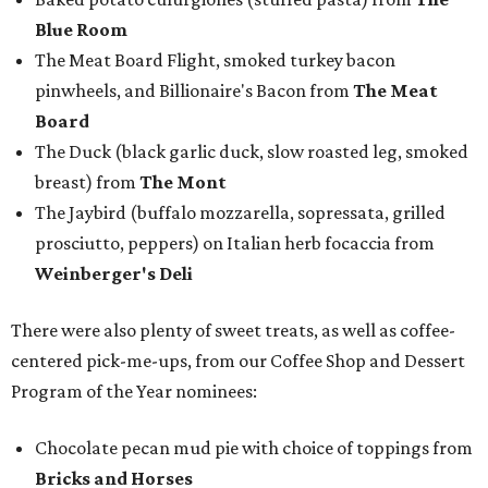
Blue Room
The Meat Board Flight, smoked turkey bacon
pinwheels, and Billionaire's Bacon from
The Meat
Board
The Duck (black garlic duck, slow roasted leg, smoked
breast) from
The Mont
The Jaybird (buffalo mozzarella, sopressata, grilled
prosciutto, peppers) on Italian herb focaccia from
Weinberger's Deli
There were also plenty of sweet treats, as well as coffee-
centered pick-me-ups, from our Coffee Shop and Dessert
Program of the Year nominees:
Chocolate pecan mud pie with choice of toppings from
Bricks and Horses