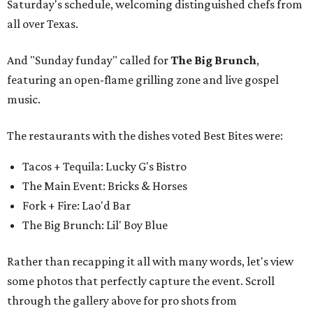
Saturday's schedule, welcoming distinguished chefs from
all over Texas.
And "Sunday funday" called for
The Big Brunch
,
featuring an open-flame grilling zone and live gospel
music.
The restaurants with the dishes voted Best Bites were:
Tacos + Tequila: Lucky G's Bistro
The Main Event: Bricks & Horses
Fork + Fire: Lao'd Bar
The Big Brunch: Lil' Boy Blue
Rather than recapping it all with many words, let's view
some photos that perfectly capture the event. Scroll
through the gallery above for pro shots from