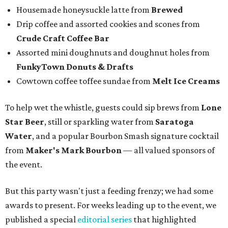
Housemade honeysuckle latte from
Brewed
Drip coffee and assorted cookies and scones from
Crude Craft Coffee Bar
Assorted mini doughnuts and doughnut holes from
FunkyTown Donuts & Drafts
Cowtown coffee toffee sundae from
Melt Ice Creams
To help wet the whistle, guests could sip brews from
Lone
Star Beer
, still or sparkling water from
Saratoga
Water
, and a popular Bourbon Smash signature cocktail
from
Maker's Mark Bourbon
— all valued sponsors of
the event.
But this party wasn't just a feeding frenzy; we had some
awards to present. For weeks leading up to the event, we
published a special
editorial series
that highlighted