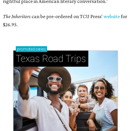
rightful place in American literary conversation."
The Inheritors
can be pre-ordered on TCU Press'
website
for
$26.95.
promoted
series
Texas Road Trips