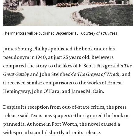
The Inheritors will be published September 15.
Courtesy of TCU Press
James Young Phillips published the book under his
pseudonym in 1940, at just 25 years old. Reviewers
compared the story to the likes of F. Scott Fitzgerald's
The
Great Gatsby
and John Steinbeck's
The Grapes of Wrath
,
and
it received similar comparisons to the works of Ernest
Hemingway, John O’Hara, and James M. Cain.
Despite its reception from out-of-state critics, the press
release said Texas newspapers either ignored the book or
panned it. At home in Fort Worth, the novel caused a
widespread scandal shortly after its release.