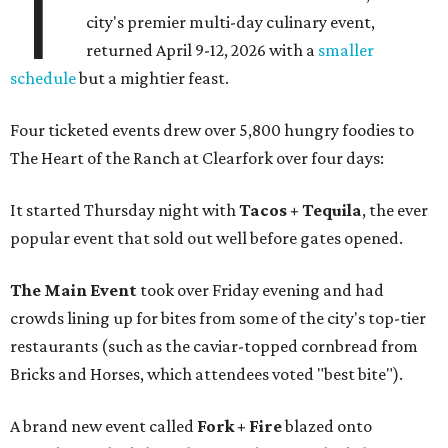
T
city's premier multi-day culinary event,
returned April 9-12, 2026 with a
smaller
schedule
but a mightier feast.
Four ticketed events drew over 5,800 hungry foodies to
The Heart of the Ranch at Clearfork over four days:
It started Thursday night with
Tacos + Tequila
, the ever
popular event that sold out well before gates opened.
The Main Event
took over Friday evening and had
crowds lining up for bites from some of the city's top-tier
restaurants (such as the caviar-topped cornbread from
Bricks and Horses, which attendees voted "best bite").
A brand new event called
Fork + Fire
blazed onto