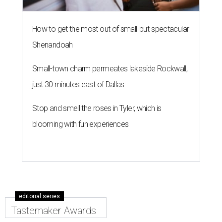
How to get the most out of small-but-spectacular
Shenandoah
Small-town charm permeates lakeside Rockwall,
just 30 minutes east of Dallas
Stop and smell the roses in Tyler, which is
blooming with fun experiences
editorial series
Tastemaker Awards