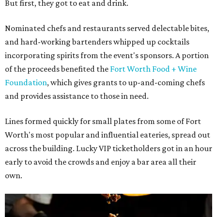
But first, they got to eat and drink.
Nominated chefs and restaurants served delectable bites,
and hard-working bartenders whipped up cocktails
incorporating spirits from the event's sponsors. A portion
of the proceeds benefited the
Fort Worth Food + Wine
Foundation
, which gives grants to up-and-coming chefs
and provides assistance to those in need.
Lines formed quickly for small plates from some of Fort
Worth's most popular and influential eateries, spread out
across the building. Lucky VIP ticketholders got in an hour
early to avoid the crowds and enjoy a bar area all their
own.