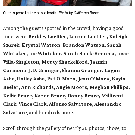
Guests pose for the photo booth.
Photo by Guillermo Rosas
Among the guests spotted in the crowd, having a good
time, were:
Berkley Loeffler, Lauren Loeffler, Kaleigh
Szurek, Krystal Watson, Brandon Watson, Sarah
Whitaker, Joe Whitaker, Sarah Block-Herrera, Josie
Villa-Singleton, Mouty Shackelford, Jazmin
Carmona, J.D. Granger, Shanna Granger, Logan
Ashe, Hailey Ashe, Pat O'Mara, Jean O'Mara, Kayla
Beeler, Ann Richards, Angie Moors, Meghan Phillips,
Kellie Bruce, Karen Bruce, Danny Bruce, Millicent
Clark, Vince Clark, Alfonso Salvatore, Alessandro
Salvatore
, and hundreds more.
Scroll through the gallery of nearly 50 photos, above, to