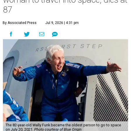
87
By Associated Press
Jul 9, 2026 | 4:31 pm
The 82-year-old Wally Funk became the oldest person to go to space
on July 20, 2021.
Photo courtesy of Blue Origin