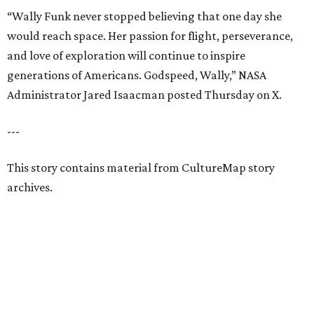
“Wally Funk never stopped believing that one day she
would reach space. Her passion for flight, perseverance,
and love of exploration will continue to inspire
generations of Americans. Godspeed, Wally,” NASA
Administrator Jared Isaacman posted Thursday on X.
---
This story contains material from CultureMap story
archives.