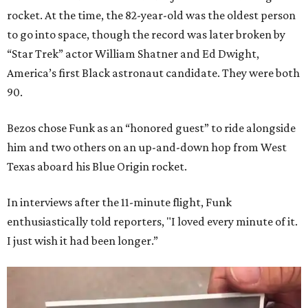
rocket. At the time, the 82-year-old was the oldest person
to go into space, though the record was later broken by
“Star Trek” actor William Shatner and Ed Dwight,
America’s first Black astronaut candidate. They were both
90.
Bezos chose Funk as an “honored guest” to ride alongside
him and two others on an up-and-down hop from West
Texas aboard his Blue Origin rocket.
In interviews after the 11-minute flight, Funk
enthusiastically told reporters, "I loved every minute of it.
I just wish it had been longer.”