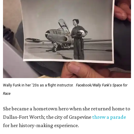
Wally Funk in her '20s as a flight instructor.
Facebook/Wally Funk's Space for
Race
She became a hometown hero when she returned home to
Dallas-Fort Worth; the city of Grapevine
threw a parade
for her history-making experience.