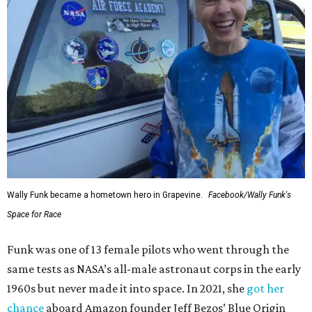
Wally Funk became a hometown hero in Grapevine.
Facebook/Wally Funk's
Space for Race
Funk was one of 13 female pilots who went through the
same tests as NASA’s all-male astronaut corps in the early
1960s but never made it into space. In 2021, she
got her
chance
aboard Amazon founder Jeff Bezos’ Blue Origin