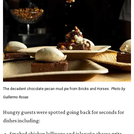
The decadent chocolate pecan mud pie from Bricks and Horses.
Photo by
Guillermo Rosas
Hungry guests were spotted going back for seconds for
dishes including:
Smoked chicken lollipops and jalapeño cheese grits