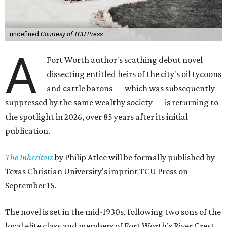
undefined
Courtesy of TCU Press
A
Fort Worth author's scathing debut novel
dissecting entitled heirs of the city's oil tycoons
and cattle barons — which was subsequently
suppressed by the same wealthy society — is returning to
the spotlight in 2026, over 85 years after its initial
publication.
The Inheritors
by Philip Atlee will be formally published by
Texas Christian University's imprint TCU Press on
September 15.
The novel is set in the mid-1930s, following two sons of the
local elite class and members of Fort Worth’s River Crest