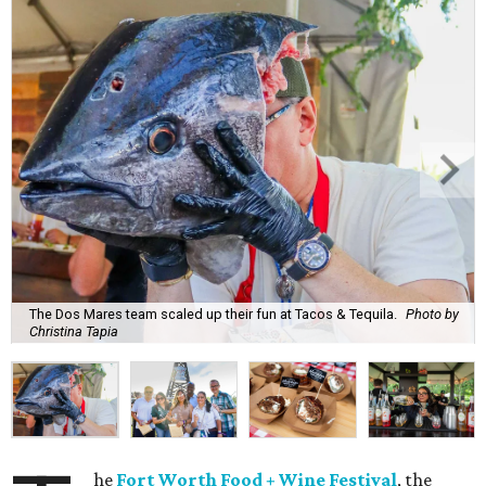
The Dos Mares team scaled up their fun at Tacos & Tequila.
Photo by
Christina Tapia
he
Fort Worth Food + Wine Festival
, the