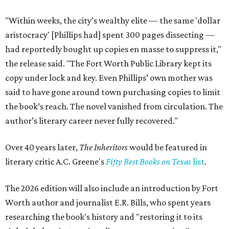
"Within weeks, the city’s wealthy elite — the same 'dollar
aristocracy' [Phillips had] spent 300 pages dissecting —
had reportedly bought up copies en masse to suppress it,"
the release said. "The Fort Worth Public Library kept its
copy under lock and key. Even Phillips’ own mother was
said to have gone around town purchasing copies to limit
the book’s reach. The novel vanished from circulation. The
author’s literary career never fully recovered."
Over 40 years later,
The Inheritors
would be featured in
literary critic A.C. Greene's
Fifty Best Books on Texas
list
.
The 2026 edition will also include an introduction by Fort
Worth author and journalist E.R. Bills, who spent years
researching the book's history and "restoring it to its