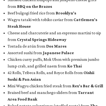
from
BBQ on the Brazos
Beef bulgogi fried rice from
Brooklyn's
Wagyu tataki with tobiko caviar from
Cattlemen's
Steak House
Cheese and charcuterie and an espresso martini to sip
from
Crystal Springs Hideaway
Tostada de atún from
Dos Mares
Assorted sushi from
Japanese Palace
Chicken curry puffs, Mok Ubon with premium jumbo
lump crab, and grilled naem from
Ko Thai
42 Rolls, Tribeca Rolls, and Royce Rolls from
Oishii
Sushi & Pan Asian
Mini Wagyu chicken fried steak from
Rex's Bar & Grill
Braised beef and manchego sliders from
Tarrant
Area Food Bank
Baked potato culurgiones (stuffed pasta) from
The