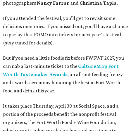
photographers
Nancy Farrar
and
Christina Tapia
.
If you attended the festival, you'll get to revisit some
delicious memories. If you missed out, you'll have a chance
to parlay that FOMO into tickets for next year's festival
(stay tuned for details).
But if you need a little foodie fix before FWFWF 2027, you
can nab a last-minute ticket to the
CultureMap Fort
Worth Tastemaker Awards
, an all-out feeding frenzy
and awards ceremony honoring the best in Fort Worth
food and drink this year.
It takes place Thursday, April 30 at Social Space, and a
portion of the proceeds benefit the nonprofit festival
organizers, the Fort Worth Food + Wine Foundation,
which grants culinary scholarships and assistance to