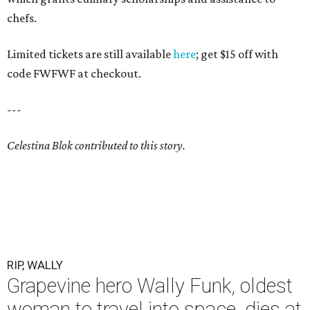
chefs.
Limited tickets are still available
here
; get $15 off with
code FWFWF at checkout.
---
Celestina Blok contributed to this story.
RIP, WALLY
Grapevine hero Wally Funk, oldest
woman to travel into space, dies at