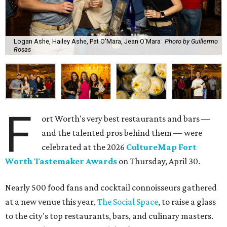
Logan Ashe, Hailey Ashe, Pat O'Mara, Jean O'Mara
Photo by Guillermo
Rosas
F
ort Worth's very best restaurants and bars —
and the talented pros behind them — were
celebrated at the 2026
CultureMap Fort
Worth Tastemaker Awards
on Thursday, April 30.
Nearly 500 food fans and cocktail connoisseurs gathered
at a new venue this year,
The Social Space
, to raise a glass
to the city's top restaurants, bars, and culinary masters.