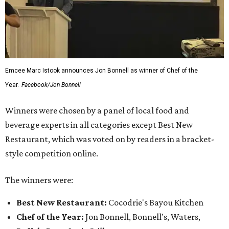
Emcee Marc Istook announces Jon Bonnell as winner of Chef of the
Year.
Facebook/Jon Bonnell
Winners were chosen by a panel of local food and
beverage experts in all categories except Best New
Restaurant, which was voted on by readers in a bracket-
style competition online.
The winners were:
Best New Restaurant:
Cocodrie's Bayou Kitchen
Chef of the Year:
Jon Bonnell, Bonnell's, Waters,