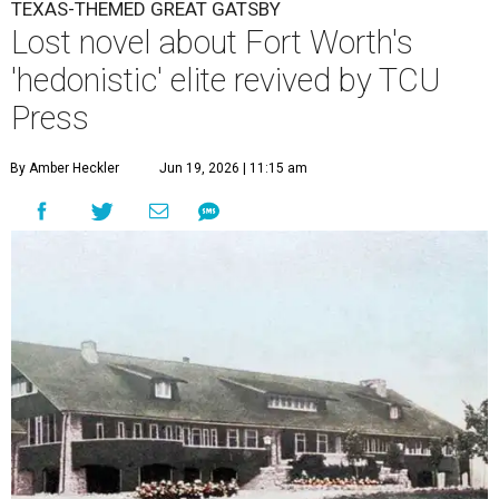
TEXAS-THEMED GREAT GATSBY
Lost novel about Fort Worth's
'hedonistic' elite revived by TCU
Press
By Amber Heckler
Jun 19, 2026 | 11:15 am