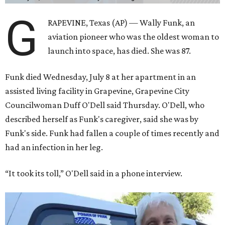
G
RAPEVINE, Texas (AP) — Wally Funk, an
aviation pioneer who was the oldest woman to
launch into space, has died. She was 87.
Funk died Wednesday, July 8 at her apartment in an
assisted living facility in Grapevine, Grapevine City
Councilwoman Duff O'Dell said Thursday. O'Dell, who
described herself as Funk's caregiver, said she was by
Funk's side. Funk had fallen a couple of times recently and
had an infection in her leg.
“It took its toll,” O'Dell said in a phone interview.