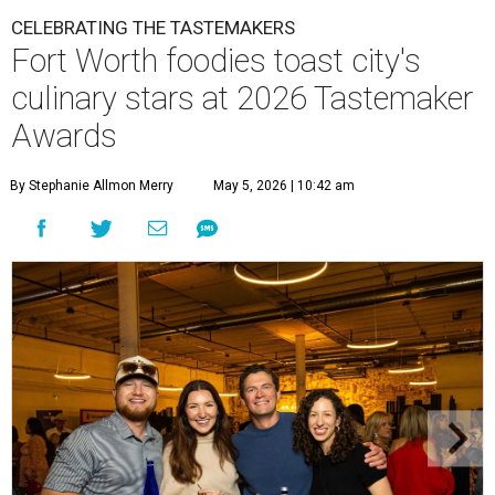
CELEBRATING THE TASTEMAKERS
Fort Worth foodies toast city's
culinary stars at 2026 Tastemaker
Awards
By Stephanie Allmon Merry
May 5, 2026 | 10:42 am