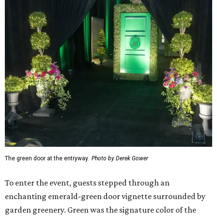
The green door at the entryway.
Photo by Derek Gower
To enter the event, guests stepped through an
enchanting emerald-green door vignette surrounded by
garden greenery. Green was the signature color of the