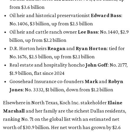
from $3.6 billion
Oil heir and historical preservationist
Edward Bass
:
No. 1406, $3 billion, up from $2.5 billion
Oil heir and cattle ranch owner
Lee Bass
: No. 1440, $2.9
billion, up from $2.2 billion
D.R. Horton heirs
Reagan
and
Ryan Horton
: tied for
No. 1676, $2.5 billion, up from $2.1 billion
Real estate and hospitality honcho
John Goff
: No. 2177,
$1.9 billion, flat since 2024
Goosehead Insurance co-founders
Mark
and
Robyn
Jones
: No. 3332, $1 billion, down from $1.2 billion
Elsewhere in North Texas, Koch Inc. stakeholder
Elaine
Marshall
and her family are the richest Dallas residents,
ranking No. 71 on the global list with an estimated net
worth of $30.9 billion. Her net worth has grown by $2.6