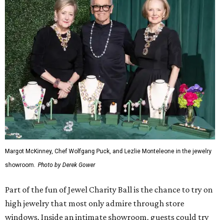
Margot McKinney, Chef Wolfgang Puck, and Lezlie Monteleone in the jewelry
showroom.
Photo by Derek Gower
Part of the fun of Jewel Charity Ball is the chance to try on
high jewelry that most only admire through store
windows. Inside an intimate showroom, guests could try