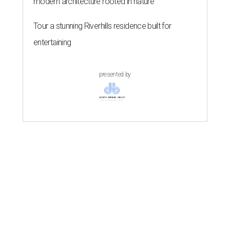
modern architecture rooted in nature
Tour a stunning Riverhills residence built for
entertaining
presented by