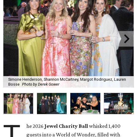
Simone Henderson, Shannon McCartney, Margot Rodriguez, Lauren
Bosse
Photo by Derek Gower
T
he 2026
Jewel Charity Ball
whisked 1,400
guests into a World of Wonder, filled with