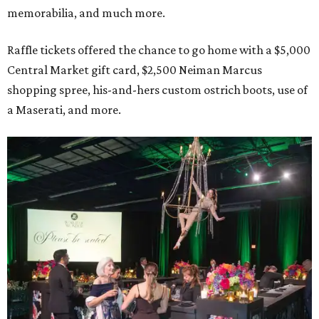
memorabilia, and much more.
Raffle tickets offered the chance to go home with a $5,000
Central Market gift card, $2,500 Neiman Marcus
shopping spree, his-and-hers custom ostrich boots, use of
a Maserati, and more.