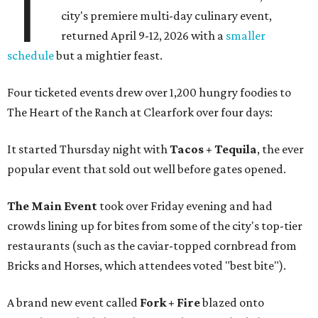
T
city's premiere multi-day culinary event,
returned April 9-12, 2026 with a
smaller
schedule
but a mightier feast.
Four ticketed events drew over 1,200 hungry foodies to
The Heart of the Ranch at Clearfork over four days:
It started Thursday night with
Tacos + Tequila
, the ever
popular event that sold out well before gates opened.
The Main Event
took over Friday evening and had
crowds lining up for bites from some of the city's top-tier
restaurants (such as the caviar-topped cornbread from
Bricks and Horses, which attendees voted "best bite").
A brand new event called
Fork + Fire
blazed onto