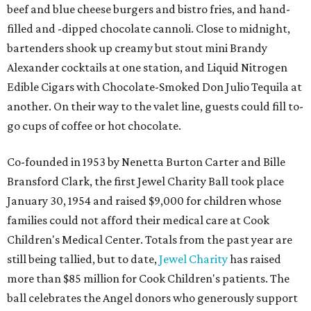
beef and blue cheese burgers and bistro fries, and hand-
filled and -dipped chocolate cannoli. Close to midnight,
bartenders shook up creamy but stout mini Brandy
Alexander cocktails at one station, and Liquid Nitrogen
Edible Cigars with Chocolate-Smoked Don Julio Tequila at
another. On their way to the valet line, guests could fill to-
go cups of coffee or hot chocolate.
Co-founded in 1953 by Nenetta Burton Carter and Bille
Bransford Clark, the first Jewel Charity Ball took place
January 30, 1954 and raised $9,000 for children whose
families could not afford their medical care at Cook
Children's Medical Center. Totals from the past year are
still being tallied, but to date,
Jewel Charity
has raised
more than $85 million for Cook Children's patients. The
ball celebrates the Angel donors who generously support