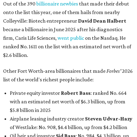
Out of the 390
billionaire newbies
that made their debut
onto the list this year, one of them hails from nearby
Colleyville: Biotech entrepreneur
David Dean Halbert
became a billionaire in June 2025 after his diagnostics
firm, Caris Life Sciences,
went public
on the Nasdaq. He
ranked No. 1611 on the list with an estimated net worth of
$2.6 billion.
Other Fort Worth-area billionaires that made
Forbes'
2026
list of the world's richest people include:
Private equity investor
Robert Bass
: ranked No. 664
with an estimated net worth of $6.3 billion, up from
$5.8 billion in 2025
Airplane leasing industry creator
Steven Udvar-Hazy
of Westlake: No. 908, $4.4 billion, up from $4.2 billion
Oil heir and investor
Sid Bass
: No. 984, $4.3 billion, up