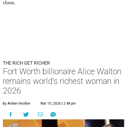
them.
THE RICH GET RICHER
Fort Worth billionaire Alice Walton
remains world's richest woman in
2026
By Amber Heckler
Mar 10, 2026 | 2:48 pm