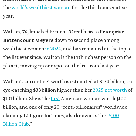
the
world's wealthiest woman
for the third consecutive
year.
Walton, 76, knocked French L’Oreal heiress
Françoise
Bettencourt Meyers
down to second place among
wealthiest women
in 2024
, and has remained at the top of
the list ever since. Walton is the 14th richest person on the
planet, moving up one spot on the list from last year.
Walton’s current net worth is estimated at $134 billion, an
eye-catching $33 billion higher than her
2025 net worth
of
$101 billion. She is the
first
American woman worth $100
billion, and one of only 20 “centi-billionaires” worldwide
claiming 12-figure fortunes, also known as the "
$100
Billion Club
."