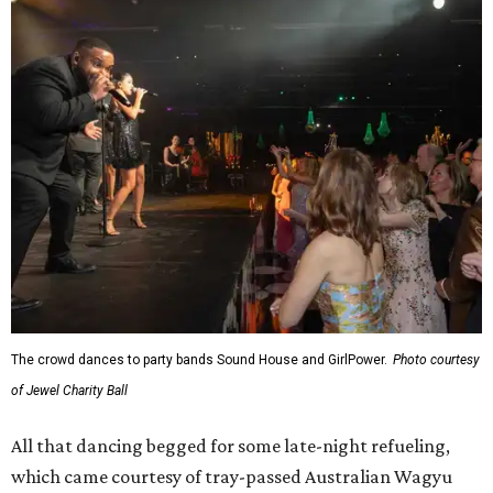
The crowd dances to party bands Sound House and GirlPower.
Photo courtesy
of Jewel Charity Ball
All that dancing begged for some late-night refueling,
which came courtesy of tray-passed Australian Wagyu