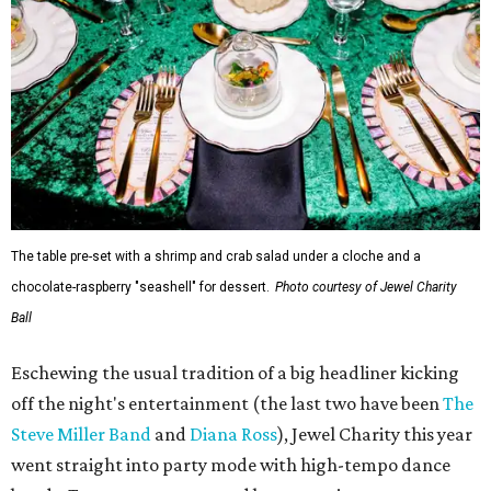
The table pre-set with a shrimp and crab salad under a cloche and a
chocolate-raspberry "seashell" for dessert.
Photo courtesy of Jewel Charity
Ball
Eschewing the usual tradition of a big headliner kicking
off the night's entertainment (the last two have been
The
Steve Miller Band
and
Diana Ross
), Jewel Charity this year
went straight into party mode with high-tempo dance