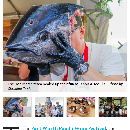
The Dos Mares team scaled up their fun at Tacos & Tequila.
Photo by
Christina Tapia
he
Fort Worth Food + Wine Festival
, the