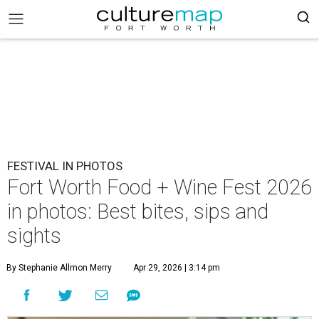
FESTIVAL IN PHOTOS
Fort Worth Food + Wine Fest 2026
in photos: Best bites, sips and
sights
By Stephanie Allmon Merry
Apr 29, 2026 | 3:14 pm