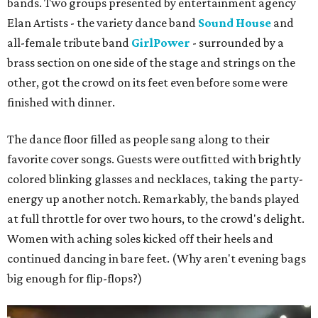
bands. Two groups presented by entertainment agency
Elan Artists - the variety dance band
Sound House
and
all-female tribute band
GirlPower
- surrounded by a
brass section on one side of the stage and strings on the
other, got the crowd on its feet even before some were
finished with dinner.
The dance floor filled as people sang along to their
favorite cover songs. Guests were outfitted with brightly
colored blinking glasses and necklaces, taking the party-
energy up another notch. Remarkably, the bands played
at full throttle for over two hours, to the crowd's delight.
Women with aching soles kicked off their heels and
continued dancing in bare feet. (Why aren't evening bags
big enough for flip-flops?)