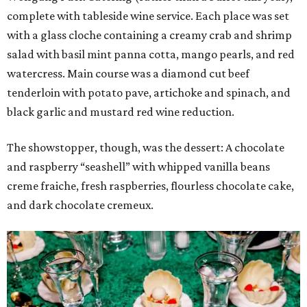
complete with tableside wine service. Each place was set
with a glass cloche containing a creamy crab and shrimp
salad with basil mint panna cotta, mango pearls, and red
watercress. Main course was a diamond cut beef
tenderloin with potato pave, artichoke and spinach, and
black garlic and mustard red wine reduction.
The showstopper, though, was the dessert: A chocolate
and raspberry “seashell” with whipped vanilla beans
creme fraiche, fresh raspberries, flourless chocolate cake,
and dark chocolate cremeux.