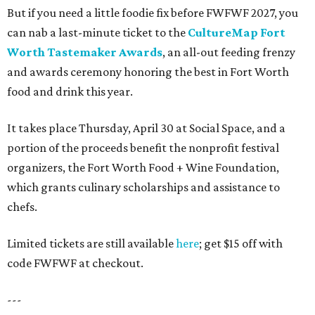
But if you need a little foodie fix before FWFWF 2027, you
can nab a last-minute ticket to the
CultureMap Fort
Worth Tastemaker Awards
, an all-out feeding frenzy
and awards ceremony honoring the best in Fort Worth
food and drink this year.
It takes place Thursday, April 30 at Social Space, and a
portion of the proceeds benefit the nonprofit festival
organizers, the Fort Worth Food + Wine Foundation,
which grants culinary scholarships and assistance to
chefs.
Limited tickets are still available
here
; get $15 off with
code FWFWF at checkout.
---