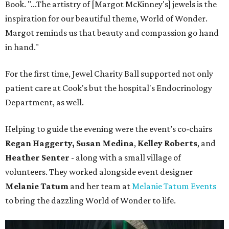
Book. "...The artistry of [Margot McKinney's] jewels is the
inspiration for our beautiful theme, World of Wonder.
Margot reminds us that beauty and compassion go hand
in hand."
For the first time, Jewel Charity Ball supported not only
patient care at Cook's but the hospital's Endocrinology
Department, as well.
Helping to guide the evening were the event’s co-chairs
Regan Haggerty,
Susan Medina
,
Kelley Roberts
, and
Heather Senter
- along with a small village of
volunteers. They worked alongside event designer
Melanie Tatum
and her team at
Melanie Tatum Events
to bring the dazzling World of Wonder to life.