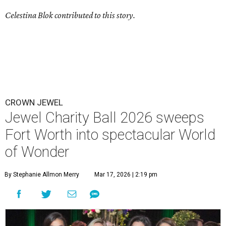
Celestina Blok contributed to this story.
CROWN JEWEL
Jewel Charity Ball 2026 sweeps
Fort Worth into spectacular World
of Wonder
By Stephanie Allmon Merry
Mar 17, 2026 | 2:19 pm