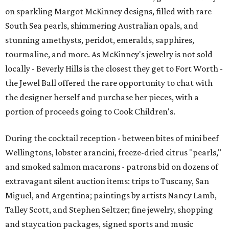
on sparkling Margot McKinney designs, filled with rare
South Sea pearls, shimmering Australian opals, and
stunning amethysts, peridot, emeralds, sapphires,
tourmaline, and more. As McKinney's jewelry is not sold
locally - Beverly Hills is the closest they get to Fort Worth -
the Jewel Ball offered the rare opportunity to chat with
the designer herself and purchase her pieces, with a
portion of proceeds going to Cook Children's.
During the cocktail reception - between bites of mini beef
Wellingtons, lobster arancini, freeze-dried citrus "pearls,"
and smoked salmon macarons - patrons bid on dozens of
extravagant silent auction items: trips to Tuscany, San
Miguel, and Argentina; paintings by artists Nancy Lamb,
Talley Scott, and Stephen Seltzer; fine jewelry, shopping
and staycation packages, signed sports and music