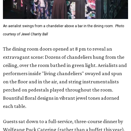
An aerialist swings from a chandelier above a bar in the dining room.
Photo
courtesy of Jewel Charity Ball
The dining room doors opened at 8 pm to reveal an
extravagant scene: Dozens of chandeliers hung from the
ceiling, over the room bathed in green light. Aerialists and
performers inside "living chandeliers" swayed and spun
on the floor and in the air, and string instrumentalists
perched on pedestals played throughout the room.
Bountiful floral designs in vibrant jewel tones adorned
each table.
Guests sat down to a full-service, three-course dinner by
Wolfgang Puck Catering (rather than a buffet this year),