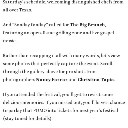
Saturday's schedule, welcoming distinguished chefs from
all over Texas.
And "Sunday funday" called for
The Big Brunch
,
featuring an open-flame grilling zone and live gospel
music.
Rather than recapping it all with many words, let's view
some photos that perfectly capture the event. Scroll
through the gallery above for pro shots from
photographers
Nancy Farrar
and
Christina Tapia
.
If you attended the festival, you'll get to revisit some
delicious memories. If you missed out, you'll have a chance
to parlay that FOMO into tickets for next year's festival
(stay tuned for details).