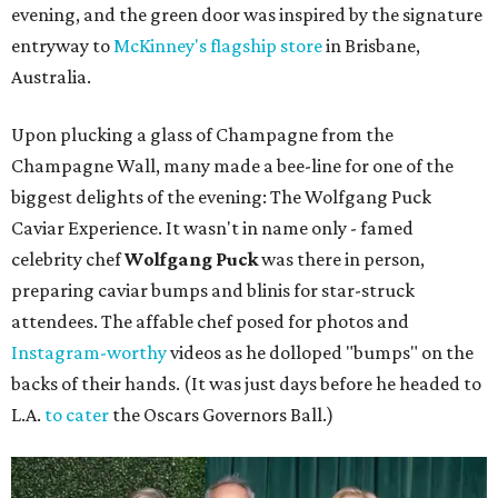
evening, and the green door was inspired by the signature
entryway to
McKinney's flagship store
in Brisbane,
Australia.
Upon plucking a glass of Champagne from the
Champagne Wall, many made a bee-line for one of the
biggest delights of the evening: The Wolfgang Puck
Caviar Experience. It wasn't in name only - famed
celebrity chef
Wolfgang Puck
was there in person,
preparing caviar bumps and blinis for star-struck
attendees. The affable chef posed for photos and
Instagram-worthy
videos as he dolloped "bumps" on the
backs of their hands. (It was just days before he headed to
L.A.
to cater
the Oscars Governors Ball.)