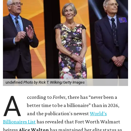
undefined
Photo by Rick T. Wilking/Getty Images
A
ccording to
Forbes
, there has “never been a
better time to be a billionaire” than in 2026,
and the publication's newest
World’s
Billionaires List
has revealed that Fort Worth Walmart
heiress
Alice Walton
has maintained her elite status as