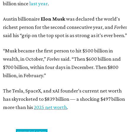
billion since
last year
.
Austin billionaire
Elon Musk
was declared the world's
richest person for the second consecutive year, and
Forbes
said his “grip on the top spot is as strong as it’s ever been.”
“Musk became the first person to hit $500 billion in
wealth, in October,”
Forbes
said. “Then $600 billion and
$700 billion, within four days in December. Then $800
billion, in February.”
The Tesla, SpaceX, and xAI founder’s current net worth
has skyrocketed to $839 billion — a shocking $497 billion
more than his
2025 net worth
.