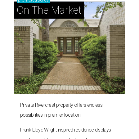
promoted
series
On The Market
Private Rivercrest property offers endless
possibilities in premier location
Frank Lloyd Wright-inspired residence displays