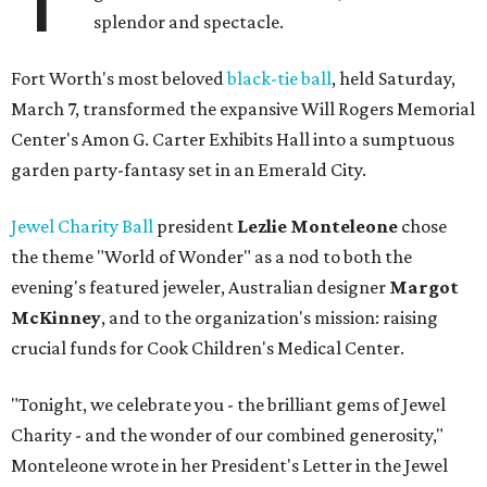
splendor and spectacle.
Fort Worth's most beloved
black-tie ball
, held Saturday,
March 7, transformed the expansive Will Rogers Memorial
Center's Amon G. Carter Exhibits Hall into a sumptuous
garden party-fantasy set in an Emerald City.
Jewel Charity Ball
president
Lezlie Monteleone
chose
the theme "World of Wonder" as a nod to both the
evening's featured jeweler, Australian designer
Margot
McKinney
, and to the organization's mission: raising
crucial funds for Cook Children's Medical Center.
"Tonight, we celebrate you - the brilliant gems of Jewel
Charity - and the wonder of our combined generosity,"
Monteleone wrote in her President's Letter in the Jewel