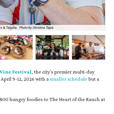
s & Tequila.
Photo by Christina Tapia
A b
Wine Festival
, the city's premier multi-day
 April 9-12, 2026 with a
smaller schedule
but a
,800 hungry foodies to The Heart of the Ranch at