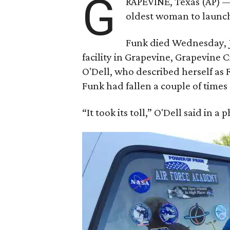
G
RAPEVINE, Texas (AP) —
oldest woman to launch 
Funk died Wednesday, Ju
facility in Grapevine, Grapevine
O'Dell, who described herself as F
Funk had fallen a couple of times 
“It took its toll,” O'Dell said in a