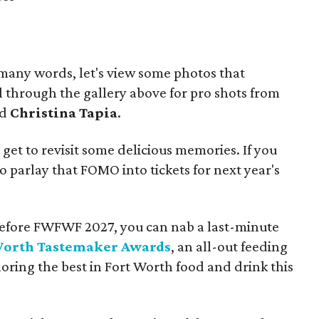
 many words, let's view some photos that
ll through the gallery above for pro shots from
nd
Christina Tapia
.
l get to revisit some delicious memories. If you
o parlay that FOMO into tickets for next year's
ix before FWFWF 2027, you can nab a last-minute
Worth Tastemaker Awards
, an all-out feeding
ing the best in Fort Worth food and drink this