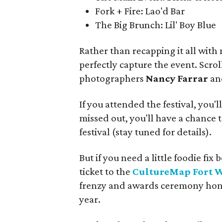
Fork + Fire: Lao'd Bar
The Big Brunch: Lil' Boy Blue
Rather than recapping it all with
perfectly capture the event. Scro
photographers
Nancy Farrar
a
If you attended the festival, you'l
missed out, you'll have a chance t
festival (stay tuned for details).
But if you need a little foodie f
ticket to the
CultureMap Fort 
frenzy and awards ceremony honor
year.