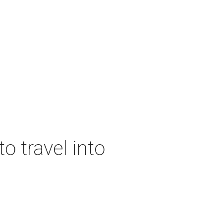
o travel into