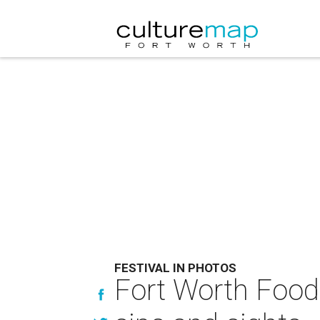
FESTIVAL IN PHOTOS
Fort Worth Food 