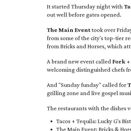
It started Thursday night with
Ta
out well before gates opened.
The Main Event
took over Frida
from some of the city's top-tier 
from Bricks and Horses, which att
A brand new event called
Fork +
welcoming distinguished chefs fr
And "Sunday funday" called for
T
grilling zone and live gospel musi
The restaurants with the dishes v
Tacos + Tequila: Lucky G's Bis
The Main Event: Bricks & Hor