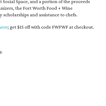
at Social Space, and a portion of the proceeds
ganizers, the Fort Worth Food + Wine
 scholarships and assistance to chefs.
here
; get $15 off with code FWFWF at checkout.
y.