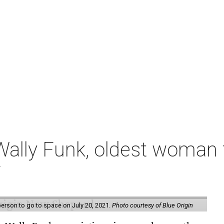
ally Funk, oldest woman t
7
erson to go to space on July 20, 2021.
Photo courtesy of Blue Origin