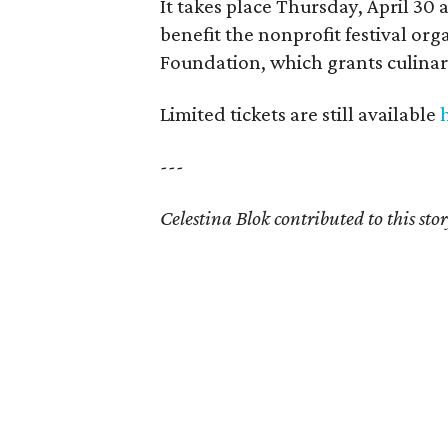
It takes place Thursday, April 30 
benefit the nonprofit festival or
Foundation, which grants culinary
Limited tickets are still available
---
Celestina Blok contributed to this stor