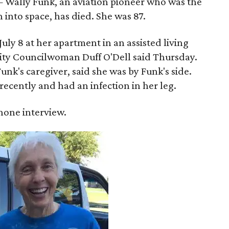
 Wally Funk, an aviation pioneer who was the
into space, has died. She was 87.
ly 8 at her apartment in an assisted living
 City Councilwoman Duff O'Dell said Thursday.
unk's caregiver, said she was by Funk's side.
recently and had an infection in her leg.
 phone interview.