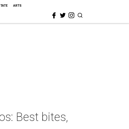
STATE
ARTS
s: Best bites,