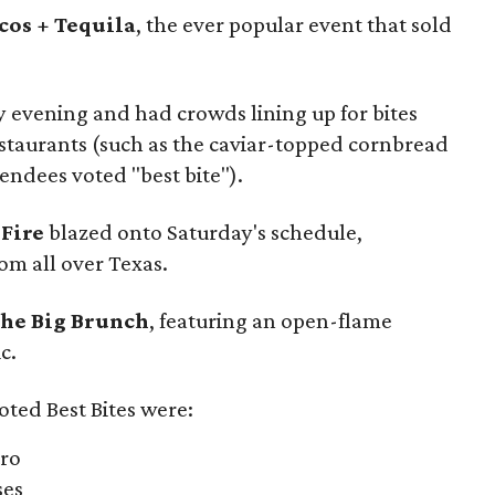
cos + Tequila
, the ever popular event that sold
y evening and had crowds lining up for bites
restaurants (such as the caviar-topped cornbread
endees voted "best bite").
 Fire
blazed onto Saturday's schedule,
om all over Texas.
he Big Brunch
, featuring an open-flame
c.
oted Best Bites were:
tro
ses