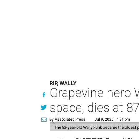
RIP, WALLY
Grapevine hero W
space, dies at 8
By Associated Press
Jul 9, 2026 | 4:31 pm
The 82-year-old Wally Funk became the oldest p