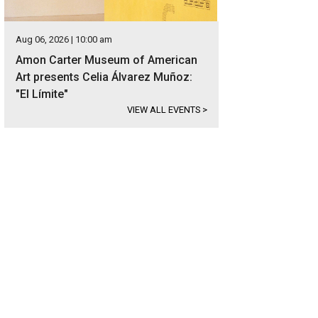
Aug 06, 2026 | 10:00 am
Amon Carter Museum of American
Art presents Celia Álvarez Muñoz:
"El Límite"
VIEW ALL EVENTS
>