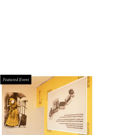
eautiful sunset behind Tacos + Tequila
Photo by Christina Tapia
Featured Event