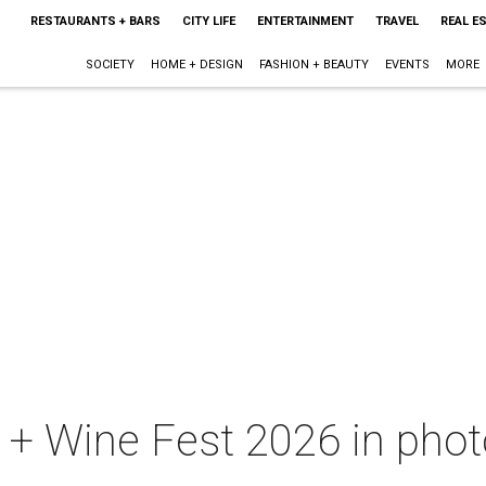
RESTAURANTS + BARS
CITY LIFE
ENTERTAINMENT
TRAVEL
REAL E
SOCIETY
HOME + DESIGN
FASHION + BEAUTY
EVENTS
MORE
+ Wine Fest 2026 in photo