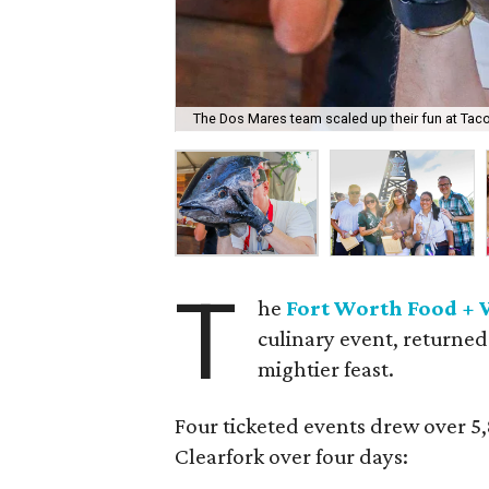
The Dos Mares team scaled up their fun at Taco
T
he
Fort Worth Food + 
culinary event, returned
mightier feast.
Four ticketed events drew over 5
Clearfork over four days: