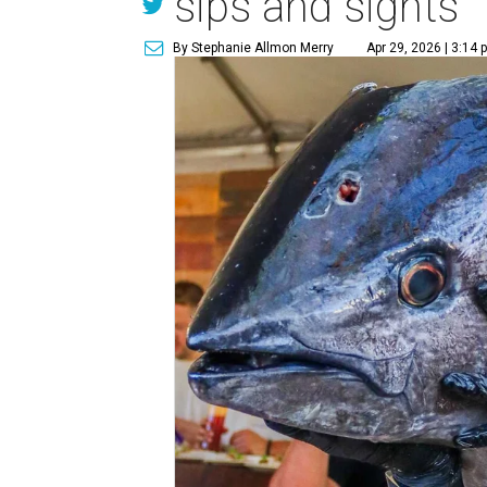
sips and sights
By Stephanie Allmon Merry
Apr 29, 2026 | 3:14 