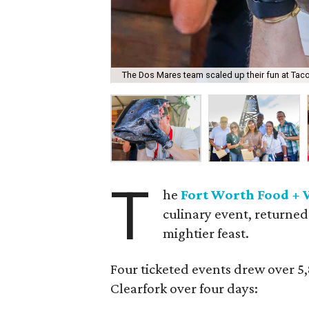
The Dos Mares team scaled up their fun at Taco
T
he
Fort Worth Food + 
culinary event, returned
mightier feast.
Four ticketed events drew over 5
Clearfork over four days: