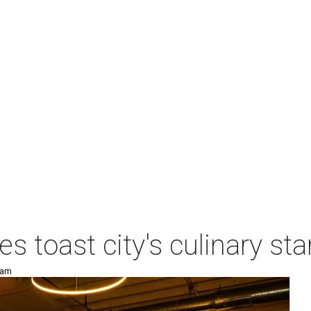
es toast city's culinary s
 am