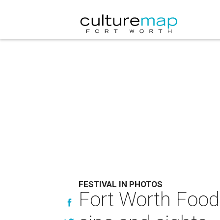
FESTIVAL IN PHOTOS
Fort Worth Food 