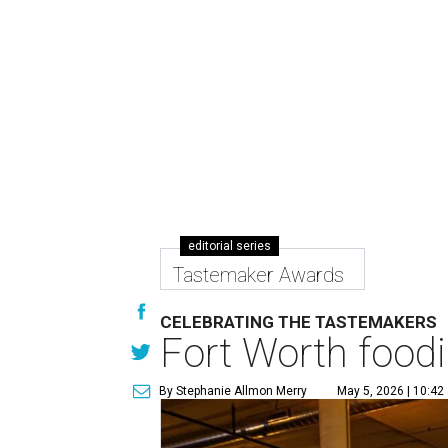
editorial series
Tastemaker Awards
CELEBRATING THE TASTEMAKERS
Fort Worth foodi
By Stephanie Allmon Merry
May 5, 2026 | 10:42