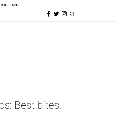
STATE
ARTS
s: Best bites,