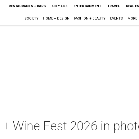
RESTAURANTS + BARS
CITY LIFE
ENTERTAINMENT
TRAVEL
REAL E
SOCIETY
HOME + DESIGN
FASHION + BEAUTY
EVENTS
MORE
+ Wine Fest 2026 in photo