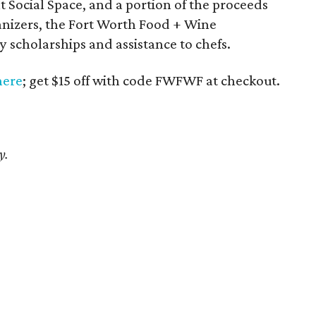
at Social Space, and a portion of the proceeds
ganizers, the Fort Worth Food + Wine
 scholarships and assistance to chefs.
here
; get $15 off with code FWFWF at checkout.
y.