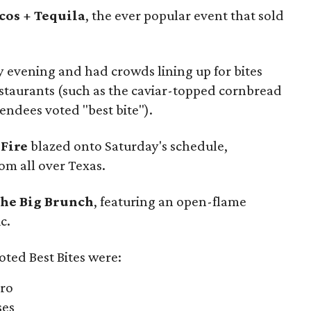
cos + Tequila
, the ever popular event that sold
y evening and had crowds lining up for bites
restaurants (such as the caviar-topped cornbread
endees voted "best bite").
 Fire
blazed onto Saturday's schedule,
om all over Texas.
he Big Brunch
, featuring an open-flame
c.
oted Best Bites were:
tro
ses