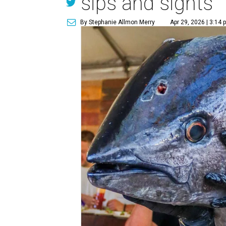
sips and sights
By Stephanie Allmon Merry
Apr 29, 2026 | 3:14 