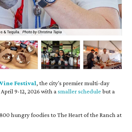
s & Tequila.
Photo by Christina Tapia
A b
Wine Festival
, the city's premier multi-day
 April 9-12, 2026 with a
smaller schedule
but a
,800 hungry foodies to The Heart of the Ranch at