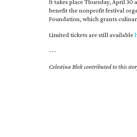
It takes place Thursday, April 30 
benefit the nonprofit festival or
Foundation, which grants culinary
Limited tickets are still available
---
Celestina Blok contributed to this stor