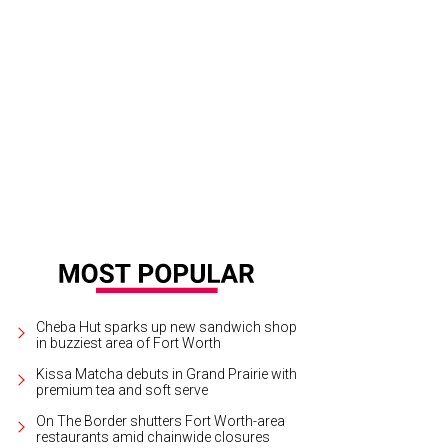
eautiful sunset behind Tacos + Tequila
Photo by Christina Tapia
Cheba Hut sparks up new sandwich shop
in buzziest area of Fort Worth
Kissa Matcha debuts in Grand Prairie with
premium tea and soft serve
On The Border shutters Fort Worth-area
restaurants amid chainwide closures