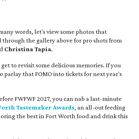
 many words, let's view some photos that
ll through the gallery above for pro shots from
nd
Christina Tapia
.
l get to revisit some delicious memories. If you
o parlay that FOMO into tickets for next year's
ix before FWFWF 2027, you can nab a last-minute
Worth Tastemaker Awards
, an all-out feeding
ing the best in Fort Worth food and drink this