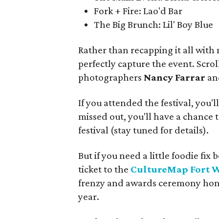
Fork + Fire: Lao'd Bar
The Big Brunch: Lil' Boy Blue
Rather than recapping it all with
perfectly capture the event. Scro
photographers
Nancy Farrar
a
If you attended the festival, you'l
missed out, you'll have a chance t
festival (stay tuned for details).
But if you need a little foodie f
ticket to the
CultureMap Fort 
frenzy and awards ceremony honor
year.