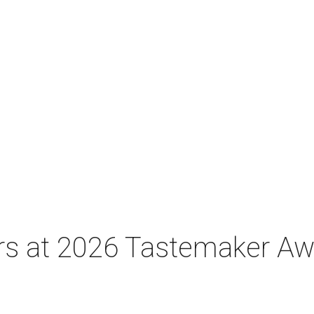
tars at 2026 Tastemaker A