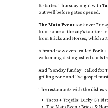
It started Thursday night with
Ta
out well before gates opened.
The Main Event
took over Frida
from some of the city's top-tier 
from Bricks and Horses, which att
A brand new event called
Fork +
welcoming distinguished chefs fr
And "Sunday funday" called for
T
grilling zone and live gospel musi
The restaurants with the dishes v
Tacos + Tequila: Lucky G's Bis
The Main Event: Bricks & Hor