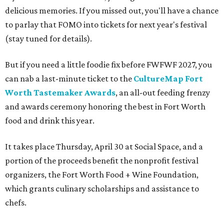
delicious memories. If you missed out, you'll have a chance
to parlay that FOMO into tickets for next year's festival
(stay tuned for details).
But if you need a little foodie fix before FWFWF 2027, you
can nab a last-minute ticket to the
CultureMap Fort
Worth Tastemaker Awards
, an all-out feeding frenzy
and awards ceremony honoring the best in Fort Worth
food and drink this year.
It takes place Thursday, April 30 at Social Space, and a
portion of the proceeds benefit the nonprofit festival
organizers, the Fort Worth Food + Wine Foundation,
which grants culinary scholarships and assistance to
chefs.