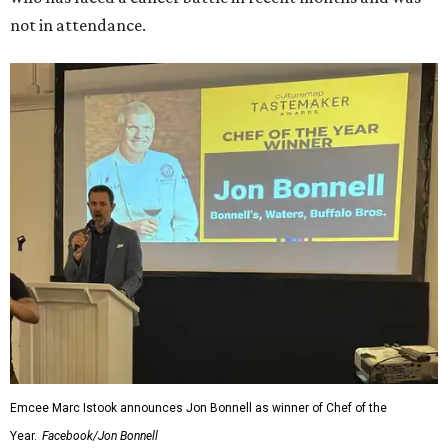
not in attendance.
Emcee Marc Istook announces Jon Bonnell as winner of Chef of the
Year.
Facebook/Jon Bonnell