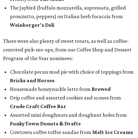
The Jaybird (buffalo mozzarella, sopressata, grilled
prosciutto, peppers) on Italian herb focaccia from
Weinberger's Deli
There were also plenty of sweet treats, as well as coffee-
centered pick-me-ups, from our Coffee Shop and Dessert
Program of the Year nominees:
Chocolate pecan mud pie with choice of toppings from
Bricks and Horses
Housemade honeysuckle latte from
Brewed
Drip coffee and assorted cookies and scones from
Crude Craft Coffee Bar
Assorted mini doughnuts and doughnut holes from
FunkyTown Donuts & Drafts
Cowtown coffee toffee sundae from
Melt Ice Creams