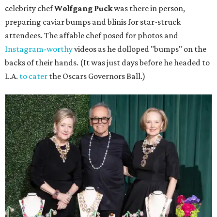
celebrity chef
Wolfgang Puck
was there in person,
preparing caviar bumps and blinis for star-struck
attendees. The affable chef posed for photos and
Instagram-worthy
videos as he dolloped "bumps" on the
backs of their hands. (It was just days before he headed to
L.A.
to cater
the Oscars Governors Ball.)