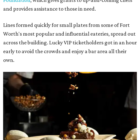
Foundation
, which gives grants to up-and-coming chefs
and provides assistance to those in need.
Lines formed quickly for small plates from some of Fort
Worth's most popular and influential eateries, spread out
across the building. Lucky VIP ticketholders got in an hour
early to avoid the crowds and enjoy a bar area all their
own.