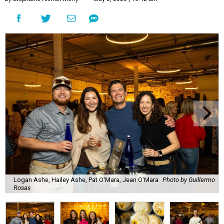
Logan Ashe, Hailey Ashe, Pat O'Mara, Jean O'Mara
Photo by Guillermo
Rosas