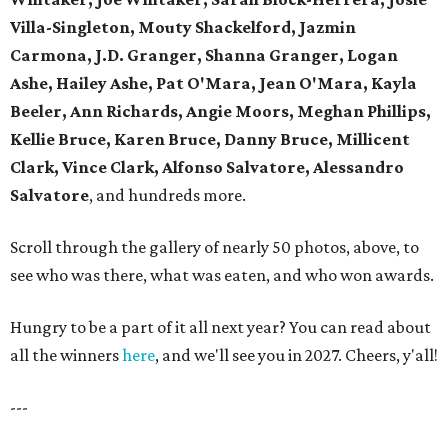
Villa-Singleton, Mouty Shackelford, Jazmin
Carmona, J.D. Granger, Shanna Granger, Logan
Ashe, Hailey Ashe, Pat O'Mara, Jean O'Mara, Kayla
Beeler, Ann Richards, Angie Moors, Meghan Phillips,
Kellie Bruce, Karen Bruce, Danny Bruce, Millicent
Clark, Vince Clark, Alfonso Salvatore, Alessandro
Salvatore
, and hundreds more.
Scroll through the gallery of nearly 50 photos, above, to
see who was there, what was eaten, and who won awards.
Hungry to be a part of it all next year? You can read about
all the winners
here
, and we'll see you in 2027. Cheers, y'all!
---