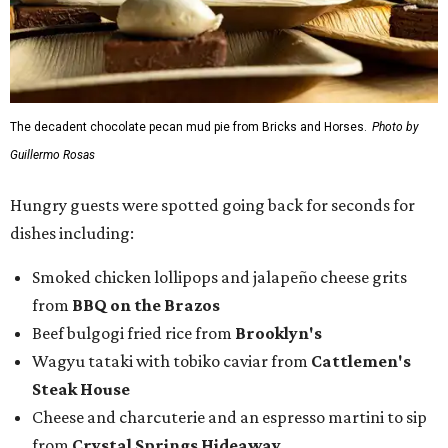
The decadent chocolate pecan mud pie from Bricks and Horses.
Photo by
Guillermo Rosas
Hungry guests were spotted going back for seconds for
dishes including:
Smoked chicken lollipops and jalapeño cheese grits
from
BBQ on the Brazos
Beef bulgogi fried rice from
Brooklyn's
Wagyu tataki with tobiko caviar from
Cattlemen's
Steak House
Cheese and charcuterie and an espresso martini to sip
from
Crystal Springs Hideaway