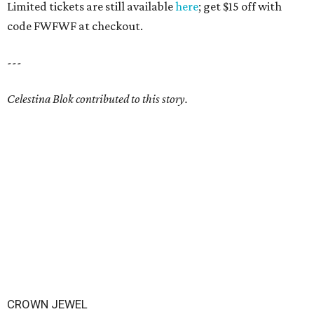
Limited tickets are still available
here
; get $15 off with
code FWFWF at checkout.
---
Celestina Blok contributed to this story.
CROWN JEWEL