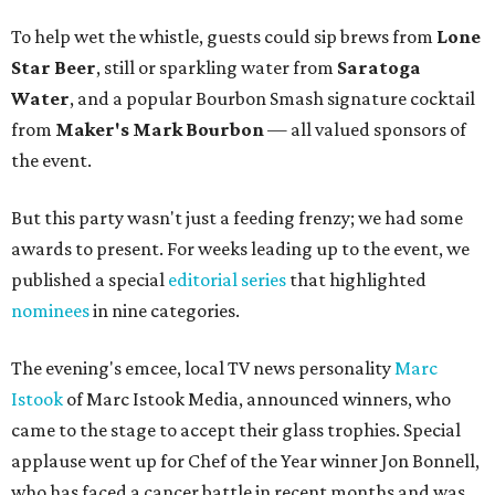
To help wet the whistle, guests could sip brews from
Lone
Star Beer
, still or sparkling water from
Saratoga
Water
, and a popular Bourbon Smash signature cocktail
from
Maker's Mark Bourbon
— all valued sponsors of
the event.
But this party wasn't just a feeding frenzy; we had some
awards to present. For weeks leading up to the event, we
published a special
editorial series
that highlighted
nominees
in nine categories.
The evening's emcee, local TV news personality
Marc
Istook
of Marc Istook Media, announced winners, who
came to the stage to accept their glass trophies. Special
applause went up for Chef of the Year winner Jon Bonnell,
who has faced a cancer battle in recent months and was