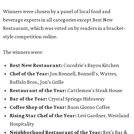
Winners were chosen by a panel of local food and
beverage experts in all categories except Best New
Restaurant, which was voted on by readers in a bracket-
style competition online.
The winners were:
Best New Restaurant:
Cocodrie's Bayou Kitchen
Chef of the Year:
Jon Bonnell, Bonnell's, Waters,
Buffalo Bros., Jon’s Grille
Restaurant of the Year:
Cattlemen's Steak House
Bar of the Year:
Crystal Springs Hideaway
Coffee Shop of the Year:
Buon Giorno Coffee
Rising Star Chef of the Year:
Levi Gardner, Westland
Hospitality
Neighborhood Restaurant of the Year:
Rex’s Bar &