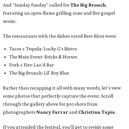
And "Sunday funday" called for
The Big Brunch
,
featuring an open-flame grilling zone and live gospel
music.
The restaurants with the dishes voted Best Bites were:
Tacos + Tequila: Lucky G's Bistro
The Main Event: Bricks & Horses
Fork + Fire: Lao'd Bar
The Big Brunch: Lil' Boy Blue
Rather than recapping it all with many words, let's view
some photos that perfectly capture the event. Scroll
through the gallery above for pro shots from
photographers
Nancy Farrar
and
Christina Tapia
.
If you attended the festival, you'll get to revisit some