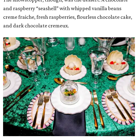
and raspberry “seashell” with whipped vanilla beans
creme fraiche, fresh raspberries, flourless chocolate cake,
and dark chocolate cremeux.