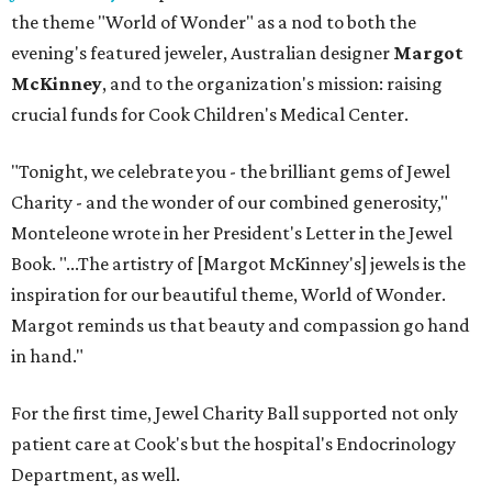
the theme "World of Wonder" as a nod to both the
evening's featured jeweler, Australian designer
Margot
McKinney
, and to the organization's mission: raising
crucial funds for Cook Children's Medical Center.
"Tonight, we celebrate you - the brilliant gems of Jewel
Charity - and the wonder of our combined generosity,"
Monteleone wrote in her President's Letter in the Jewel
Book. "...The artistry of [Margot McKinney's] jewels is the
inspiration for our beautiful theme, World of Wonder.
Margot reminds us that beauty and compassion go hand
in hand."
For the first time, Jewel Charity Ball supported not only
patient care at Cook's but the hospital's Endocrinology
Department, as well.