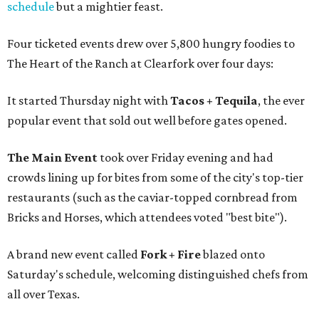
schedule
but a mightier feast.
Four ticketed events drew over 5,800 hungry foodies to
The Heart of the Ranch at Clearfork over four days:
It started Thursday night with
Tacos + Tequila
, the ever
popular event that sold out well before gates opened.
The Main Event
took over Friday evening and had
crowds lining up for bites from some of the city's top-tier
restaurants (such as the caviar-topped cornbread from
Bricks and Horses, which attendees voted "best bite").
A brand new event called
Fork + Fire
blazed onto
Saturday's schedule, welcoming distinguished chefs from
all over Texas.