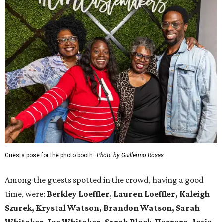
Guests pose for the photo booth.
Photo by Guillermo Rosas
Among the guests spotted in the crowd, having a good
time, were:
Berkley Loeffler, Lauren Loeffler, Kaleigh
Szurek, Krystal Watson, Brandon Watson, Sarah
Whitaker, Joe Whitaker, Sarah Block-Herrera, Josie