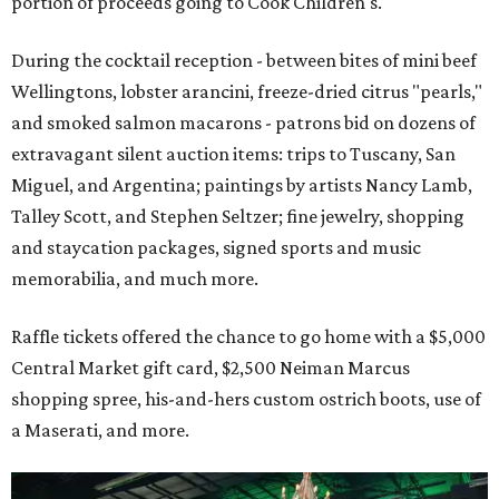
portion of proceeds going to Cook Children's.
During the cocktail reception - between bites of mini beef
Wellingtons, lobster arancini, freeze-dried citrus "pearls,"
and smoked salmon macarons - patrons bid on dozens of
extravagant silent auction items: trips to Tuscany, San
Miguel, and Argentina; paintings by artists Nancy Lamb,
Talley Scott, and Stephen Seltzer; fine jewelry, shopping
and staycation packages, signed sports and music
memorabilia, and much more.
Raffle tickets offered the chance to go home with a $5,000
Central Market gift card, $2,500 Neiman Marcus
shopping spree, his-and-hers custom ostrich boots, use of
a Maserati, and more.