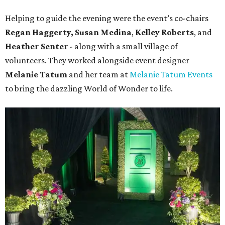
Helping to guide the evening were the event’s co-chairs
Regan Haggerty,
Susan Medina
,
Kelley Roberts
, and
Heather Senter
- along with a small village of
volunteers. They worked alongside event designer
Melanie Tatum
and her team at
Melanie Tatum Events
to bring the dazzling World of Wonder to life.