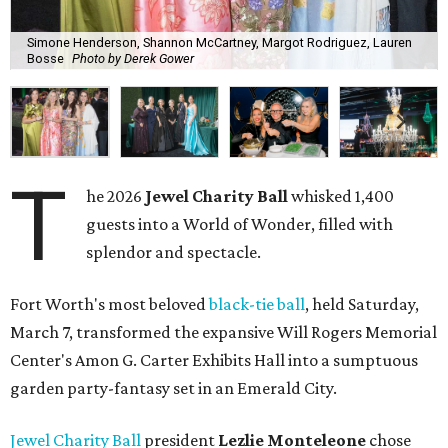
Simone Henderson, Shannon McCartney, Margot Rodriguez, Lauren
Bosse
Photo by Derek Gower
T
he 2026
Jewel Charity Ball
whisked 1,400
guests into a World of Wonder, filled with
splendor and spectacle.
Fort Worth's most beloved
black-tie ball
, held Saturday,
March 7, transformed the expansive Will Rogers Memorial
Center's Amon G. Carter Exhibits Hall into a sumptuous
garden party-fantasy set in an Emerald City.
Jewel Charity Ball
president
Lezlie Monteleone
chose