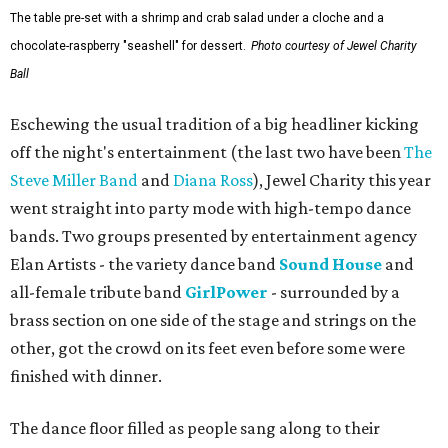
The table pre-set with a shrimp and crab salad under a cloche and a
chocolate-raspberry "seashell" for dessert.
Photo courtesy of Jewel Charity
Ball
Eschewing the usual tradition of a big headliner kicking
off the night's entertainment (the last two have been
The
Steve Miller Band
and
Diana Ross
), Jewel Charity this year
went straight into party mode with high-tempo dance
bands. Two groups presented by entertainment agency
Elan Artists - the variety dance band
Sound House
and
all-female tribute band
GirlPower
- surrounded by a
brass section on one side of the stage and strings on the
other, got the crowd on its feet even before some were
finished with dinner.
The dance floor filled as people sang along to their