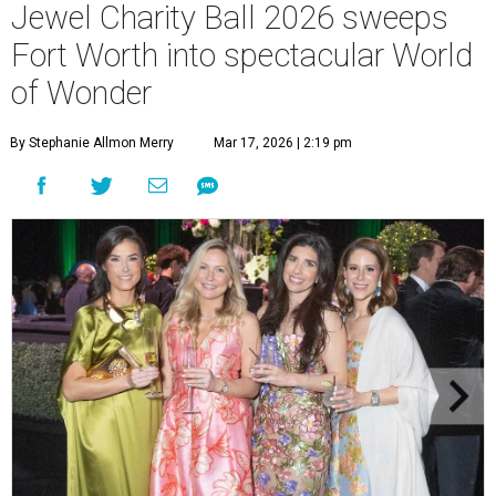
Jewel Charity Ball 2026 sweeps
Fort Worth into spectacular World
of Wonder
By Stephanie Allmon Merry
Mar 17, 2026 | 2:19 pm