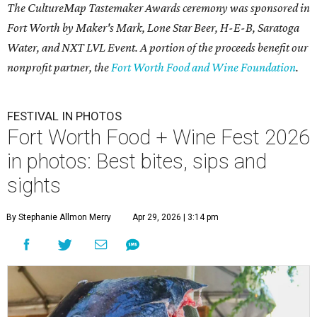
The CultureMap Tastemaker Awards ceremony was sponsored in
Fort Worth by Maker's Mark, Lone Star Beer, H-E-B, Saratoga
Water, and NXT LVL Event. A portion of the proceeds benefit our
nonprofit partner, the
Fort Worth Food and Wine Foundation
.
FESTIVAL IN PHOTOS
Fort Worth Food + Wine Fest 2026
in photos: Best bites, sips and
sights
By Stephanie Allmon Merry
Apr 29, 2026 | 3:14 pm