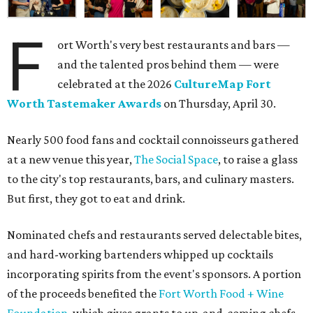
F
ort Worth's very best restaurants and bars —
and the talented pros behind them — were
celebrated at the 2026
CultureMap Fort
Worth Tastemaker Awards
on Thursday, April 30.
Nearly 500 food fans and cocktail connoisseurs gathered
at a new venue this year,
The Social Space
, to raise a glass
to the city's top restaurants, bars, and culinary masters.
But first, they got to eat and drink.
Nominated chefs and restaurants served delectable bites,
and hard-working bartenders whipped up cocktails
incorporating spirits from the event's sponsors. A portion
of the proceeds benefited the
Fort Worth Food + Wine