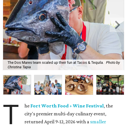
The Dos Mares team scaled up their fun at Tacos & Tequila.
Photo by
Christina Tapia
T
he
Fort Worth Food + Wine Festival
, the
city's premier multi-day culinary event,
returned April 9-12, 2026 with a
smaller