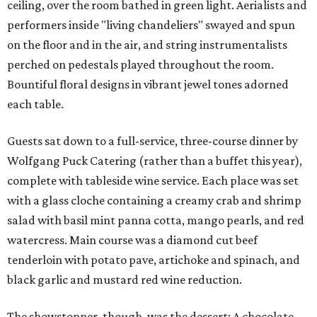
ceiling, over the room bathed in green light. Aerialists and
performers inside "living chandeliers" swayed and spun
on the floor and in the air, and string instrumentalists
perched on pedestals played throughout the room.
Bountiful floral designs in vibrant jewel tones adorned
each table.
Guests sat down to a full-service, three-course dinner by
Wolfgang Puck Catering (rather than a buffet this year),
complete with tableside wine service. Each place was set
with a glass cloche containing a creamy crab and shrimp
salad with basil mint panna cotta, mango pearls, and red
watercress. Main course was a diamond cut beef
tenderloin with potato pave, artichoke and spinach, and
black garlic and mustard red wine reduction.
The showstopper, though, was the dessert: A chocolate