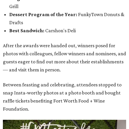
Grill
Dessert Program of the Year:
FunkyTown Donuts &
Drafts
Best Sandwich:
Carshon's Deli
After the awards were handed out, winners posed for
photos with colleagues, fellow winners and nominees, and
guests eager to find out more about their establishments
— and visit them in person.
Between feasting and celebrating, attendees stopped to
snap Insta-worthy photos at a photo booth and bought
raffle tickets benefiting Fort Worth Food + Wine
Foundation.