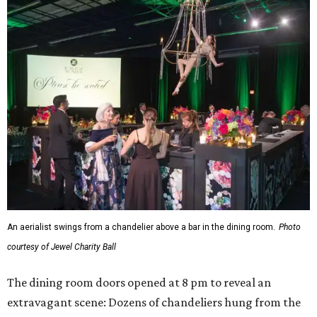
An aerialist swings from a chandelier above a bar in the dining room.
Photo
courtesy of Jewel Charity Ball
The dining room doors opened at 8 pm to reveal an
extravagant scene: Dozens of chandeliers hung from the