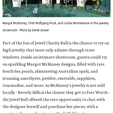
Margot McKinney, Chef Wolfgang Puck, and Lezlie Monteleone in the jewelry
showroom.
Photo by Derek Gower
Part of the fun of Jewel Charity Ball is the chance to try on
high jewelry that most only admire through store
windows. Inside an intimate showroom, guests could try
on sparkling Margot McKinney designs, filled with rare
South Sea pearls, shimmering Australian opals, and
stunning amethysts, peridot, emeralds, sapphires,
tourmaline, and more. As McKinney's jewelry is not sold
locally - Beverly Hills is the closest they get to Fort Worth -
the Jewel Ball offered the rare opportunity to chat with
the designer herself and purchase her pieces, with a