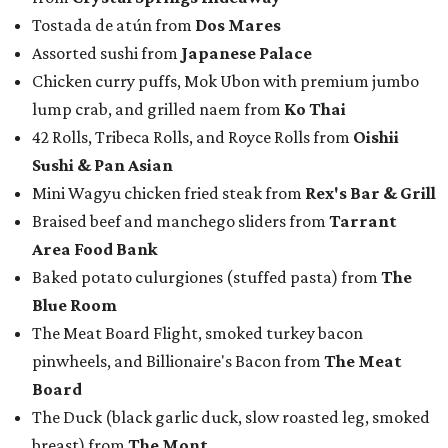
Tostada de atún from
Dos Mares
Assorted sushi from
Japanese Palace
Chicken curry puffs, Mok Ubon with premium jumbo
lump crab, and grilled naem from
Ko Thai
42 Rolls, Tribeca Rolls, and Royce Rolls from
Oishii
Sushi & Pan Asian
Mini Wagyu chicken fried steak from
Rex's Bar & Grill
Braised beef and manchego sliders from
Tarrant
Area Food Bank
Baked potato culurgiones (stuffed pasta) from
The
Blue Room
The Meat Board Flight, smoked turkey bacon
pinwheels, and Billionaire's Bacon from
The Meat
Board
The Duck (black garlic duck, slow roasted leg, smoked
breast) from
The Mont