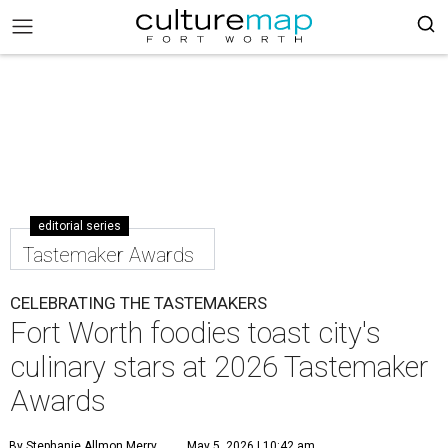
editorial series
Tastemaker Awards
CELEBRATING THE TASTEMAKERS
Fort Worth foodies toast city's
culinary stars at 2026 Tastemaker
Awards
By Stephanie Allmon Merry
May 5, 2026 | 10:42 am