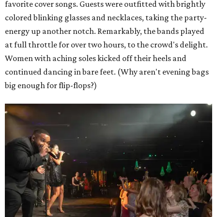
favorite cover songs. Guests were outfitted with brightly
colored blinking glasses and necklaces, taking the party-
energy up another notch. Remarkably, the bands played
at full throttle for over two hours, to the crowd's delight.
Women with aching soles kicked off their heels and
continued dancing in bare feet. (Why aren't evening bags
big enough for flip-flops?)