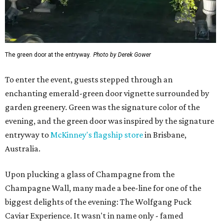
The green door at the entryway.
Photo by Derek Gower
To enter the event, guests stepped through an
enchanting emerald-green door vignette surrounded by
garden greenery. Green was the signature color of the
evening, and the green door was inspired by the signature
entryway to
McKinney's flagship store
in Brisbane,
Australia.
Upon plucking a glass of Champagne from the
Champagne Wall, many made a bee-line for one of the
biggest delights of the evening: The Wolfgang Puck
Caviar Experience. It wasn't in name only - famed