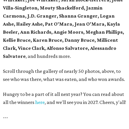
Villa-Singleton, Mouty Shackelford, Jazmin
Carmona, J.D. Granger, Shanna Granger, Logan
Ashe, Hailey Ashe, Pat O'Mara, Jean O'Mara, Kayla
Beeler, Ann Richards, Angie Moors, Meghan Phillips,
Kellie Bruce, Karen Bruce, Danny Bruce, Millicent
Clark, Vince Clark, Alfonso Salvatore, Alessandro
Salvatore
, and hundreds more.
Scroll through the gallery of nearly 50 photos, above, to
see who was there, what was eaten, and who won awards.
Hungry to be a part of it all next year? You can read about
all the winners
here
, and we'll see you in 2027. Cheers, y'all!
---