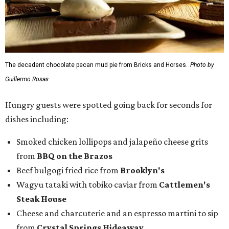
The decadent chocolate pecan mud pie from Bricks and Horses.
Photo by
Guillermo Rosas
Hungry guests were spotted going back for seconds for
dishes including:
Smoked chicken lollipops and jalapeño cheese grits
from
BBQ on the Brazos
Beef bulgogi fried rice from
Brooklyn's
Wagyu tataki with tobiko caviar from
Cattlemen's
Steak House
Cheese and charcuterie and an espresso martini to sip
from
Crystal Springs Hideaway