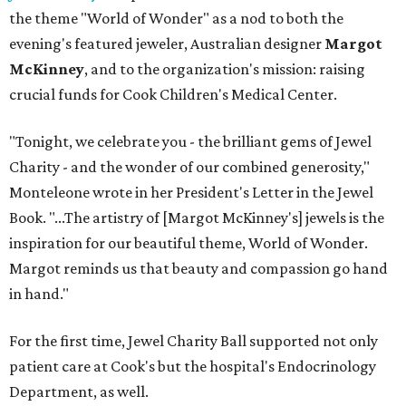
the theme "World of Wonder" as a nod to both the
evening's featured jeweler, Australian designer
Margot
McKinney
, and to the organization's mission: raising
crucial funds for Cook Children's Medical Center.
"Tonight, we celebrate you - the brilliant gems of Jewel
Charity - and the wonder of our combined generosity,"
Monteleone wrote in her President's Letter in the Jewel
Book. "...The artistry of [Margot McKinney's] jewels is the
inspiration for our beautiful theme, World of Wonder.
Margot reminds us that beauty and compassion go hand
in hand."
For the first time, Jewel Charity Ball supported not only
patient care at Cook's but the hospital's Endocrinology
Department, as well.