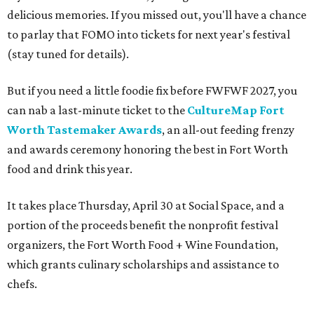
delicious memories. If you missed out, you'll have a chance
to parlay that FOMO into tickets for next year's festival
(stay tuned for details).
But if you need a little foodie fix before FWFWF 2027, you
can nab a last-minute ticket to the
CultureMap Fort
Worth Tastemaker Awards
, an all-out feeding frenzy
and awards ceremony honoring the best in Fort Worth
food and drink this year.
It takes place Thursday, April 30 at Social Space, and a
portion of the proceeds benefit the nonprofit festival
organizers, the Fort Worth Food + Wine Foundation,
which grants culinary scholarships and assistance to
chefs.