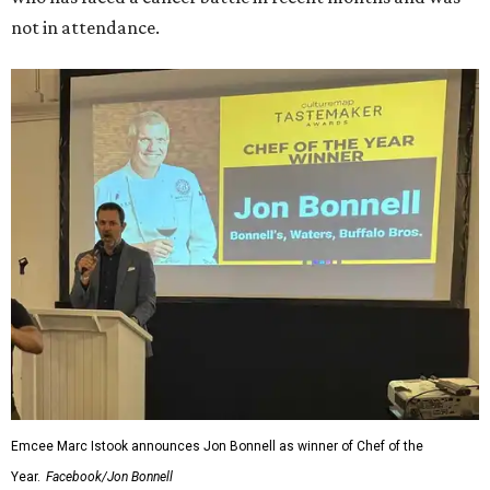
not in attendance.
Emcee Marc Istook announces Jon Bonnell as winner of Chef of the
Year.
Facebook/Jon Bonnell