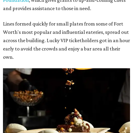
Foundation
, which gives grants to up-and-coming chefs
and provides assistance to those in need.
Lines formed quickly for small plates from some of Fort
Worth's most popular and influential eateries, spread out
across the building. Lucky VIP ticketholders got in an hour
early to avoid the crowds and enjoy a bar area all their
own.