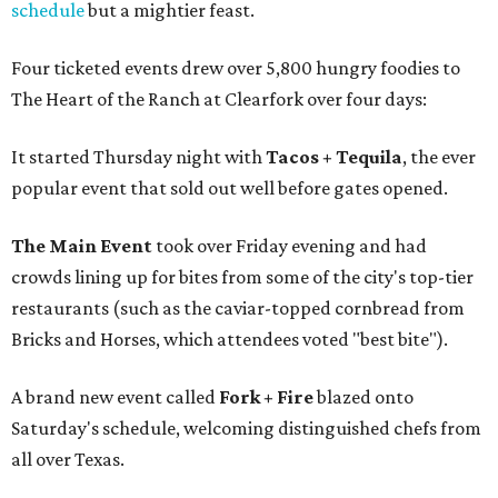
schedule
but a mightier feast.
Four ticketed events drew over 5,800 hungry foodies to
The Heart of the Ranch at Clearfork over four days:
It started Thursday night with
Tacos + Tequila
, the ever
popular event that sold out well before gates opened.
The Main Event
took over Friday evening and had
crowds lining up for bites from some of the city's top-tier
restaurants (such as the caviar-topped cornbread from
Bricks and Horses, which attendees voted "best bite").
A brand new event called
Fork + Fire
blazed onto
Saturday's schedule, welcoming distinguished chefs from
all over Texas.