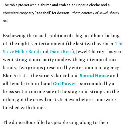
The table pre-set with a shrimp and crab salad under a cloche and a
chocolate-raspberry "seashell" for dessert.
Photo courtesy of Jewel Charity
Ball
Eschewing the usual tradition of a big headliner kicking
off the night's entertainment (the last two have been
The
Steve Miller Band
and
Diana Ross
), Jewel Charity this year
went straight into party mode with high-tempo dance
bands. Two groups presented by entertainment agency
Elan Artists - the variety dance band
Sound House
and
all-female tribute band
GirlPower
- surrounded by a
brass section on one side of the stage and strings on the
other, got the crowd on its feet even before some were
finished with dinner.
The dance floor filled as people sang along to their