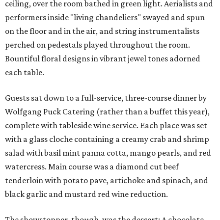
ceiling, over the room bathed in green light. Aerialists and
performers inside "living chandeliers" swayed and spun
on the floor and in the air, and string instrumentalists
perched on pedestals played throughout the room.
Bountiful floral designs in vibrant jewel tones adorned
each table.
Guests sat down to a full-service, three-course dinner by
Wolfgang Puck Catering (rather than a buffet this year),
complete with tableside wine service. Each place was set
with a glass cloche containing a creamy crab and shrimp
salad with basil mint panna cotta, mango pearls, and red
watercress. Main course was a diamond cut beef
tenderloin with potato pave, artichoke and spinach, and
black garlic and mustard red wine reduction.
The showstopper, though, was the dessert: A chocolate