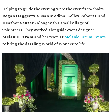
Helping to guide the evening were the event’s co-chairs
Regan Haggerty,
Susan Medina
,
Kelley Roberts
, and
Heather Senter
- along with a small village of
volunteers. They worked alongside event designer
Melanie Tatum
and her team at
Melanie Tatum Events
to bring the dazzling World of Wonder to life.