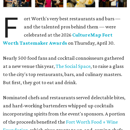
F
ort Worth's very best restaurants and bars —
and the talented pros behind them — were
celebrated at the 2026
CultureMap Fort
Worth Tastemaker Awards
on Thursday, April 30.
Nearly 500 food fans and cocktail connoisseurs gathered
at a new venue this year,
The Social Space
, to raise a glass
to the city's top restaurants, bars, and culinary masters.
But first, they got to eat and drink.
Nominated chefs and restaurants served delectable bites,
and hard-working bartenders whipped up cocktails
incorporating spirits from the event's sponsors. A portion
of the proceeds benefited the
Fort Worth Food + Wine