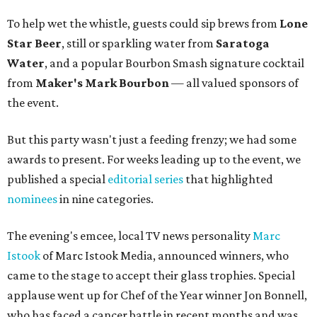
To help wet the whistle, guests could sip brews from
Lone
Star Beer
, still or sparkling water from
Saratoga
Water
, and a popular Bourbon Smash signature cocktail
from
Maker's Mark Bourbon
— all valued sponsors of
the event.
But this party wasn't just a feeding frenzy; we had some
awards to present. For weeks leading up to the event, we
published a special
editorial series
that highlighted
nominees
in nine categories.
The evening's emcee, local TV news personality
Marc
Istook
of Marc Istook Media, announced winners, who
came to the stage to accept their glass trophies. Special
applause went up for Chef of the Year winner Jon Bonnell,
who has faced a cancer battle in recent months and was