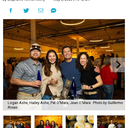
Logan Ashe, Hailey Ashe, Pat O'Mara, Jean O'Mara
Photo by Guillermo
Rosas