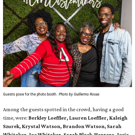
Guests pose for the photo booth.
Photo by Guillermo Rosas
Among the guests spotted in the crowd, having a good
time, were:
Berkley Loeffler, Lauren Loeffler, Kaleigh
Szurek, Krystal Watson, Brandon Watson, Sarah
Whitaker, Joe Whitaker, Sarah Block-Herrera, Josie