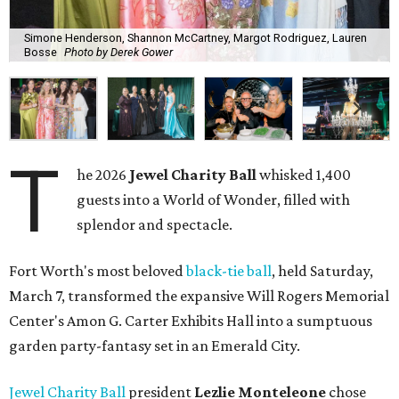
Simone Henderson, Shannon McCartney, Margot Rodriguez, Lauren
Bosse
Photo by Derek Gower
T
he 2026
Jewel Charity Ball
whisked 1,400
guests into a World of Wonder, filled with
splendor and spectacle.
Fort Worth's most beloved
black-tie ball
, held Saturday,
March 7, transformed the expansive Will Rogers Memorial
Center's Amon G. Carter Exhibits Hall into a sumptuous
garden party-fantasy set in an Emerald City.
Jewel Charity Ball
president
Lezlie Monteleone
chose