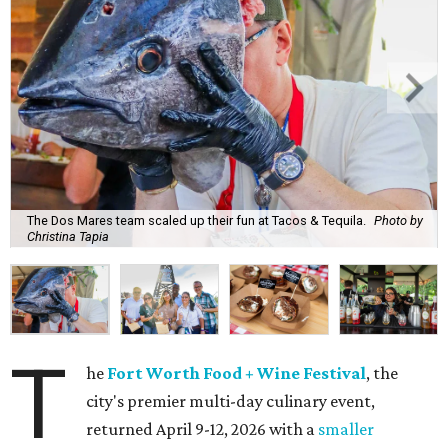
The Dos Mares team scaled up their fun at Tacos & Tequila.
Photo by
Christina Tapia
T
he
Fort Worth Food + Wine Festival
, the
city's premier multi-day culinary event,
returned April 9-12, 2026 with a
smaller