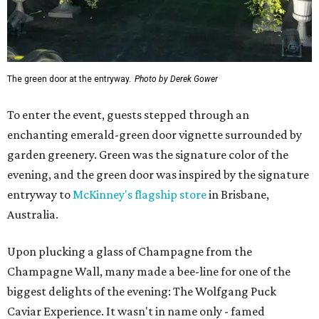
The green door at the entryway.
Photo by Derek Gower
To enter the event, guests stepped through an
enchanting emerald-green door vignette surrounded by
garden greenery. Green was the signature color of the
evening, and the green door was inspired by the signature
entryway to
McKinney's flagship store
in Brisbane,
Australia.
Upon plucking a glass of Champagne from the
Champagne Wall, many made a bee-line for one of the
biggest delights of the evening: The Wolfgang Puck
Caviar Experience. It wasn't in name only - famed