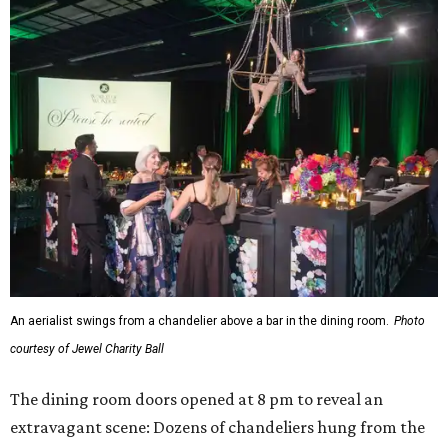
An aerialist swings from a chandelier above a bar in the dining room.
Photo
courtesy of Jewel Charity Ball
The dining room doors opened at 8 pm to reveal an
extravagant scene: Dozens of chandeliers hung from the