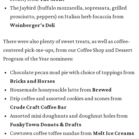
The Jaybird (buffalo mozzarella, sopressata, grilled
prosciutto, peppers) on Italian herb focaccia from
Weinberger's Deli
There were also plenty of sweet treats, as well as coffee-
centered pick-me-ups, from our Coffee Shop and Dessert
Program of the Year nominees:
Chocolate pecan mud pie with choice of toppings from
Bricks and Horses
Housemade honeysuckle latte from
Brewed
Drip coffee and assorted cookies and scones from
Crude Craft Coffee Bar
Assorted mini doughnuts and doughnut holes from
FunkyTown Donuts & Drafts
Cowtown coffee toffee sundae from
Melt Ice Creams