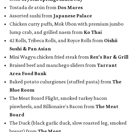
Tostada de atún from
Dos Mares
Assorted sushi from
Japanese Palace
Chicken curry puffs, Mok Ubon with premium jumbo
lump crab, and grilled naem from
Ko Thai
42 Rolls, Tribeca Rolls, and Royce Rolls from
Oishii
Sushi & Pan Asian
Mini Wagyu chicken fried steak from
Rex's Bar & Grill
Braised beef and manchego sliders from
Tarrant
Area Food Bank
Baked potato culurgiones (stuffed pasta) from
The
Blue Room
The Meat Board Flight, smoked turkey bacon
pinwheels, and Billionaire's Bacon from
The Meat
Board
The Duck (black garlic duck, slow roasted leg, smoked
breast) from
The Mont