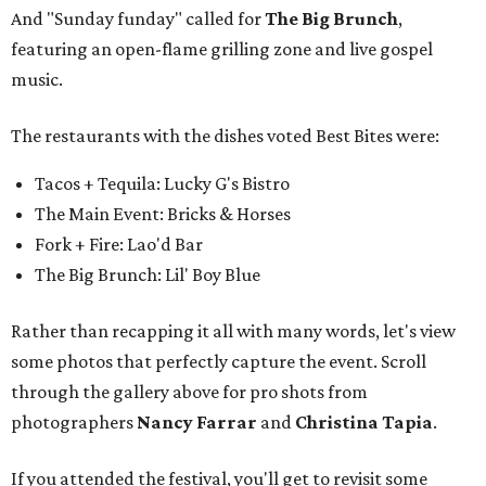
And "Sunday funday" called for
The Big Brunch
,
featuring an open-flame grilling zone and live gospel
music.
The restaurants with the dishes voted Best Bites were:
Tacos + Tequila: Lucky G's Bistro
The Main Event: Bricks & Horses
Fork + Fire: Lao'd Bar
The Big Brunch: Lil' Boy Blue
Rather than recapping it all with many words, let's view
some photos that perfectly capture the event. Scroll
through the gallery above for pro shots from
photographers
Nancy Farrar
and
Christina Tapia
.
If you attended the festival, you'll get to revisit some