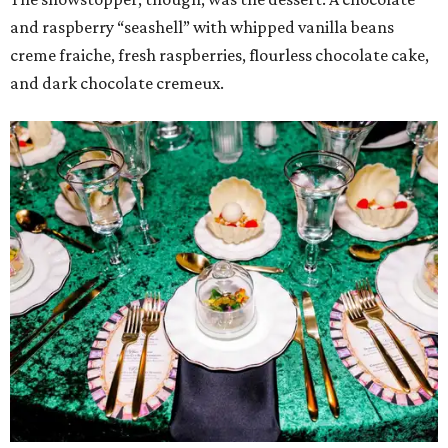
and raspberry “seashell” with whipped vanilla beans
creme fraiche, fresh raspberries, flourless chocolate cake,
and dark chocolate cremeux.