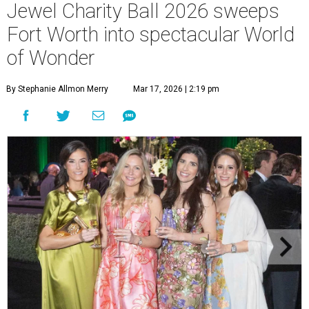
Jewel Charity Ball 2026 sweeps
Fort Worth into spectacular World
of Wonder
By Stephanie Allmon Merry
Mar 17, 2026 | 2:19 pm