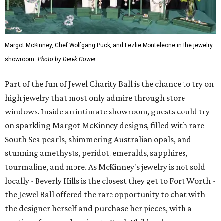
Margot McKinney, Chef Wolfgang Puck, and Lezlie Monteleone in the jewelry
showroom.
Photo by Derek Gower
Part of the fun of Jewel Charity Ball is the chance to try on
high jewelry that most only admire through store
windows. Inside an intimate showroom, guests could try
on sparkling Margot McKinney designs, filled with rare
South Sea pearls, shimmering Australian opals, and
stunning amethysts, peridot, emeralds, sapphires,
tourmaline, and more. As McKinney's jewelry is not sold
locally - Beverly Hills is the closest they get to Fort Worth -
the Jewel Ball offered the rare opportunity to chat with
the designer herself and purchase her pieces, with a