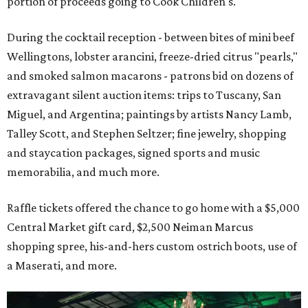
portion of proceeds going to Cook Children's.
During the cocktail reception - between bites of mini beef
Wellingtons, lobster arancini, freeze-dried citrus "pearls,"
and smoked salmon macarons - patrons bid on dozens of
extravagant silent auction items: trips to Tuscany, San
Miguel, and Argentina; paintings by artists Nancy Lamb,
Talley Scott, and Stephen Seltzer; fine jewelry, shopping
and staycation packages, signed sports and music
memorabilia, and much more.
Raffle tickets offered the chance to go home with a $5,000
Central Market gift card, $2,500 Neiman Marcus
shopping spree, his-and-hers custom ostrich boots, use of
a Maserati, and more.