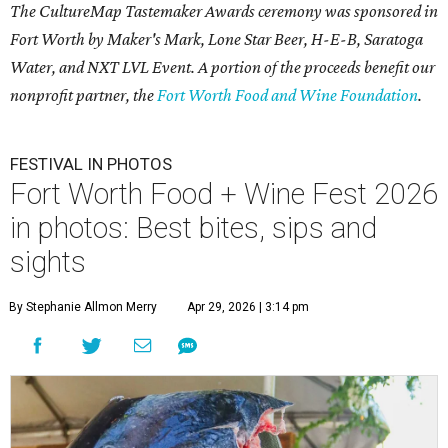
The CultureMap Tastemaker Awards ceremony was sponsored in
Fort Worth by Maker's Mark, Lone Star Beer, H-E-B, Saratoga
Water, and NXT LVL Event. A portion of the proceeds benefit our
nonprofit partner, the
Fort Worth Food and Wine Foundation
.
FESTIVAL IN PHOTOS
Fort Worth Food + Wine Fest 2026
in photos: Best bites, sips and
sights
By Stephanie Allmon Merry
Apr 29, 2026 | 3:14 pm