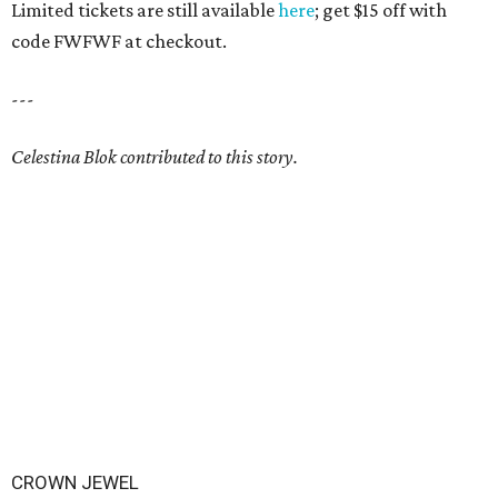
Limited tickets are still available
here
; get $15 off with
code FWFWF at checkout.
---
Celestina Blok contributed to this story.
CROWN JEWEL