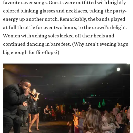
favorite cover songs. Guests were outfitted with brightly
colored blinking glasses and necklaces, taking the party-
energy up another notch. Remarkably, the bands played
at full throttle for over two hours, to the crowd's delight.
Women with aching soles kicked off their heels and
continued dancing in bare feet. (Why aren't evening bags
big enough for flip-flops?)