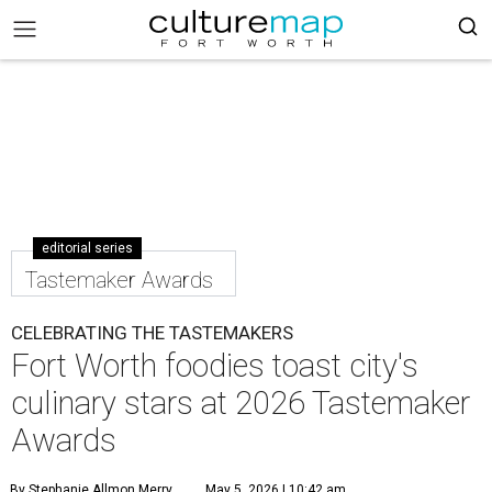
editorial series
Tastemaker Awards
CELEBRATING THE TASTEMAKERS
Fort Worth foodies toast city's
culinary stars at 2026 Tastemaker
Awards
By Stephanie Allmon Merry
May 5, 2026 | 10:42 am