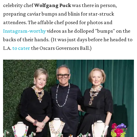
celebrity chef
Wolfgang Puck
was there in person,
preparing caviar bumps and blinis for star-struck
attendees. The affable chef posed for photos and
Instagram-worthy
videos as he dolloped "bumps" on the
backs of their hands. (It was just days before he headed to
L.A.
to cater
the Oscars Governors Ball.)