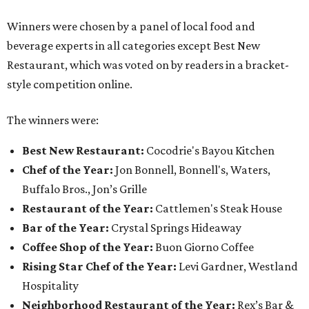
Winners were chosen by a panel of local food and
beverage experts in all categories except Best New
Restaurant, which was voted on by readers in a bracket-
style competition online.
The winners were:
Best New Restaurant:
Cocodrie's Bayou Kitchen
Chef of the Year:
Jon Bonnell, Bonnell's, Waters,
Buffalo Bros., Jon’s Grille
Restaurant of the Year:
Cattlemen's Steak House
Bar of the Year:
Crystal Springs Hideaway
Coffee Shop of the Year:
Buon Giorno Coffee
Rising Star Chef of the Year:
Levi Gardner, Westland
Hospitality
Neighborhood Restaurant of the Year:
Rex’s Bar &