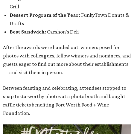
Grill
Dessert Program of the Year:
FunkyTown Donuts &
Drafts
Best Sandwich:
Carshon's Deli
After the awards were handed out, winners posed for
photos with colleagues, fellow winners and nominees, and
guests eager to find out more about their establishments
— and visit them in person.
Between feasting and celebrating, attendees stopped to
snap Insta-worthy photos at a photo booth and bought
raffle tickets benefiting Fort Worth Food + Wine
Foundation.