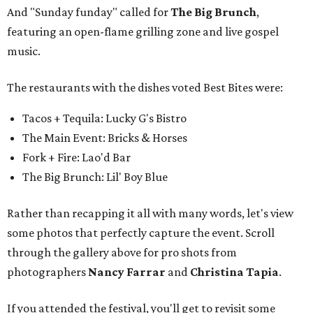
And "Sunday funday" called for
The Big Brunch
,
featuring an open-flame grilling zone and live gospel
music.
The restaurants with the dishes voted Best Bites were:
Tacos + Tequila: Lucky G's Bistro
The Main Event: Bricks & Horses
Fork + Fire: Lao'd Bar
The Big Brunch: Lil' Boy Blue
Rather than recapping it all with many words, let's view
some photos that perfectly capture the event. Scroll
through the gallery above for pro shots from
photographers
Nancy Farrar
and
Christina Tapia
.
If you attended the festival, you'll get to revisit some