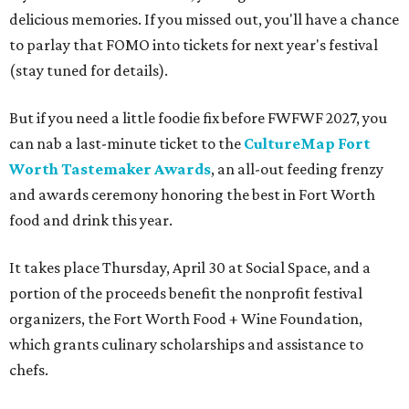
delicious memories. If you missed out, you'll have a chance
to parlay that FOMO into tickets for next year's festival
(stay tuned for details).
But if you need a little foodie fix before FWFWF 2027, you
can nab a last-minute ticket to the
CultureMap Fort
Worth Tastemaker Awards
, an all-out feeding frenzy
and awards ceremony honoring the best in Fort Worth
food and drink this year.
It takes place Thursday, April 30 at Social Space, and a
portion of the proceeds benefit the nonprofit festival
organizers, the Fort Worth Food + Wine Foundation,
which grants culinary scholarships and assistance to
chefs.