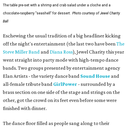
The table pre-set with a shrimp and crab salad under a cloche and a
chocolate-raspberry "seashell" for dessert.
Photo courtesy of Jewel Charity
Ball
Eschewing the usual tradition of a big headliner kicking
off the night's entertainment (the last two have been
The
Steve Miller Band
and
Diana Ross
), Jewel Charity this year
went straight into party mode with high-tempo dance
bands. Two groups presented by entertainment agency
Elan Artists - the variety dance band
Sound House
and
all-female tribute band
GirlPower
- surrounded by a
brass section on one side of the stage and strings on the
other, got the crowd on its feet even before some were
finished with dinner.
The dance floor filled as people sang along to their