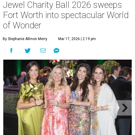
Jewel Charity Ball 2026 sweeps
Fort Worth into spectacular World
of Wonder
By Stephanie Allmon Merry
Mar 17, 2026 | 2:19 pm