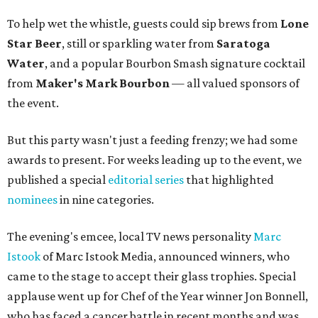
To help wet the whistle, guests could sip brews from
Lone
Star Beer
, still or sparkling water from
Saratoga
Water
, and a popular Bourbon Smash signature cocktail
from
Maker's Mark Bourbon
— all valued sponsors of
the event.
But this party wasn't just a feeding frenzy; we had some
awards to present. For weeks leading up to the event, we
published a special
editorial series
that highlighted
nominees
in nine categories.
The evening's emcee, local TV news personality
Marc
Istook
of Marc Istook Media, announced winners, who
came to the stage to accept their glass trophies. Special
applause went up for Chef of the Year winner Jon Bonnell,
who has faced a cancer battle in recent months and was