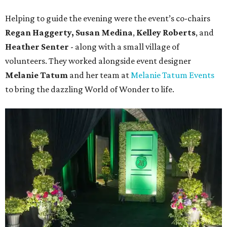
Helping to guide the evening were the event’s co-chairs
Regan Haggerty,
Susan Medina
,
Kelley Roberts
, and
Heather Senter
- along with a small village of
volunteers. They worked alongside event designer
Melanie Tatum
and her team at
Melanie Tatum Events
to bring the dazzling World of Wonder to life.