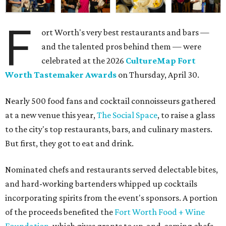
F
ort Worth's very best restaurants and bars —
and the talented pros behind them — were
celebrated at the 2026
CultureMap Fort
Worth Tastemaker Awards
on Thursday, April 30.
Nearly 500 food fans and cocktail connoisseurs gathered
at a new venue this year,
The Social Space
, to raise a glass
to the city's top restaurants, bars, and culinary masters.
But first, they got to eat and drink.
Nominated chefs and restaurants served delectable bites,
and hard-working bartenders whipped up cocktails
incorporating spirits from the event's sponsors. A portion
of the proceeds benefited the
Fort Worth Food + Wine