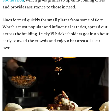
Foundation
, which gives grants to up-and-coming chefs
and provides assistance to those in need.
Lines formed quickly for small plates from some of Fort
Worth's most popular and influential eateries, spread out
across the building. Lucky VIP ticketholders got in an hour
early to avoid the crowds and enjoy a bar area all their
own.