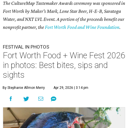
The CultureMap Tastemaker Awards ceremony was sponsored in
Fort Worth by Maker's Mark, Lone Star Beer, H-E-B, Saratoga
Water, and NXT LVL Event. A portion of the proceeds benefit our
nonprofit partner, the
Fort Worth Food and Wine Foundation
.
FESTIVAL IN PHOTOS
Fort Worth Food + Wine Fest 2026
in photos: Best bites, sips and
sights
By Stephanie Allmon Merry
Apr 29, 2026 | 3:14 pm