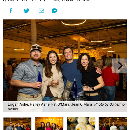
Logan Ashe, Hailey Ashe, Pat O'Mara, Jean O'Mara
Photo by Guillermo
Rosas