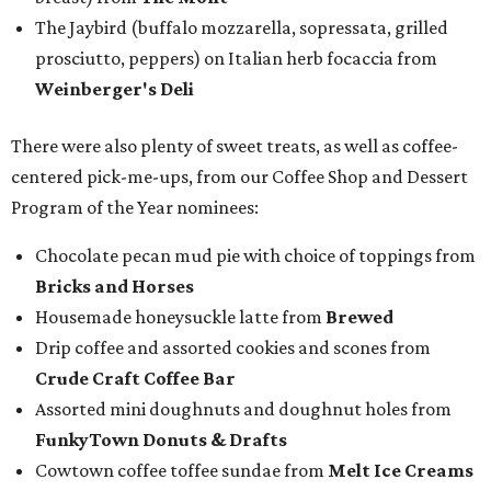
The Jaybird (buffalo mozzarella, sopressata, grilled
prosciutto, peppers) on Italian herb focaccia from
Weinberger's Deli
There were also plenty of sweet treats, as well as coffee-
centered pick-me-ups, from our Coffee Shop and Dessert
Program of the Year nominees:
Chocolate pecan mud pie with choice of toppings from
Bricks and Horses
Housemade honeysuckle latte from
Brewed
Drip coffee and assorted cookies and scones from
Crude Craft Coffee Bar
Assorted mini doughnuts and doughnut holes from
FunkyTown Donuts & Drafts
Cowtown coffee toffee sundae from
Melt Ice Creams