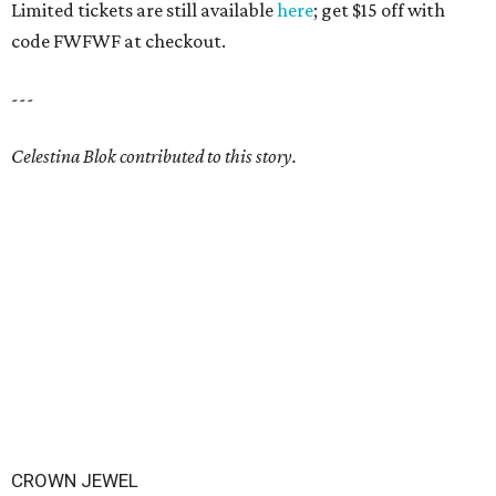
Limited tickets are still available
here
; get $15 off with
code FWFWF at checkout.
---
Celestina Blok contributed to this story.
CROWN JEWEL