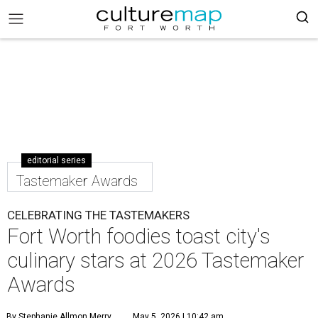
editorial series
Tastemaker Awards
CELEBRATING THE TASTEMAKERS
Fort Worth foodies toast city's
culinary stars at 2026 Tastemaker
Awards
By Stephanie Allmon Merry
May 5, 2026 | 10:42 am