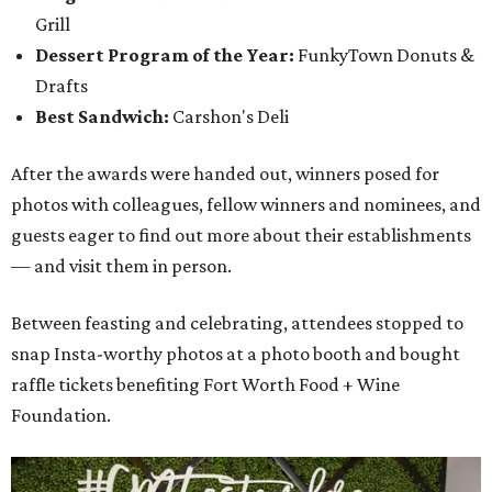
Grill
Dessert Program of the Year:
FunkyTown Donuts &
Drafts
Best Sandwich:
Carshon's Deli
After the awards were handed out, winners posed for
photos with colleagues, fellow winners and nominees, and
guests eager to find out more about their establishments
— and visit them in person.
Between feasting and celebrating, attendees stopped to
snap Insta-worthy photos at a photo booth and bought
raffle tickets benefiting Fort Worth Food + Wine
Foundation.