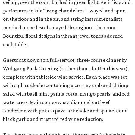
ceiling, over the room bathed in green light. Aerialists and
performers inside "living chandeliers" swayed and spun
on the floor and in the air, and string instrumentalists
perched on pedestals played throughout the room.
Bountiful floral designs in vibrant jewel tones adorned
each table.
Guests sat down to a full-service, three-course dinner by
Wolfgang Puck Catering (rather than a buffet this year),
complete with tableside wine service. Each place was set
with a glass cloche containing a creamy crab and shrimp
salad with basil mint panna cotta, mango pearls, and red
watercress. Main course was a diamond cut beef
tenderloin with potato pave, artichoke and spinach, and
black garlic and mustard red wine reduction.
The showstopper, though, was the dessert: A chocolate