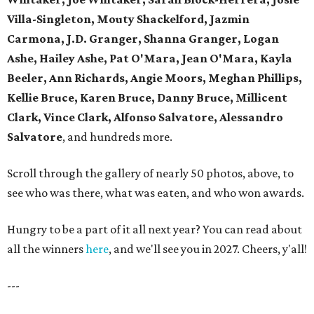
Villa-Singleton, Mouty Shackelford, Jazmin
Carmona, J.D. Granger, Shanna Granger, Logan
Ashe, Hailey Ashe, Pat O'Mara, Jean O'Mara, Kayla
Beeler, Ann Richards, Angie Moors, Meghan Phillips,
Kellie Bruce, Karen Bruce, Danny Bruce, Millicent
Clark, Vince Clark, Alfonso Salvatore, Alessandro
Salvatore
, and hundreds more.
Scroll through the gallery of nearly 50 photos, above, to
see who was there, what was eaten, and who won awards.
Hungry to be a part of it all next year? You can read about
all the winners
here
, and we'll see you in 2027. Cheers, y'all!
---