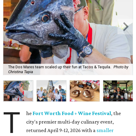
The Dos Mares team scaled up their fun at Tacos & Tequila.
Photo by
Christina Tapia
T
he
Fort Worth Food + Wine Festival
, the
city's premier multi-day culinary event,
returned April 9-12, 2026 with a
smaller