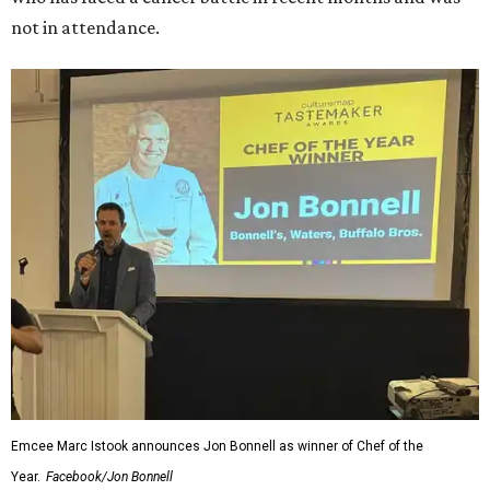
not in attendance.
Emcee Marc Istook announces Jon Bonnell as winner of Chef of the
Year.
Facebook/Jon Bonnell