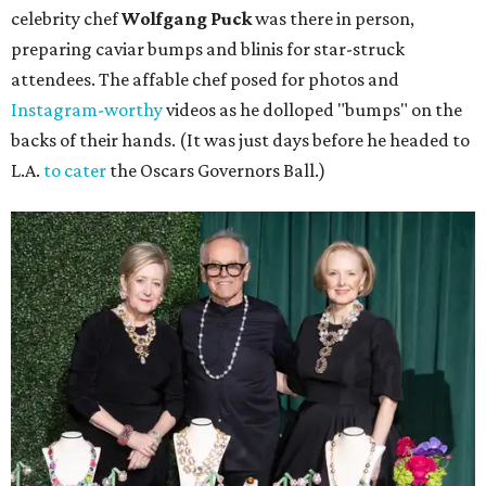
celebrity chef
Wolfgang Puck
was there in person,
preparing caviar bumps and blinis for star-struck
attendees. The affable chef posed for photos and
Instagram-worthy
videos as he dolloped "bumps" on the
backs of their hands. (It was just days before he headed to
L.A.
to cater
the Oscars Governors Ball.)