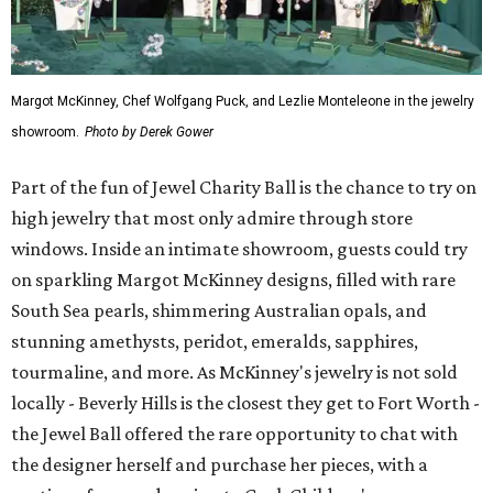
Margot McKinney, Chef Wolfgang Puck, and Lezlie Monteleone in the jewelry
showroom.
Photo by Derek Gower
Part of the fun of Jewel Charity Ball is the chance to try on
high jewelry that most only admire through store
windows. Inside an intimate showroom, guests could try
on sparkling Margot McKinney designs, filled with rare
South Sea pearls, shimmering Australian opals, and
stunning amethysts, peridot, emeralds, sapphires,
tourmaline, and more. As McKinney's jewelry is not sold
locally - Beverly Hills is the closest they get to Fort Worth -
the Jewel Ball offered the rare opportunity to chat with
the designer herself and purchase her pieces, with a