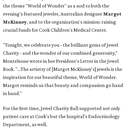
the theme "World of Wonder" as a nod to both the
evening's featured jeweler, Australian designer
Margot
McKinney
, and to the organization's mission: raising
crucial funds for Cook Children's Medical Center.
"Tonight, we celebrate you - the brilliant gems of Jewel
Charity - and the wonder of our combined generosity,"
Monteleone wrote in her President's Letter in the Jewel
Book. "...The artistry of [Margot McKinney's] jewels is the
inspiration for our beautiful theme, World of Wonder.
Margot reminds us that beauty and compassion go hand
in hand."
For the first time, Jewel Charity Ball supported not only
patient care at Cook's but the hospital's Endocrinology
Department, as well.