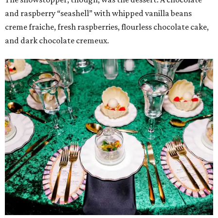
and raspberry “seashell” with whipped vanilla beans
creme fraiche, fresh raspberries, flourless chocolate cake,
and dark chocolate cremeux.