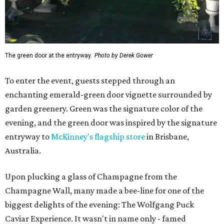
The green door at the entryway.
Photo by Derek Gower
To enter the event, guests stepped through an
enchanting emerald-green door vignette surrounded by
garden greenery. Green was the signature color of the
evening, and the green door was inspired by the signature
entryway to
McKinney's flagship store
in Brisbane,
Australia.
Upon plucking a glass of Champagne from the
Champagne Wall, many made a bee-line for one of the
biggest delights of the evening: The Wolfgang Puck
Caviar Experience. It wasn't in name only - famed