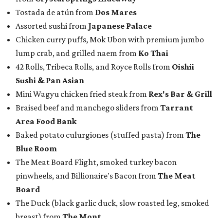
Tostada de atún from
Dos Mares
Assorted sushi from
Japanese Palace
Chicken curry puffs, Mok Ubon with premium jumbo
lump crab, and grilled naem from
Ko Thai
42 Rolls, Tribeca Rolls, and Royce Rolls from
Oishii
Sushi & Pan Asian
Mini Wagyu chicken fried steak from
Rex's Bar & Grill
Braised beef and manchego sliders from
Tarrant
Area Food Bank
Baked potato culurgiones (stuffed pasta) from
The
Blue Room
The Meat Board Flight, smoked turkey bacon
pinwheels, and Billionaire's Bacon from
The Meat
Board
The Duck (black garlic duck, slow roasted leg, smoked
breast) from
The Mont