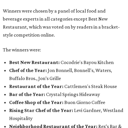
Winners were chosen by a panel of local food and
beverage experts in all categories except Best New
Restaurant, which was voted on by readers in a bracket-
style competition online.
The winners were:
Best New Restaurant:
Cocodrie's Bayou Kitchen
Chef of the Year:
Jon Bonnell, Bonnell's, Waters,
Buffalo Bros., Jon’s Grille
Restaurant of the Year:
Cattlemen's Steak House
Bar of the Year:
Crystal Springs Hideaway
Coffee Shop of the Year:
Buon Giorno Coffee
Rising Star Chef of the Year:
Levi Gardner, Westland
Hospitality
Neighborhood Restaurant of the Year:
Rex’s Bar &