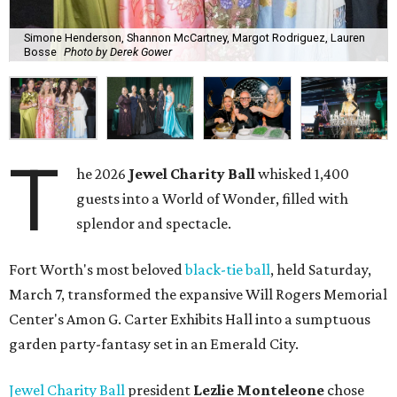
Simone Henderson, Shannon McCartney, Margot Rodriguez, Lauren
Bosse
Photo by Derek Gower
T
he 2026
Jewel Charity Ball
whisked 1,400
guests into a World of Wonder, filled with
splendor and spectacle.
Fort Worth's most beloved
black-tie ball
, held Saturday,
March 7, transformed the expansive Will Rogers Memorial
Center's Amon G. Carter Exhibits Hall into a sumptuous
garden party-fantasy set in an Emerald City.
Jewel Charity Ball
president
Lezlie Monteleone
chose