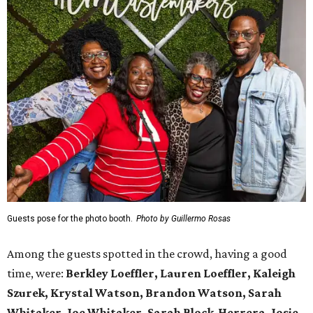
Guests pose for the photo booth.
Photo by Guillermo Rosas
Among the guests spotted in the crowd, having a good
time, were:
Berkley Loeffler, Lauren Loeffler, Kaleigh
Szurek, Krystal Watson, Brandon Watson, Sarah
Whitaker, Joe Whitaker, Sarah Block-Herrera, Josie