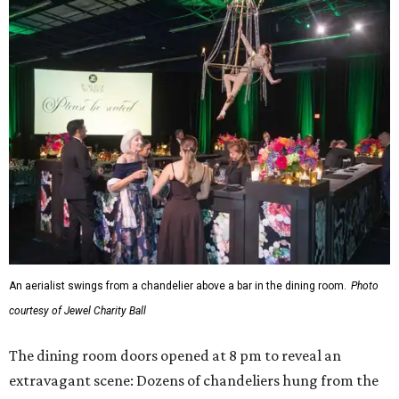
An aerialist swings from a chandelier above a bar in the dining room.
Photo
courtesy of Jewel Charity Ball
The dining room doors opened at 8 pm to reveal an
extravagant scene: Dozens of chandeliers hung from the