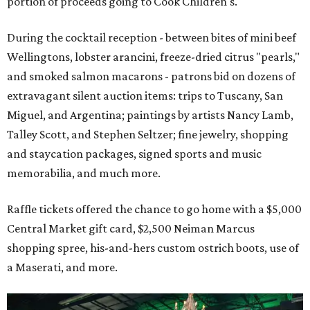
portion of proceeds going to Cook Children's.
During the cocktail reception - between bites of mini beef
Wellingtons, lobster arancini, freeze-dried citrus "pearls,"
and smoked salmon macarons - patrons bid on dozens of
extravagant silent auction items: trips to Tuscany, San
Miguel, and Argentina; paintings by artists Nancy Lamb,
Talley Scott, and Stephen Seltzer; fine jewelry, shopping
and staycation packages, signed sports and music
memorabilia, and much more.
Raffle tickets offered the chance to go home with a $5,000
Central Market gift card, $2,500 Neiman Marcus
shopping spree, his-and-hers custom ostrich boots, use of
a Maserati, and more.