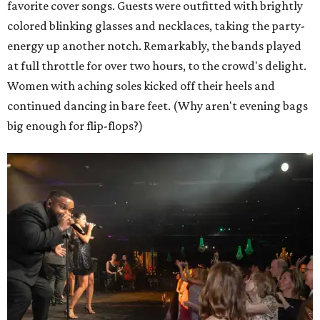
favorite cover songs. Guests were outfitted with brightly
colored blinking glasses and necklaces, taking the party-
energy up another notch. Remarkably, the bands played
at full throttle for over two hours, to the crowd's delight.
Women with aching soles kicked off their heels and
continued dancing in bare feet. (Why aren't evening bags
big enough for flip-flops?)