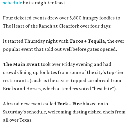
schedule
but a mightier feast.
Four ticketed events drew over 5,800 hungry foodies to
The Heart of the Ranch at Clearfork over four days:
It started Thursday night with
Tacos + Tequila
, the ever
popular event that sold out well before gates opened.
The Main Event
took over Friday evening and had
crowds lining up for bites from some of the city's top-tier
restaurants (such as the caviar-topped cornbread from
Bricks and Horses, which attendees voted "best bite").
A brand new event called
Fork + Fire
blazed onto
Saturday's schedule, welcoming distinguished chefs from
all over Texas.