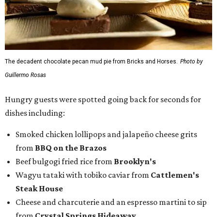
The decadent chocolate pecan mud pie from Bricks and Horses.
Photo by
Guillermo Rosas
Hungry guests were spotted going back for seconds for
dishes including:
Smoked chicken lollipops and jalapeño cheese grits
from
BBQ on the Brazos
Beef bulgogi fried rice from
Brooklyn's
Wagyu tataki with tobiko caviar from
Cattlemen's
Steak House
Cheese and charcuterie and an espresso martini to sip
from
Crystal Springs Hideaway