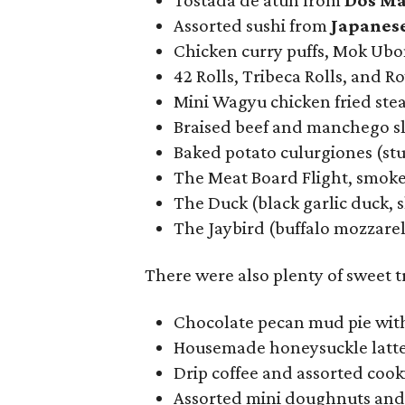
Tostada de atún from
Dos Ma
Assorted sushi from
Japanes
Chicken curry puffs, Mok Ub
42 Rolls, Tribeca Rolls, and R
Mini Wagyu chicken fried ste
Braised beef and manchego s
Baked potato culurgiones (st
The Meat Board Flight, smoke
The Duck (black garlic duck, 
The Jaybird (buffalo mozzarell
There were also plenty of sweet 
Chocolate pecan mud pie with
Housemade honeysuckle latt
Drip coffee and assorted coo
Assorted mini doughnuts an