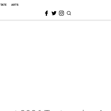
STATE
ARTS