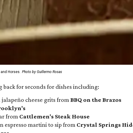
 and Horses.
Photo by Guillermo Rosas
 back for seconds for dishes including:
 jalapeño cheese grits from
BBQ on the Brazos
rooklyn's
iar from
Cattlemen's Steak House
n espresso martini to sip from
Crystal Springs Hi