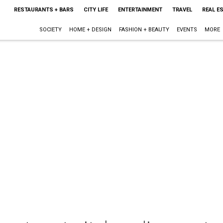
RESTAURANTS + BARS
CITY LIFE
ENTERTAINMENT
TRAVEL
REAL E
SOCIETY
HOME + DESIGN
FASHION + BEAUTY
EVENTS
MORE