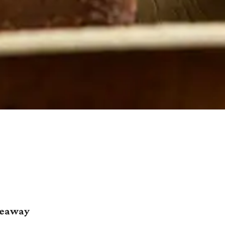
deaway