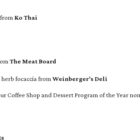
 from
Ko Thai
from
The Meat Board
n herb focaccia from
Weinberger's Deli
 our Coffee Shop and Dessert Program of the Year no
ts