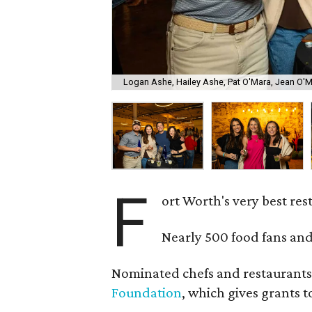
Logan Ashe, Hailey Ashe, Pat O'Mara, Jean O'
F
ort Worth's very best re
Nearly 500 food fans and
Nominated chefs and restaurants 
Foundation
, which gives grants 