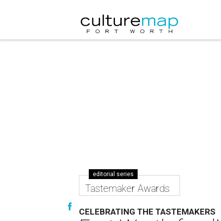
editorial series
Tastemaker Awards
CELEBRATING THE TASTEMAKERS