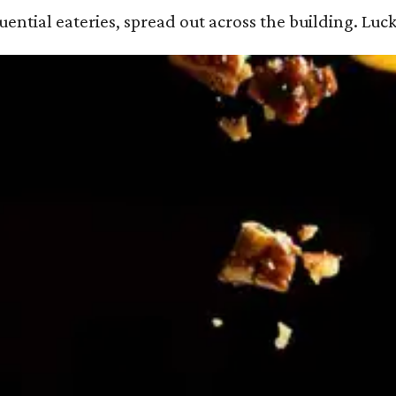
ential eateries, spread out across the building. Luck