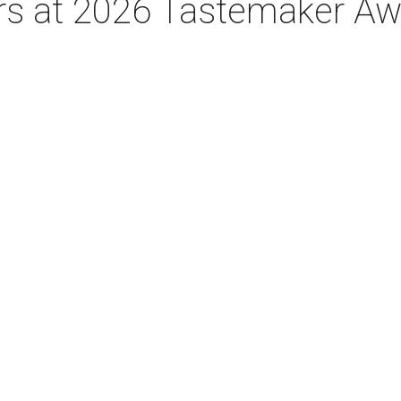
tars at 2026 Tastemaker A