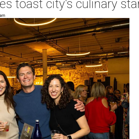
es toast city's culinary s
 am