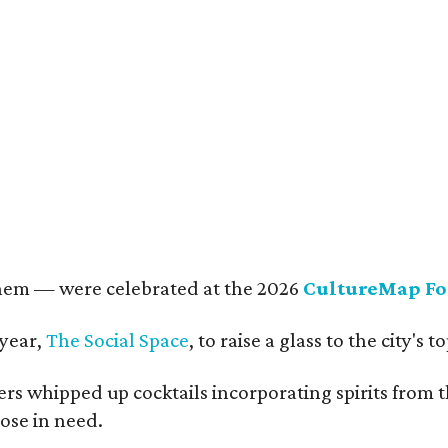
rkley Loeffler, Lauren Loeffler, Kaleigh Szurek
Photo by Guillermo Rosas
them — were celebrated at the 2026
CultureMap Fo
 year,
The Social Space
, to raise a glass to the city's
s whipped up cocktails incorporating spirits from th
ose in need.