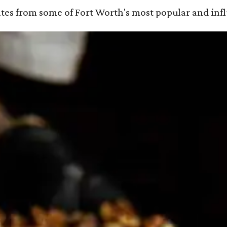
ates from some of Fort Worth's most popular and influ