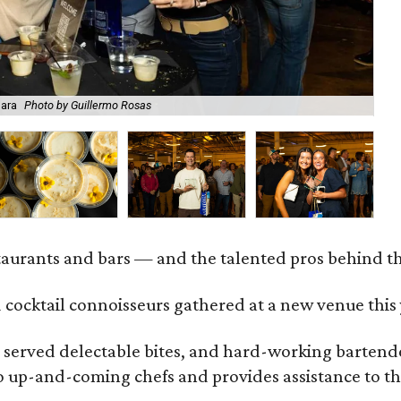
Mara
Photo by Guillermo Rosas
Be
staurants and bars — and the talented pros behind 
 cocktail connoisseurs gathered at a new venue this
served delectable bites, and hard-working bartender
to up-and-coming chefs and provides assistance to th