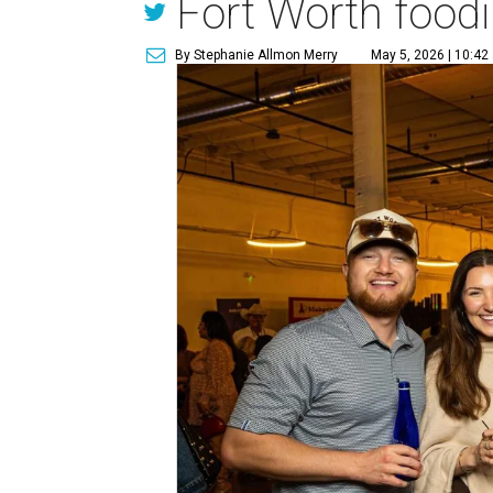
Fort Worth foodi
By Stephanie Allmon Merry
May 5, 2026 | 10:42