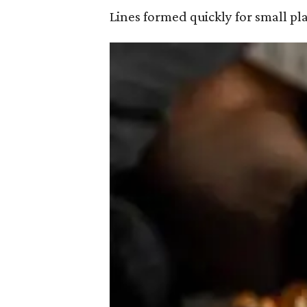
Lines formed quickly for small pl