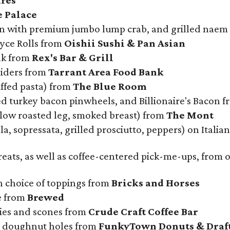
res
e Palace
on with premium jumbo lump crab, and grilled naem
oyce Rolls from
Oishii Sushi & Pan Asian
ak from
Rex's Bar & Grill
liders from
Tarrant Area Food Bank
uffed pasta) from
The Blue Room
d turkey bacon pinwheels, and Billionaire's Bacon 
slow roasted leg, smoked breast) from
The Mont
a, sopressata, grilled prosciutto, peppers) on Italia
treats, as well as coffee-centered pick-me-ups, from
 choice of toppings from
Bricks and Horses
e from
Brewed
kies and scones from
Crude Craft Coffee Bar
d doughnut holes from
FunkyTown Donuts & Draf