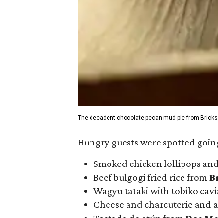
The decadent chocolate pecan mud pie from Bricks
Hungry guests were spotted going
Smoked chicken lollipops and
Beef bulgogi fried rice from
B
Wagyu tataki with tobiko cav
Cheese and charcuterie and a