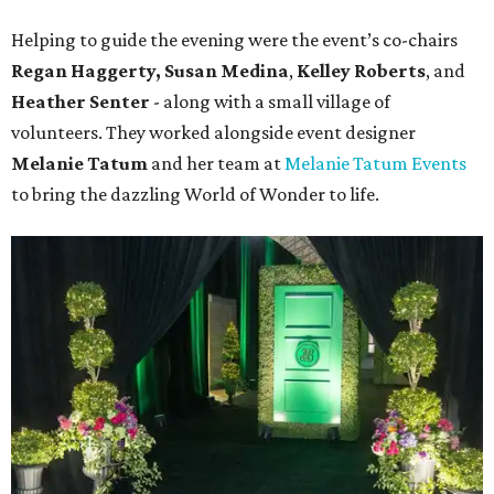
Helping to guide the evening were the event’s co-chairs
Regan Haggerty,
Susan Medina
,
Kelley Roberts
, and
Heather Senter
- along with a small village of
volunteers. They worked alongside event designer
Melanie Tatum
and her team at
Melanie Tatum Events
to bring the dazzling World of Wonder to life.