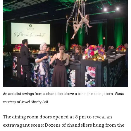
An aerialist swings from a chandelier above a bar in the dining room.
Photo
courtesy of Jewel Charity Ball
The dining room doors opened at 8 pm to reveal an
extravagant scene: Dozens of chandeliers hung from the