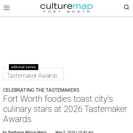
editorial series
Tastemaker Awards
CELEBRATING THE TASTEMAKERS
Fort Worth foodies toast city's
culinary stars at 2026 Tastemaker
Awards
By Stephanie Allmon Merry
May 5, 2026 | 10:42 am