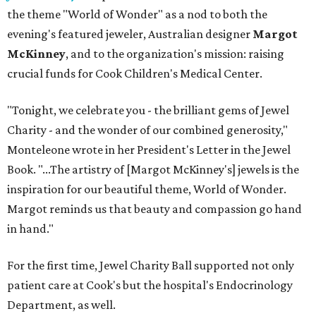
the theme "World of Wonder" as a nod to both the
evening's featured jeweler, Australian designer
Margot
McKinney
, and to the organization's mission: raising
crucial funds for Cook Children's Medical Center.
"Tonight, we celebrate you - the brilliant gems of Jewel
Charity - and the wonder of our combined generosity,"
Monteleone wrote in her President's Letter in the Jewel
Book. "...The artistry of [Margot McKinney's] jewels is the
inspiration for our beautiful theme, World of Wonder.
Margot reminds us that beauty and compassion go hand
in hand."
For the first time, Jewel Charity Ball supported not only
patient care at Cook's but the hospital's Endocrinology
Department, as well.