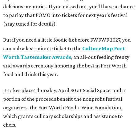
delicious memories. If you missed out, you'll have a chance
to parlay that FOMO into tickets for next year's festival
(stay tuned for details).
But if you need a little foodie fix before FWFWF 2027, you
can nab a last-minute ticket to the
CultureMap Fort
Worth Tastemaker Awards
, an all-out feeding frenzy
and awards ceremony honoring the best in Fort Worth
food and drink this year.
It takes place Thursday, April 30 at Social Space, and a
portion of the proceeds benefit the nonprofit festival
organizers, the Fort Worth Food + Wine Foundation,
which grants culinary scholarships and assistance to
chefs.