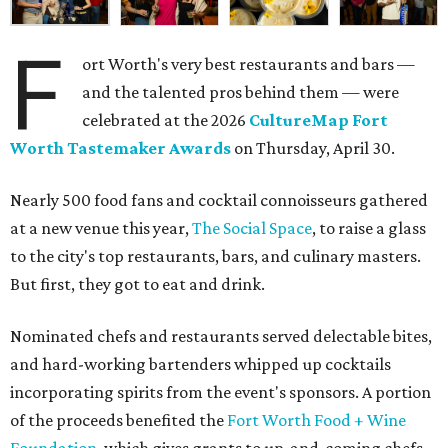
F
ort Worth's very best restaurants and bars —
and the talented pros behind them — were
celebrated at the 2026
CultureMap Fort
Worth Tastemaker Awards
on Thursday, April 30.
Nearly 500 food fans and cocktail connoisseurs gathered
at a new venue this year,
The Social Space
, to raise a glass
to the city's top restaurants, bars, and culinary masters.
But first, they got to eat and drink.
Nominated chefs and restaurants served delectable bites,
and hard-working bartenders whipped up cocktails
incorporating spirits from the event's sponsors. A portion
of the proceeds benefited the
Fort Worth Food + Wine