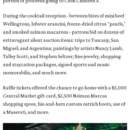
portion of proceeds going to Cook Children's.
During the cocktail reception - between bites of mini beef
Wellingtons, lobster arancini, freeze-dried citrus "pearls,"
and smoked salmon macarons - patrons bid on dozens of
extravagant silent auction items: trips to Tuscany, San
Miguel, and Argentina; paintings by artists Nancy Lamb,
Talley Scott, and Stephen Seltzer; fine jewelry, shopping
and staycation packages, signed sports and music
memorabilia, and much more.
Raffle tickets offered the chance to go home with a $5,000
Central Market gift card, $2,500 Neiman Marcus
shopping spree, his-and-hers custom ostrich boots, use of
a Maserati, and more.