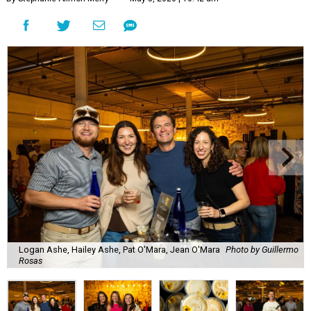
Logan Ashe, Hailey Ashe, Pat O'Mara, Jean O'Mara
Photo by Guillermo
Rosas