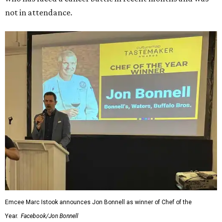
not in attendance.
Emcee Marc Istook announces Jon Bonnell as winner of Chef of the
Year.
Facebook/Jon Bonnell