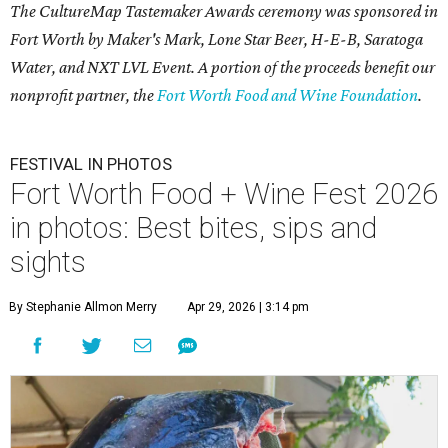
The CultureMap Tastemaker Awards ceremony was sponsored in
Fort Worth by Maker's Mark, Lone Star Beer, H-E-B, Saratoga
Water, and NXT LVL Event. A portion of the proceeds benefit our
nonprofit partner, the
Fort Worth Food and Wine Foundation
.
FESTIVAL IN PHOTOS
Fort Worth Food + Wine Fest 2026
in photos: Best bites, sips and
sights
By Stephanie Allmon Merry
Apr 29, 2026 | 3:14 pm