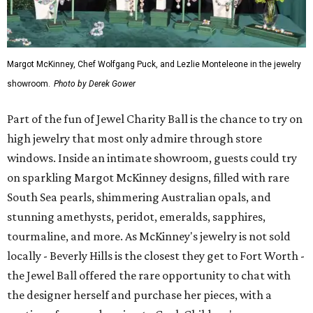
Margot McKinney, Chef Wolfgang Puck, and Lezlie Monteleone in the jewelry
showroom.
Photo by Derek Gower
Part of the fun of Jewel Charity Ball is the chance to try on
high jewelry that most only admire through store
windows. Inside an intimate showroom, guests could try
on sparkling Margot McKinney designs, filled with rare
South Sea pearls, shimmering Australian opals, and
stunning amethysts, peridot, emeralds, sapphires,
tourmaline, and more. As McKinney's jewelry is not sold
locally - Beverly Hills is the closest they get to Fort Worth -
the Jewel Ball offered the rare opportunity to chat with
the designer herself and purchase her pieces, with a