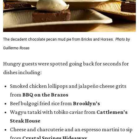
The decadent chocolate pecan mud pie from Bricks and Horses.
Photo by
Guillermo Rosas
Hungry guests were spotted going back for seconds for
dishes including:
Smoked chicken lollipops and jalapeño cheese grits
from
BBQ on the Brazos
Beef bulgogi fried rice from
Brooklyn's
Wagyu tataki with tobiko caviar from
Cattlemen's
Steak House
Cheese and charcuterie and an espresso martini to sip
from
Crystal Springs Hideaway