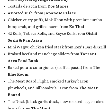
Tostada de atún from
Dos Mares
Assorted sushi from
Japanese Palace
Chicken curry puffs, Mok Ubon with premium jumbo
lump crab, and grilled naem from
Ko Thai
42 Rolls, Tribeca Rolls, and Royce Rolls from
Oishii
Sushi & Pan Asian
Mini Wagyu chicken fried steak from
Rex's Bar & Grill
Braised beef and manchego sliders from
Tarrant
Area Food Bank
Baked potato culurgiones (stuffed pasta) from
The
Blue Room
The Meat Board Flight, smoked turkey bacon
pinwheels, and Billionaire's Bacon from
The Meat
Board
The Duck (black garlic duck, slow roasted leg, smoked
breast) from
The Mont