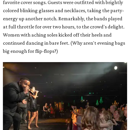
favorite cover songs. Guests were outfitted with brightly
colored blinking glasses and necklaces, taking the party-
energy up another notch. Remarkably, the bands played
at full throttle for over two hours, to the crowd's delight.
Women with aching soles kicked off their heels and
continued dancing in bare feet. (Why aren't evening bags
big enough for flip-flops?)