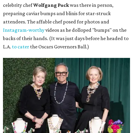
celebrity chef
Wolfgang Puck
was there in person,
preparing caviar bumps and blinis for star-struck
attendees. The affable chef posed for photos and
Instagram-worthy
videos as he dolloped "bumps" on the
backs of their hands. (It was just days before he headed to
L.A.
to cater
the Oscars Governors Ball.)