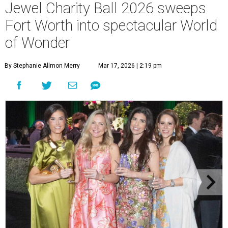
Jewel Charity Ball 2026 sweeps
Fort Worth into spectacular World
of Wonder
By Stephanie Allmon Merry
Mar 17, 2026 | 2:19 pm