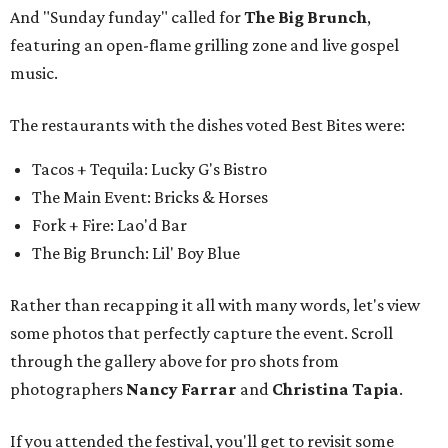
And "Sunday funday" called for
The Big Brunch
,
featuring an open-flame grilling zone and live gospel
music.
The restaurants with the dishes voted Best Bites were:
Tacos + Tequila: Lucky G's Bistro
The Main Event: Bricks & Horses
Fork + Fire: Lao'd Bar
The Big Brunch: Lil' Boy Blue
Rather than recapping it all with many words, let's view
some photos that perfectly capture the event. Scroll
through the gallery above for pro shots from
photographers
Nancy Farrar
and
Christina Tapia
.
If you attended the festival, you'll get to revisit some