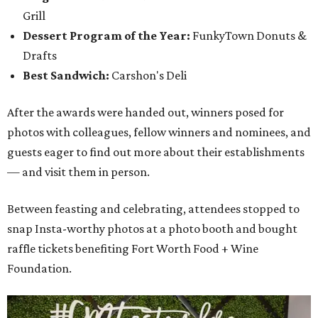
Grill
Dessert Program of the Year:
FunkyTown Donuts &
Drafts
Best Sandwich:
Carshon's Deli
After the awards were handed out, winners posed for
photos with colleagues, fellow winners and nominees, and
guests eager to find out more about their establishments
— and visit them in person.
Between feasting and celebrating, attendees stopped to
snap Insta-worthy photos at a photo booth and bought
raffle tickets benefiting Fort Worth Food + Wine
Foundation.