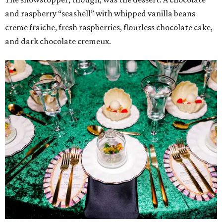
and raspberry “seashell” with whipped vanilla beans
creme fraiche, fresh raspberries, flourless chocolate cake,
and dark chocolate cremeux.