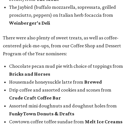
The Jaybird (buffalo mozzarella, sopressata, grilled
prosciutto, peppers) on Italian herb focaccia from
Weinberger's Deli
There were also plenty of sweet treats, as well as coffee-
centered pick-me-ups, from our Coffee Shop and Dessert
Program of the Year nominees:
Chocolate pecan mud pie with choice of toppings from
Bricks and Horses
Housemade honeysuckle latte from
Brewed
Drip coffee and assorted cookies and scones from
Crude Craft Coffee Bar
Assorted mini doughnuts and doughnut holes from
FunkyTown Donuts & Drafts
Cowtown coffee toffee sundae from
Melt Ice Creams