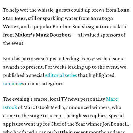
To help wet the whistle, guests could sip brews from
Lone
Star Beer
, still or sparkling water from
Saratoga
Water
, and a popular Bourbon Smash signature cocktail
from
Maker's Mark Bourbon
— all valued sponsors of
the event.
But this party wasn't just a feeding frenzy; we had some
awards to present. For weeks leading up to the event, we
published a special
editorial series
that highlighted
nominees
in nine categories.
The evening's emcee, local TV news personality
Marc
Istook
of Marc Istook Media, announced winners, who
came to the stage to accept their glass trophies. Special
applause went up for Chef of the Year winner Jon Bonnell,
who has faced a cancer battle in recent months and was