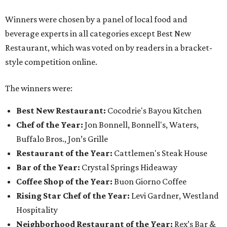
Winners were chosen by a panel of local food and
beverage experts in all categories except Best New
Restaurant, which was voted on by readers in a bracket-
style competition online.
The winners were:
Best New Restaurant:
Cocodrie's Bayou Kitchen
Chef of the Year:
Jon Bonnell, Bonnell's, Waters,
Buffalo Bros., Jon’s Grille
Restaurant of the Year:
Cattlemen's Steak House
Bar of the Year:
Crystal Springs Hideaway
Coffee Shop of the Year:
Buon Giorno Coffee
Rising Star Chef of the Year:
Levi Gardner, Westland
Hospitality
Neighborhood Restaurant of the Year:
Rex’s Bar &