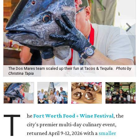
The Dos Mares team scaled up their fun at Tacos & Tequila.
Photo by
Christina Tapia
T
he
Fort Worth Food + Wine Festival
, the
city's premier multi-day culinary event,
returned April 9-12, 2026 with a
smaller