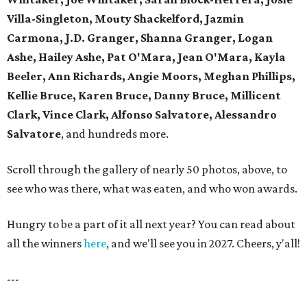
Villa-Singleton, Mouty Shackelford, Jazmin
Carmona, J.D. Granger, Shanna Granger, Logan
Ashe, Hailey Ashe, Pat O'Mara, Jean O'Mara, Kayla
Beeler, Ann Richards, Angie Moors, Meghan Phillips,
Kellie Bruce, Karen Bruce, Danny Bruce, Millicent
Clark, Vince Clark, Alfonso Salvatore, Alessandro
Salvatore
, and hundreds more.
Scroll through the gallery of nearly 50 photos, above, to
see who was there, what was eaten, and who won awards.
Hungry to be a part of it all next year? You can read about
all the winners
here
, and we'll see you in 2027. Cheers, y'all!
---