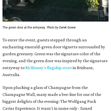
The green door at the entryway.
Photo by Derek Gower
To enter the event, guests stepped through an
enchanting emerald-green door vignette surrounded by
garden greenery. Green was the signature color of the
evening, and the green door was inspired by the signature
entryway to
McKinney's flagship store
in Brisbane,
Australia.
Upon plucking a glass of Champagne from the
Champagne Wall, many made a bee-line for one of the
biggest delights of the evening: The Wolfgang Puck
Caviar Experience. It wasn't in name only - famed