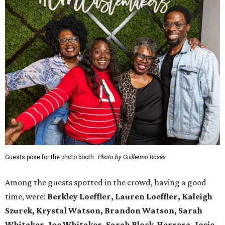
Guests pose for the photo booth.
Photo by Guillermo Rosas
Among the guests spotted in the crowd, having a good
time, were:
Berkley Loeffler, Lauren Loeffler, Kaleigh
Szurek, Krystal Watson, Brandon Watson, Sarah
Whitaker, Joe Whitaker, Sarah Block-Herrera, Josie