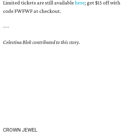
Limited tickets are still available
here
; get $15 off with
code FWFWF at checkout.
---
Celestina Blok contributed to this story.
CROWN JEWEL