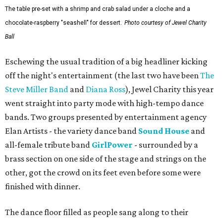
The table pre-set with a shrimp and crab salad under a cloche and a
chocolate-raspberry "seashell" for dessert.
Photo courtesy of Jewel Charity
Ball
Eschewing the usual tradition of a big headliner kicking
off the night's entertainment (the last two have been
The
Steve Miller Band
and
Diana Ross
), Jewel Charity this year
went straight into party mode with high-tempo dance
bands. Two groups presented by entertainment agency
Elan Artists - the variety dance band
Sound House
and
all-female tribute band
GirlPower
- surrounded by a
brass section on one side of the stage and strings on the
other, got the crowd on its feet even before some were
finished with dinner.
The dance floor filled as people sang along to their