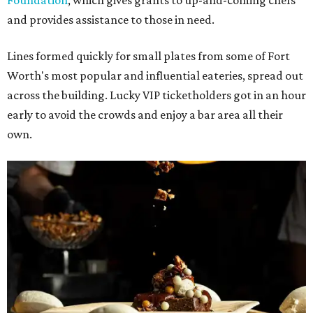
Foundation
, which gives grants to up-and-coming chefs
and provides assistance to those in need.
Lines formed quickly for small plates from some of Fort
Worth's most popular and influential eateries, spread out
across the building. Lucky VIP ticketholders got in an hour
early to avoid the crowds and enjoy a bar area all their
own.