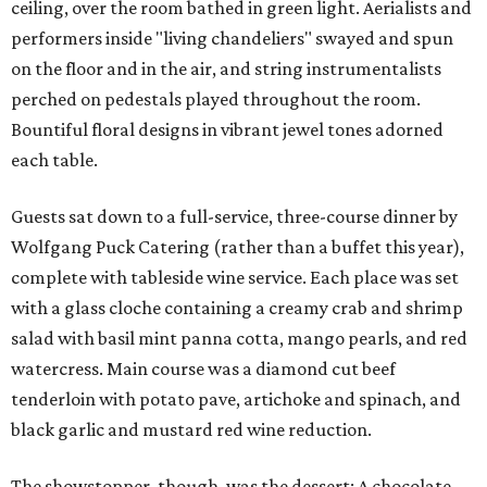
ceiling, over the room bathed in green light. Aerialists and
performers inside "living chandeliers" swayed and spun
on the floor and in the air, and string instrumentalists
perched on pedestals played throughout the room.
Bountiful floral designs in vibrant jewel tones adorned
each table.
Guests sat down to a full-service, three-course dinner by
Wolfgang Puck Catering (rather than a buffet this year),
complete with tableside wine service. Each place was set
with a glass cloche containing a creamy crab and shrimp
salad with basil mint panna cotta, mango pearls, and red
watercress. Main course was a diamond cut beef
tenderloin with potato pave, artichoke and spinach, and
black garlic and mustard red wine reduction.
The showstopper, though, was the dessert: A chocolate