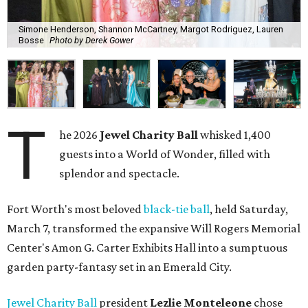
Simone Henderson, Shannon McCartney, Margot Rodriguez, Lauren
Bosse
Photo by Derek Gower
T
he 2026
Jewel Charity Ball
whisked 1,400
guests into a World of Wonder, filled with
splendor and spectacle.
Fort Worth's most beloved
black-tie ball
, held Saturday,
March 7, transformed the expansive Will Rogers Memorial
Center's Amon G. Carter Exhibits Hall into a sumptuous
garden party-fantasy set in an Emerald City.
Jewel Charity Ball
president
Lezlie Monteleone
chose