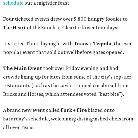
schedule
but a mightier feast.
Four ticketed events drew over 5,800 hungry foodies to
The Heart of the Ranch at Clearfork over four days:
It started Thursday night with
Tacos + Tequila
, the ever
popular event that sold out well before gates opened.
The Main Event
took over Friday evening and had
crowds lining up for bites from some of the city's top-tier
restaurants (such as the caviar-topped cornbread from
Bricks and Horses, which attendees voted "best bite").
A brand new event called
Fork + Fire
blazed onto
Saturday's schedule, welcoming distinguished chefs from
all over Texas.