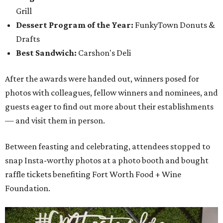
Grill
Dessert Program of the Year:
FunkyTown Donuts &
Drafts
Best Sandwich:
Carshon's Deli
After the awards were handed out, winners posed for
photos with colleagues, fellow winners and nominees, and
guests eager to find out more about their establishments
— and visit them in person.
Between feasting and celebrating, attendees stopped to
snap Insta-worthy photos at a photo booth and bought
raffle tickets benefiting Fort Worth Food + Wine
Foundation.