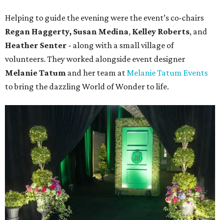
Helping to guide the evening were the event’s co-chairs
Regan Haggerty,
Susan Medina
,
Kelley Roberts
, and
Heather Senter
- along with a small village of
volunteers. They worked alongside event designer
Melanie Tatum
and her team at
Melanie Tatum Events
to bring the dazzling World of Wonder to life.