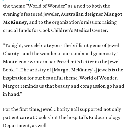
the theme "World of Wonder" as a nod to both the
evening's featured jeweler, Australian designer
Margot
McKinney
, and to the organization's mission: raising
crucial funds for Cook Children's Medical Center.
"Tonight, we celebrate you - the brilliant gems of Jewel
Charity - and the wonder of our combined generosity,"
Monteleone wrote in her President's Letter in the Jewel
Book. "...The artistry of [Margot McKinney's] jewels is the
inspiration for our beautiful theme, World of Wonder.
Margot reminds us that beauty and compassion go hand
in hand."
For the first time, Jewel Charity Ball supported not only
patient care at Cook's but the hospital's Endocrinology
Department, as well.