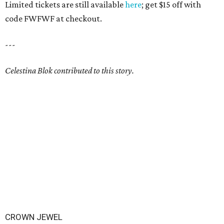
Limited tickets are still available
here
; get $15 off with
code FWFWF at checkout.
---
Celestina Blok contributed to this story.
CROWN JEWEL