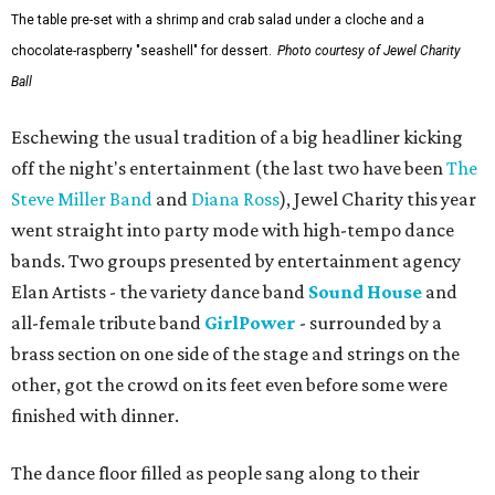
The table pre-set with a shrimp and crab salad under a cloche and a
chocolate-raspberry "seashell" for dessert.
Photo courtesy of Jewel Charity
Ball
Eschewing the usual tradition of a big headliner kicking
off the night's entertainment (the last two have been
The
Steve Miller Band
and
Diana Ross
), Jewel Charity this year
went straight into party mode with high-tempo dance
bands. Two groups presented by entertainment agency
Elan Artists - the variety dance band
Sound House
and
all-female tribute band
GirlPower
- surrounded by a
brass section on one side of the stage and strings on the
other, got the crowd on its feet even before some were
finished with dinner.
The dance floor filled as people sang along to their