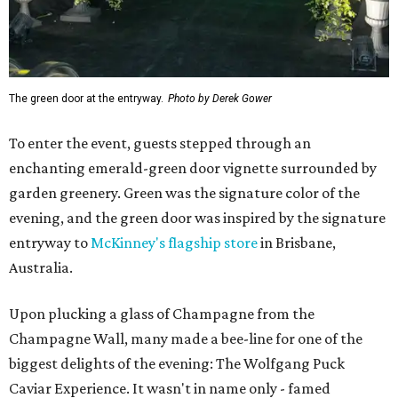
The green door at the entryway.
Photo by Derek Gower
To enter the event, guests stepped through an
enchanting emerald-green door vignette surrounded by
garden greenery. Green was the signature color of the
evening, and the green door was inspired by the signature
entryway to
McKinney's flagship store
in Brisbane,
Australia.
Upon plucking a glass of Champagne from the
Champagne Wall, many made a bee-line for one of the
biggest delights of the evening: The Wolfgang Puck
Caviar Experience. It wasn't in name only - famed