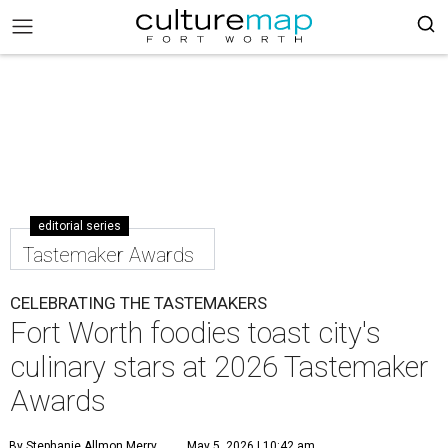
editorial series
Tastemaker Awards
CELEBRATING THE TASTEMAKERS
Fort Worth foodies toast city's
culinary stars at 2026 Tastemaker
Awards
By Stephanie Allmon Merry
May 5, 2026 | 10:42 am