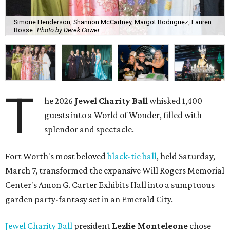
Simone Henderson, Shannon McCartney, Margot Rodriguez, Lauren
Bosse
Photo by Derek Gower
T
he 2026
Jewel Charity Ball
whisked 1,400
guests into a World of Wonder, filled with
splendor and spectacle.
Fort Worth's most beloved
black-tie ball
, held Saturday,
March 7, transformed the expansive Will Rogers Memorial
Center's Amon G. Carter Exhibits Hall into a sumptuous
garden party-fantasy set in an Emerald City.
Jewel Charity Ball
president
Lezlie Monteleone
chose