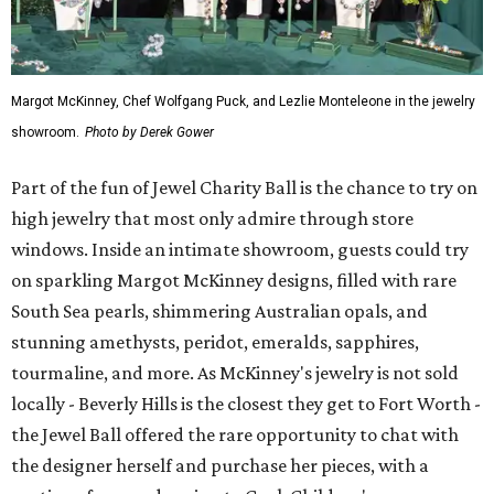
Margot McKinney, Chef Wolfgang Puck, and Lezlie Monteleone in the jewelry
showroom.
Photo by Derek Gower
Part of the fun of Jewel Charity Ball is the chance to try on
high jewelry that most only admire through store
windows. Inside an intimate showroom, guests could try
on sparkling Margot McKinney designs, filled with rare
South Sea pearls, shimmering Australian opals, and
stunning amethysts, peridot, emeralds, sapphires,
tourmaline, and more. As McKinney's jewelry is not sold
locally - Beverly Hills is the closest they get to Fort Worth -
the Jewel Ball offered the rare opportunity to chat with
the designer herself and purchase her pieces, with a