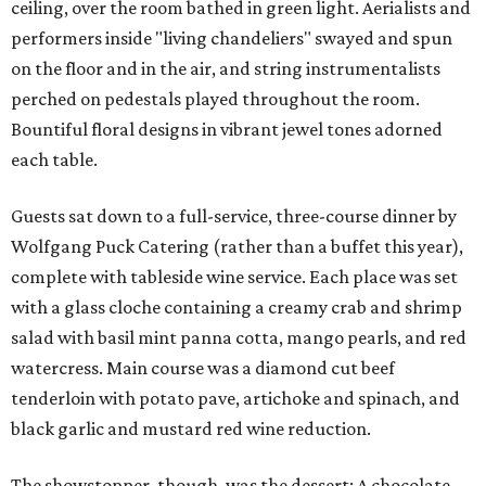
ceiling, over the room bathed in green light. Aerialists and
performers inside "living chandeliers" swayed and spun
on the floor and in the air, and string instrumentalists
perched on pedestals played throughout the room.
Bountiful floral designs in vibrant jewel tones adorned
each table.
Guests sat down to a full-service, three-course dinner by
Wolfgang Puck Catering (rather than a buffet this year),
complete with tableside wine service. Each place was set
with a glass cloche containing a creamy crab and shrimp
salad with basil mint panna cotta, mango pearls, and red
watercress. Main course was a diamond cut beef
tenderloin with potato pave, artichoke and spinach, and
black garlic and mustard red wine reduction.
The showstopper, though, was the dessert: A chocolate