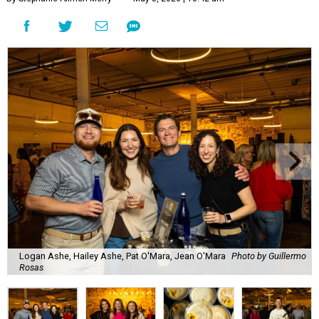
Logan Ashe, Hailey Ashe, Pat O'Mara, Jean O'Mara
Photo by Guillermo
Rosas