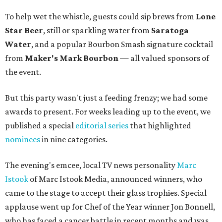
To help wet the whistle, guests could sip brews from
Lone
Star Beer
, still or sparkling water from
Saratoga
Water
, and a popular Bourbon Smash signature cocktail
from
Maker's Mark Bourbon
— all valued sponsors of
the event.
But this party wasn't just a feeding frenzy; we had some
awards to present. For weeks leading up to the event, we
published a special
editorial series
that highlighted
nominees
in nine categories.
The evening's emcee, local TV news personality
Marc
Istook
of Marc Istook Media, announced winners, who
came to the stage to accept their glass trophies. Special
applause went up for Chef of the Year winner Jon Bonnell,
who has faced a cancer battle in recent months and was