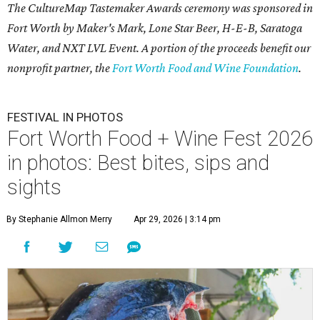
The CultureMap Tastemaker Awards ceremony was sponsored in
Fort Worth by Maker's Mark, Lone Star Beer, H-E-B, Saratoga
Water, and NXT LVL Event. A portion of the proceeds benefit our
nonprofit partner, the
Fort Worth Food and Wine Foundation
.
FESTIVAL IN PHOTOS
Fort Worth Food + Wine Fest 2026
in photos: Best bites, sips and
sights
By Stephanie Allmon Merry
Apr 29, 2026 | 3:14 pm