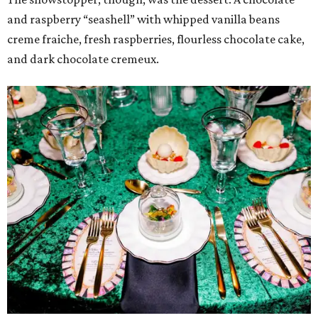
and raspberry “seashell” with whipped vanilla beans
creme fraiche, fresh raspberries, flourless chocolate cake,
and dark chocolate cremeux.