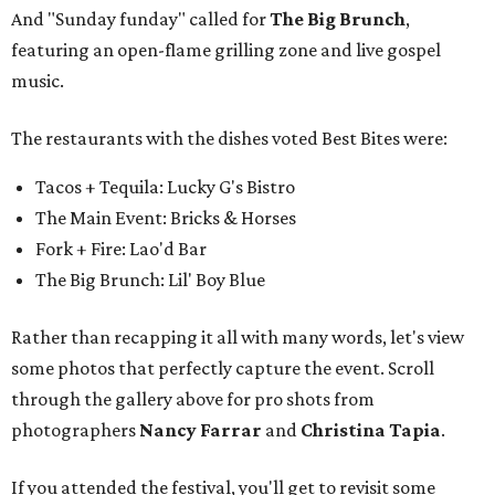
And "Sunday funday" called for
The Big Brunch
,
featuring an open-flame grilling zone and live gospel
music.
The restaurants with the dishes voted Best Bites were:
Tacos + Tequila: Lucky G's Bistro
The Main Event: Bricks & Horses
Fork + Fire: Lao'd Bar
The Big Brunch: Lil' Boy Blue
Rather than recapping it all with many words, let's view
some photos that perfectly capture the event. Scroll
through the gallery above for pro shots from
photographers
Nancy Farrar
and
Christina Tapia
.
If you attended the festival, you'll get to revisit some