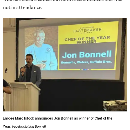
not in attendance.
Emcee Marc Istook announces Jon Bonnell as winner of Chef of the
Year.
Facebook/Jon Bonnell