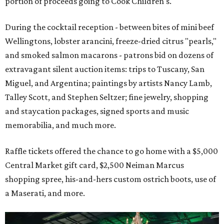
portion of proceeds going to Cook Children's.
During the cocktail reception - between bites of mini beef
Wellingtons, lobster arancini, freeze-dried citrus "pearls,"
and smoked salmon macarons - patrons bid on dozens of
extravagant silent auction items: trips to Tuscany, San
Miguel, and Argentina; paintings by artists Nancy Lamb,
Talley Scott, and Stephen Seltzer; fine jewelry, shopping
and staycation packages, signed sports and music
memorabilia, and much more.
Raffle tickets offered the chance to go home with a $5,000
Central Market gift card, $2,500 Neiman Marcus
shopping spree, his-and-hers custom ostrich boots, use of
a Maserati, and more.