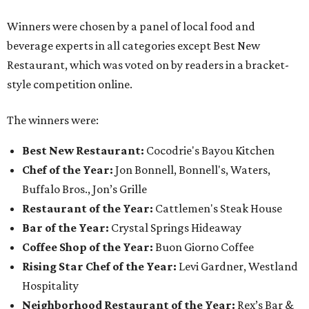
Winners were chosen by a panel of local food and
beverage experts in all categories except Best New
Restaurant, which was voted on by readers in a bracket-
style competition online.
The winners were:
Best New Restaurant:
Cocodrie's Bayou Kitchen
Chef of the Year:
Jon Bonnell, Bonnell's, Waters,
Buffalo Bros., Jon’s Grille
Restaurant of the Year:
Cattlemen's Steak House
Bar of the Year:
Crystal Springs Hideaway
Coffee Shop of the Year:
Buon Giorno Coffee
Rising Star Chef of the Year:
Levi Gardner, Westland
Hospitality
Neighborhood Restaurant of the Year:
Rex’s Bar &