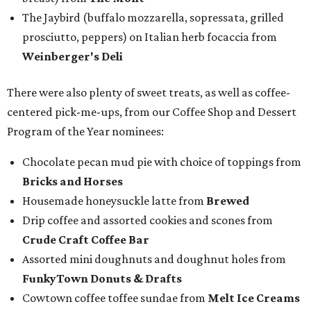
The Jaybird (buffalo mozzarella, sopressata, grilled
prosciutto, peppers) on Italian herb focaccia from
Weinberger's Deli
There were also plenty of sweet treats, as well as coffee-
centered pick-me-ups, from our Coffee Shop and Dessert
Program of the Year nominees:
Chocolate pecan mud pie with choice of toppings from
Bricks and Horses
Housemade honeysuckle latte from
Brewed
Drip coffee and assorted cookies and scones from
Crude Craft Coffee Bar
Assorted mini doughnuts and doughnut holes from
FunkyTown Donuts & Drafts
Cowtown coffee toffee sundae from
Melt Ice Creams