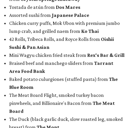
Tostada de atún from
Dos Mares
Assorted sushi from
Japanese Palace
Chicken curry puffs, Mok Ubon with premium jumbo
lump crab, and grilled naem from
Ko Thai
42 Rolls, Tribeca Rolls, and Royce Rolls from
Oishii
Sushi & Pan Asian
Mini Wagyu chicken fried steak from
Rex's Bar & Grill
Braised beef and manchego sliders from
Tarrant
Area Food Bank
Baked potato culurgiones (stuffed pasta) from
The
Blue Room
The Meat Board Flight, smoked turkey bacon
pinwheels, and Billionaire's Bacon from
The Meat
Board
The Duck (black garlic duck, slow roasted leg, smoked
breast) from
The Mont