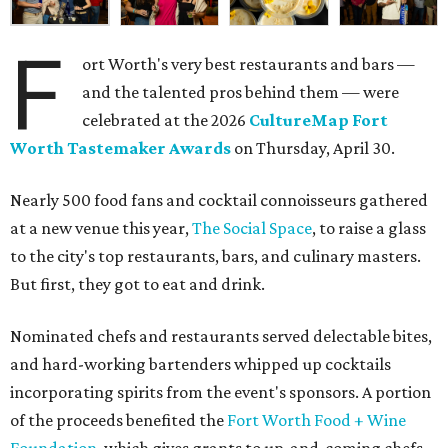
F
ort Worth's very best restaurants and bars —
and the talented pros behind them — were
celebrated at the 2026
CultureMap Fort
Worth Tastemaker Awards
on Thursday, April 30.
Nearly 500 food fans and cocktail connoisseurs gathered
at a new venue this year,
The Social Space
, to raise a glass
to the city's top restaurants, bars, and culinary masters.
But first, they got to eat and drink.
Nominated chefs and restaurants served delectable bites,
and hard-working bartenders whipped up cocktails
incorporating spirits from the event's sponsors. A portion
of the proceeds benefited the
Fort Worth Food + Wine