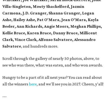
Villa-Singleton, Mouty Shackelford, Jazmin
Carmona, J.D. Granger, Shanna Granger, Logan
Ashe, Hailey Ashe, Pat O'Mara, Jean O'Mara, Kayla
Beeler, Ann Richards, Angie Moors, Meghan Phillips,
Kellie Bruce, Karen Bruce, Danny Bruce, Millicent
Clark, Vince Clark, Alfonso Salvatore, Alessandro
Salvatore
, and hundreds more.
Scroll through the gallery of nearly 50 photos, above, to
see who was there, what was eaten, and who won awards.
Hungry to be a part of it all next year? You can read about
all the winners
here
, and we'll see you in 2027. Cheers, y'all!
---