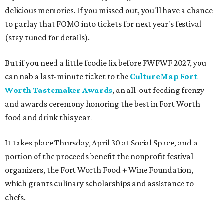
delicious memories. If you missed out, you'll have a chance
to parlay that FOMO into tickets for next year's festival
(stay tuned for details).
But if you need a little foodie fix before FWFWF 2027, you
can nab a last-minute ticket to the
CultureMap Fort
Worth Tastemaker Awards
, an all-out feeding frenzy
and awards ceremony honoring the best in Fort Worth
food and drink this year.
It takes place Thursday, April 30 at Social Space, and a
portion of the proceeds benefit the nonprofit festival
organizers, the Fort Worth Food + Wine Foundation,
which grants culinary scholarships and assistance to
chefs.