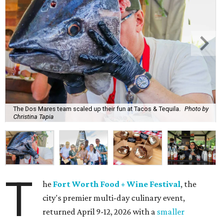
The Dos Mares team scaled up their fun at Tacos & Tequila.
Photo by
Christina Tapia
T
he
Fort Worth Food + Wine Festival
, the
city's premier multi-day culinary event,
returned April 9-12, 2026 with a
smaller