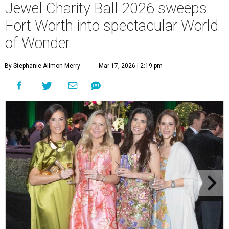
Jewel Charity Ball 2026 sweeps
Fort Worth into spectacular World
of Wonder
By Stephanie Allmon Merry
Mar 17, 2026 | 2:19 pm