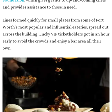
Foundation
, which gives grants to up-and-coming chefs
and provides assistance to those in need.
Lines formed quickly for small plates from some of Fort
Worth's most popular and influential eateries, spread out
across the building. Lucky VIP ticketholders got in an hour
early to avoid the crowds and enjoy a bar area all their
own.