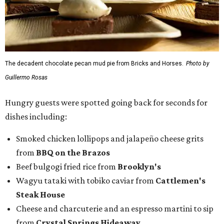
The decadent chocolate pecan mud pie from Bricks and Horses.
Photo by
Guillermo Rosas
Hungry guests were spotted going back for seconds for
dishes including:
Smoked chicken lollipops and jalapeño cheese grits
from
BBQ on the Brazos
Beef bulgogi fried rice from
Brooklyn's
Wagyu tataki with tobiko caviar from
Cattlemen's
Steak House
Cheese and charcuterie and an espresso martini to sip
from
Crystal Springs Hideaway