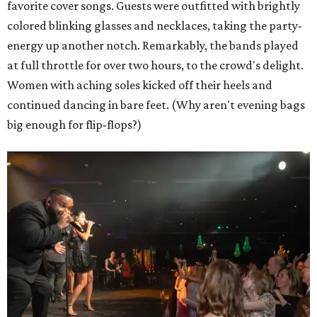
favorite cover songs. Guests were outfitted with brightly
colored blinking glasses and necklaces, taking the party-
energy up another notch. Remarkably, the bands played
at full throttle for over two hours, to the crowd's delight.
Women with aching soles kicked off their heels and
continued dancing in bare feet. (Why aren't evening bags
big enough for flip-flops?)