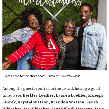
Guests pose for the photo booth.
Photo by Guillermo Rosas
Among the guests spotted in the crowd, having a good
time, were:
Berkley Loeffler, Lauren Loeffler, Kaleigh
Szurek, Krystal Watson, Brandon Watson, Sarah
Whitaker, Joe Whitaker, Sarah Block-Herrera, Josie