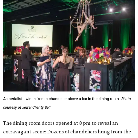
An aerialist swings from a chandelier above a bar in the dining room.
Photo
courtesy of Jewel Charity Ball
The dining room doors opened at 8 pm to reveal an
extravagant scene: Dozens of chandeliers hung from the