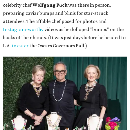
celebrity chef
Wolfgang Puck
was there in person,
preparing caviar bumps and blinis for star-struck
attendees. The affable chef posed for photos and
Instagram-worthy
videos as he dolloped "bumps" on the
backs of their hands. (It was just days before he headed to
L.A.
to cater
the Oscars Governors Ball.)