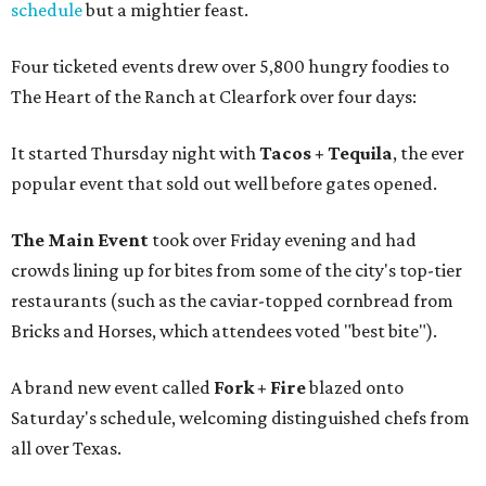
schedule
but a mightier feast.
Four ticketed events drew over 5,800 hungry foodies to
The Heart of the Ranch at Clearfork over four days:
It started Thursday night with
Tacos + Tequila
, the ever
popular event that sold out well before gates opened.
The Main Event
took over Friday evening and had
crowds lining up for bites from some of the city's top-tier
restaurants (such as the caviar-topped cornbread from
Bricks and Horses, which attendees voted "best bite").
A brand new event called
Fork + Fire
blazed onto
Saturday's schedule, welcoming distinguished chefs from
all over Texas.