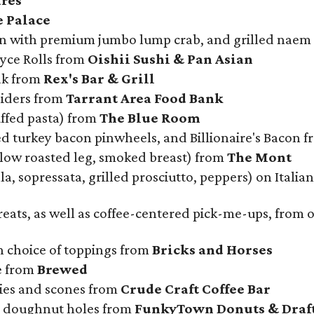
res
e Palace
on with premium jumbo lump crab, and grilled naem
oyce Rolls from
Oishii Sushi & Pan Asian
ak from
Rex's Bar & Grill
liders from
Tarrant Area Food Bank
uffed pasta) from
The Blue Room
d turkey bacon pinwheels, and Billionaire's Bacon 
slow roasted leg, smoked breast) from
The Mont
a, sopressata, grilled prosciutto, peppers) on Italia
treats, as well as coffee-centered pick-me-ups, from
 choice of toppings from
Bricks and Horses
e from
Brewed
kies and scones from
Crude Craft Coffee Bar
d doughnut holes from
FunkyTown Donuts & Draf