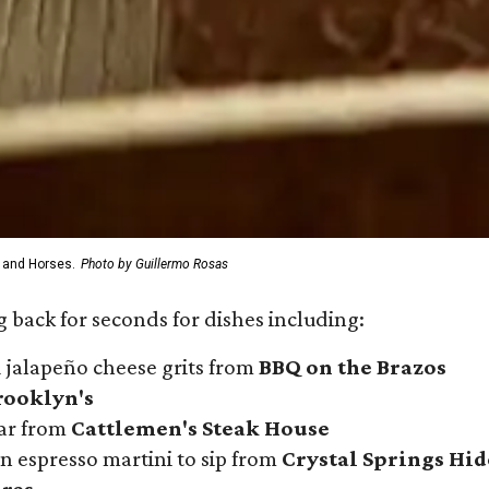
 and Horses.
Photo by Guillermo Rosas
 back for seconds for dishes including:
 jalapeño cheese grits from
BBQ on the Brazos
rooklyn's
iar from
Cattlemen's Steak House
n espresso martini to sip from
Crystal Springs Hi