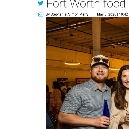
Fort Worth foodi
By Stephanie Allmon Merry
May 5, 2026 | 10:42