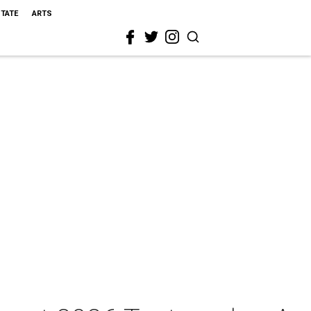
STATE
ARTS