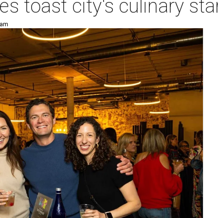
es toast city's culinary s
 am