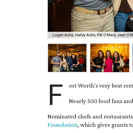
Logan Ashe, Hailey Ashe, Pat O'Mara, Jean O'
F
ort Worth's very best re
Nearly 500 food fans and
Nominated chefs and restaurants 
Foundation
, which gives grants 