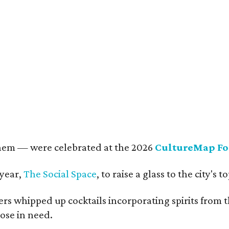
rkley Loeffler, Lauren Loeffler, Kaleigh Szurek
Photo by Guillermo Rosas
them — were celebrated at the 2026
CultureMap Fo
 year,
The Social Space
, to raise a glass to the city's
s whipped up cocktails incorporating spirits from th
ose in need.