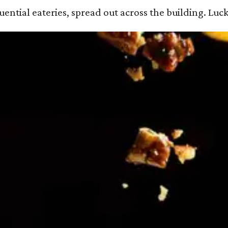
ential eateries, spread out across the building. Luck