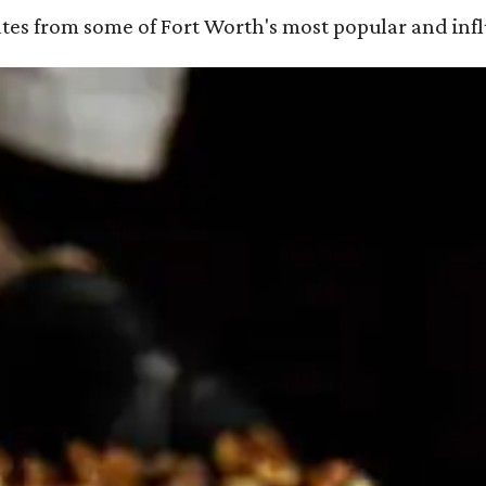
ates from some of Fort Worth's most popular and influ