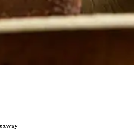
deaway