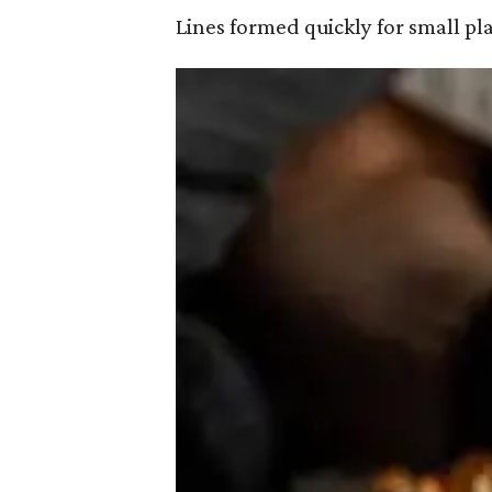
Lines formed quickly for small pl