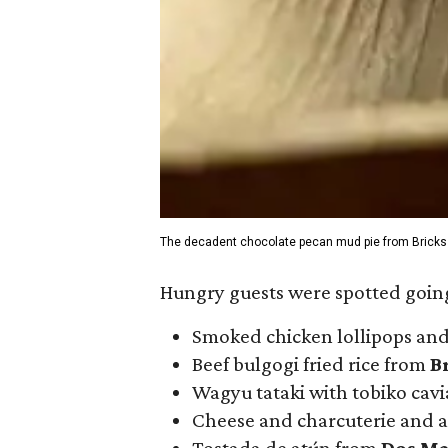
The decadent chocolate pecan mud pie from Bricks
Hungry guests were spotted going
Smoked chicken lollipops and
Beef bulgogi fried rice from
B
Wagyu tataki with tobiko cav
Cheese and charcuterie and a