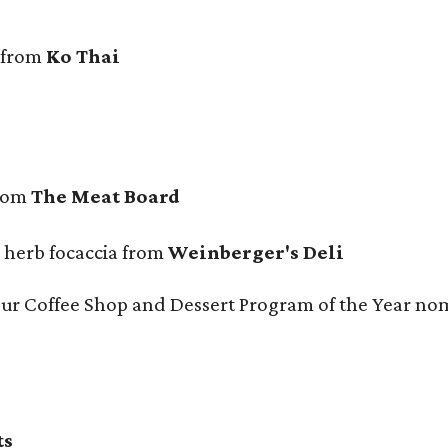
 from
Ko Thai
from
The Meat Board
n herb focaccia from
Weinberger's Deli
 our Coffee Shop and Dessert Program of the Year no
ts