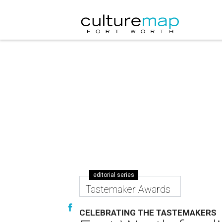
editorial series
Tastemaker Awards
CELEBRATING THE TASTEMAKERS