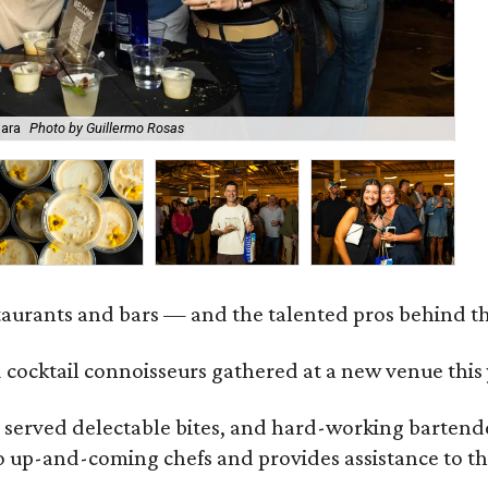
Mara
Photo by Guillermo Rosas
Be
staurants and bars — and the talented pros behind 
 cocktail connoisseurs gathered at a new venue this
served delectable bites, and hard-working bartender
to up-and-coming chefs and provides assistance to th