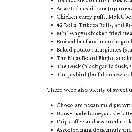
Tostada de atún from
Dos Ma
Assorted sushi from
Japanes
Chicken curry puffs, Mok Ub
42 Rolls, Tribeca Rolls, and R
Mini Wagyu chicken fried ste
Braised beef and manchego s
Baked potato culurgiones (st
The Meat Board Flight, smoke
The Duck (black garlic duck, 
The Jaybird (buffalo mozzarell
There were also plenty of sweet 
Chocolate pecan mud pie with
Housemade honeysuckle latt
Drip coffee and assorted coo
Assorted mini doughnuts an