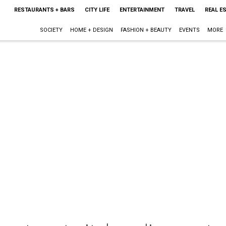
RESTAURANTS + BARS
CITY LIFE
ENTERTAINMENT
TRAVEL
REAL E
SOCIETY
HOME + DESIGN
FASHION + BEAUTY
EVENTS
MORE