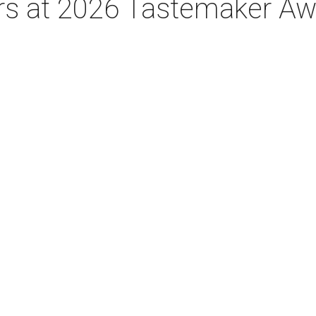
tars at 2026 Tastemaker A