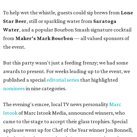
To help wet the whistle, guests could sip brews from
Lone
Star Beer
, still or sparkling water from
Saratoga
Water
, and a popular Bourbon Smash signature cocktail
from
Maker's Mark Bourbon
— all valued sponsors of
the event.
But this party wasn't just a feeding frenzy; we had some
awards to present. For weeks leading up to the event, we
published a special
editorial series
that highlighted
nominees
in nine categories.
The evening's emcee, local TV news personality
Marc
Istook
of Marc Istook Media, announced winners, who
came to the stage to accept their glass trophies. Special
applause went up for Chef of the Year winner Jon Bonnell,