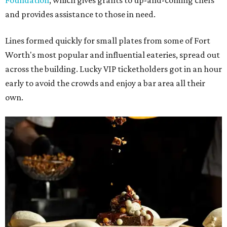
Foundation
, which gives grants to up-and-coming chefs
and provides assistance to those in need.
Lines formed quickly for small plates from some of Fort
Worth's most popular and influential eateries, spread out
across the building. Lucky VIP ticketholders got in an hour
early to avoid the crowds and enjoy a bar area all their
own.