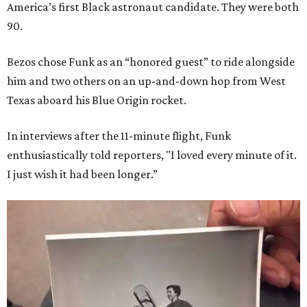
America’s first Black astronaut candidate. They were both
90.
Bezos chose Funk as an “honored guest” to ride alongside
him and two others on an up-and-down hop from West
Texas aboard his Blue Origin rocket.
In interviews after the 11-minute flight, Funk
enthusiastically told reporters, "I loved every minute of it.
I just wish it had been longer.”