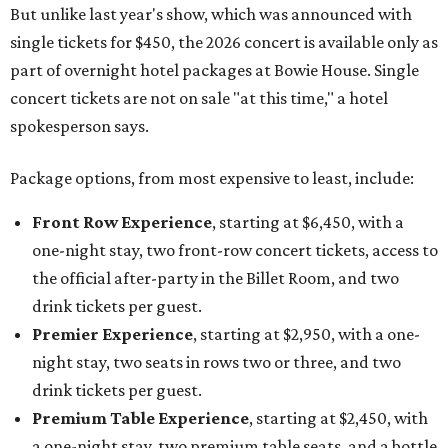
But unlike last year's show, which was announced with
single tickets for $450, the 2026 concert is available only as
part of overnight hotel packages at Bowie House. Single
concert tickets are not on sale "at this time," a hotel
spokesperson says.
Package options, from most expensive to least, include:
Front Row Experience
, starting at $6,450, with a
one-night stay, two front-row concert tickets, access to
the official after-party in the Billet Room, and two
drink tickets per guest.
Premier Experience
, starting at $2,950, with a one-
night stay, two seats in rows two or three, and two
drink tickets per guest.
Premium Table Experience
, starting at $2,450, with
a one-night stay, two premium table seats, and a bottle