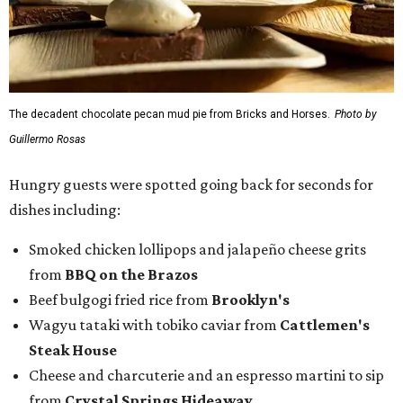
The decadent chocolate pecan mud pie from Bricks and Horses.
Photo by
Guillermo Rosas
Hungry guests were spotted going back for seconds for
dishes including:
Smoked chicken lollipops and jalapeño cheese grits
from
BBQ on the Brazos
Beef bulgogi fried rice from
Brooklyn's
Wagyu tataki with tobiko caviar from
Cattlemen's
Steak House
Cheese and charcuterie and an espresso martini to sip
from
Crystal Springs Hideaway