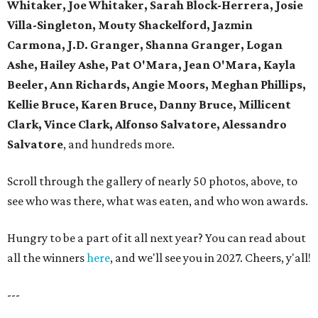
Whitaker, Joe Whitaker, Sarah Block-Herrera, Josie
Villa-Singleton, Mouty Shackelford, Jazmin
Carmona, J.D. Granger, Shanna Granger, Logan
Ashe, Hailey Ashe, Pat O'Mara, Jean O'Mara, Kayla
Beeler, Ann Richards, Angie Moors, Meghan Phillips,
Kellie Bruce, Karen Bruce, Danny Bruce, Millicent
Clark, Vince Clark, Alfonso Salvatore, Alessandro
Salvatore
, and hundreds more.
Scroll through the gallery of nearly 50 photos, above, to
see who was there, what was eaten, and who won awards.
Hungry to be a part of it all next year? You can read about
all the winners
here
, and we'll see you in 2027. Cheers, y'all!
---