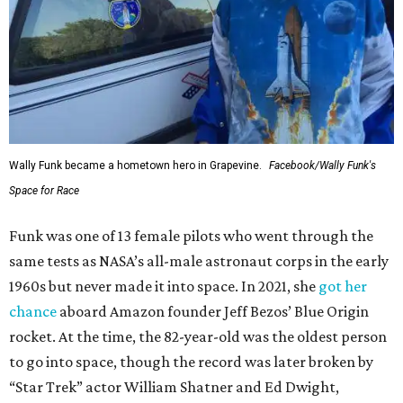
Wally Funk became a hometown hero in Grapevine.
Facebook/Wally Funk's
Space for Race
Funk was one of 13 female pilots who went through the
same tests as NASA’s all-male astronaut corps in the early
1960s but never made it into space. In 2021, she
got her
chance
aboard Amazon founder Jeff Bezos’ Blue Origin
rocket. At the time, the 82-year-old was the oldest person
to go into space, though the record was later broken by
“Star Trek” actor William Shatner and Ed Dwight,