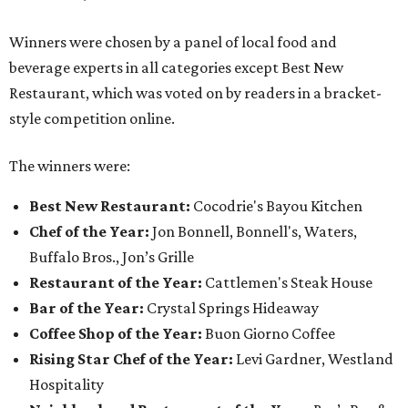
Winners were chosen by a panel of local food and
beverage experts in all categories except Best New
Restaurant, which was voted on by readers in a bracket-
style competition online.
The winners were:
Best New Restaurant:
Cocodrie's Bayou Kitchen
Chef of the Year:
Jon Bonnell, Bonnell's, Waters,
Buffalo Bros., Jon’s Grille
Restaurant of the Year:
Cattlemen's Steak House
Bar of the Year:
Crystal Springs Hideaway
Coffee Shop of the Year:
Buon Giorno Coffee
Rising Star Chef of the Year:
Levi Gardner, Westland
Hospitality