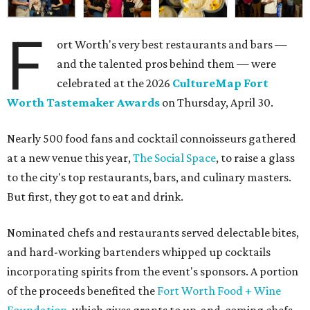
F
ort Worth's very best restaurants and bars —
and the talented pros behind them — were
celebrated at the 2026
CultureMap Fort
Worth Tastemaker Awards
on Thursday, April 30.
Nearly 500 food fans and cocktail connoisseurs gathered
at a new venue this year,
The Social Space
, to raise a glass
to the city's top restaurants, bars, and culinary masters.
But first, they got to eat and drink.
Nominated chefs and restaurants served delectable bites,
and hard-working bartenders whipped up cocktails
incorporating spirits from the event's sponsors. A portion
of the proceeds benefited the
Fort Worth Food + Wine