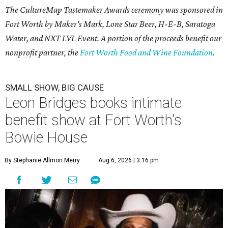
The CultureMap Tastemaker Awards ceremony was sponsored in
Fort Worth by Maker's Mark, Lone Star Beer, H-E-B, Saratoga
Water, and NXT LVL Event. A portion of the proceeds benefit our
nonprofit partner, the
Fort Worth Food and Wine Foundation
.
SMALL SHOW, BIG CAUSE
Leon Bridges books intimate
benefit show at Fort Worth's
Bowie House
By Stephanie Allmon Merry
Aug 6, 2026 | 3:16 pm