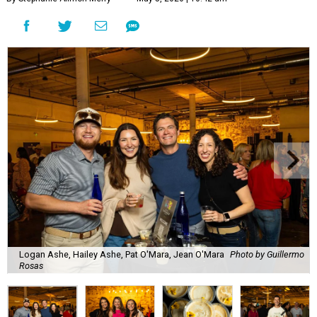
Logan Ashe, Hailey Ashe, Pat O'Mara, Jean O'Mara
Photo by Guillermo
Rosas