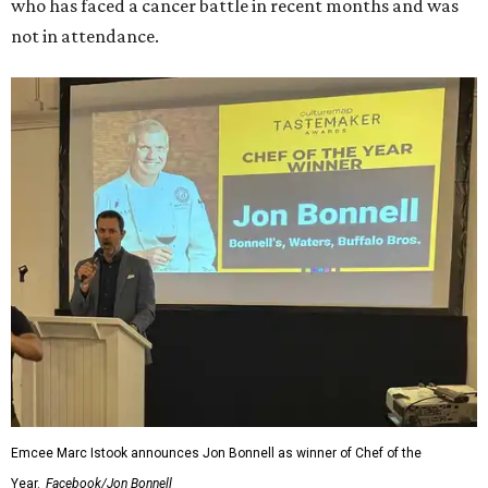
who has faced a cancer battle in recent months and was
not in attendance.
Emcee Marc Istook announces Jon Bonnell as winner of Chef of the
Year.
Facebook/Jon Bonnell