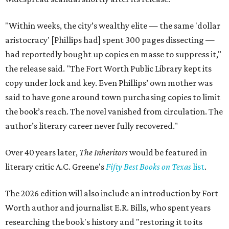
"Within weeks, the city’s wealthy elite — the same 'dollar
aristocracy' [Phillips had] spent 300 pages dissecting —
had reportedly bought up copies en masse to suppress it,"
the release said. "The Fort Worth Public Library kept its
copy under lock and key. Even Phillips’ own mother was
said to have gone around town purchasing copies to limit
the book’s reach. The novel vanished from circulation. The
author’s literary career never fully recovered."
Over 40 years later,
The Inheritors
would be featured in
literary critic A.C. Greene's
Fifty Best Books on Texas
list
.
The 2026 edition will also include an introduction by Fort
Worth author and journalist E.R. Bills, who spent years
researching the book's history and "restoring it to its