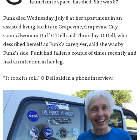
launch into space, has died. She was 87.
Funk died Wednesday, July 8 at her apartment in an
assisted living facility in Grapevine, Grapevine City
Councilwoman Duff O'Dell said Thursday. O'Dell, who
described herself as Funk's caregiver, said she was by
Funk's side. Funk had fallen a couple of times recently and
had an infection in her leg.
“It took its toll,” O'Dell said in a phone interview.