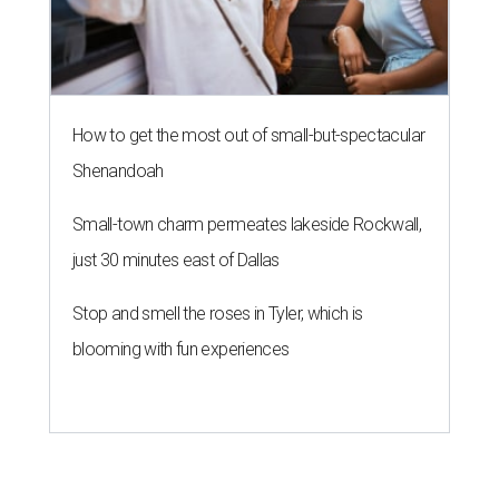
How to get the most out of small-but-spectacular
Shenandoah
Small-town charm permeates lakeside Rockwall,
just 30 minutes east of Dallas
Stop and smell the roses in Tyler, which is
blooming with fun experiences