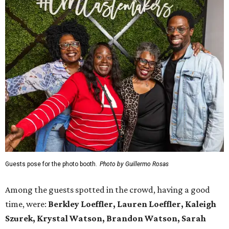
Guests pose for the photo booth.
Photo by Guillermo Rosas
Among the guests spotted in the crowd, having a good
time, were:
Berkley Loeffler, Lauren Loeffler, Kaleigh
Szurek, Krystal Watson, Brandon Watson, Sarah