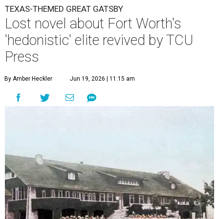
TEXAS-THEMED GREAT GATSBY
Lost novel about Fort Worth's
'hedonistic' elite revived by TCU
Press
By Amber Heckler
Jun 19, 2026 | 11:15 am