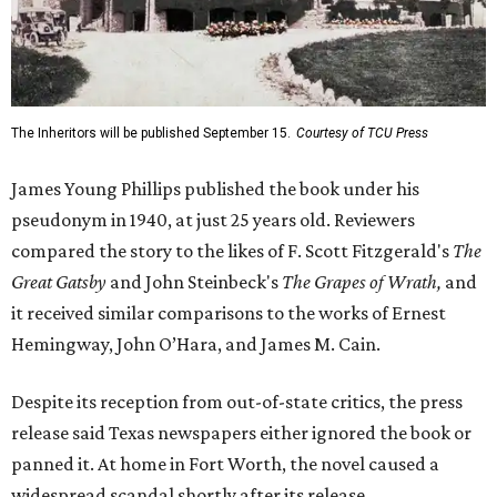
The Inheritors will be published September 15.
Courtesy of TCU Press
James Young Phillips published the book under his
pseudonym in 1940, at just 25 years old. Reviewers
compared the story to the likes of F. Scott Fitzgerald's
The
Great Gatsby
and John Steinbeck's
The Grapes of Wrath
,
and
it received similar comparisons to the works of Ernest
Hemingway, John O’Hara, and James M. Cain.
Despite its reception from out-of-state critics, the press
release said Texas newspapers either ignored the book or
panned it. At home in Fort Worth, the novel caused a
widespread scandal shortly after its release.