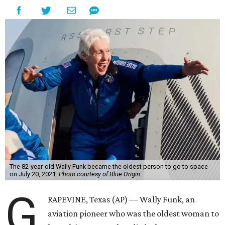
The 82-year-old Wally Funk became the oldest person to go to space
on July 20, 2021.
Photo courtesy of Blue Origin
G
RAPEVINE, Texas (AP) — Wally Funk, an
aviation pioneer who was the oldest woman to