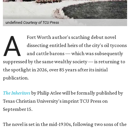
undefined
Courtesy of TCU Press
A
Fort Worth author's scathing debut novel
dissecting entitled heirs of the city's oil tycoons
and cattle barons — which was subsequently
suppressed by the same wealthy society — is returning to
the spotlight in 2026, over 85 years after its initial
publication.
The Inheritors
by Philip Atlee will be formally published by
Texas Christian University's imprint TCU Press on
September 15.
The novel is set in the mid-1930s, following two sons of the