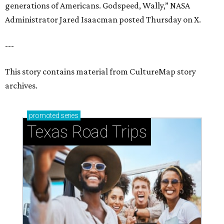
generations of Americans. Godspeed, Wally,” NASA
Administrator Jared Isaacman posted Thursday on X.
---
This story contains material from CultureMap story
archives.
promoted
series
Texas Road Trips