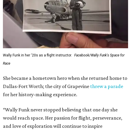
Wally Funk in her '20s as a flight instructor.
Facebook/Wally Funk's Space for
Race
She became a hometown hero when she returned home to
Dallas-Fort Worth; the city of Grapevine
threw a parade
for her history-making experience.
“Wally Funk never stopped believing that one day she
would reach space. Her passion for flight, perseverance,
and love of exploration will continue to inspire