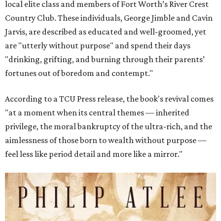
local elite class and members of Fort Worth’s River Crest
Country Club. These individuals, George Jimble and Cavin
Jarvis, are described as educated and well-groomed, yet
are "utterly without purpose" and spend their days
"drinking, grifting, and burning through their parents’
fortunes out of boredom and contempt."
According to a TCU Press release, the book's revival comes
"at a moment when its central themes — inherited
privilege, the moral bankruptcy of the ultra-rich, and the
aimlessness of those born to wealth without purpose —
feel less like period detail and more like a mirror."