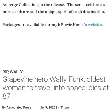
Auberge Collection, in the release. "The series celebrates
music, culture and the unique spirit of each destination."
Packages are available through Bowie House's
website
.
RIP, WALLY
Grapevine hero Wally Funk, oldest
woman to travel into space, dies at
87
By Associated Press
Jul 9, 2026 | 4:31 pm