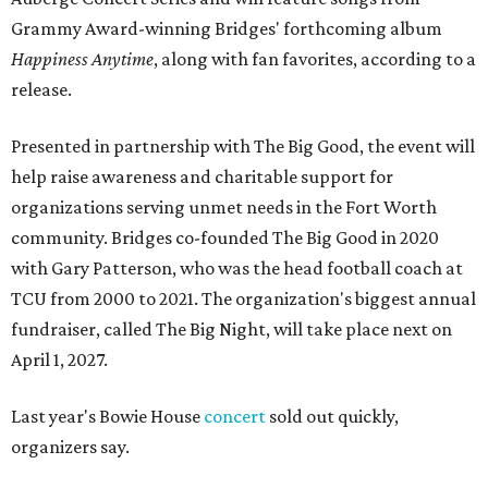
Grammy Award-winning Bridges' forthcoming album
Happiness Anytime
, along with fan favorites, according to a
release.
Presented in partnership with The Big Good, the event will
help raise awareness and charitable support for
organizations serving unmet needs in the Fort Worth
community. Bridges co-founded The Big Good in 2020
with Gary Patterson, who was the head football coach at
TCU from 2000 to 2021. The organization's biggest annual
fundraiser, called The Big Night, will take place next on
April 1, 2027.
Last year's Bowie House
concert
sold out quickly,
organizers say.