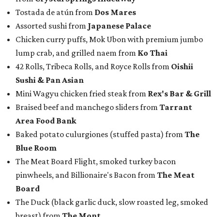
Tostada de atún from
Dos Mares
Assorted sushi from
Japanese Palace
Chicken curry puffs, Mok Ubon with premium jumbo
lump crab, and grilled naem from
Ko Thai
42 Rolls, Tribeca Rolls, and Royce Rolls from
Oishii
Sushi & Pan Asian
Mini Wagyu chicken fried steak from
Rex's Bar & Grill
Braised beef and manchego sliders from
Tarrant
Area Food Bank
Baked potato culurgiones (stuffed pasta) from
The
Blue Room
The Meat Board Flight, smoked turkey bacon
pinwheels, and Billionaire's Bacon from
The Meat
Board
The Duck (black garlic duck, slow roasted leg, smoked
breast) from
The Mont