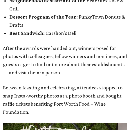
Neighborhood Restaurant of the Year:
Rex’s Bar &
Grill
Dessert Program of the Year:
FunkyTown Donuts &
Drafts
Best Sandwich:
Carshon's Deli
After the awards were handed out, winners posed for
photos with colleagues, fellow winners and nominees, and
guests eager to find out more about their establishments
— and visit them in person.
Between feasting and celebrating, attendees stopped to
snap Insta-worthy photos at a photo booth and bought
raffle tickets benefiting Fort Worth Food + Wine
Foundation.