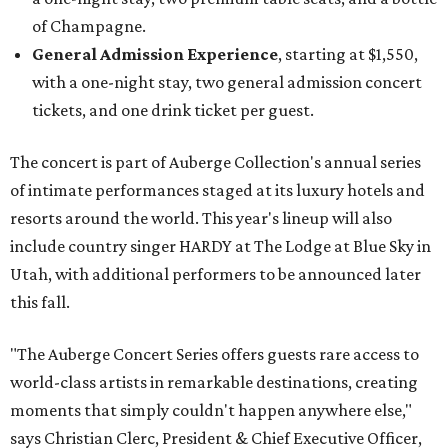
of Champagne.
General Admission Experience
, starting at $1,550,
with a one-night stay, two general admission concert
tickets, and one drink ticket per guest.
The concert is part of Auberge Collection's annual series
of intimate performances staged at its luxury hotels and
resorts around the world. This year's lineup will also
include country singer HARDY at The Lodge at Blue Sky in
Utah, with additional performers to be announced later
this fall.
"The Auberge Concert Series offers guests rare access to
world-class artists in remarkable destinations, creating
moments that simply couldn't happen anywhere else,"
says Christian Clerc, President & Chief Executive Officer,