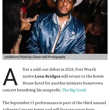
undefined
Photo by Chase Hall Photography
A
fter a sold-out debut in 2025, Fort Worth
native
Leon Bridges
will return to the Bowie
House hotel for another intimate hometown
concert benefiting his nonprofit,
The Big Good
.
The September 13 performance is part of the third annual
Auberge Concert Series and will feature songs from