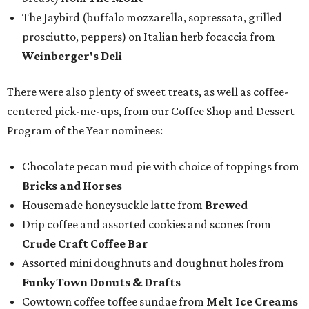
The Jaybird (buffalo mozzarella, sopressata, grilled
prosciutto, peppers) on Italian herb focaccia from
Weinberger's Deli
There were also plenty of sweet treats, as well as coffee-
centered pick-me-ups, from our Coffee Shop and Dessert
Program of the Year nominees:
Chocolate pecan mud pie with choice of toppings from
Bricks and Horses
Housemade honeysuckle latte from
Brewed
Drip coffee and assorted cookies and scones from
Crude Craft Coffee Bar
Assorted mini doughnuts and doughnut holes from
FunkyTown Donuts & Drafts
Cowtown coffee toffee sundae from
Melt Ice Creams