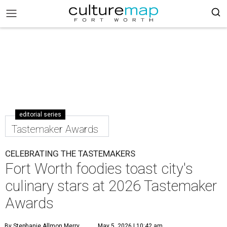
editorial series
Tastemaker Awards
CELEBRATING THE TASTEMAKERS
Fort Worth foodies toast city's
culinary stars at 2026 Tastemaker
Awards
By Stephanie Allmon Merry
May 5, 2026 | 10:42 am