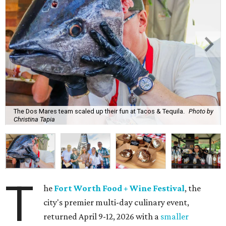
The Dos Mares team scaled up their fun at Tacos & Tequila.
Photo by
Christina Tapia
T
he
Fort Worth Food + Wine Festival
, the
city's premier multi-day culinary event,
returned April 9-12, 2026 with a
smaller