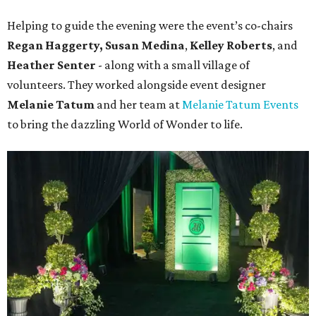
Helping to guide the evening were the event’s co-chairs
Regan Haggerty,
Susan Medina
,
Kelley Roberts
, and
Heather Senter
- along with a small village of
volunteers. They worked alongside event designer
Melanie Tatum
and her team at
Melanie Tatum Events
to bring the dazzling World of Wonder to life.