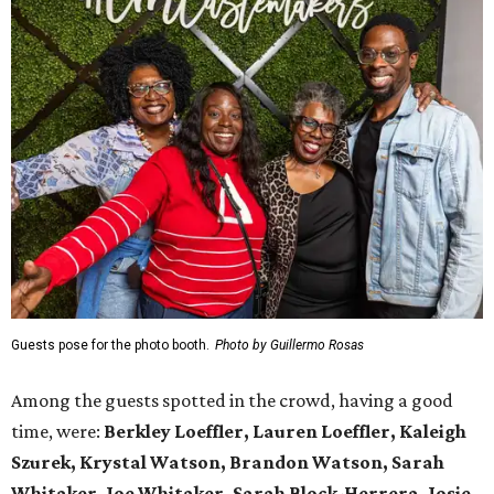
Guests pose for the photo booth.
Photo by Guillermo Rosas
Among the guests spotted in the crowd, having a good
time, were:
Berkley Loeffler, Lauren Loeffler, Kaleigh
Szurek, Krystal Watson, Brandon Watson, Sarah
Whitaker, Joe Whitaker, Sarah Block-Herrera, Josie