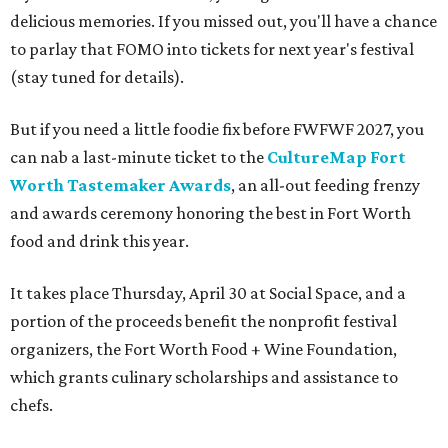
delicious memories. If you missed out, you'll have a chance
to parlay that FOMO into tickets for next year's festival
(stay tuned for details).
But if you need a little foodie fix before FWFWF 2027, you
can nab a last-minute ticket to the
CultureMap Fort
Worth Tastemaker Awards
, an all-out feeding frenzy
and awards ceremony honoring the best in Fort Worth
food and drink this year.
It takes place Thursday, April 30 at Social Space, and a
portion of the proceeds benefit the nonprofit festival
organizers, the Fort Worth Food + Wine Foundation,
which grants culinary scholarships and assistance to
chefs.