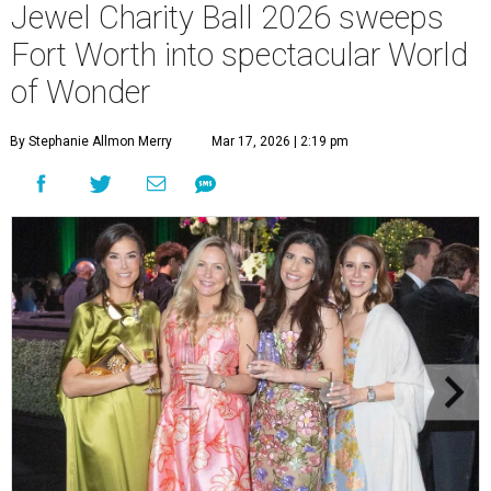
Jewel Charity Ball 2026 sweeps
Fort Worth into spectacular World
of Wonder
By Stephanie Allmon Merry
Mar 17, 2026 | 2:19 pm