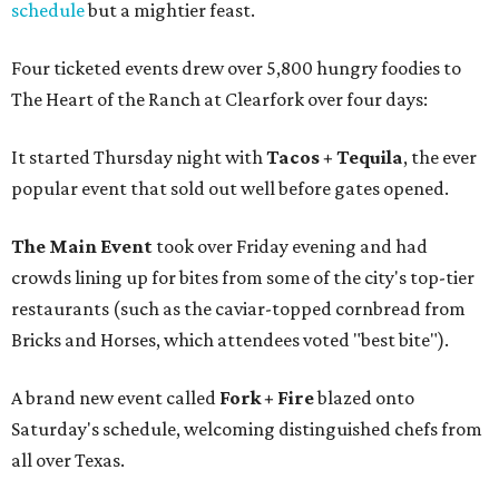
schedule
but a mightier feast.
Four ticketed events drew over 5,800 hungry foodies to
The Heart of the Ranch at Clearfork over four days:
It started Thursday night with
Tacos + Tequila
, the ever
popular event that sold out well before gates opened.
The Main Event
took over Friday evening and had
crowds lining up for bites from some of the city's top-tier
restaurants (such as the caviar-topped cornbread from
Bricks and Horses, which attendees voted "best bite").
A brand new event called
Fork + Fire
blazed onto
Saturday's schedule, welcoming distinguished chefs from
all over Texas.