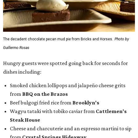
The decadent chocolate pecan mud pie from Bricks and Horses.
Photo by
Guillermo Rosas
Hungry guests were spotted going back for seconds for
dishes including:
Smoked chicken lollipops and jalapeño cheese grits
from
BBQ on the Brazos
Beef bulgogi fried rice from
Brooklyn's
Wagyu tataki with tobiko caviar from
Cattlemen's
Steak House
Cheese and charcuterie and an espresso martini to sip
from
Crystal Springs Hideaway