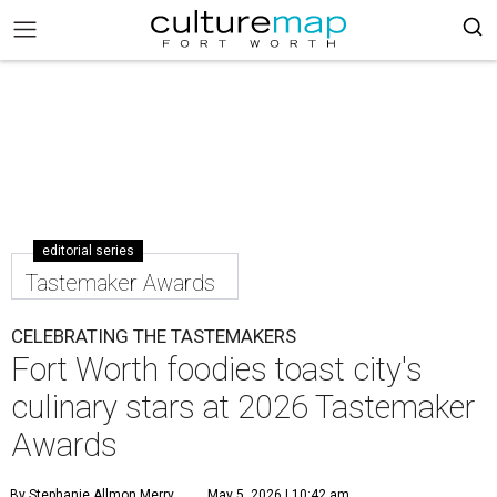
editorial series
Tastemaker Awards
CELEBRATING THE TASTEMAKERS
Fort Worth foodies toast city's
culinary stars at 2026 Tastemaker
Awards
By Stephanie Allmon Merry
May 5, 2026 | 10:42 am