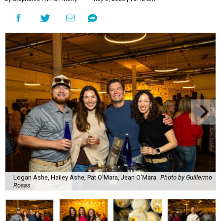
Logan Ashe, Hailey Ashe, Pat O'Mara, Jean O'Mara
Photo by Guillermo
Rosas