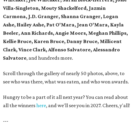
Villa-Singleton, Mouty Shackelford, Jazmin
Carmona, J.D. Granger, Shanna Granger, Logan
Ashe, Hailey Ashe, Pat O'Mara, Jean O'Mara, Kayla
Beeler, Ann Richards, Angie Moors, Meghan Phillips,
Kellie Bruce, Karen Bruce, Danny Bruce, Millicent
Clark, Vince Clark, Alfonso Salvatore, Alessandro
Salvatore
, and hundreds more.
Scroll through the gallery of nearly 50 photos, above, to
see who was there, what was eaten, and who won awards.
Hungry to be a part of it all next year? You can read about
all the winners
here
, and we'll see you in 2027. Cheers, y'all!
---