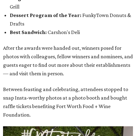
Grill
Dessert Program of the Year:
FunkyTown Donuts &
Drafts
Best Sandwich:
Carshon's Deli
After the awards were handed out, winners posed for
photos with colleagues, fellow winners and nominees, and
guests eager to find out more about their establishments
— and visit them in person.
Between feasting and celebrating, attendees stopped to
snap Insta-worthy photos at a photo booth and bought
raffle tickets benefiting Fort Worth Food + Wine
Foundation.