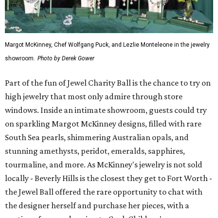
Margot McKinney, Chef Wolfgang Puck, and Lezlie Monteleone in the jewelry
showroom.
Photo by Derek Gower
Part of the fun of Jewel Charity Ball is the chance to try on
high jewelry that most only admire through store
windows. Inside an intimate showroom, guests could try
on sparkling Margot McKinney designs, filled with rare
South Sea pearls, shimmering Australian opals, and
stunning amethysts, peridot, emeralds, sapphires,
tourmaline, and more. As McKinney's jewelry is not sold
locally - Beverly Hills is the closest they get to Fort Worth -
the Jewel Ball offered the rare opportunity to chat with
the designer herself and purchase her pieces, with a