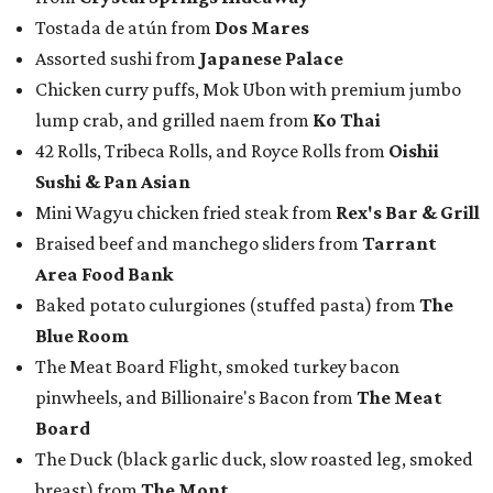
Tostada de atún from
Dos Mares
Assorted sushi from
Japanese Palace
Chicken curry puffs, Mok Ubon with premium jumbo
lump crab, and grilled naem from
Ko Thai
42 Rolls, Tribeca Rolls, and Royce Rolls from
Oishii
Sushi & Pan Asian
Mini Wagyu chicken fried steak from
Rex's Bar & Grill
Braised beef and manchego sliders from
Tarrant
Area Food Bank
Baked potato culurgiones (stuffed pasta) from
The
Blue Room
The Meat Board Flight, smoked turkey bacon
pinwheels, and Billionaire's Bacon from
The Meat
Board
The Duck (black garlic duck, slow roasted leg, smoked
breast) from
The Mont