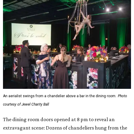
An aerialist swings from a chandelier above a bar in the dining room.
Photo
courtesy of Jewel Charity Ball
The dining room doors opened at 8 pm to reveal an
extravagant scene: Dozens of chandeliers hung from the