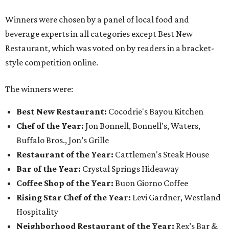
Winners were chosen by a panel of local food and
beverage experts in all categories except Best New
Restaurant, which was voted on by readers in a bracket-
style competition online.
The winners were:
Best New Restaurant:
Cocodrie's Bayou Kitchen
Chef of the Year:
Jon Bonnell, Bonnell's, Waters,
Buffalo Bros., Jon’s Grille
Restaurant of the Year:
Cattlemen's Steak House
Bar of the Year:
Crystal Springs Hideaway
Coffee Shop of the Year:
Buon Giorno Coffee
Rising Star Chef of the Year:
Levi Gardner, Westland
Hospitality
Neighborhood Restaurant of the Year:
Rex’s Bar &