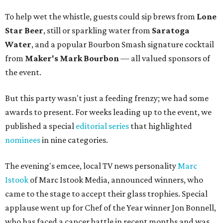
To help wet the whistle, guests could sip brews from
Lone
Star Beer
, still or sparkling water from
Saratoga
Water
, and a popular Bourbon Smash signature cocktail
from
Maker's Mark Bourbon
— all valued sponsors of
the event.
But this party wasn't just a feeding frenzy; we had some
awards to present. For weeks leading up to the event, we
published a special
editorial series
that highlighted
nominees
in nine categories.
The evening's emcee, local TV news personality
Marc
Istook
of Marc Istook Media, announced winners, who
came to the stage to accept their glass trophies. Special
applause went up for Chef of the Year winner Jon Bonnell,
who has faced a cancer battle in recent months and was