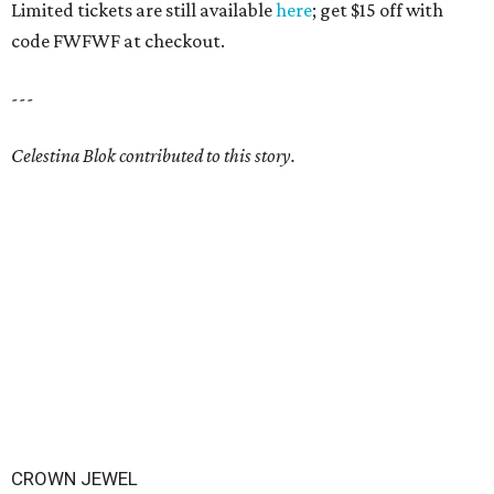
Limited tickets are still available
here
; get $15 off with
code FWFWF at checkout.
---
Celestina Blok contributed to this story.
CROWN JEWEL