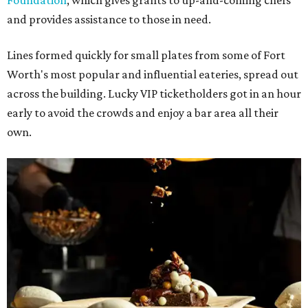
Foundation
, which gives grants to up-and-coming chefs
and provides assistance to those in need.
Lines formed quickly for small plates from some of Fort
Worth's most popular and influential eateries, spread out
across the building. Lucky VIP ticketholders got in an hour
early to avoid the crowds and enjoy a bar area all their
own.