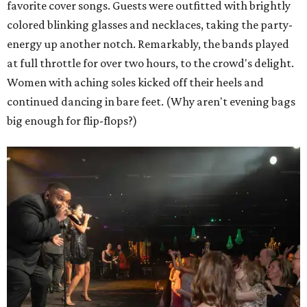
favorite cover songs. Guests were outfitted with brightly
colored blinking glasses and necklaces, taking the party-
energy up another notch. Remarkably, the bands played
at full throttle for over two hours, to the crowd's delight.
Women with aching soles kicked off their heels and
continued dancing in bare feet. (Why aren't evening bags
big enough for flip-flops?)