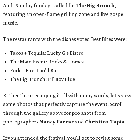
And "Sunday funday" called for
The Big Brunch
,
featuring an open-flame grilling zone and live gospel
music.
The restaurants with the dishes voted Best Bites were:
Tacos + Tequila: Lucky G's Bistro
The Main Event: Bricks & Horses
Fork + Fire: Lao'd Bar
The Big Brunch: Lil' Boy Blue
Rather than recapping it all with many words, let's view
some photos that perfectly capture the event. Scroll
through the gallery above for pro shots from
photographers
Nancy Farrar
and
Christina Tapia
.
If you attended the festival, you'll get to revisit some