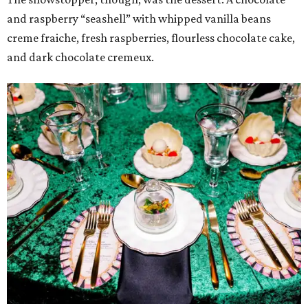
and raspberry “seashell” with whipped vanilla beans
creme fraiche, fresh raspberries, flourless chocolate cake,
and dark chocolate cremeux.