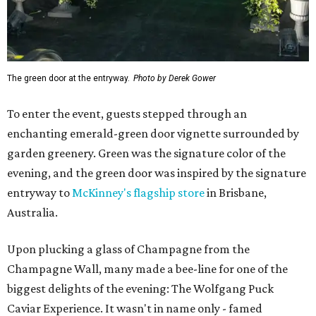
The green door at the entryway.
Photo by Derek Gower
To enter the event, guests stepped through an
enchanting emerald-green door vignette surrounded by
garden greenery. Green was the signature color of the
evening, and the green door was inspired by the signature
entryway to
McKinney's flagship store
in Brisbane,
Australia.
Upon plucking a glass of Champagne from the
Champagne Wall, many made a bee-line for one of the
biggest delights of the evening: The Wolfgang Puck
Caviar Experience. It wasn't in name only - famed