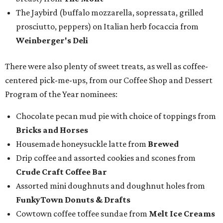
The Jaybird (buffalo mozzarella, sopressata, grilled
prosciutto, peppers) on Italian herb focaccia from
Weinberger's Deli
There were also plenty of sweet treats, as well as coffee-
centered pick-me-ups, from our Coffee Shop and Dessert
Program of the Year nominees:
Chocolate pecan mud pie with choice of toppings from
Bricks and Horses
Housemade honeysuckle latte from
Brewed
Drip coffee and assorted cookies and scones from
Crude Craft Coffee Bar
Assorted mini doughnuts and doughnut holes from
FunkyTown Donuts & Drafts
Cowtown coffee toffee sundae from
Melt Ice Creams