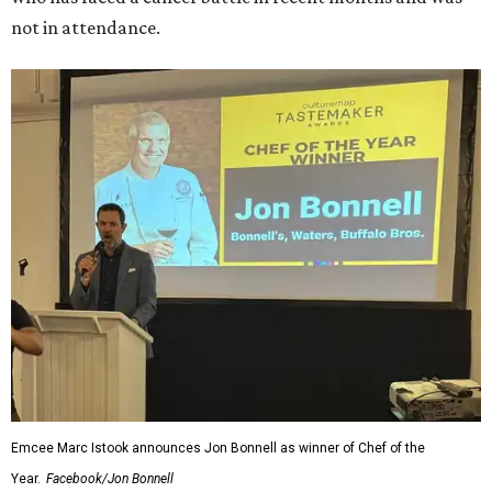
not in attendance.
Emcee Marc Istook announces Jon Bonnell as winner of Chef of the
Year.
Facebook/Jon Bonnell