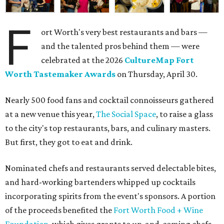
F
ort Worth's very best restaurants and bars —
and the talented pros behind them — were
celebrated at the 2026
CultureMap Fort
Worth Tastemaker Awards
on Thursday, April 30.
Nearly 500 food fans and cocktail connoisseurs gathered
at a new venue this year,
The Social Space
, to raise a glass
to the city's top restaurants, bars, and culinary masters.
But first, they got to eat and drink.
Nominated chefs and restaurants served delectable bites,
and hard-working bartenders whipped up cocktails
incorporating spirits from the event's sponsors. A portion
of the proceeds benefited the
Fort Worth Food + Wine