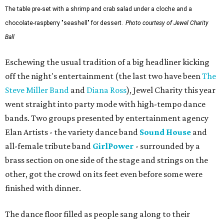
The table pre-set with a shrimp and crab salad under a cloche and a
chocolate-raspberry "seashell" for dessert.
Photo courtesy of Jewel Charity
Ball
Eschewing the usual tradition of a big headliner kicking
off the night's entertainment (the last two have been
The
Steve Miller Band
and
Diana Ross
), Jewel Charity this year
went straight into party mode with high-tempo dance
bands. Two groups presented by entertainment agency
Elan Artists - the variety dance band
Sound House
and
all-female tribute band
GirlPower
- surrounded by a
brass section on one side of the stage and strings on the
other, got the crowd on its feet even before some were
finished with dinner.
The dance floor filled as people sang along to their