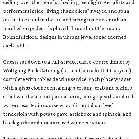
ceiling, over the room bathed in green light. Aerialists and
performers inside "living chandeliers" swayed and spun
on the floor and in the air, and string instrumentalists
perched on pedestals played throughout the room.
Bountiful floral designs in vibrant jewel tones adorned
each table.
Guests sat down to a full-service, three-course dinner by
Wolfgang Puck Catering (rather than a buffet this year),
complete with tableside wine service. Each place was set
with a glass cloche containing a creamy crab and shrimp
salad with basil mint panna cotta, mango pearls, and red
watercress. Main course was a diamond cut beef
tenderloin with potato pave, artichoke and spinach, and
black garlic and mustard red wine reduction.
The showstopper, though, was the dessert: A chocolate