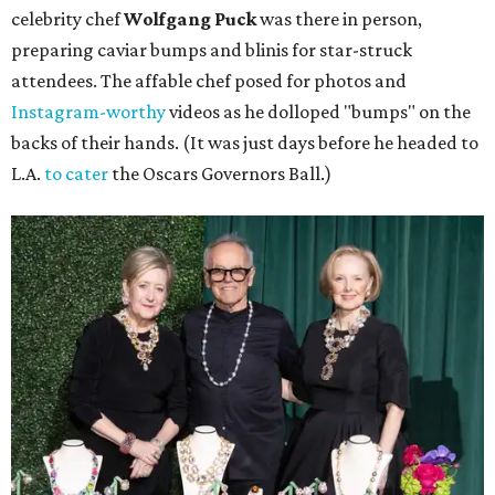
celebrity chef
Wolfgang Puck
was there in person,
preparing caviar bumps and blinis for star-struck
attendees. The affable chef posed for photos and
Instagram-worthy
videos as he dolloped "bumps" on the
backs of their hands. (It was just days before he headed to
L.A.
to cater
the Oscars Governors Ball.)