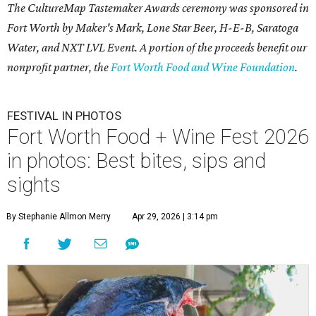
The CultureMap Tastemaker Awards ceremony was sponsored in
Fort Worth by Maker's Mark, Lone Star Beer, H-E-B, Saratoga
Water, and NXT LVL Event. A portion of the proceeds benefit our
nonprofit partner, the
Fort Worth Food and Wine Foundation
.
FESTIVAL IN PHOTOS
Fort Worth Food + Wine Fest 2026
in photos: Best bites, sips and
sights
By Stephanie Allmon Merry
Apr 29, 2026 | 3:14 pm