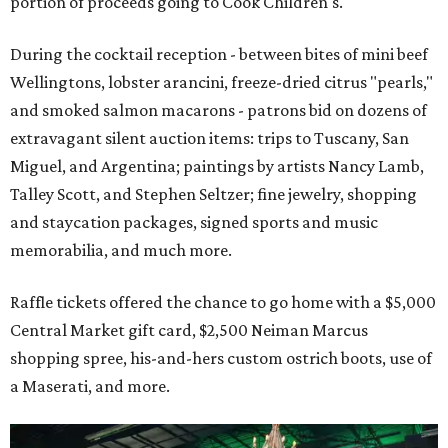
portion of proceeds going to Cook Children's.
During the cocktail reception - between bites of mini beef
Wellingtons, lobster arancini, freeze-dried citrus "pearls,"
and smoked salmon macarons - patrons bid on dozens of
extravagant silent auction items: trips to Tuscany, San
Miguel, and Argentina; paintings by artists Nancy Lamb,
Talley Scott, and Stephen Seltzer; fine jewelry, shopping
and staycation packages, signed sports and music
memorabilia, and much more.
Raffle tickets offered the chance to go home with a $5,000
Central Market gift card, $2,500 Neiman Marcus
shopping spree, his-and-hers custom ostrich boots, use of
a Maserati, and more.