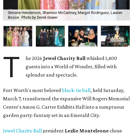
Simone Henderson, Shannon McCartney, Margot Rodriguez, Lauren
Bosse
Photo by Derek Gower
T
he 2026
Jewel Charity Ball
whisked 1,400
guests into a World of Wonder, filled with
splendor and spectacle.
Fort Worth's most beloved
black-tie ball
, held Saturday,
March 7, transformed the expansive Will Rogers Memorial
Center's Amon G. Carter Exhibits Hall into a sumptuous
garden party-fantasy set in an Emerald City.
Jewel Charity Ball
president
Lezlie Monteleone
chose