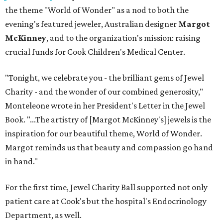
the theme "World of Wonder" as a nod to both the
evening's featured jeweler, Australian designer
Margot
McKinney
, and to the organization's mission: raising
crucial funds for Cook Children's Medical Center.
"Tonight, we celebrate you - the brilliant gems of Jewel
Charity - and the wonder of our combined generosity,"
Monteleone wrote in her President's Letter in the Jewel
Book. "...The artistry of [Margot McKinney's] jewels is the
inspiration for our beautiful theme, World of Wonder.
Margot reminds us that beauty and compassion go hand
in hand."
For the first time, Jewel Charity Ball supported not only
patient care at Cook's but the hospital's Endocrinology
Department, as well.