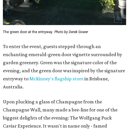
The green door at the entryway.
Photo by Derek Gower
To enter the event, guests stepped through an
enchanting emerald-green door vignette surrounded by
garden greenery. Green was the signature color of the
evening, and the green door was inspired by the signature
entryway to
McKinney's flagship store
in Brisbane,
Australia.
Upon plucking a glass of Champagne from the
Champagne Wall, many made a bee-line for one of the
biggest delights of the evening: The Wolfgang Puck
Caviar Experience. It wasn't in name only - famed