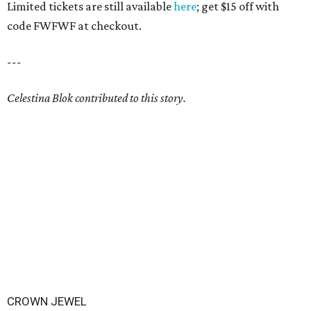
Limited tickets are still available
here
; get $15 off with
code FWFWF at checkout.
---
Celestina Blok contributed to this story.
CROWN JEWEL