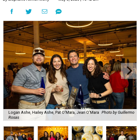
Logan Ashe, Hailey Ashe, Pat O'Mara, Jean O'Mara
Photo by Guillermo
Rosas