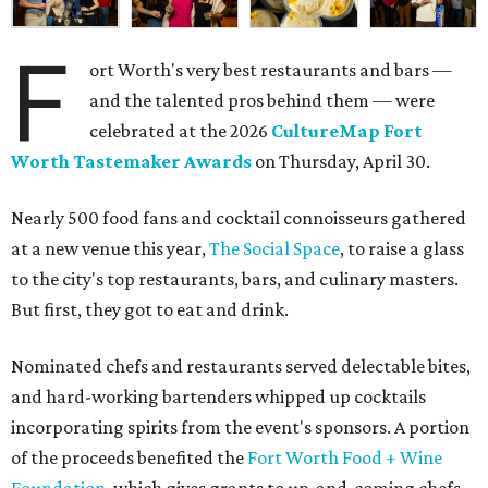
F
ort Worth's very best restaurants and bars —
and the talented pros behind them — were
celebrated at the 2026
CultureMap Fort
Worth Tastemaker Awards
on Thursday, April 30.
Nearly 500 food fans and cocktail connoisseurs gathered
at a new venue this year,
The Social Space
, to raise a glass
to the city's top restaurants, bars, and culinary masters.
But first, they got to eat and drink.
Nominated chefs and restaurants served delectable bites,
and hard-working bartenders whipped up cocktails
incorporating spirits from the event's sponsors. A portion
of the proceeds benefited the
Fort Worth Food + Wine