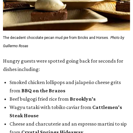
The decadent chocolate pecan mud pie from Bricks and Horses.
Photo by
Guillermo Rosas
Hungry guests were spotted going back for seconds for
dishes including:
Smoked chicken lollipops and jalapeño cheese grits
from
BBQ on the Brazos
Beef bulgogi fried rice from
Brooklyn's
Wagyu tataki with tobiko caviar from
Cattlemen's
Steak House
Cheese and charcuterie and an espresso martini to sip
from
Crystal Springs Hideaway