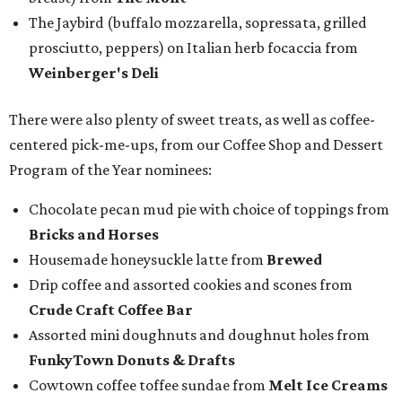
The Jaybird (buffalo mozzarella, sopressata, grilled
prosciutto, peppers) on Italian herb focaccia from
Weinberger's Deli
There were also plenty of sweet treats, as well as coffee-
centered pick-me-ups, from our Coffee Shop and Dessert
Program of the Year nominees:
Chocolate pecan mud pie with choice of toppings from
Bricks and Horses
Housemade honeysuckle latte from
Brewed
Drip coffee and assorted cookies and scones from
Crude Craft Coffee Bar
Assorted mini doughnuts and doughnut holes from
FunkyTown Donuts & Drafts
Cowtown coffee toffee sundae from
Melt Ice Creams