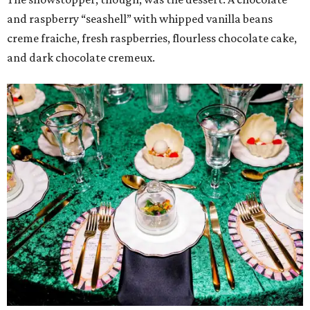
and raspberry “seashell” with whipped vanilla beans
creme fraiche, fresh raspberries, flourless chocolate cake,
and dark chocolate cremeux.