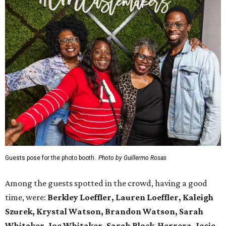
Guests pose for the photo booth.
Photo by Guillermo Rosas
Among the guests spotted in the crowd, having a good
time, were:
Berkley Loeffler, Lauren Loeffler, Kaleigh
Szurek, Krystal Watson, Brandon Watson, Sarah
Whitaker, Joe Whitaker, Sarah Block-Herrera, Josie