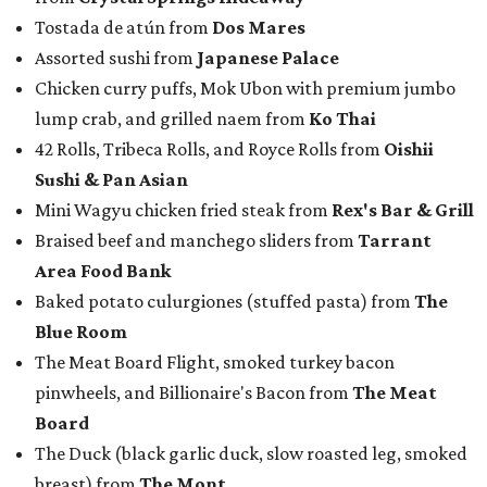
Tostada de atún from
Dos Mares
Assorted sushi from
Japanese Palace
Chicken curry puffs, Mok Ubon with premium jumbo
lump crab, and grilled naem from
Ko Thai
42 Rolls, Tribeca Rolls, and Royce Rolls from
Oishii
Sushi & Pan Asian
Mini Wagyu chicken fried steak from
Rex's Bar & Grill
Braised beef and manchego sliders from
Tarrant
Area Food Bank
Baked potato culurgiones (stuffed pasta) from
The
Blue Room
The Meat Board Flight, smoked turkey bacon
pinwheels, and Billionaire's Bacon from
The Meat
Board
The Duck (black garlic duck, slow roasted leg, smoked
breast) from
The Mont