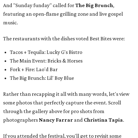
And "Sunday funday" called for
The Big Brunch
,
featuring an open-flame grilling zone and live gospel
music.
The restaurants with the dishes voted Best Bites were:
Tacos + Tequila: Lucky G's Bistro
The Main Event: Bricks & Horses
Fork + Fire: Lao'd Bar
The Big Brunch: Lil' Boy Blue
Rather than recapping it all with many words, let's view
some photos that perfectly capture the event. Scroll
through the gallery above for pro shots from
photographers
Nancy Farrar
and
Christina Tapia
.
If you attended the festival, you'll get to revisit some