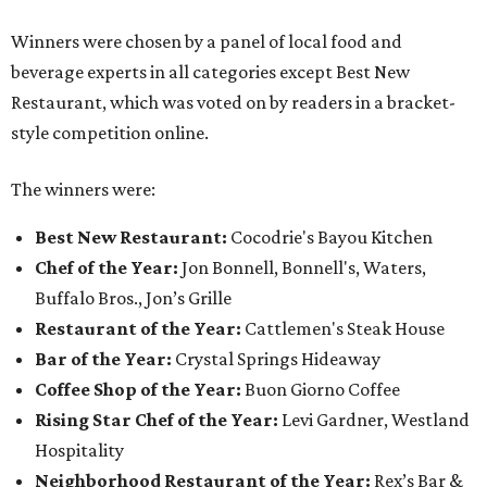
Winners were chosen by a panel of local food and
beverage experts in all categories except Best New
Restaurant, which was voted on by readers in a bracket-
style competition online.
The winners were:
Best New Restaurant:
Cocodrie's Bayou Kitchen
Chef of the Year:
Jon Bonnell, Bonnell's, Waters,
Buffalo Bros., Jon’s Grille
Restaurant of the Year:
Cattlemen's Steak House
Bar of the Year:
Crystal Springs Hideaway
Coffee Shop of the Year:
Buon Giorno Coffee
Rising Star Chef of the Year:
Levi Gardner, Westland
Hospitality
Neighborhood Restaurant of the Year:
Rex’s Bar &