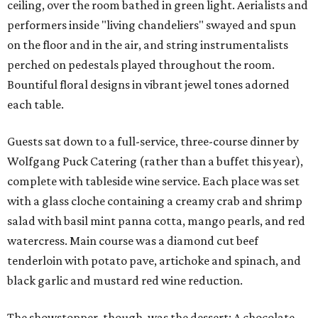
ceiling, over the room bathed in green light. Aerialists and
performers inside "living chandeliers" swayed and spun
on the floor and in the air, and string instrumentalists
perched on pedestals played throughout the room.
Bountiful floral designs in vibrant jewel tones adorned
each table.
Guests sat down to a full-service, three-course dinner by
Wolfgang Puck Catering (rather than a buffet this year),
complete with tableside wine service. Each place was set
with a glass cloche containing a creamy crab and shrimp
salad with basil mint panna cotta, mango pearls, and red
watercress. Main course was a diamond cut beef
tenderloin with potato pave, artichoke and spinach, and
black garlic and mustard red wine reduction.
The showstopper, though, was the dessert: A chocolate