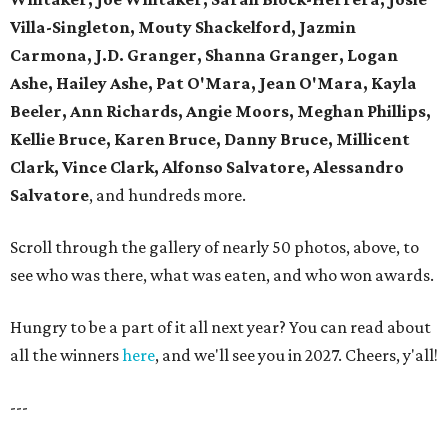
Villa-Singleton, Mouty Shackelford, Jazmin
Carmona, J.D. Granger, Shanna Granger, Logan
Ashe, Hailey Ashe, Pat O'Mara, Jean O'Mara, Kayla
Beeler, Ann Richards, Angie Moors, Meghan Phillips,
Kellie Bruce, Karen Bruce, Danny Bruce, Millicent
Clark, Vince Clark, Alfonso Salvatore, Alessandro
Salvatore
, and hundreds more.
Scroll through the gallery of nearly 50 photos, above, to
see who was there, what was eaten, and who won awards.
Hungry to be a part of it all next year? You can read about
all the winners
here
, and we'll see you in 2027. Cheers, y'all!
---