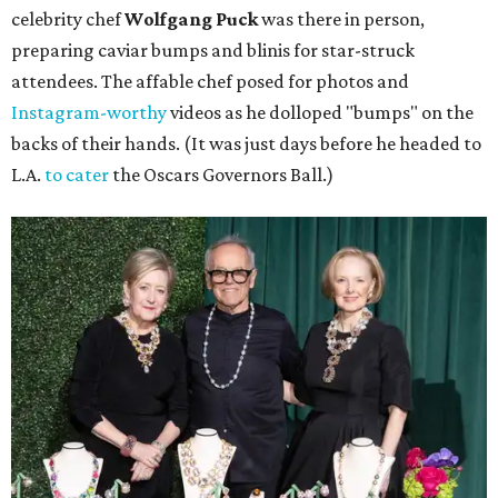
celebrity chef
Wolfgang Puck
was there in person,
preparing caviar bumps and blinis for star-struck
attendees. The affable chef posed for photos and
Instagram-worthy
videos as he dolloped "bumps" on the
backs of their hands. (It was just days before he headed to
L.A.
to cater
the Oscars Governors Ball.)