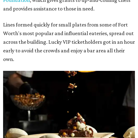
Foundation
, which gives grants to up-and-coming chefs
and provides assistance to those in need.
Lines formed quickly for small plates from some of Fort
Worth's most popular and influential eateries, spread out
across the building. Lucky VIP ticketholders got in an hour
early to avoid the crowds and enjoy a bar area all their
own.