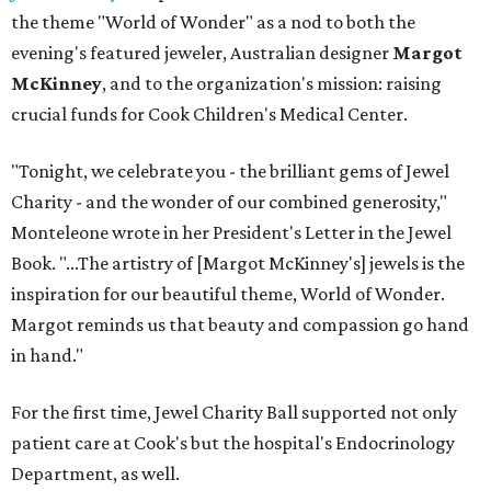
the theme "World of Wonder" as a nod to both the
evening's featured jeweler, Australian designer
Margot
McKinney
, and to the organization's mission: raising
crucial funds for Cook Children's Medical Center.
"Tonight, we celebrate you - the brilliant gems of Jewel
Charity - and the wonder of our combined generosity,"
Monteleone wrote in her President's Letter in the Jewel
Book. "...The artistry of [Margot McKinney's] jewels is the
inspiration for our beautiful theme, World of Wonder.
Margot reminds us that beauty and compassion go hand
in hand."
For the first time, Jewel Charity Ball supported not only
patient care at Cook's but the hospital's Endocrinology
Department, as well.