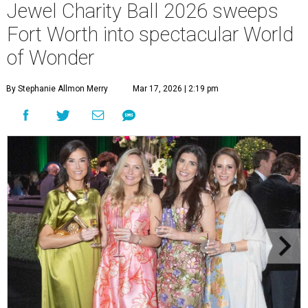
Jewel Charity Ball 2026 sweeps
Fort Worth into spectacular World
of Wonder
By Stephanie Allmon Merry
Mar 17, 2026 | 2:19 pm