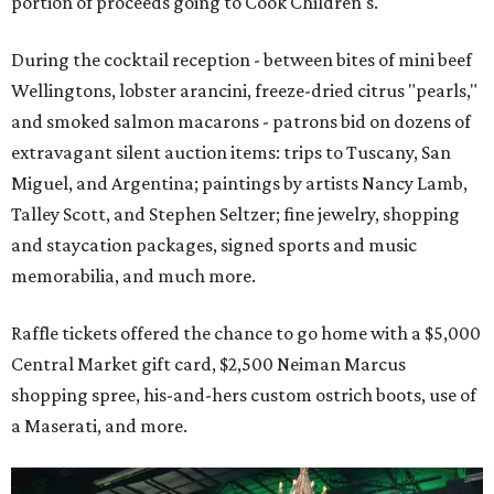
portion of proceeds going to Cook Children's.
During the cocktail reception - between bites of mini beef
Wellingtons, lobster arancini, freeze-dried citrus "pearls,"
and smoked salmon macarons - patrons bid on dozens of
extravagant silent auction items: trips to Tuscany, San
Miguel, and Argentina; paintings by artists Nancy Lamb,
Talley Scott, and Stephen Seltzer; fine jewelry, shopping
and staycation packages, signed sports and music
memorabilia, and much more.
Raffle tickets offered the chance to go home with a $5,000
Central Market gift card, $2,500 Neiman Marcus
shopping spree, his-and-hers custom ostrich boots, use of
a Maserati, and more.