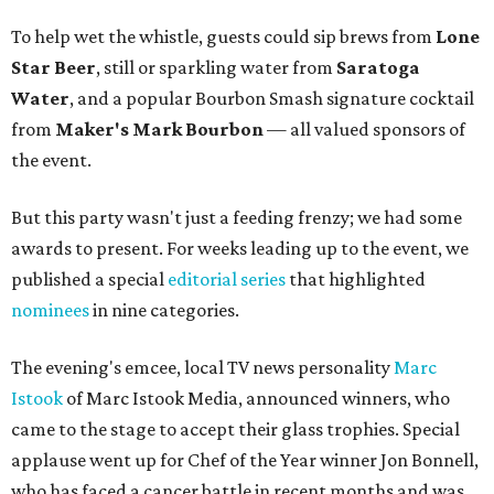
To help wet the whistle, guests could sip brews from
Lone
Star Beer
, still or sparkling water from
Saratoga
Water
, and a popular Bourbon Smash signature cocktail
from
Maker's Mark Bourbon
— all valued sponsors of
the event.
But this party wasn't just a feeding frenzy; we had some
awards to present. For weeks leading up to the event, we
published a special
editorial series
that highlighted
nominees
in nine categories.
The evening's emcee, local TV news personality
Marc
Istook
of Marc Istook Media, announced winners, who
came to the stage to accept their glass trophies. Special
applause went up for Chef of the Year winner Jon Bonnell,
who has faced a cancer battle in recent months and was