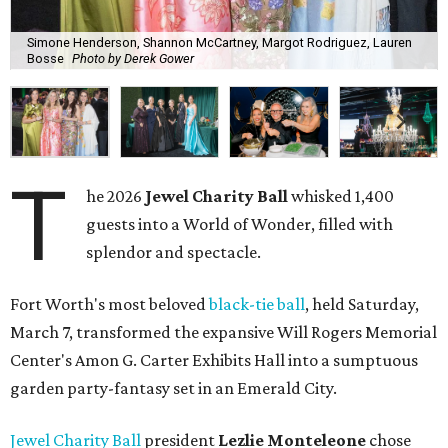
Simone Henderson, Shannon McCartney, Margot Rodriguez, Lauren
Bosse
Photo by Derek Gower
T
he 2026
Jewel Charity Ball
whisked 1,400
guests into a World of Wonder, filled with
splendor and spectacle.
Fort Worth's most beloved
black-tie ball
, held Saturday,
March 7, transformed the expansive Will Rogers Memorial
Center's Amon G. Carter Exhibits Hall into a sumptuous
garden party-fantasy set in an Emerald City.
Jewel Charity Ball
president
Lezlie Monteleone
chose