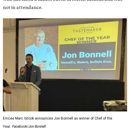
not in attendance.
Emcee Marc Istook announces Jon Bonnell as winner of Chef of the
Year.
Facebook/Jon Bonnell