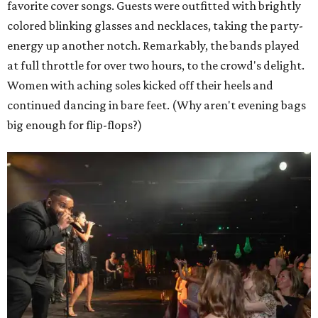
favorite cover songs. Guests were outfitted with brightly
colored blinking glasses and necklaces, taking the party-
energy up another notch. Remarkably, the bands played
at full throttle for over two hours, to the crowd's delight.
Women with aching soles kicked off their heels and
continued dancing in bare feet. (Why aren't evening bags
big enough for flip-flops?)