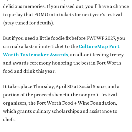
delicious memories. If you missed out, you'll have a chance
to parlay that FOMO into tickets for next year's festival
(stay tuned for details).
But if you need a little foodie fix before FWFWF 2027, you
can nab a last-minute ticket to the
CultureMap Fort
Worth Tastemaker Awards
, an all-out feeding frenzy
and awards ceremony honoring the best in Fort Worth
food and drink this year.
It takes place Thursday, April 30 at Social Space, and a
portion of the proceeds benefit the nonprofit festival
organizers, the Fort Worth Food + Wine Foundation,
which grants culinary scholarships and assistance to
chefs.