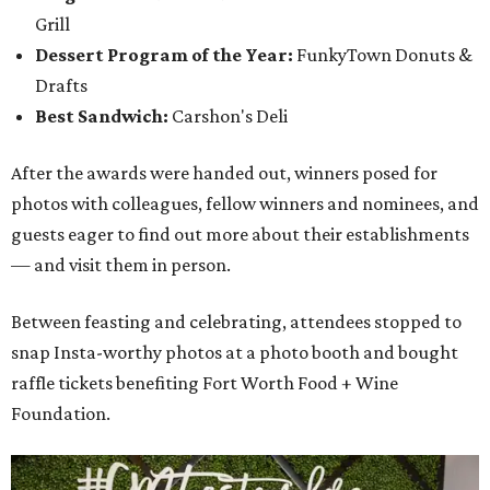
Grill
Dessert Program of the Year:
FunkyTown Donuts &
Drafts
Best Sandwich:
Carshon's Deli
After the awards were handed out, winners posed for
photos with colleagues, fellow winners and nominees, and
guests eager to find out more about their establishments
— and visit them in person.
Between feasting and celebrating, attendees stopped to
snap Insta-worthy photos at a photo booth and bought
raffle tickets benefiting Fort Worth Food + Wine
Foundation.