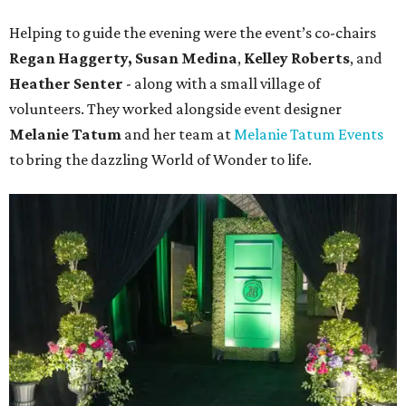
Helping to guide the evening were the event’s co-chairs
Regan Haggerty,
Susan Medina
,
Kelley Roberts
, and
Heather Senter
- along with a small village of
volunteers. They worked alongside event designer
Melanie Tatum
and her team at
Melanie Tatum Events
to bring the dazzling World of Wonder to life.