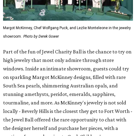
Margot McKinney, Chef Wolfgang Puck, and Lezlie Monteleone in the jewelry
showroom.
Photo by Derek Gower
Part of the fun of Jewel Charity Ball is the chance to try on
high jewelry that most only admire through store
windows. Inside an intimate showroom, guests could try
on sparkling Margot McKinney designs, filled with rare
South Sea pearls, shimmering Australian opals, and
stunning amethysts, peridot, emeralds, sapphires,
tourmaline, and more. As McKinney's jewelry is not sold
locally - Beverly Hills is the closest they get to Fort Worth -
the Jewel Ball offered the rare opportunity to chat with
the designer herself and purchase her pieces, with a