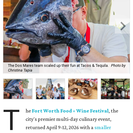
The Dos Mares team scaled up their fun at Tacos & Tequila.
Photo by
Christina Tapia
T
he
Fort Worth Food + Wine Festival
, the
city's premier multi-day culinary event,
returned April 9-12, 2026 with a
smaller