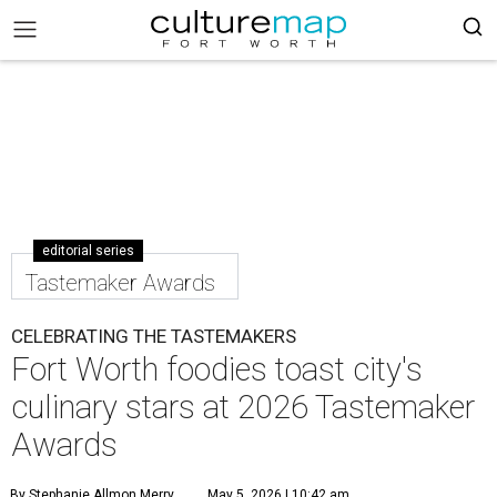
editorial series
Tastemaker Awards
CELEBRATING THE TASTEMAKERS
Fort Worth foodies toast city's
culinary stars at 2026 Tastemaker
Awards
By Stephanie Allmon Merry
May 5, 2026 | 10:42 am