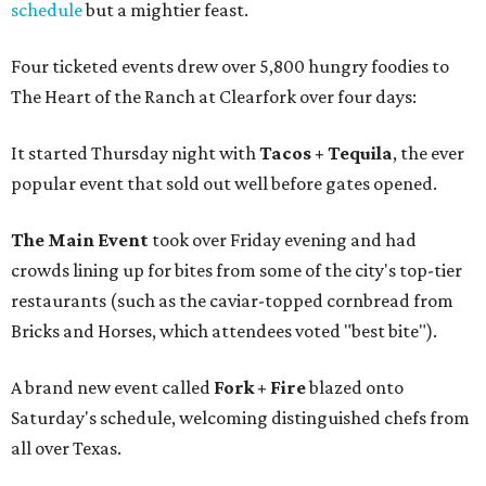
schedule
but a mightier feast.
Four ticketed events drew over 5,800 hungry foodies to
The Heart of the Ranch at Clearfork over four days:
It started Thursday night with
Tacos + Tequila
, the ever
popular event that sold out well before gates opened.
The Main Event
took over Friday evening and had
crowds lining up for bites from some of the city's top-tier
restaurants (such as the caviar-topped cornbread from
Bricks and Horses, which attendees voted "best bite").
A brand new event called
Fork + Fire
blazed onto
Saturday's schedule, welcoming distinguished chefs from
all over Texas.