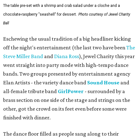
The table pre-set with a shrimp and crab salad under a cloche and a
chocolate-raspberry "seashell" for dessert.
Photo courtesy of Jewel Charity
Ball
Eschewing the usual tradition of a big headliner kicking
off the night's entertainment (the last two have been
The
Steve Miller Band
and
Diana Ross
), Jewel Charity this year
went straight into party mode with high-tempo dance
bands. Two groups presented by entertainment agency
Elan Artists - the variety dance band
Sound House
and
all-female tribute band
GirlPower
- surrounded by a
brass section on one side of the stage and strings on the
other, got the crowd on its feet even before some were
finished with dinner.
The dance floor filled as people sang along to their