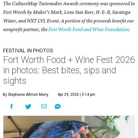
The CultureMap Tastemaker Awards ceremony was sponsored in
Fort Worth by Maker's Mark, Lone Star Beer, H-E-B, Saratoga
Water, and NXT LVL Event. A portion of the proceeds benefit our
nonprofit partner, the
Fort Worth Food and Wine Foundation
.
FESTIVAL IN PHOTOS
Fort Worth Food + Wine Fest 2026
in photos: Best bites, sips and
sights
By Stephanie Allmon Merry
Apr 29, 2026 | 3:14 pm