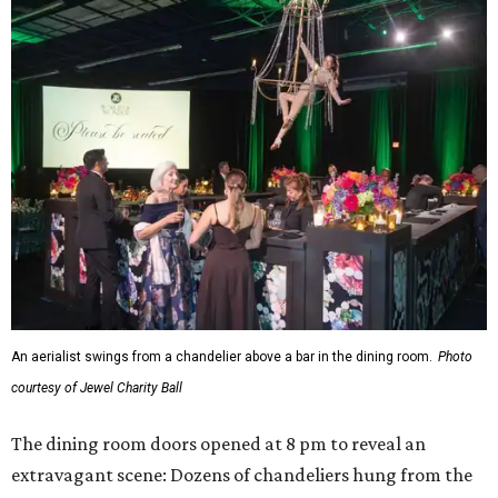
An aerialist swings from a chandelier above a bar in the dining room.
Photo
courtesy of Jewel Charity Ball
The dining room doors opened at 8 pm to reveal an
extravagant scene: Dozens of chandeliers hung from the