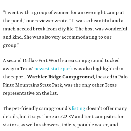
"I went with a group of women for an overnight camp at
the pond," one reviewer wrote. "It was so beautiful and a
much needed break from city life. The host was wonderful
and kind. She was also very accommodating to our
group."
A second Dallas-Fort Worth-area campground tucked
away in Texas'
newest state park
was also highlighted in
the report.
Warbler Ridge Campground
, located in Palo
Pinto Mountains State Park, was the only other Texas
representative on the list.
The pet-friendly campground's
listing
doesn't offer many
details, but it says there are 22 RV and tent campsites for
visitors, as well as showers, toilets, potable water, and