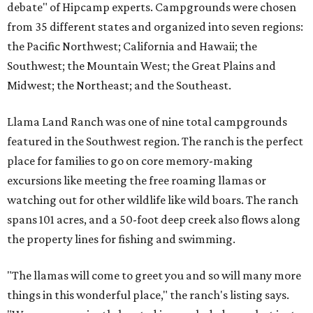
debate" of Hipcamp experts. Campgrounds were chosen
from 35 different states and organized into seven regions:
the Pacific Northwest; California and Hawaii; the
Southwest; the Mountain West; the Great Plains and
Midwest; the Northeast; and the Southeast.
Llama Land Ranch was one of nine total campgrounds
featured in the Southwest region. The ranch is the perfect
place for families to go on core memory-making
excursions like meeting the free roaming llamas or
watching out for other wildlife like wild boars. The ranch
spans 101 acres, and a 50-foot deep creek also flows along
the property lines for fishing and swimming.
"The llamas will come to greet you and so will many more
things in this wonderful place," the ranch's listing says.