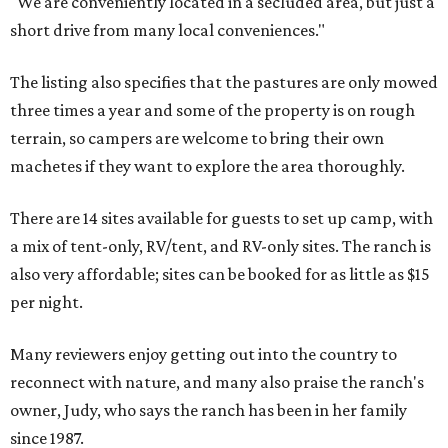
"We are conveniently located in a secluded area, but just a
short drive from many local conveniences."
The listing also specifies that the pastures are only mowed
three times a year and some of the property is on rough
terrain, so campers are welcome to bring their own
machetes if they want to explore the area thoroughly.
There are 14 sites available for guests to set up camp, with
a mix of tent-only, RV/tent, and RV-only sites. The ranch is
also very affordable; sites can be booked for as little as $15
per night.
Many reviewers enjoy getting out into the country to
reconnect with nature, and many also praise the ranch's
owner, Judy, who says the ranch has been in her family
since 1987.