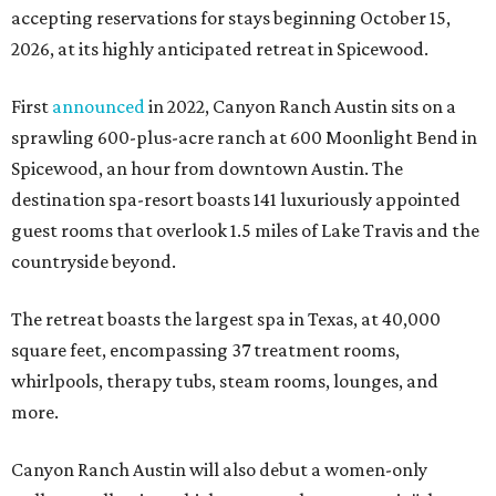
accepting reservations for stays beginning October 15,
2026, at its highly anticipated retreat in Spicewood.
First
announced
in 2022, Canyon Ranch Austin sits on a
sprawling 600-plus-acre ranch at 600 Moonlight Bend in
Spicewood, an hour from downtown Austin. The
destination spa-resort boasts 141 luxuriously appointed
guest rooms that overlook 1.5 miles of Lake Travis and the
countryside beyond.
The retreat boasts the largest spa in Texas, at 40,000
square feet, encompassing 37 treatment rooms,
whirlpools, therapy tubs, steam rooms, lounges, and
more.
Canyon Ranch Austin will also debut a women-only