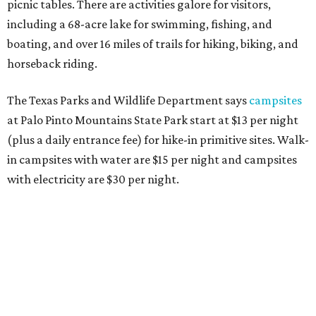
picnic tables. There are activities galore for visitors,
including a 68-acre lake for swimming, fishing, and
boating, and over 16 miles of trails for hiking, biking, and
horseback riding.
The Texas Parks and Wildlife Department says
campsites
at Palo Pinto Mountains State Park start at $13 per night
(plus a daily entrance fee) for hike-in primitive sites. Walk-
in campsites with water are $15 per night and campsites
with electricity are $30 per night.