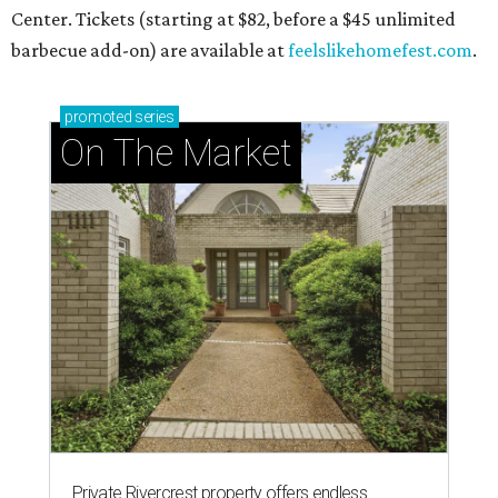
Center. Tickets (starting at $82, before a $45 unlimited
barbecue add-on) are available at
feelslikehomefest.com
.
promoted
series
On The Market
Private Rivercrest property offers endless