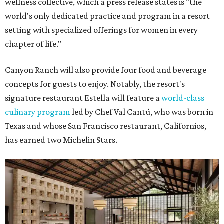
wellness collective, which a press release states is "the
world's only dedicated practice and program in a resort
setting with specialized offerings for women in every
chapter of life."
Canyon Ranch will also provide four food and beverage
concepts for guests to enjoy. Notably, the resort's
signature restaurant Estella will feature a
world-class
culinary program
led by Chef Val Cantú, who was born in
Texas and whose San Francisco restaurant, Californios,
has earned two Michelin Stars.