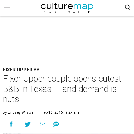
FIXER UPPER BB
Fixer Upper couple opens cutest
B&B in Texas — and demand is
nuts
By Lindsey Wilson
Feb 16, 2016 | 9:27 am