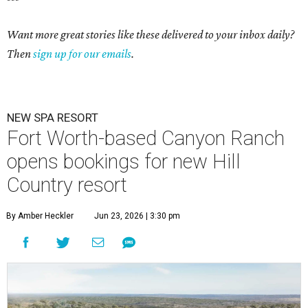
Want more great stories like these delivered to your inbox daily?
Then
sign up for our emails
.
NEW SPA RESORT
Fort Worth-based Canyon Ranch
opens bookings for new Hill
Country resort
By Amber Heckler
Jun 23, 2026 | 3:30 pm