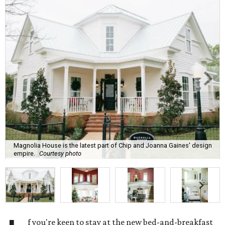
Magnolia House is the latest part of Chip and Joanna Gaines' design
empire.
Courtesy photo
f you're keen to stay at the new bed-and-breakfast