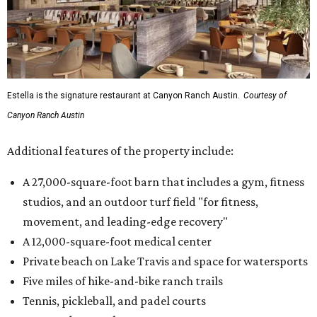
Estella is the signature restaurant at Canyon Ranch Austin.
Courtesy of
Canyon Ranch Austin
Additional features of the property include:
A 27,000-square-foot barn that includes a gym, fitness
studios, and an outdoor turf field "for fitness,
movement, and leading-edge recovery"
A 12,000-square-foot medical center
Private beach on Lake Travis and space for watersports
Five miles of hike-and-bike ranch trails
Tennis, pickleball, and padel courts