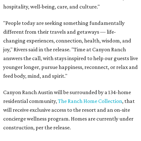
hospitality, well-being, care, and culture."
"People today are seeking something fundamentally
different from their travels and getaways — life-
changing experiences, connection, health, wisdom, and
joy," Rivers said in the release. "Time at Canyon Ranch
answers the call, with stays inspired to help our guests live
younger longer, pursue happiness, reconnect, or relax and
feed body, mind, and spirit."
Canyon Ranch Austin will be surrounded by a 134-home
residential community,
The Ranch Home Collection
, that
will receive exclusive access to the resort and an on-site
concierge wellness program. Homes are currently under
construction, per the release.