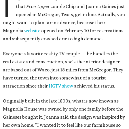
I
that
Fixer Upper
couple Chip and Joanna Gaines just
opened in McGregor, Texas, get in line. Actually, you
might want to plan far in advance, because their
Magnolia
website
opened on February 10 for reservations
and subsequently crashed due to high demand.
Everyone's favorite reality TV couple — he handles the
real estate and construction, she's the interior designer —
are based out of Waco, just 18 miles from McGregor. They
have turned the town into somewhat of a tourist
attraction since their
HGTV show
achieved hit status.
Originally built in the late 1800s, what is now known as
Magnolia House was owned by only one family before the
Gaineses bought it. Joanna said the design was inspired by
her own home. "I wanted it to feel like our farmhouse so