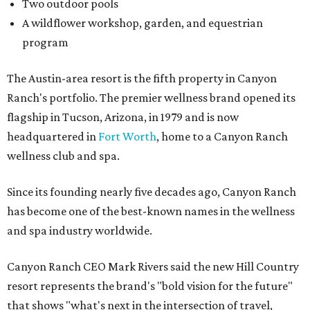
Two outdoor pools
A wildflower workshop, garden, and equestrian
program
The Austin-area resort is the fifth property in Canyon
Ranch's portfolio. The premier wellness brand opened its
flagship in Tucson, Arizona, in 1979 and is now
headquartered in
Fort Worth
, home to a Canyon Ranch
wellness club and spa.
Since its founding nearly five decades ago, Canyon Ranch
has become one of the best-known names in the wellness
and spa industry worldwide.
Canyon Ranch CEO Mark Rivers said the new Hill Country
resort represents the brand's "bold vision for the future"
that shows "what's next in the intersection of travel,