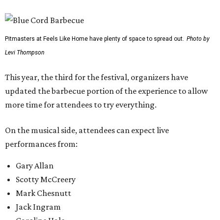
Pitmasters at Feels Like Home have plenty of space to spread out.
Photo by
Levi Thompson
This year, the third for the festival, organizers have
updated the barbecue portion of the experience to allow
more time for attendees to try everything.
On the musical side, attendees can expect live
performances from:
Gary Allan
Scotty McCreery
Mark Chesnutt
Jack Ingram