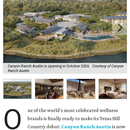
Canyon Ranch Austin is opening in October 2026.
Courtesy of Canyon
Ranch Austin
O
ne of the world's most celebrated wellness
brands is finally ready to make its Texas Hill
Country debut:
Canyon Ranch Austin
is now