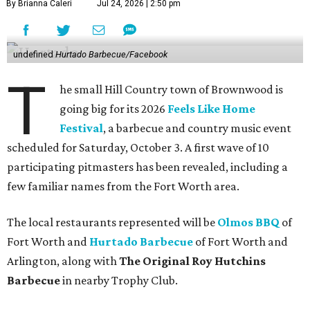
By Brianna Caleri
Jul 24, 2026 | 2:50 pm
undefined
Hurtado Barbecue/Facebook
T
he small Hill Country town of Brownwood is
going big for its 2026
Feels Like Home
Festival
, a barbecue and country music event
scheduled for Saturday, October 3. A first wave of 10
participating pitmasters has been revealed, including a
few familiar names from the Fort Worth area.
The local restaurants represented will be
Olmos BBQ
of
Fort Worth and
Hurtado Barbecue
of Fort Worth and
Arlington, along with
The Original Roy Hutchins
Barbecue
in nearby Trophy Club.