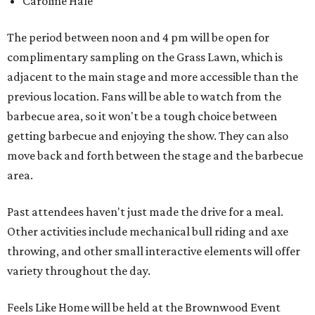
Caroline Hale
The period between noon and 4 pm will be open for
complimentary sampling on the Grass Lawn, which is
adjacent to the main stage and more accessible than the
previous location. Fans will be able to watch from the
barbecue area, so it won't be a tough choice between
getting barbecue and enjoying the show. They can also
move back and forth between the stage and the barbecue
area.
Past attendees haven't just made the drive for a meal.
Other activities include mechanical bull riding and axe
throwing, and other small interactive elements will offer
variety throughout the day.
Feels Like Home will be held at the Brownwood Event