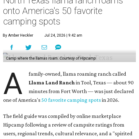
North Texas llama ranch roams
onto America's 50 favorite
camping spots
By Amber Heckler
Jul 24, 2026 | 9:42 am
Camp where the llamas roam.
Courtesy of Hipcamp
A
family-owned, llama roaming ranch called
Llama Land Ranch
in Tool, Texas — about 90
minutes from Fort Worth — was just declared
one of America's
50 favorite camping spots
in 2026.
The field guide was compiled by online marketplace
Hipcamp following a review of campsite ratings from
users, regional trends, cultural relevance, and a "spirited