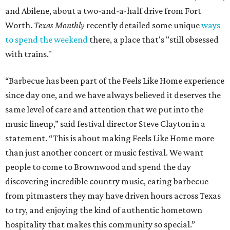
and Abilene, about a two-and-a-half drive from Fort
Worth.
Texas Monthly
recently detailed some unique
ways
to spend the weekend
there, a place that's "still obsessed
with trains."
“Barbecue has been part of the Feels Like Home experience
since day one, and we have always believed it deserves the
same level of care and attention that we put into the
music lineup,” said festival director Steve Clayton in a
statement. “This is about making Feels Like Home more
than just another concert or music festival. We want
people to come to Brownwood and spend the day
discovering incredible country music, eating barbecue
from pitmasters they may have driven hours across Texas
to try, and enjoying the kind of authentic hometown
hospitality that makes this community so special.”