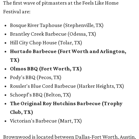
The first wave of pitmasters at the Feels Like Home
Festival are:
Bosque River Taphouse (Stephenville, TX)
Brantley Creek Barbecue (Odessa, TX)
Hill City Chop House (Tolar, TX)
Hurtado Barbecue (Fort Worth and Arlington,
TX)
Olmos BBQ (Fort Worth, TX)
Pody's BBQ (Pecos, TX)
Rossler's Blue Cord Barbecue (Harker Heights, TX)
Schoepf's BBQ (Belton, TX)
The Original Roy Hutchins Barbecue (Trophy
Club, TX)
Victorian's Barbecue (Mart, TX)
Brownwood is located between Dallas-Fort Worth, Austin,