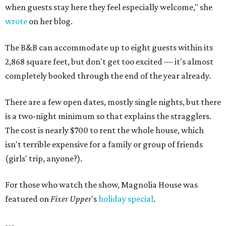
when guests stay here they feel especially welcome," she
wrote
on her blog.
The B&B can accommodate up to eight guests within its
2,868 square feet, but don't get too excited — it's almost
completely booked through the end of the year already.
There are a few open dates, mostly single nights, but there
is a two-night minimum so that explains the stragglers.
The cost is nearly $700 to rent the whole house, which
isn't terrible expensive for a family or group of friends
(girls' trip, anyone?).
For those who watch the show, Magnolia House was
featured on
Fixer Upper
's
holiday special
.
---