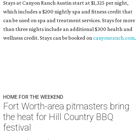
Stays at Canyon Ranch Austin start at $1,325 per night,
which includes a $200 nightly spa and fitness credit that
can be used on spa and treatment services. Stays for more
than three nights include an additional $300 health and
wellness credit. Stays can be booked on
canyonranch.com
.
HOME FOR THE WEEKEND
Fort Worth-area pitmasters bring
the heat for Hill Country BBQ
festival