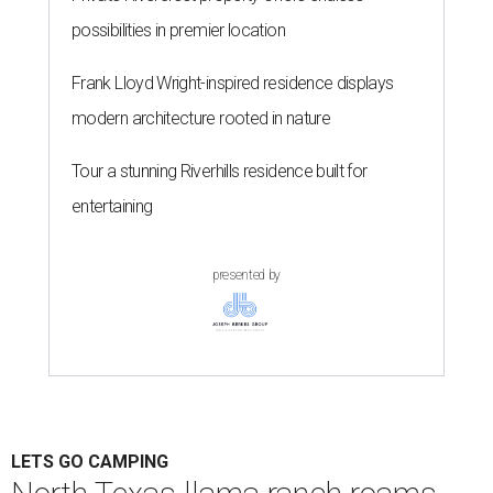
possibilities in premier location
Frank Lloyd Wright-inspired residence displays
modern architecture rooted in nature
Tour a stunning Riverhills residence built for
entertaining
presented by
LETS GO CAMPING