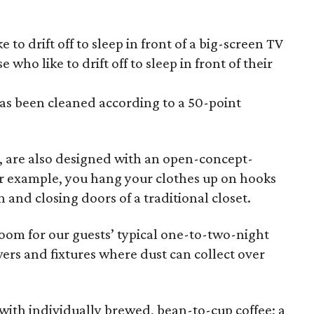
e to drift off to sleep in front of a big-screen TV
who like to drift off to sleep in front of their
as been cleaned according to a 50-point
t, are also designed with an open-concept-
or example, you hang your clothes up on hooks
 and closing doors of a traditional closet.
room for our guests’ typical one-to-two-night
wers and fixtures where dust can collect over
ith individually brewed, bean-to-cup coffee; a