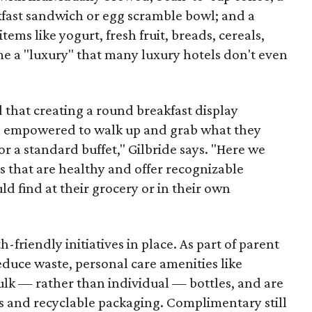
kfast sandwich or egg scramble bowl; and a
tems like yogurt, fresh fruit, breads, cereals,
e a "luxury" that many luxury hotels don't even
that creating a round breakfast display
eel empowered to walk up and grab what they
or a standard buffet," Gilbride says. "Here we
 that are healthy and offer recognizable
d find at their grocery or in their own
-friendly initiatives in place. As part of parent
educe waste, personal care amenities like
lk — rather than individual — bottles, and are
s and recyclable packaging. Complimentary still