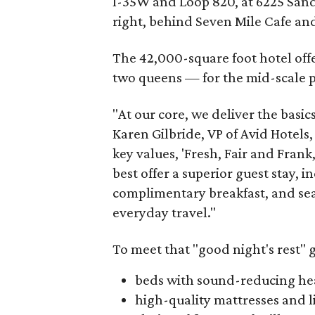
I-35W and Loop 820, at 6225 Sandsh
right, behind Seven Mile Cafe and 
The 42,000-square foot hotel off
two queens — for the mid-scale pr
"At our core, we deliver the basics
Karen Gilbride, VP of Avid Hotels,
key values, 'Fresh, Fair and Frank,'
best offer a superior guest stay, 
complimentary breakfast, and sea
everyday travel."
To meet that "good night's rest" g
beds with sound-reducing h
high-quality mattresses and l