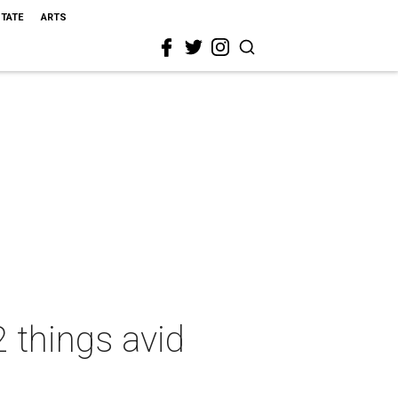
STATE
ARTS
 things avid