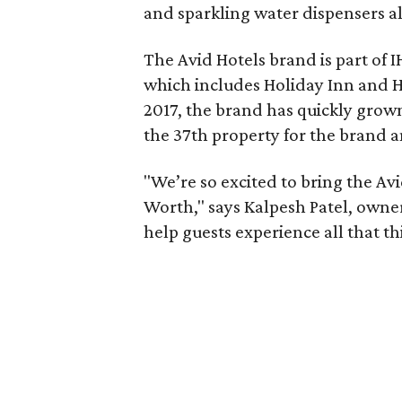
and sparkling water dispensers all
The Avid Hotels brand is part of I
which includes Holiday Inn and Ho
2017, the brand has quickly grow
the 37th property for the brand an
"We’re so excited to bring the Avi
Worth," says Kalpesh Patel, owner
help guests experience all that thi