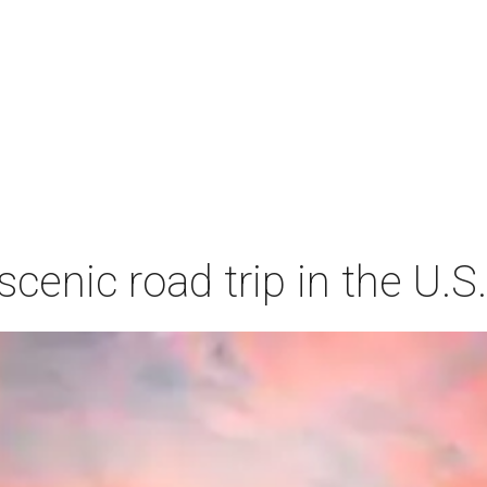
cenic road trip in the U.S