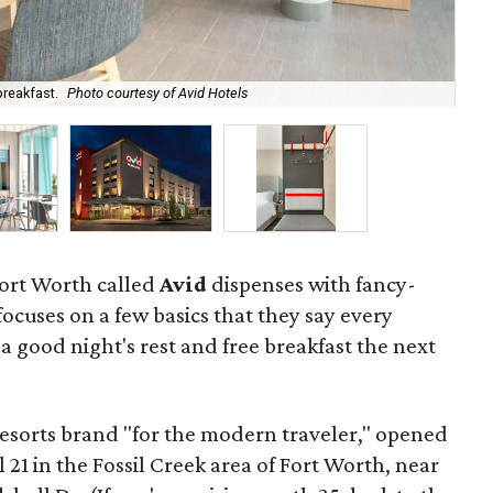
breakfast.
Photo courtesy of Avid Hotels
Gra
Fort Worth called
Avid
dispenses with fancy-
ocuses on a few basics that they say every
a good night's rest and free breakfast the next
Resorts brand "for the modern traveler," opened
l 21 in the Fossil Creek area of Fort Worth, near