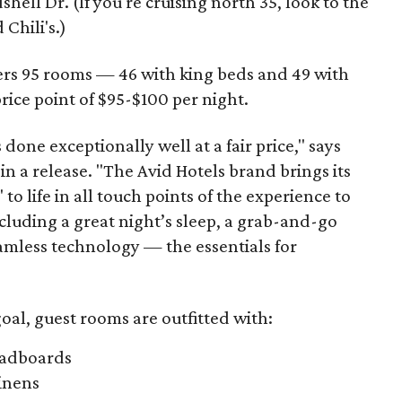
ell Dr. (If you're cruising north 35, look to the
Chili's.)
ers 95 rooms — 46 with king beds and 49 with
ice point of $95-$100 per night.
 done exceptionally well at a fair price," says
 in a release. "The Avid Hotels brand brings its
 to life in all touch points of the experience to
including a great night’s sleep, a grab-and-go
mless technology — the essentials for
oal, guest rooms are outfitted with:
eadboards
inens