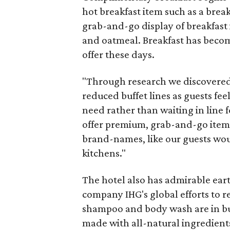
hot breakfast item such as a brea
grab-and-go display of breakfast i
and oatmeal. Breakfast has becom
offer these days.
"Through research we discovered 
reduced buffet lines as guests f
need rather than waiting in line f
offer premium, grab-and-go items
brand-names, like our guests woul
kitchens."
The hotel also has admirable earth
company IHG's global efforts to r
shampoo and body wash are in bu
made with all-natural ingredient