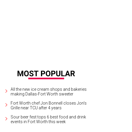
b-and-go breakfast display.
Photo courtesy of Avid Hotels
All the new ice cream shops and bakeries
making Dallas-Fort Worth sweeter
Fort Worth chef Jon Bonnell closes Jon's
Grille near TCU after 4 years
Sour beer fest tops 6 best food and drink
events in Fort Worth this week