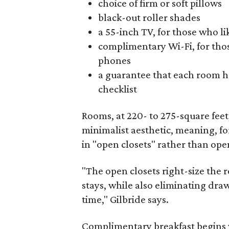
choice of firm or soft pillows
black-out roller shades
a 55-inch TV, for those who lik
complimentary Wi-Fi, for those 
phones
a guarantee that each room h
checklist
Rooms, at 220- to 275-square fee
minimalist aesthetic, meaning, f
in "open closets" rather than open
"The open closets right-size the 
stays, while also eliminating dra
time," Gilbride says.
Complimentary breakfast begins w