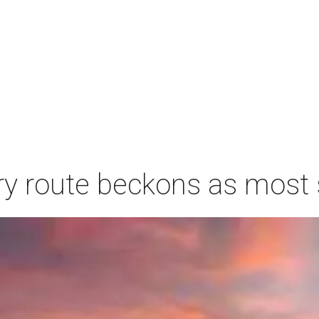
ry route beckons as most s