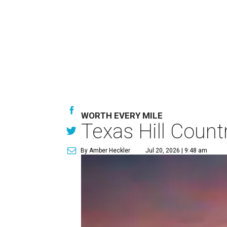
WORTH EVERY MILE
Texas Hill Count
By Amber Heckler
Jul 20, 2026 | 9:48 am