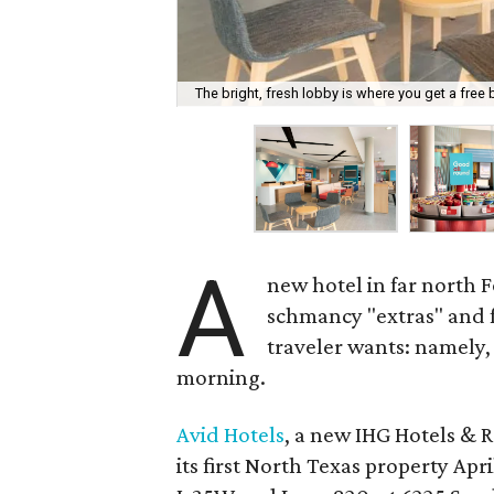
The bright, fresh lobby is where you get a free 
A
new hotel in far north 
schmancy "extras" and f
traveler wants: namely, 
morning.
Avid Hotels
, a new IHG Hotels & 
its first North Texas property Apri