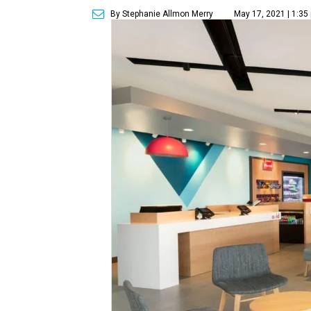
By Stephanie Allmon Merry
May 17, 2021 | 1:35