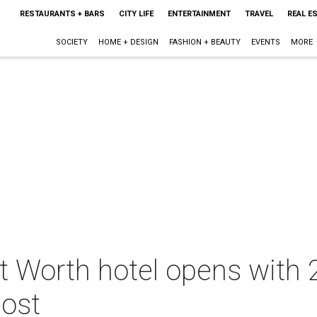
RESTAURANTS + BARS
CITY LIFE
ENTERTAINMENT
TRAVEL
REAL E
SOCIETY
HOME + DESIGN
FASHION + BEAUTY
EVENTS
MORE
 Worth hotel opens with 2
most