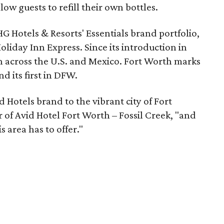
ow guests to refill their own bottles.
HG Hotels & Resorts' Essentials brand portfolio,
liday Inn Express. Since its introduction in
n across the U.S. and Mexico. Fort Worth marks
d its first in DFW.
d Hotels brand to the vibrant city of Fort
 of Avid Hotel Fort Worth – Fossil Creek, "and
s area has to offer."