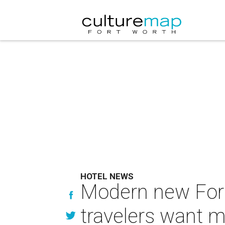
HOTEL NEWS
Modern new Fort
travelers want 