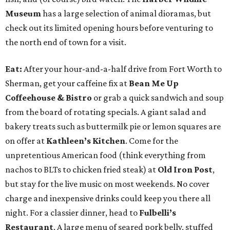
Museum
has a large selection of animal dioramas, but
check out its limited opening hours before venturing to
the north end of town for a visit.
Eat:
After your hour-and-a-half drive from Fort Worth to
Sherman, get your caffeine fix at
Bean Me Up
Coffeehouse & Bistro
or grab a quick sandwich and soup
from the board of rotating specials. A giant salad and
bakery treats such as buttermilk pie or lemon squares are
on offer at
Kathleen’s Kitchen
. Come for the
unpretentious American food (think everything from
nachos to BLTs to chicken fried steak) at
Old Iron Post
,
but stay for the live music on most weekends. No cover
charge and inexpensive drinks could keep you there all
night. For a classier dinner, head to
Fulbelli’s
Restaurant
. A large menu of seared pork belly, stuffed