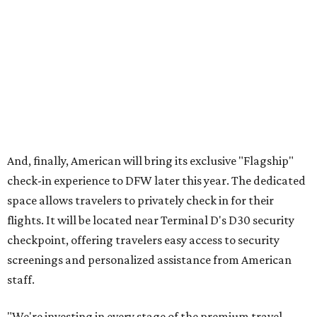
offers a more tailored and streamlined start to the
journey, bringing together dedicated service, premium
amenities and greater convenience for our most loyal and
premium customers."
DFW will become the
fourth U.S. airport
to boast
American's Flagship check-in experience; the others are in
Chicago (ORD), Los Angeles (LAX), and Miami (MIA).
London Heathrow Airport is the only other American hub
that offers the Flagship feature.
WORTH EVERY MILE
Texas Hill Country route beckons
as most scenic road trip in the U.S.