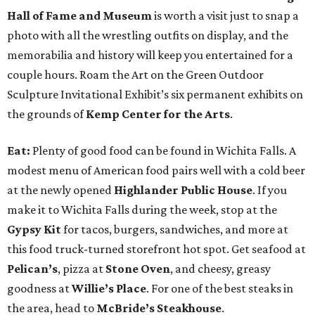
Hall of Fame and Museum
is worth a visit just to snap a
photo with all the wrestling outfits on display, and the
memorabilia and history will keep you entertained for a
couple hours. Roam the Art on the Green Outdoor
Sculpture Invitational Exhibit’s six permanent exhibits on
the grounds of
Kemp Center for the Arts
.
Eat:
Plenty of good food can be found in Wichita Falls. A
modest menu of American food pairs well with a cold beer
at the newly opened
Highlander Public House
. If you
make it to Wichita Falls during the week, stop at the
Gypsy Kit
for tacos, burgers, sandwiches, and more at
this food truck-turned storefront hot spot. Get seafood at
Pelican’s
, pizza at
Stone Oven
, and cheesy, greasy
goodness at
Willie’s Place
. For one of the best steaks in
the area, head to
McBride’s Steakhouse
.