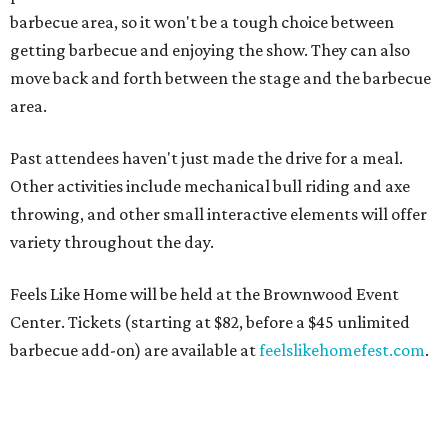
barbecue area, so it won't be a tough choice between
getting barbecue and enjoying the show. They can also
move back and forth between the stage and the barbecue
area.
Past attendees haven't just made the drive for a meal.
Other activities include mechanical bull riding and axe
throwing, and other small interactive elements will offer
variety throughout the day.
Feels Like Home will be held at the Brownwood Event
Center. Tickets (starting at $82, before a $45 unlimited
barbecue add-on) are available at
feelslikehomefest.com
.