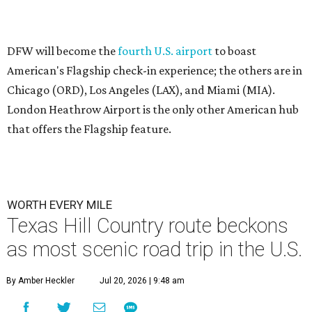
A
trips in America has unveiled two scenic routes
through the Lone Star State that should be on
everyone's must-see list.
The
new guide
from luxury lifestyle magazine
Condé Nast
Traveler
spotlighted 17 ultra-scenic road trip routes across
the U.S. that are "worth every single mile."
Hill Country Route
The first Texas road trip on the list is the Hill Country
Route, a 300-mile trek starting in Lampasas, with stops in
Marble Falls, Fredericksburg, Austin, and New Braunfels,
and ending in Brenham. T
ravelers can spend as few as
three days traversing the Hill Country Route, visiting
"award-winning vineyards and boutique lavender and
olive tree farms," or they can linger for a week or more by