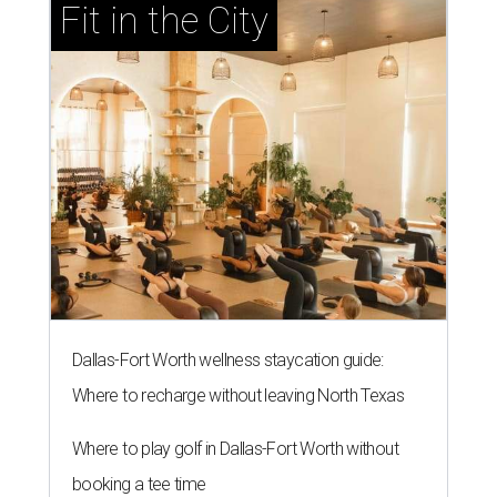
Fit in the City
Dallas-Fort Worth wellness staycation guide:
Where to recharge without leaving North Texas
Where to play golf in Dallas-Fort Worth without
booking a tee time