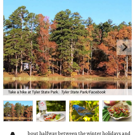
Take a hike at Tyler State Park.
Tyler State Park/Facebook
bout halfway between the winter holidays and