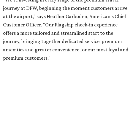
By Amber Heckler
Jul 20, 2026 | 9:48 am
It doesn't get more scenic than the Hill Country.
Photo by J. Amill
Santiago on Unsplash
new comprehensive guide on the best road