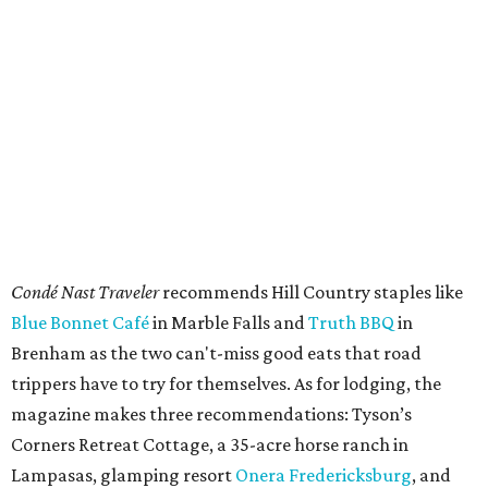
A second ultra-scenic road trip that includes Texas is the
portion of Route 66 from St. Louis, Missouri to Amarillo.
Some travelers don't have time for the full 2,448-mile
stretch from Chicago to Los Angeles, so
Condé Nast Traveler
says the St. Louis-Amarillo route is the "most underrated
stretch" that can be completed in just two days.