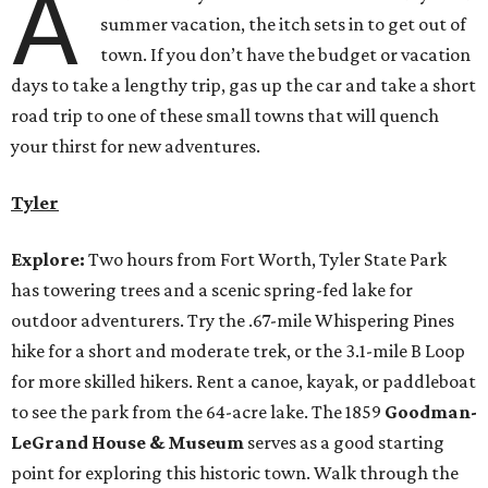
A
summer vacation, the itch sets in to get out of
town. If you don’t have the budget or vacation
days to take a lengthy trip, gas up the car and take a short
road trip to one of these small towns that will quench
your thirst for new adventures.
Tyler
Explore:
Two hours from Fort Worth, Tyler State Park
has towering trees and a scenic spring-fed lake for
outdoor adventurers. Try the .67-mile Whispering Pines
hike for a short and moderate trek, or the 3.1-mile B Loop
for more skilled hikers. Rent a canoe, kayak, or paddleboat
to see the park from the 64-acre lake. The 1859
Goodman-
LeGrand House & Museum
serves as a good starting
point for exploring this historic town. Walk through the