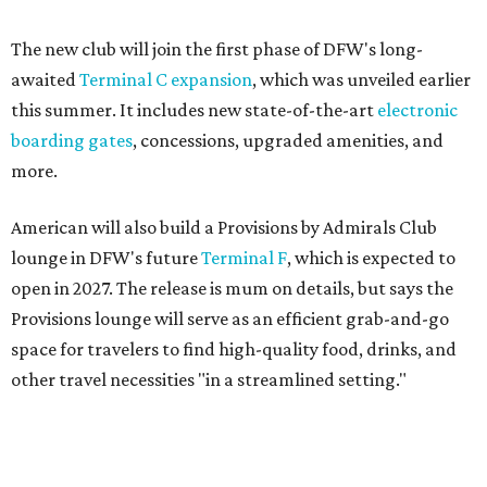
Provisions lounge will serve as an efficient grab-and-go
space for travelers to find high-quality food, drinks, and
other travel necessities "in a streamlined setting."
And, finally, American will bring its exclusive "Flagship"
check-in experience to DFW later this year. The dedicated
space allows travelers to privately check in for their
flights. It will be located near Terminal D's D30 security
checkpoint, offering travelers easy access to security
screenings and personalized assistance from American
staff.
"We're investing in every stage of the premium travel
journey at DFW, beginning the moment customers arrive
at the airport," says Heather Garboden, American’s Chief
Customer Officer. "Our Flagship check-in experience