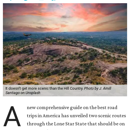
making additional detours in other small Texas towns.
Condé Nast Traveler
recommends Hill Country staples like
Blue Bonnet Café
in Marble Falls and
Truth BBQ
in
Brenham as the two can't-miss good eats that road
trippers have to try for themselves. As for lodging, the
magazine makes three recommendations: Tyson’s
Corners Retreat Cottage, a 35-acre horse ranch in
Lampasas, glamping resort
Onera Fredericksburg
, and
the newly reopened
Faust Hotel
in New Braunfels.
Onera Fredericksburg offers modern lodging like The Diamond.
Photo by Jeff
Jones
Typical attractions like Enchanted Rock outside