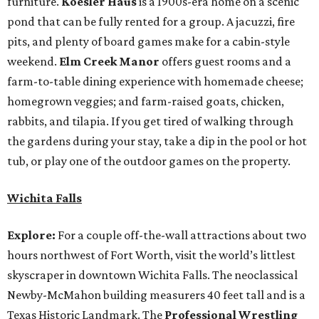
furniture.
Koesler Haus
is a 1900s-era home on a scenic
pond that can be fully rented for a group. A jacuzzi, fire
pits, and plenty of board games make for a cabin-style
weekend.
Elm Creek Manor
offers guest rooms and a
farm-to-table dining experience with homemade cheese;
homegrown veggies; and farm-raised goats, chicken,
rabbits, and tilapia. If you get tired of walking through
the gardens during your stay, take a dip in the pool or hot
tub, or play one of the outdoor games on the property.
Wichita Falls
Explore:
For a couple off-the-wall attractions about two
hours northwest of Fort Worth, visit the world’s littlest
skyscraper in downtown Wichita Falls. The neoclassical
Newby-McMahon building measurers 40 feet tall and is a
Texas Historic Landmark. The
Professional Wrestling