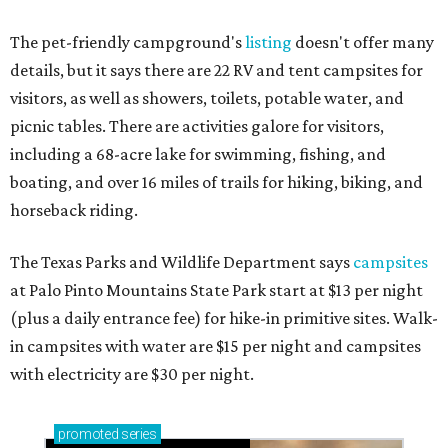
The pet-friendly campground's
listing
doesn't offer many
details, but it says there are 22 RV and tent campsites for
visitors, as well as showers, toilets, potable water, and
picnic tables. There are activities galore for visitors,
including a 68-acre lake for swimming, fishing, and
boating, and over 16 miles of trails for hiking, biking, and
horseback riding.
The Texas Parks and Wildlife Department says
campsites
at Palo Pinto Mountains State Park start at $13 per night
(plus a daily entrance fee) for hike-in primitive sites. Walk-
in campsites with water are $15 per night and campsites
with electricity are $30 per night.
promoted
series