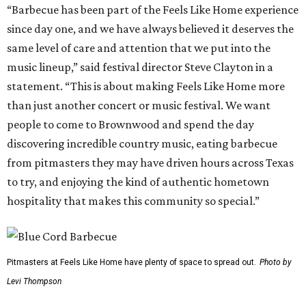
“Barbecue has been part of the Feels Like Home experience
since day one, and we have always believed it deserves the
same level of care and attention that we put into the
music lineup,” said festival director Steve Clayton in a
statement. “This is about making Feels Like Home more
than just another concert or music festival. We want
people to come to Brownwood and spend the day
discovering incredible country music, eating barbecue
from pitmasters they may have driven hours across Texas
to try, and enjoying the kind of authentic hometown
hospitality that makes this community so special.”
Pitmasters at Feels Like Home have plenty of space to spread out.
Photo by
Levi Thompson