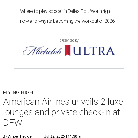
Where to play soccer in Dallas-Fort Worth right
now and why it’s becoming the workout of 2026
presented by
FLYING HIGH
American Airlines unveils 2 luxe
lounges and private check-in at
DFW
By Amber Heckler
Jul 22, 2026 | 11:30 am