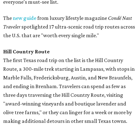
Fredericksburg obviously made the list of stops to make
along the way, but the report also digs into other niche
destinations.
"History buffs can walk the sprawling grounds of the
Lyndon B. Johnson Ranch
, rich with mighty live oaks and
environmentalist Lady Bird Johnson’s wildflowers; pair it
with a trip to his
Presidential Library
, which offers a
glimpse of how the former president wanted to be seen by
history," the report's author wrote. "And if you're road-
trippin' in the summer, don't miss a visit to
Krause
Springs
. It’s a beautiful campsite and also a natural
swimming spot, with a lot of gorgeous springs to dive
right in."
Route 66: St. Louis to Amarillo