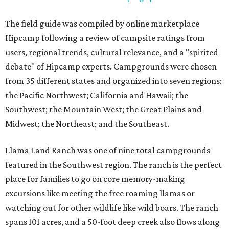
The field guide was compiled by online marketplace
Hipcamp following a review of campsite ratings from
users, regional trends, cultural relevance, and a "spirited
debate" of Hipcamp experts. Campgrounds were chosen
from 35 different states and organized into seven regions:
the Pacific Northwest; California and Hawaii; the
Southwest; the Mountain West; the Great Plains and
Midwest; the Northeast; and the Southeast.
Llama Land Ranch was one of nine total campgrounds
featured in the Southwest region. The ranch is the perfect
place for families to go on core memory-making
excursions like meeting the free roaming llamas or
watching out for other wildlife like wild boars. The ranch
spans 101 acres, and a 50-foot deep creek also flows along