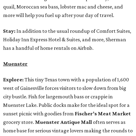
quail, Moroccan sea bass, lobster mac and cheese, and
more will help you fuel up after your day of travel.
Stay:
In addition to the usual roundup of Comfort Suites,
Holiday Inn Express Hotel & Suites, and more, Sherman
has a handful of home rentals on Airbnb.
Muenster
Explore:
This tiny Texas town with a population of 1,600
west of Gainesville forces visitors to slow down from big
city bustle. Fish for largemouth bass or crappie in
Muenster Lake. Public docks make for the ideal spot for a
sunset picnic with goodies from
Fischer’s Meat Market
grocery store.
Muenster Antique Mall
often serves as
home base for serious vintage lovers making the rounds to