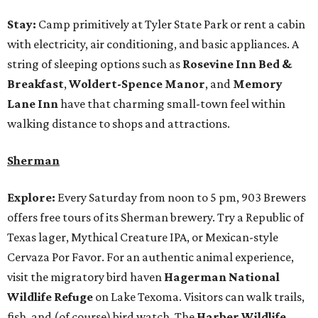
Stay:
Camp primitively at Tyler State Park or rent a cabin
with electricity, air conditioning, and basic appliances. A
string of sleeping options such as
Rosevine Inn Bed &
Breakfast
,
Woldert-Spence Manor
, and
Memory
Lane Inn
have that charming small-town feel within
walking distance to shops and attractions.
Sherman
Explore:
Every Saturday from noon to 5 pm, 903 Brewers
offers free tours of its Sherman brewery. Try a Republic of
Texas lager, Mythical Creature IPA, or Mexican-style
Cervaza Por Favor. For an authentic animal experience,
visit the migratory bird haven
Hagerman National
Wildlife Refuge
on Lake Texoma. Visitors can walk trails,
fish, and (of course) bird watch. The
Harber Wildlife