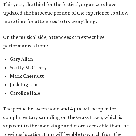
This year, the third for the festival, organizers have
updated the barbecue portion of the experience to allow
more time for attendees to try everything.
On the musical side, attendees can expect live
performances from:
Gary Allan
Scotty McCreery
Mark Chesnutt
Jack Ingram
Caroline Hale
The period between noon and 4 pm will be open for
complimentary sampling on the Grass Lawn, which is
adjacent to the main stage and more accessible than the
previous location. Fans will be able to watch from the