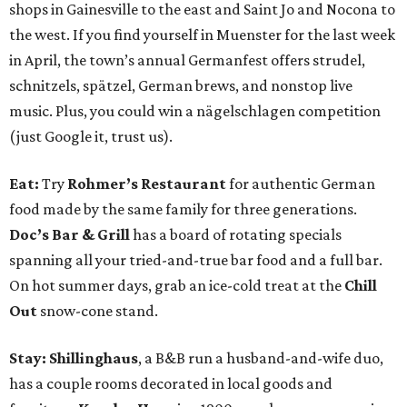
shops in Gainesville to the east and Saint Jo and Nocona to
the west. If you find yourself in Muenster for the last week
in April, the town’s annual Germanfest offers strudel,
schnitzels, spätzel, German brews, and nonstop live
music. Plus, you could win a nägelschlagen competition
(just Google it, trust us).
Eat:
Try
Rohmer’s Restaurant
for authentic German
food made by the same family for three generations.
Doc’s Bar & Grill
has a board of rotating specials
spanning all your tried-and-true bar food and a full bar.
On hot summer days, grab an ice-cold treat at the
Chill
Out
snow-cone stand.
Stay: Shillinghaus
, a B&B run a husband-and-wife duo,
has a couple rooms decorated in local goods and