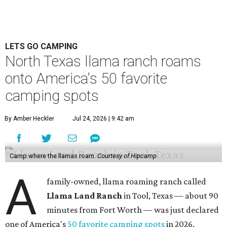
LETS GO CAMPING
North Texas llama ranch roams
onto America's 50 favorite
camping spots
By Amber Heckler
Jul 24, 2026 | 9:42 am
Camp where the llamas roam.
Courtesy of Hipcamp
A
family-owned, llama roaming ranch called
Llama Land Ranch
in Tool, Texas — about 90
minutes from Fort Worth — was just declared
one of America's
50 favorite camping spots
in 2026.