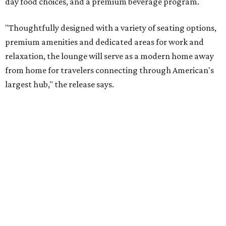
day food choices, and a premium beverage program.
"Thoughtfully designed with a variety of seating options,
premium amenities and dedicated areas for work and
relaxation, the lounge will serve as a modern home away
from home for travelers connecting through American's
largest hub," the release says.
The new club will join the first phase of DFW's long-
awaited
Terminal C expansion
, which was unveiled earlier
this summer. It includes new state-of-the-art
electronic
boarding gates
, concessions, upgraded amenities, and
more.
American will also build a Provisions by Admirals Club
lounge in DFW's future
Terminal F
, which is expected to
open in 2027. The release is mum on details, but says the