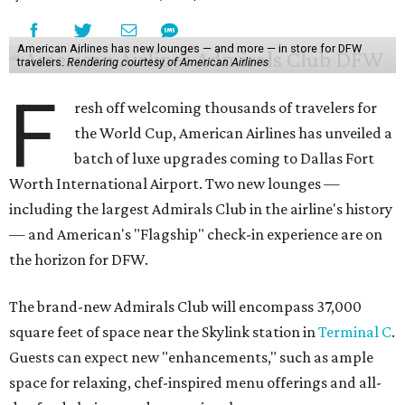
American Airlines has new lounges — and more — in store for DFW
travelers.
Rendering courtesy of American Airlines
F
resh off welcoming thousands of travelers for
the World Cup, American Airlines has unveiled a
batch of luxe upgrades coming to Dallas Fort
Worth International Airport. Two new lounges —
including the largest Admirals Club in the airline's history
— and American's "Flagship" check-in experience are on
the horizon for DFW.
The brand-new Admirals Club will encompass 37,000
square feet of space near the Skylink station in
Terminal C
.
Guests can expect new "enhancements," such as ample
space for relaxing, chef-inspired menu offerings and all-