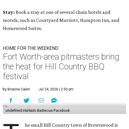
Stay:
Book a stay at one of several chain hotels and
motels, such as Courtyard Marriott, Hampton Inn, and
Homewood Suites.
HOME FOR THE WEEKEND
Fort Worth-area pitmasters bring
the heat for Hill Country BBQ
festival
By Brianna Caleri
Jul 24, 2026 | 2:50 pm
undefined
Hurtado Barbecue/Facebook
he small Hill Country town of Brownwood is