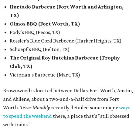
Hurtado Barbecue (Fort Worth and Arlington,
TX)
Olmos BBQ (Fort Worth, TX)
Pody's BBQ (Pecos, TX)
Rossler's Blue Cord Barbecue (Harker Heights, TX)
Schoepf's BBQ (Belton, TX)
The Original Roy Hutchins Barbecue (Trophy
Club, TX)
Victorian's Barbecue (Mart, TX)
Brownwood is located between Dallas-Fort Worth, Austin,
and Abilene, about a two-and-a-half drive from Fort
Worth.
Texas Monthly
recently detailed some unique
ways
to spend the weekend
there, a place that's "still obsessed
with trains."