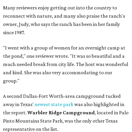
Many reviewers enjoy getting out into the country to
reconnect with nature, and many also praise the ranch's
owner, Judy, who says the ranch has been in her family
since 1987.
"I went with a group of women for an overnight camp at
the pond," one reviewer wrote. "It was so beautiful and a
much needed break from city life. The host was wonderful
and kind. She was also very accommodating to our
group."
A second Dallas-Fort Worth-area campground tucked
away in Texas'
newest state park
was also highlighted in
the report.
Warbler Ridge Campground
, located in Palo
Pinto Mountains State Park, was the only other Texas
representative on the list.