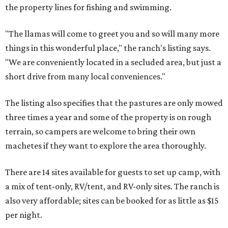
the property lines for fishing and swimming.
"The llamas will come to greet you and so will many more
things in this wonderful place," the ranch's listing says.
"We are conveniently located in a secluded area, but just a
short drive from many local conveniences."
The listing also specifies that the pastures are only mowed
three times a year and some of the property is on rough
terrain, so campers are welcome to bring their own
machetes if they want to explore the area thoroughly.
There are 14 sites available for guests to set up camp, with
a mix of tent-only, RV/tent, and RV-only sites. The ranch is
also very affordable; sites can be booked for as little as $15
per night.