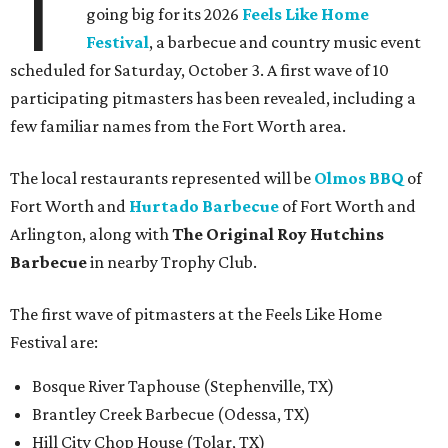
T
going big for its 2026
Feels Like Home
Festival
, a barbecue and country music event
scheduled for Saturday, October 3. A first wave of 10
participating pitmasters has been revealed, including a
few familiar names from the Fort Worth area.
The local restaurants represented will be
Olmos BBQ
of
Fort Worth and
Hurtado Barbecue
of Fort Worth and
Arlington, along with
The Original Roy Hutchins
Barbecue
in nearby Trophy Club.
The first wave of pitmasters at the Feels Like Home
Festival are:
Bosque River Taphouse (Stephenville, TX)
Brantley Creek Barbecue (Odessa, TX)
Hill City Chop House (Tolar, TX)