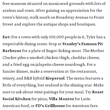
free museum situated on manicured grounds with lots of
azaleas and roses. After gaining an appreciation for the
town’s history, walk south on Broadway Avenue to Front
Street and explore the antique shops and boutiques.
Eat:
For a town with only 100,000 people in it, Tyler has a
respectable dining scene. Stop at
Stanley’s Famous Pit
Barbecue
for a plate of finger-licking meat. The Mother
Clucker piles a smoked chicken thigh, cheddar cheese,
and a fried egg on jalapeño cheese sourdough. For a
fancier dinner, make a reservation at the restaurant,
winery, and B&B hybrid
Kiepersol
. The menu features a
little of everything, but seafood is the shining star. Make
sure to ask about wine pairings for your meal. Try
Roast
Social Kitchen
for pizza,
Villa Montez
for Latin
American food, or
FD’s Grillhouse
for American fare.