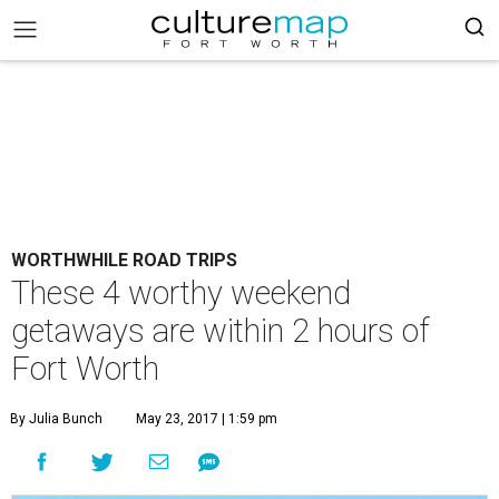
WORTHWHILE ROAD TRIPS
These 4 worthy weekend
getaways are within 2 hours of
Fort Worth
By Julia Bunch
May 23, 2017 | 1:59 pm