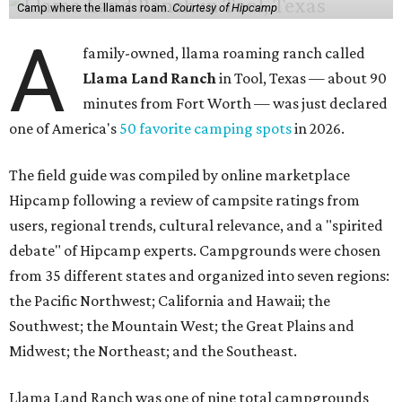
Camp where the llamas roam.
Courtesy of Hipcamp
A
family-owned, llama roaming ranch called
Llama Land Ranch
in Tool, Texas — about 90
minutes from Fort Worth — was just declared
one of America's
50 favorite camping spots
in 2026.
The field guide was compiled by online marketplace
Hipcamp following a review of campsite ratings from
users, regional trends, cultural relevance, and a "spirited
debate" of Hipcamp experts. Campgrounds were chosen
from 35 different states and organized into seven regions:
the Pacific Northwest; California and Hawaii; the
Southwest; the Mountain West; the Great Plains and
Midwest; the Northeast; and the Southeast.
Llama Land Ranch was one of nine total campgrounds