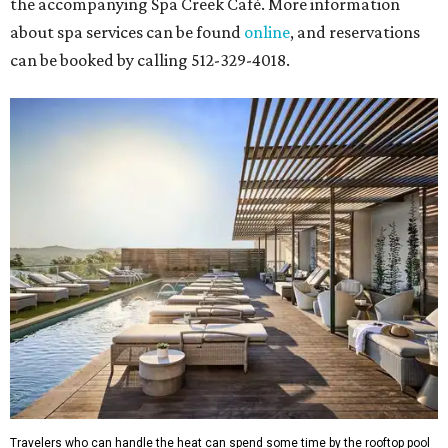
the accompanying Spa Creek Café. More information
about spa services can be found
online
, and reservations
can be booked by calling 512-329-4018.
Travelers who can handle the heat can spend some time by the rooftop pool