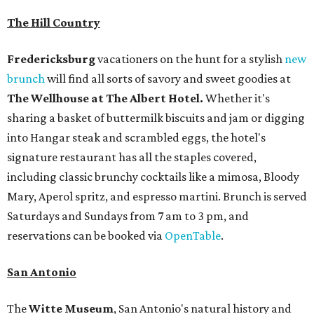
The Hill Country
Fredericksburg
vacationers on the hunt for a stylish
new
brunch
will find all sorts of savory and sweet goodies at
The Wellhouse at
The Albert Hotel.
Whether it's
sharing a basket of buttermilk biscuits and jam or digging
into Hangar steak and scrambled eggs, the hotel's
signature restaurant has all the staples covered,
including classic brunchy cocktails like a mimosa, Bloody
Mary, Aperol spritz, and espresso martini. Brunch is served
Saturdays and Sundays from 7 am to 3 pm, and
reservations can be booked via
OpenTable
.
San Antonio
The
Witte Museum
, San Antonio's natural history and