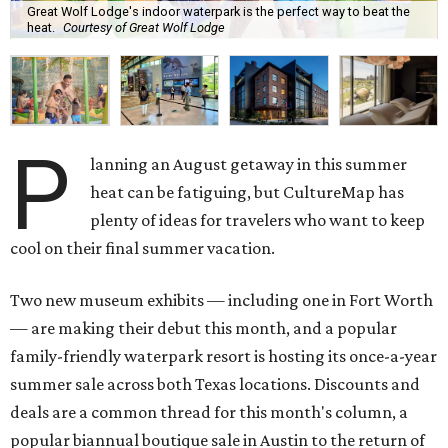
Great Wolf Lodge's indoor waterpark is the perfect way to beat the
heat.
Courtesy of Great Wolf Lodge
P
lanning an August getaway in this summer
heat can be fatiguing, but CultureMap has
plenty of ideas for travelers who want to keep
cool on their final summer vacation.
Two new museum exhibits — including one in Fort Worth
— are making their debut this month, and a popular
family-friendly waterpark resort is hosting its once-a-year
summer sale across both Texas locations. Discounts and
deals are a common thread for this month's column, a
popular biannual boutique sale in Austin to the return of