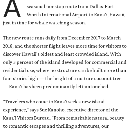
A
seasonal nonstop route from Dallas-Fort
Worth International Airport to Kaua'i, Hawaii,
just in time for whale watching season.
The new route runs daily from December 2017 to March
2018, and the shorter flight leaves more time for visitors to
discover Hawaii's oldest and least crowded island. With
only 3 percent of the island developed for commercial and
residential use, where no structure can be built more than
four stories high — the height of a mature coconut tree
— Kaua'i has been predominantly left untouched.
"Travelers who come to Kaua'i seek a new island
experience," says Sue Kanoho, executive director of the
Kaua'i Visitors Bureau. "From remarkable natural beauty
to romantic escapes and thrilling adventures, our