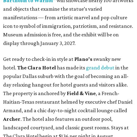
Bartholdi to Warhol"
will showcase nearly 100 artworks
and objects that examine the statue’s varied
manifestations — from artistic marvel and pop culture
icon to symbol of immigration, patriotism, and resistance.
Museum admission is free, and the exhibit will be on
display through January 3, 2027.
Get ready to check-in in style at
Plano's
swanky new
hotel.
The Clara Hotel
has made its
grand debut
in the
popular Dallas suburb with the goal of becoming an all-
day relaxing hangout for hotel guests and visitors alike.
The property is anchored by
Field & Vine
, a French-
Haitian-Texas restaurant helmed by executive chef Daniel
Armand, and a chic day-to-night cocktail lounge called
Archer
. The hotel also features an outdoor pool,
landscaped courtyard, and classic guest rooms. Stays at
The Clara Hotel begin at $136 per night in August.