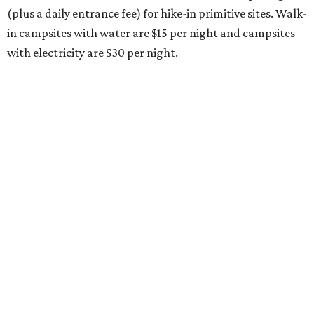
(plus a daily entrance fee) for hike-in primitive sites. Walk-
in campsites with water are $15 per night and campsites
with electricity are $30 per night.