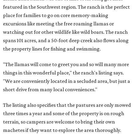
featured in the Southwest region. The ranch is the perfect
place for families to go on core memory-making
excursions like meeting the free roaming llamas or
watching out for other wildlife like wild boars. The ranch
spans 101 acres, and a 50-foot deep creek also flows along
the property lines for fishing and swimming.
"The llamas will come to greet you and so will many more
things in this wonderful place," the ranch's listing says.
"We are conveniently located in a secluded area, but just a
short drive from many local conveniences."
The listing also specifies that the pastures are only mowed
three times a year and some of the property is on rough
terrain, so campers are welcome to bring their own
machetes if they want to explore the area thoroughly.