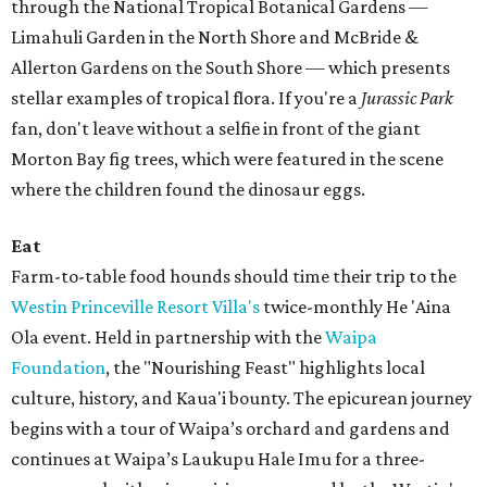
through the National Tropical Botanical Gardens —
Limahuli Garden in the North Shore and McBride &
Allerton Gardens on the South Shore — which presents
stellar examples of tropical flora. If you're a
Jurassic Park
fan, don't leave without a selfie in front of the giant
Morton Bay fig trees, which were featured in the scene
where the children found the dinosaur eggs.
Eat
Farm-to-table food hounds should time their trip to the
Westin Princeville Resort Villa's
twice-monthly He 'Aina
Ola
event. Held in partnership with the
Waipa
Foundation
, the "Nourishing Feast" highlights local
culture, history, and Kaua'i bounty. The epicurean journey
begins with a tour of Waipa’s orchard and gardens and
continues at Waipa’s Laukupu Hale Imu for a three-