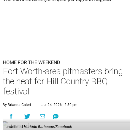
HOME FOR THE WEEKEND
Fort Worth-area pitmasters bring
the heat for Hill Country BBQ
festival
By Brianna Caleri
Jul 24, 2026 | 2:50 pm
undefined
Hurtado Barbecue/Facebook