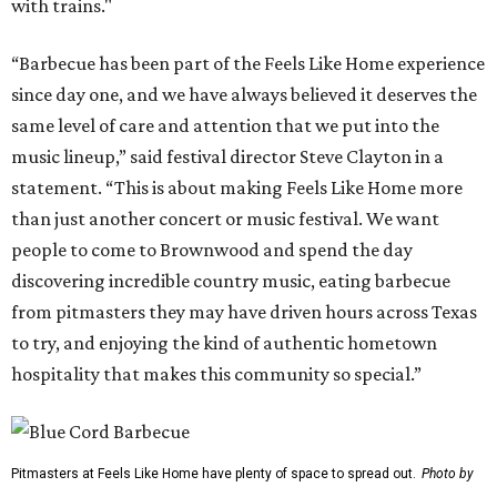
with trains."
“Barbecue has been part of the Feels Like Home experience
since day one, and we have always believed it deserves the
same level of care and attention that we put into the
music lineup,” said festival director Steve Clayton in a
statement. “This is about making Feels Like Home more
than just another concert or music festival. We want
people to come to Brownwood and spend the day
discovering incredible country music, eating barbecue
from pitmasters they may have driven hours across Texas
to try, and enjoying the kind of authentic hometown
hospitality that makes this community so special.”
Pitmasters at Feels Like Home have plenty of space to spread out.
Photo by