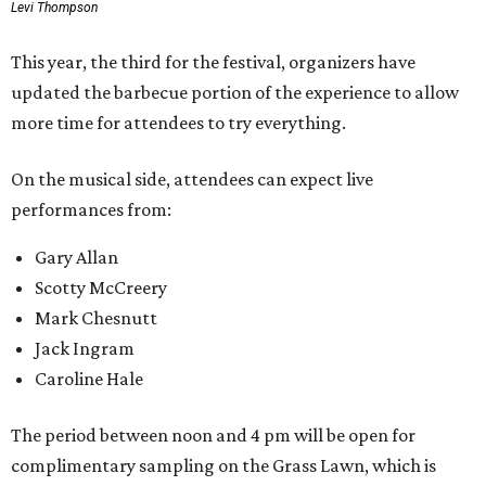
Levi Thompson
This year, the third for the festival, organizers have
updated the barbecue portion of the experience to allow
more time for attendees to try everything.
On the musical side, attendees can expect live
performances from:
Gary Allan
Scotty McCreery
Mark Chesnutt
Jack Ingram
Caroline Hale
The period between noon and 4 pm will be open for
complimentary sampling on the Grass Lawn, which is