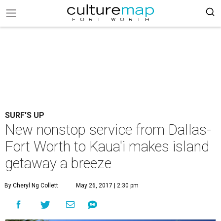
SURF'S UP
New nonstop service from Dallas-
Fort Worth to Kaua'i makes island
getaway a breeze
By Cheryl Ng Collett
May 26, 2017 | 2:30 pm