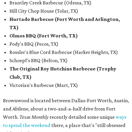
Brantley Creek Barbecue (Odessa, TX)
Hill City Chop House (Tolar, TX)
Hurtado Barbecue (Fort Worth and Arlington,
TX)
Olmos BBQ (Fort Worth, TX)
Pody's BBQ (Pecos, TX)
Rossler's Blue Cord Barbecue (Harker Heights, TX)
Schoepf's BBQ (Belton, TX)
The Original Roy Hutchins Barbecue (Trophy
Club, TX)
Victorian's Barbecue (Mart, TX)
Brownwood is located between Dallas-Fort Worth, Austin,
and Abilene, about a two-and-a-half drive from Fort
Worth.
Texas Monthly
recently detailed some unique
ways
to spend the weekend
there, a place that's "still obsessed