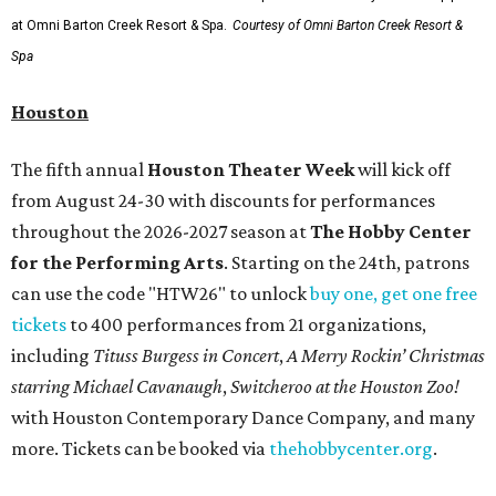
at Omni Barton Creek Resort & Spa.
Courtesy of Omni Barton Creek Resort &
Spa
Houston
The fifth annual
Houston Theater Week
will kick off
from August 24-30 with discounts for performances
throughout the 2026-2027 season at
The Hobby Center
for the Performing Arts
. Starting on the 24th, patrons
can use the code "HTW26" to unlock
buy one, get one free
tickets
to 400 performances from 21 organizations,
including
Tituss Burgess in Concert
,
A Merry Rockin’ Christmas
starring Michael Cavanaugh
,
Switcheroo at the Houston Zoo!
with Houston Contemporary Dance Company, and many
more. Tickets can be booked via
thehobbycenter.org
.