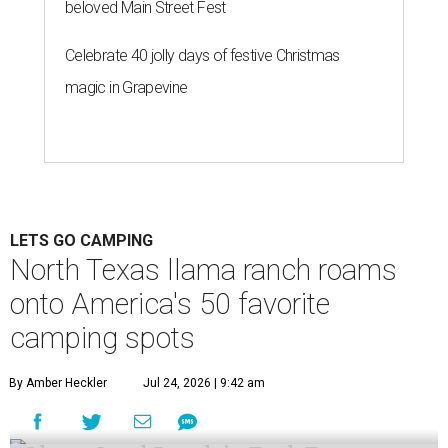
beloved Main Street Fest
Celebrate 40 jolly days of festive Christmas
magic in Grapevine
LETS GO CAMPING
North Texas llama ranch roams
onto America's 50 favorite
camping spots
By Amber Heckler
Jul 24, 2026 | 9:42 am