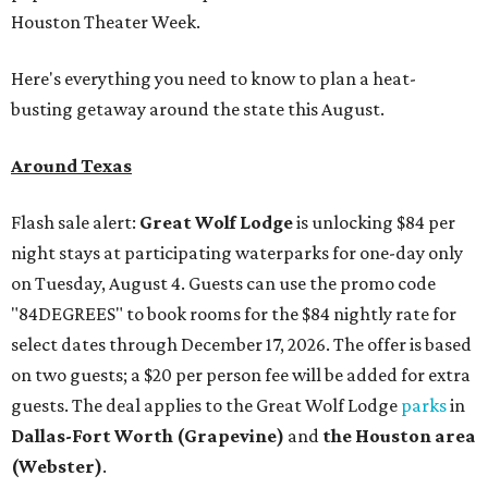
Houston Theater Week.
Here's everything you need to know to plan a heat-
busting getaway around the state this August.
Around Texas
Flash sale alert:
Great Wolf Lodge
is unlocking $84 per
night stays at participating waterparks for one-day only
on Tuesday, August 4. Guests can use the promo code
"84DEGREES" to book rooms for the $84 nightly rate for
select dates through December 17, 2026. The offer is based
on two guests; a $20 per person fee will be added for extra
guests. The deal applies to the Great Wolf Lodge
parks
in
Dallas-Fort Worth
(Grapevine)
and
the Houston area
(Webster)
.