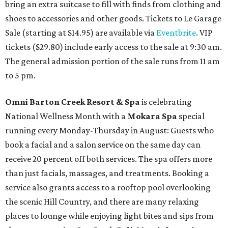
bring an extra suitcase to fill with finds from clothing and
shoes to accessories and other goods. Tickets to Le Garage
Sale (starting at $14.95) are available via
Eventbrite
. VIP
tickets ($29.80) include early access to the sale at 9:30 am.
The general admission portion of the sale runs from 11 am
to 5 pm.
Omni Barton Creek Resort & Spa
is celebrating
National Wellness Month with a
Mokara Spa
special
running every Monday-Thursday in August: Guests who
book a facial and a salon service on the same day can
receive 20 percent off both services. The spa offers more
than just facials, massages, and treatments. Booking a
service also grants access to a rooftop pool overlooking
the scenic Hill Country, and there are many relaxing
places to lounge while enjoying light bites and sips from