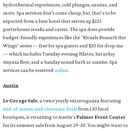
hydrothermal experiences, cold plunges, saunas, and
more. Spa services don't come cheap, but that's to be
expected from a luxe hotel that serves up $225
porterhouse steaks and caviar. The spa does provide
budget-friendly experiences like the "Rituals Beneath Her
Wings" series — free for spa guests and $20 for drop-ins
— which includes Tuesday evening Pilates, Saturday
vinyasa flow, and a Sunday sound bath at sunrise. Spa
services can be reserved
online
.
Austin
Le Garage Sale
, a twice yearly extravaganza featuring
end-of-season and clearance deals
from 130 local
boutiques, is returning to Austin's
Palmer Event Center
for its summer sale from August 29-30. You might want to