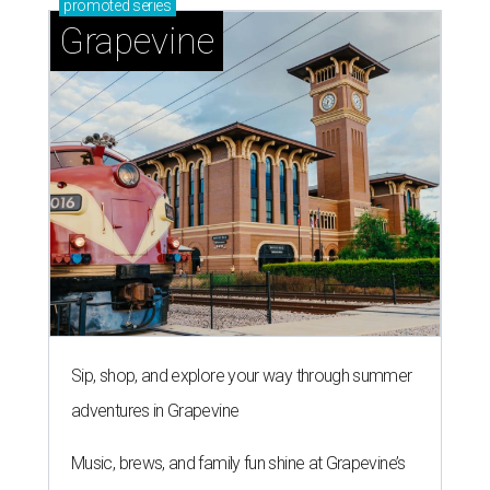
promoted
series
Grapevine
Sip, shop, and explore your way through summer
adventures in Grapevine
Music, brews, and family fun shine at Grapevine’s