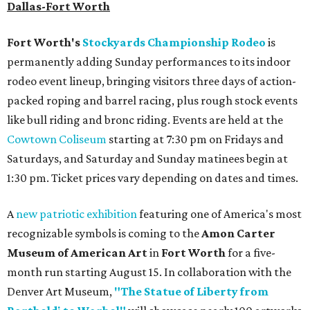
Dallas-Fort Worth
Fort Worth's
Stockyards Championship Rodeo
is
permanently adding Sunday performances to its indoor
rodeo event lineup, bringing visitors three days of action-
packed roping and barrel racing, plus rough stock events
like bull riding and bronc riding. Events are held at the
Cowtown Coliseum
starting at 7:30 pm on Fridays and
Saturdays, and Saturday and Sunday matinees begin at
1:30 pm. Ticket prices vary depending on dates and times.
A
new patriotic exhibition
featuring one of America's most
recognizable symbols is coming to the
Amon Carter
Museum of American Art
in
Fort Worth
for a five-
month run starting August 15. In collaboration with the
Denver Art Museum,
"The Statue of Liberty from