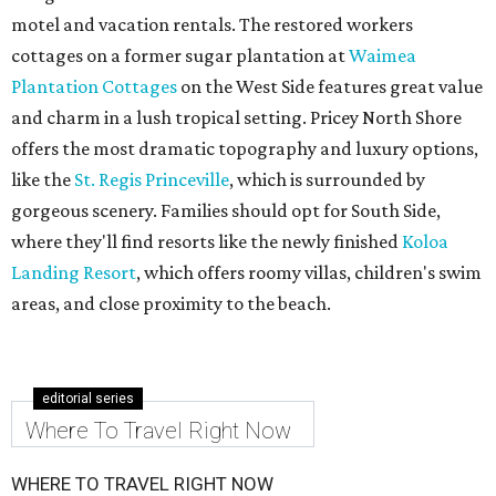
motel and vacation rentals. The restored workers
cottages on a former sugar plantation at
Waimea
Plantation Cottages
on the West Side features great value
and charm in a lush tropical setting. Pricey North Shore
offers the most dramatic topography and luxury options,
like the
St. Regis Princeville
, which is surrounded by
gorgeous scenery. Families should opt for South Side,
where they'll find resorts like the newly finished
Koloa
Landing Resort
, which offers roomy villas, children's swim
areas, and close proximity to the beach.
editorial series
Where To Travel Right Now
WHERE TO TRAVEL RIGHT NOW