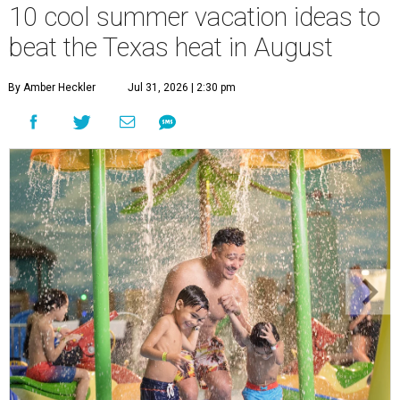
10 cool summer vacation ideas to
beat the Texas heat in August
By Amber Heckler
Jul 31, 2026 | 2:30 pm