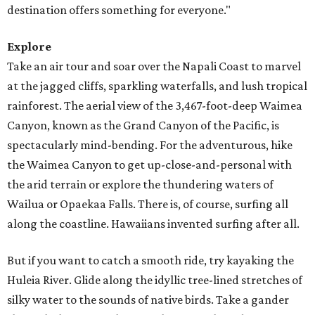
destination offers something for everyone."
Explore
Take an air tour and soar over the Napali Coast to marvel
at the jagged cliffs, sparkling waterfalls, and lush tropical
rainforest. The aerial view of the 3,467-foot-deep Waimea
Canyon, known as the Grand Canyon of the Pacific, is
spectacularly mind-bending. For the adventurous, hike
the Waimea Canyon to get up-close-and-personal with
the arid terrain or explore the thundering waters of
Wailua or Opaekaa Falls. There is, of course, surfing all
along the coastline. Hawaiians invented surfing after all.
But if you want to catch a smooth ride, try kayaking the
Huleia River. Glide along the idyllic tree-lined stretches of
silky water to the sounds of native birds. Take a gander