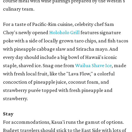
course meal with wine pairings prepared by the Westin's
culinary team.
For a taste of Pacific-Rim cuisine, celebrity chef Sam
Choy's newly opened
Holoholo Grill
features signature
poke with a side of locally grown taro chips, and fish tacos
with pineapple cabbage slaw and Sriracha mayo. And
every day should include a big bowl of Hawaii's iconic
staple, shaved ice. Snag one from
Wailua Shave Ice
, made
with fresh local fruit, like the "Lava Flow," a colorful
concoction of pineapple juice, coconut foam, and
strawberry purée topped with fresh pineapple and
strawberry.
Stay
For accommodations, Kaua'i runs the gamut of options.
Budget travelers should stick to the East Side with lots of