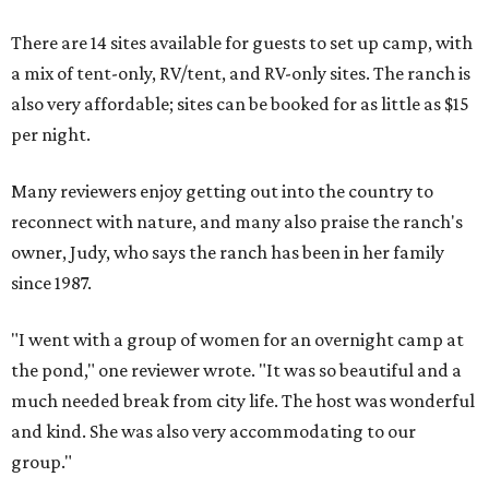
There are 14 sites available for guests to set up camp, with
a mix of tent-only, RV/tent, and RV-only sites. The ranch is
also very affordable; sites can be booked for as little as $15
per night.
Many reviewers enjoy getting out into the country to
reconnect with nature, and many also praise the ranch's
owner, Judy, who says the ranch has been in her family
since 1987.
"I went with a group of women for an overnight camp at
the pond," one reviewer wrote. "It was so beautiful and a
much needed break from city life. The host was wonderful
and kind. She was also very accommodating to our
group."