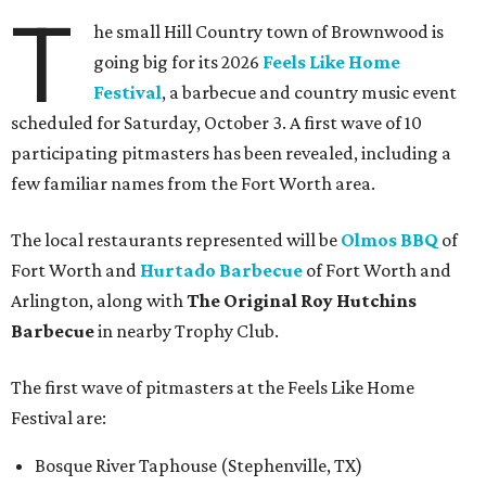
T
he small Hill Country town of Brownwood is
going big for its 2026
Feels Like Home
Festival
, a barbecue and country music event
scheduled for Saturday, October 3. A first wave of 10
participating pitmasters has been revealed, including a
few familiar names from the Fort Worth area.
The local restaurants represented will be
Olmos BBQ
of
Fort Worth and
Hurtado Barbecue
of Fort Worth and
Arlington, along with
The Original Roy Hutchins
Barbecue
in nearby Trophy Club.
The first wave of pitmasters at the Feels Like Home
Festival are:
Bosque River Taphouse (Stephenville, TX)