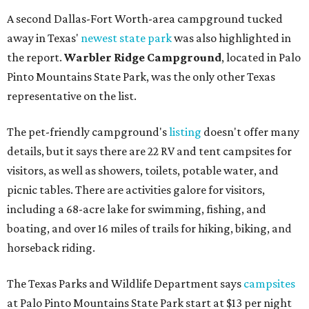
A second Dallas-Fort Worth-area campground tucked
away in Texas'
newest state park
was also highlighted in
the report.
Warbler Ridge Campground
, located in Palo
Pinto Mountains State Park, was the only other Texas
representative on the list.
The pet-friendly campground's
listing
doesn't offer many
details, but it says there are 22 RV and tent campsites for
visitors, as well as showers, toilets, potable water, and
picnic tables. There are activities galore for visitors,
including a 68-acre lake for swimming, fishing, and
boating, and over 16 miles of trails for hiking, biking, and
horseback riding.
The Texas Parks and Wildlife Department says
campsites
at Palo Pinto Mountains State Park start at $13 per night