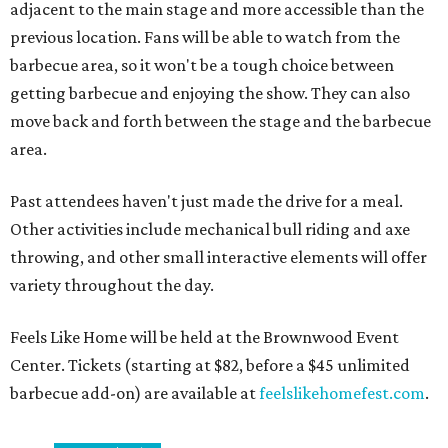
adjacent to the main stage and more accessible than the
previous location. Fans will be able to watch from the
barbecue area, so it won't be a tough choice between
getting barbecue and enjoying the show. They can also
move back and forth between the stage and the barbecue
area.
Past attendees haven't just made the drive for a meal.
Other activities include mechanical bull riding and axe
throwing, and other small interactive elements will offer
variety throughout the day.
Feels Like Home will be held at the Brownwood Event
Center. Tickets (starting at $82, before a $45 unlimited
barbecue add-on) are available at
feelslikehomefest.com
.