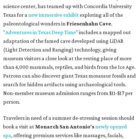
science center, has teamed up with Concordia University
Texas for a
new immersive exhibit
exploring all of the
paleontological wonders in
Friesenhahn Cav
e
.
"
Adventures in Texas Deep Time
" includes a mapped out
adaptation of the famed cave developed using LiDAR
(Light Detection and Ranging) technology, giving
museum visitors a close look at the resting place of more
than 4,000 mammals, reptiles, and birds from the Ice Age.
Patrons can also discover giant Texas mosasaur fossils and
search for hidden artifacts using archaeological tools.
Non-member museum admission ranges from $11-$17 per
person.
Travelers in need of a summer de-stressing session should
book a visit at
Monarch San Antonio's
newly opened
spa
, offering premium services like massages, facials,