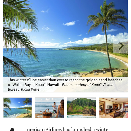
This winter it'll be easier than ever to reach the golden sand beaches
of Wailua Bay in Kaua'i, Hawaii.
Photo courtesy of Kaua'i Visitors
Bureau, Kicka Witte
merican Airlines has launched a winter