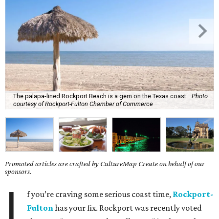
The palapa-lined Rockport Beach is a gem on the Texas coast.
Photo
courtesy of Rockport-Fulton Chamber of Commerce
Promoted articles are crafted by CultureMap Create on behalf of our
sponsors.
I
f you’re craving some serious coast time,
Rockport-
Fulton
has your fix. Rockport was recently voted