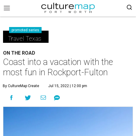
promoted series
Travel Texas
ON THE ROAD
Coast into a vacation with the
most fun in Rockport-Fulton
By CultureMap Create
Jul 15, 2022 | 12:00 pm