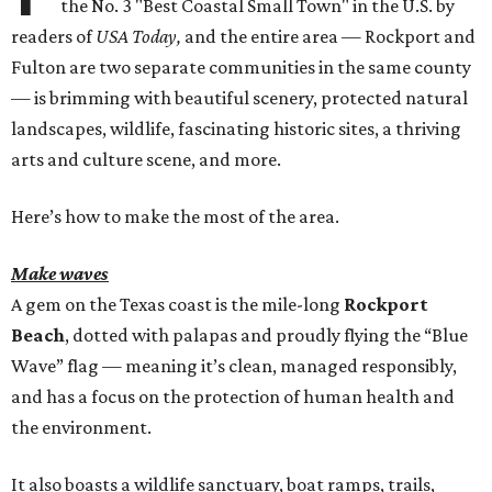
the No. 3 "Best Coastal Small Town" in the U.S. by
readers of
USA Today,
and the entire area — Rockport and
Fulton are two separate communities in the same county
— is brimming with beautiful scenery, protected natural
landscapes, wildlife, fascinating historic sites, a thriving
arts and culture scene, and more.
Here’s how to make the most of the area.
Make waves
A gem on the Texas coast is the mile-long
Rockport
Beach
, dotted with palapas and proudly flying the “Blue
Wave” flag — meaning it’s clean, managed responsibly,
and has a focus on the protection of human health and
the environment.
It also boasts a wildlife sanctuary, boat ramps, trails,