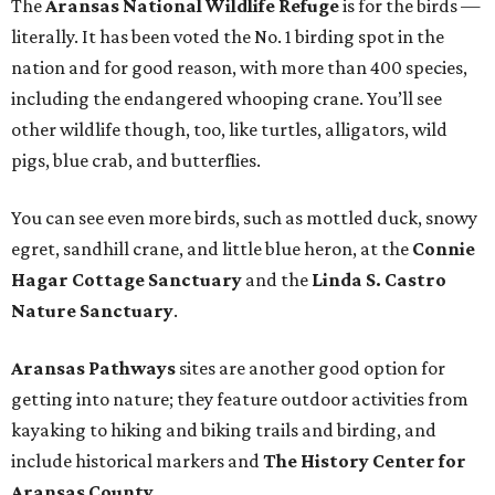
The
Aransas National Wildlife Refuge
is for the birds —
literally. It has been voted the No. 1 birding spot in the
nation and for good reason, with more than 400 species,
including the endangered whooping crane. You’ll see
other wildlife though, too, like turtles, alligators, wild
pigs, blue crab, and butterflies.
You can see even more birds, such as mottled duck, snowy
egret, sandhill crane, and little blue heron, at the
Connie
Hagar Cottage Sanctuary
and the
Linda S. Castro
Nature Sanctuary
.
Aransas Pathways
sites are another good option for
getting into nature; they feature outdoor activities from
kayaking to hiking and biking trails and birding, and
include historical markers and
The History Center for
Aransas County
.