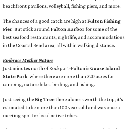
beachfront pavilions, volleyball, fishing piers, and more.
The chances of a good catch are high at
Fulton Fishing
Pier
. But stick around
Fulton Harbor
for some of the
best seafood restaurants, nightlife, and accommodations
in the Coastal Bend area, all within walking distance.
Embrace Mother Nature
Just minutes north of Rockport-Fulton is
Goose Island
State Park
, where there are more than 320 acres for
camping, nature hikes, birding, and fishing.
Just seeing the
Big Tree
there alone is worth the trip; it’s
estimated to be more than 100 years old and was once a
meeting spot for local native tribes.