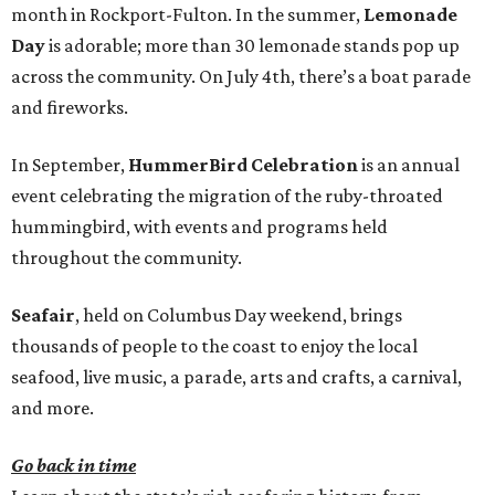
month in Rockport-Fulton. In the summer,
Lemonade
Day
is adorable; more than 30 lemonade stands pop up
across the community. On July 4th, there’s a boat parade
and fireworks.
In September,
HummerBird Celebration
is an annual
event celebrating the migration of the ruby-throated
hummingbird, with events and programs held
throughout the community.
Seafair
, held on Columbus Day weekend, brings
thousands of people to the coast to enjoy the local
seafood, live music, a parade, arts and crafts, a carnival,
and more.
Go back in time