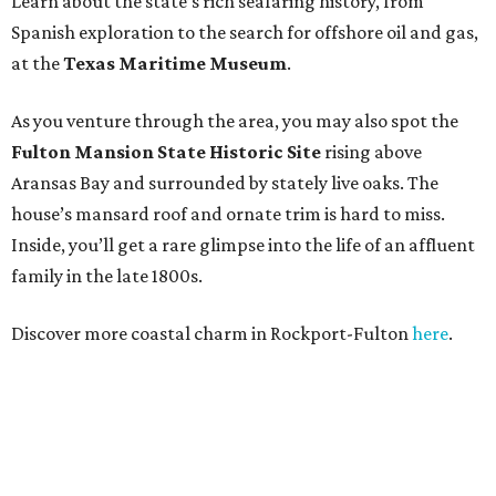
Learn about the state’s rich seafaring history, from
Spanish exploration to the search for offshore oil and gas,
at the
Texas Maritime Museum
.
As you venture through the area, you may also spot the
Fulton Mansion State Historic Site
rising above
Aransas Bay and surrounded by stately live oaks. The
house’s mansard roof and ornate trim is hard to miss.
Inside, you’ll get a rare glimpse into the life of an affluent
family in the late 1800s.
Discover more coastal charm in Rockport-Fulton
here
.