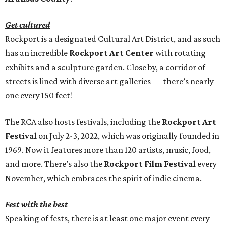
Get cultured
Rockport is a designated Cultural Art District, and as such
has an incredible
Rockport Art Center
with rotating
exhibits and a sculpture garden. Close by, a corridor of
streets is lined with diverse art galleries — there’s nearly
one every 150 feet!
The RCA also hosts festivals, including the
Rockport Art
Festival
on July 2-3, 2022, which was originally founded in
1969. Now it features more than 120 artists, music, food,
and more. There’s also the
Rockport Film Festival
every
November, which embraces the spirit of indie cinema.
Fest with the best
Speaking of fests, there is at least one major event every