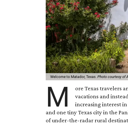
Welcome to Matador, Texas.
Photo courtesy of 
M
ore Texas travelers ar
vacations and instea
increasing interest in
and one tiny Texas city in the Pa
of under-the-radar rural destinat