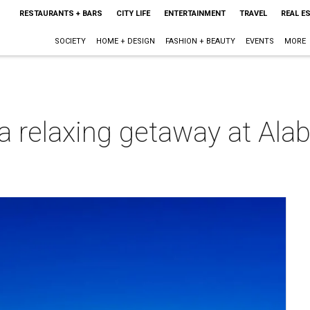
RESTAURANTS + BARS
CITY LIFE
ENTERTAINMENT
TRAVEL
REAL E
SOCIETY
HOME + DESIGN
FASHION + BEAUTY
EVENTS
MORE
 a relaxing getaway at Al