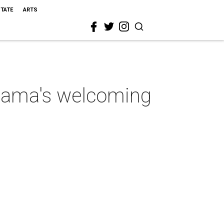
STATE
ARTS
abama's welcoming