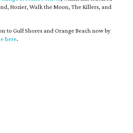
d, Hozier, Walk the Moon, The Killers, and
ion to Gulf Shores and Orange Beach now by
de here
.