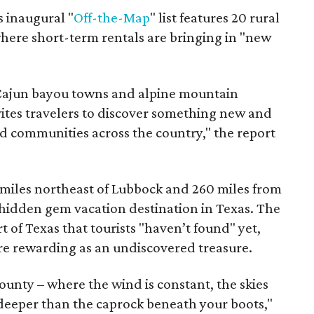
s inaugural "
Off-the-Map
" list features 20 rural
where short-term rentals are bringing in "new
o Cajun bayou towns and alpine mountain
ites travelers to discover something new and
d communities across the country," the report
 miles northeast of Lubbock and 260 miles from
hidden gem vacation destination in Texas. The
 of Texas that tourists "haven’t found" yet,
ore rewarding as an undiscovered treasure.
unty – where the wind is constant, the skies
 deeper than the caprock beneath your boots,"