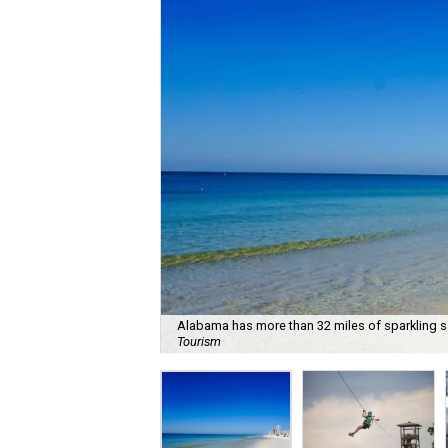
Alabama has more than 32 miles of sparkling s
Tourism