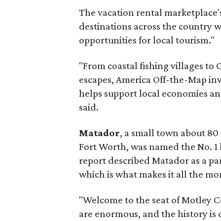
The vacation rental marketplace'
destinations across the country 
opportunities for local tourism."
"From coastal fishing villages t
escapes, America Off-the-Map inv
helps support local economies an
said.
Matador
, a small town about 80
Fort Worth, was named the No. 1 
report described Matador as a part
which is what makes it all the m
"Welcome to the seat of Motley Co
are enormous, and the history is