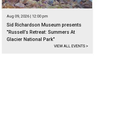
Aug 09, 2026 | 12:00 pm
Sid Richardson Museum presents
"Russell’s Retreat: Summers At
Glacier National Park"
VIEW ALL EVENTS
>