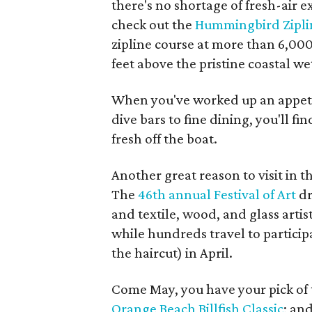
there's no shortage of fresh-air 
check out the
Hummingbird Zipli
zipline course at more than 6,000
feet above the pristine coastal we
When you've worked up an appeti
dive bars to fine dining, you'll 
fresh off the boat.
Another great reason to visit in t
The
46th annual Festival of Art
dr
and textile, wood, and glass arti
while hundreds travel to participa
the haircut) in April.
Come May, you have your pick of
Orange Beach Billfish Classic
; an