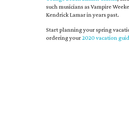
such musicians as Vampire Weeken
Kendrick Lamar in years past.
Start planning your spring vacat
ordering your
2020 vacation gui