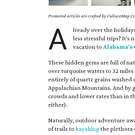
Promoted articles are crafted by CultureMap Cre
A
lready over the holida
less stressful trips? It'
vacation to
Alabama's 
These hidden gems are full of na
over turquoise waters to 32 mile
entirely of quartz grains washed
Appalachian Mountains. And by go
crowds and lower rates than in t
either).
Naturally, outdoor adventure awa
of trails to
kayaking
the plethora 