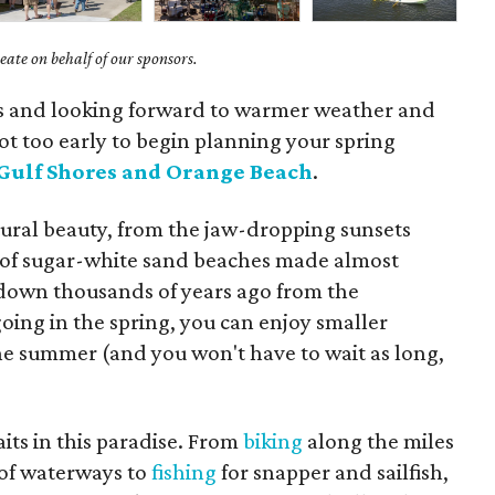
ate on behalf of our sponsors.
ys and looking forward to warmer weather and
s not too early to begin planning your spring
Gulf Shores and Orange Beach
.
tural beauty, from the jaw-dropping sunsets
s of sugar-white sand beaches made almost
 down thousands of years ago from the
ing in the spring, you can enjoy smaller
he summer (and you won't have to wait as long,
its in this paradise. From
biking
along the miles
of waterways to
fishing
for snapper and sailfish,