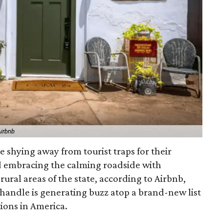
Airbnb
e shying away from tourist traps for their
d embracing the calming roadside with
 rural areas of the state, according to Airbnb,
nhandle is generating buzz atop a brand-new list
ions in America.