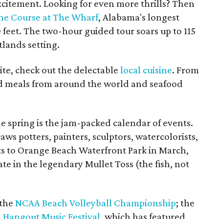
excitement. Looking for even more thrills? Then
ne Course at The Wharf
, Alabama's longest
 feet. The two-hour guided tour soars up to 115
tlands setting.
te, check out the delectable
local cuisine
. From
find meals from around the world and seafood
he spring is the jam-packed calendar of events.
aws potters, painters, sculptors, watercolorists,
sts to Orange Beach Waterfront Park in March,
te in the legendary Mullet Toss (the fish, not
 the
NCAA Beach Volleyball Championship
; the
d
Hangout Music Festival
, which has featured