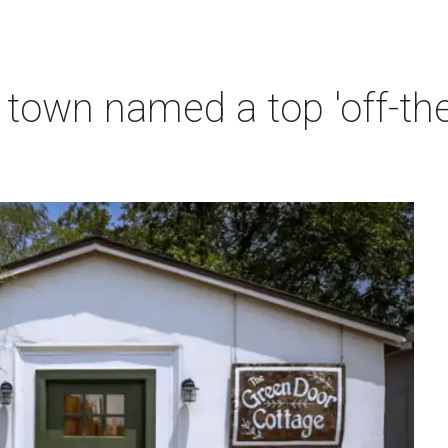
town named a top 'off-th