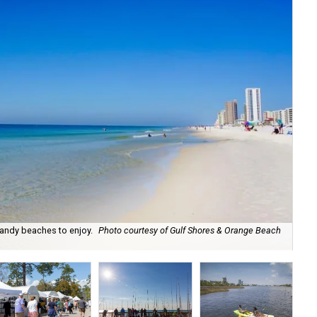
andy beaches to enjoy.
Photo courtesy of Gulf Shores & Orange Beach
Ob
Be