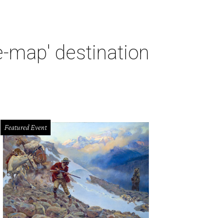
e-map' destination
Featured Event