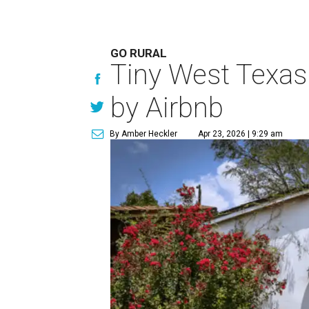
GO RURAL
Tiny West Texas 
by Airbnb
By Amber Heckler
Apr 23, 2026 | 9:29 am