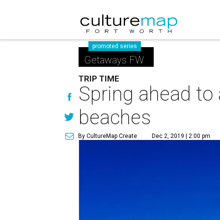
promoted series
Getaways FW
TRIP TIME
Spring ahead to
beaches
By CultureMap Create
Dec 2, 2019 | 2:00 pm