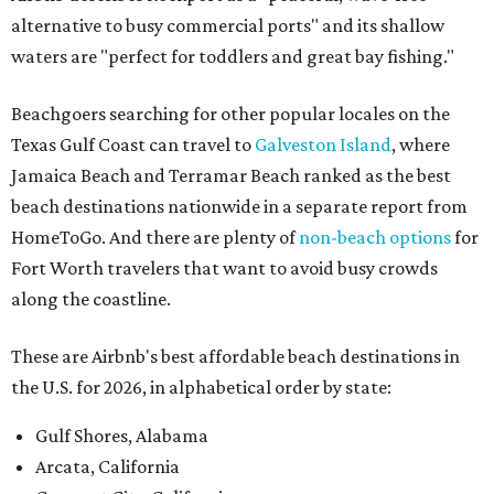
alternative to busy commercial ports" and its shallow
waters are "perfect for toddlers and great bay fishing."
Beachgoers searching for other popular locales on the
Texas Gulf Coast can travel to
Galveston Island
, where
Jamaica Beach and Terramar Beach ranked as the best
beach destinations nationwide in a separate report from
HomeToGo. And there are plenty of
non-beach options
for
Fort Worth travelers that want to avoid busy crowds
along the coastline.
These are Airbnb's best affordable beach destinations in
the U.S. for 2026, in alphabetical order by state:
Gulf Shores, Alabama
Arcata, California