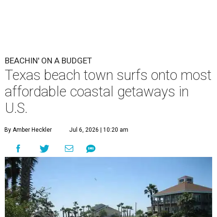
BEACHIN' ON A BUDGET
Texas beach town surfs onto most
affordable coastal getaways in
U.S.
By Amber Heckler
Jul 6, 2026 | 10:20 am