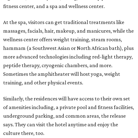
fitness center, and a spa and wellness center.
At the spa, visitors can get traditional treatments like
massages, facials, hair, makeup, and manicures, while the
wellness center offers weight training, steam rooms,
hammam (a Southwest Asian or North African bath), plus
more advanced technologies including red-light therapy,
peptide therapy, cryogenic chambers, and more.
Sometimes the amphitheater will host yoga, weight
training, and other physical events.
Similarly, the residences will have access to their own set
of amenities including, a private pool and fitness facilities,
underground parking, and common areas, the release
says. They can visit the hotel anytime and enjoy the
culture there, too.