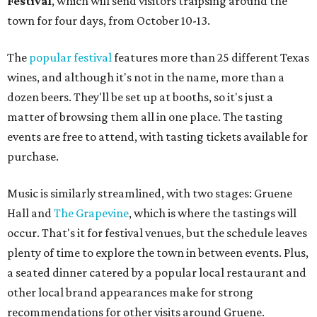
Festival
, which will send visitors traipsing around the
town for four days, from October 10-13.
The
popular festival
features more than 25 different Texas
wines, and although it's not in the name, more than a
dozen beers. They'll be set up at booths, so it's just a
matter of browsing them all in one place. The tasting
events are free to attend, with tasting tickets available for
purchase.
Music is similarly streamlined, with two stages: Gruene
Hall and
The Grapevine
, which is where the tastings will
occur. That's it for festival venues, but the schedule leaves
plenty of time to explore the town in between events. Plus,
a seated dinner catered by a popular local restaurant and
other local brand appearances make for strong
recommendations for other visits around Gruene.