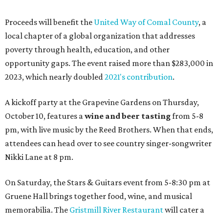
Proceeds will benefit the
United Way of Comal County
, a
local chapter of a global organization that addresses
poverty through health, education, and other
opportunity gaps. The event raised more than $283,000 in
2023, which nearly doubled
2021's contribution
.
A kickoff party at the Grapevine Gardens on Thursday,
October 10, features a
wine and beer tasting
from 5-8
pm, with live music by the Reed Brothers. When that ends,
attendees can head over to see country singer-songwriter
Nikki Lane at 8 pm.
On Saturday, the Stars & Guitars event from 5-8:30 pm at
Gruene Hall brings together food, wine, and musical
memorabilia. The
Gristmill River Restaurant
will cater a