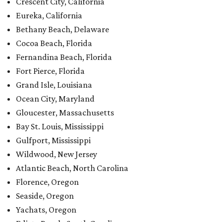
Crescent City, California
Eureka, California
Bethany Beach, Delaware
Cocoa Beach, Florida
Fernandina Beach, Florida
Fort Pierce, Florida
Grand Isle, Louisiana
Ocean City, Maryland
Gloucester, Massachusetts
Bay St. Louis, Mississippi
Gulfport, Mississippi
Wildwood, New Jersey
Atlantic Beach, North Carolina
Florence, Oregon
Seaside, Oregon
Yachats, Oregon