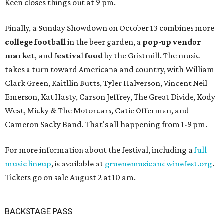
Keen closes things out at 9 pm.
Finally, a Sunday Showdown on October 13 combines more
college football
in the beer garden, a
pop-up vendor
market
, and
festival food
by the Gristmill. The music
takes a turn toward Americana and country, with William
Clark Green, Kaitllin Butts, Tyler Halverson, Vincent Neil
Emerson, Kat Hasty, Carson Jeffrey, The Great Divide, Kody
West, Micky & The Motorcars, Catie Offerman, and
Cameron Sacky Band. That's all happening from 1-9 pm.
For more information about the festival, including a
full
music lineup
, is available at
gruenemusicandwinefest.org
.
Tickets go on sale August 2 at 10 am.
BACKSTAGE PASS