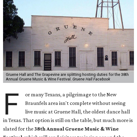
Gruene Hall and The Grapevine are splitting hosting duties for the 38th
Annual Gruene Music & Wine Festival.
Gruene Hall Facebook
F
or many Texans, a pilgrimage to the New
Braunfels area isn't complete without seeing
live music at Gruene Hall, the oldest dance hall
in Texas. That option is still on the table, but much more is
slated for the
38th Annual Gruene Music & Wine