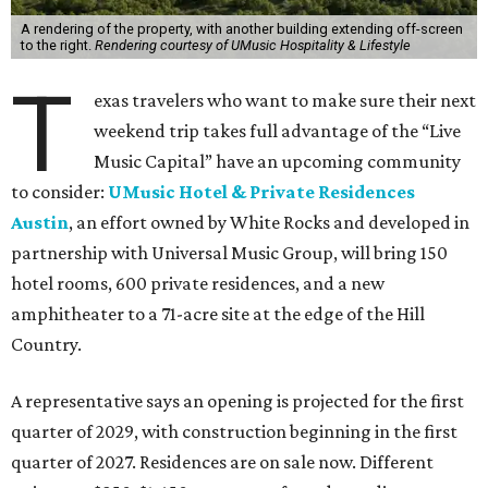
A rendering of the property, with another building extending off-screen
to the right.
Rendering courtesy of UMusic Hospitality & Lifestyle
T
exas travelers who want to make sure their next
weekend trip takes full advantage of the “Live
Music Capital” have an upcoming community
to consider:
UMusic Hotel & Private Residences
Austin
, an effort owned by White Rocks and developed in
partnership with Universal Music Group, will bring 150
hotel rooms, 600 private residences, and a new
amphitheater to a 71-acre site at the edge of the Hill
Country.
A representative says an opening is projected for the first
quarter of 2029, with construction beginning in the first
quarter of 2027. Residences are on sale now. Different