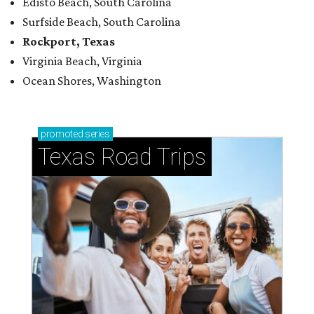
Edisto Beach, South Carolina
Surfside Beach, South Carolina
Rockport, Texas
Virginia Beach, Virginia
Ocean Shores, Washington
promoted
series
Texas Road Trips