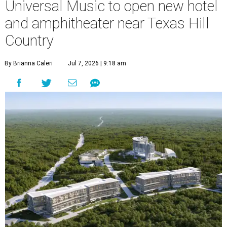
Universal Music to open new hotel
and amphitheater near Texas Hill
Country
By Brianna Caleri
Jul 7, 2026 | 9:18 am