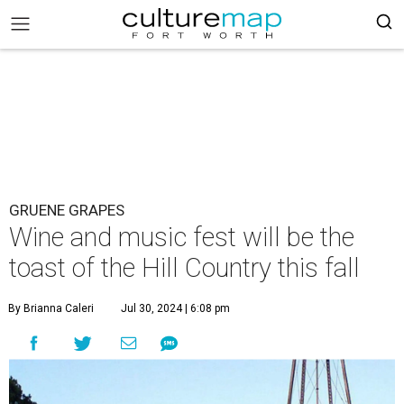
GRUENE GRAPES
Wine and music fest will be the
toast of the Hill Country this fall
By Brianna Caleri
Jul 30, 2024 | 6:08 pm