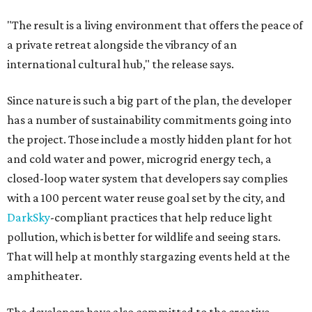
"The result is a living environment that offers the peace of
a private retreat alongside the vibrancy of an
international cultural hub," the release says.
Since nature is such a big part of the plan, the developer
has a number of sustainability commitments going into
the project. Those include a mostly hidden plant for hot
and cold water and power, microgrid energy tech, a
closed-loop water system that developers say complies
with a 100 percent water reuse goal set by the city, and
DarkSky
-compliant practices that help reduce light
pollution, which is better for wildlife and seeing stars.
That will help at monthly stargazing events held at the
amphitheater.