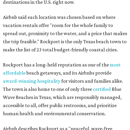
destinations in the U.S. right now.
Airbnb said each location was chosen based on where
vacation rentals offer "room for the whole family to
spread out, proximity to the water, and a price that makes
the trip feasible." Rockport is the only Texas beach town to
make the list of 23 total budget-friendly coastal cities.
Rockport has a long-held reputation as one of the
most
affordable
beach getaways, and its Airbnbs provide
award-winning hospitality
for visitors and families alike.
The town is also home to one of only three
certified
Blue
Wave Beaches in Texas, which are responsibly managed,
accessible to all, offer public restrooms, and prioritize
human health and environmental conservation.
Airbnb describes Rockport as a "peaceful, wave-free