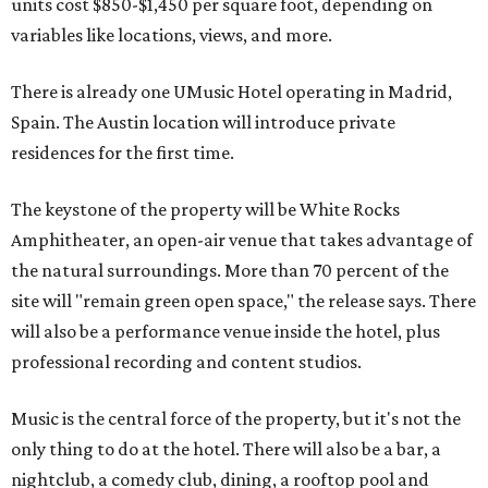
units cost $850-$1,450 per square foot, depending on
variables like locations, views, and more.
There is already one UMusic Hotel operating in Madrid,
Spain. The Austin location will introduce private
residences for the first time.
The keystone of the property will be White Rocks
Amphitheater, an open-air venue that takes advantage of
the natural surroundings. More than 70 percent of the
site will "remain green open space," the release says. There
will also be a performance venue inside the hotel, plus
professional recording and content studios.
Music is the central force of the property, but it's not the
only thing to do at the hotel. There will also be a bar, a
nightclub, a comedy club, dining, a rooftop pool and