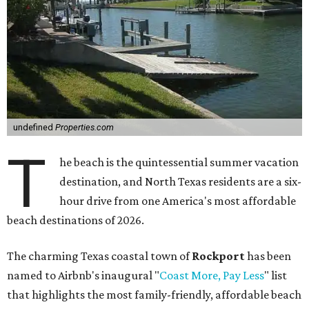
undefined
Properties.com
T
he beach is the quintessential summer vacation
destination, and North Texas residents are a six-
hour drive from one America's most affordable
beach destinations of 2026.
The charming Texas coastal town of
Rockport
has been
named to Airbnb's inaugural "
Coast More, Pay Less
" list
that highlights the most family-friendly, affordable beach