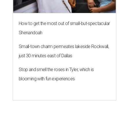
How to get the most out of small-but-spectacular
Shenandoah
Small-town charm permeates lakeside Rockwall,
just 30 minutes east of Dallas
Stop and smell the roses in Tyler, which is
blooming with fun experiences