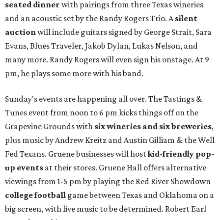
seated dinner
with pairings from three Texas wineries
and an acoustic set by the Randy Rogers Trio. A
silent
auction
will include guitars signed by George Strait, Sara
Evans, Blues Traveler, Jakob Dylan, Lukas Nelson, and
many more. Randy Rogers will even sign his onstage. At 9
pm, he plays some more with his band.
Sunday's events are happening all over. The Tastings &
Tunes event from noon to 6 pm kicks things off on the
Grapevine Grounds with
six wineries and six breweries
,
plus music by Andrew Kreitz and Austin Gilliam & the Well
Fed Texans. Gruene businesses will host
kid-friendly pop-
up events
at their stores. Gruene Hall offers alternative
viewings from 1-5 pm by playing the Red River Showdown
college football
game between Texas and Oklahoma on a
big screen, with live music to be determined. Robert Earl