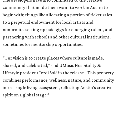
The developers have also committed to the creative
community that made them want to work in Austin to
begin with; things like allocating a portion of ticket sales
to a perpetual endowment for local artists and
nonprofits, setting up paid gigs for emerging talent, and
partnering with schools and other cultural institutions,
sometimes for mentorship opportunities.
“Our vision is to create places where culture is made,
shared, and celebrated," said UMusic Hospitality &
Lifestyle president Jordi Solé in the release. "This property
combines performance, wellness, nature, and community
into a single living ecosystem, reflecting Austin's creative
spirit on a global stage.”