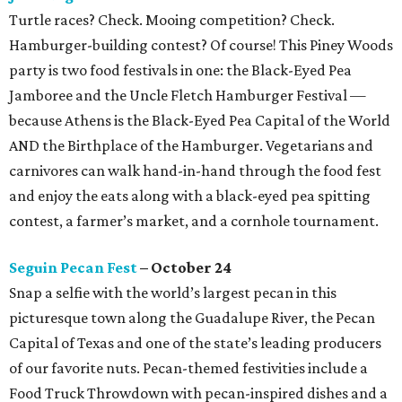
Turtle races? Check. Mooing competition? Check.
Hamburger-building contest? Of course! This Piney Woods
party is two food festivals in one: the Black-Eyed Pea
Jamboree and the Uncle Fletch Hamburger Festival —
because Athens is the Black-Eyed Pea Capital of the World
AND the Birthplace of the Hamburger. Vegetarians and
carnivores can walk hand-in-hand through the food fest
and enjoy the eats along with a black-eyed pea spitting
contest, a farmer’s market, and a cornhole tournament.
Seguin Pecan Fest
– October 24
Snap a selfie with the world’s largest pecan in this
picturesque town along the Guadalupe River, the Pecan
Capital of Texas and one of the state’s leading producers
of our favorite nuts. Pecan-themed festivities include a
Food Truck Throwdown with pecan-inspired dishes and a