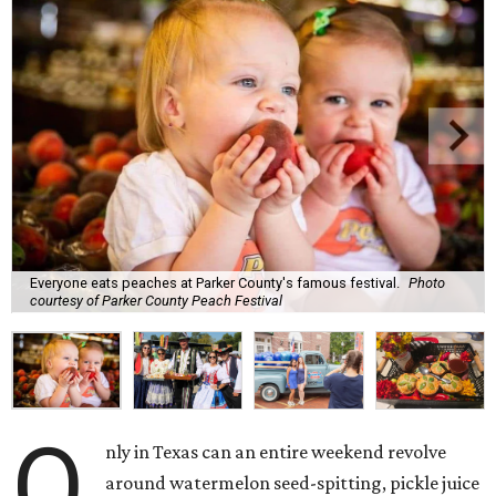
Everyone eats peaches at Parker County's famous festival.
Photo
courtesy of Parker County Peach Festival
O
nly in Texas can an entire weekend revolve
around watermelon seed-spitting, pickle juice