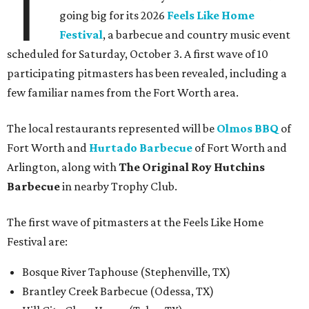
T
going big for its 2026
Feels Like Home
Festival
, a barbecue and country music event
scheduled for Saturday, October 3. A first wave of 10
participating pitmasters has been revealed, including a
few familiar names from the Fort Worth area.
The local restaurants represented will be
Olmos BBQ
of
Fort Worth and
Hurtado Barbecue
of Fort Worth and
Arlington, along with
The Original Roy Hutchins
Barbecue
in nearby Trophy Club.
The first wave of pitmasters at the Feels Like Home
Festival are:
Bosque River Taphouse (Stephenville, TX)
Brantley Creek Barbecue (Odessa, TX)