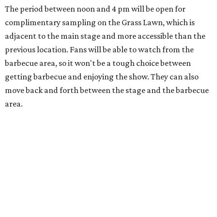
On The Market
Private Rivercrest property offers endless
possibilities in premier location
Frank Lloyd Wright-inspired residence displays
modern architecture rooted in nature