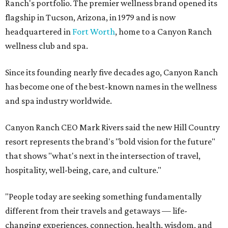
Ranch's portfolio. The premier wellness brand opened its
flagship in Tucson, Arizona, in 1979 and is now
headquartered in
Fort Worth
, home to a Canyon Ranch
wellness club and spa.
Since its founding nearly five decades ago, Canyon Ranch
has become one of the best-known names in the wellness
and spa industry worldwide.
Canyon Ranch CEO Mark Rivers said the new Hill Country
resort represents the brand's "bold vision for the future"
that shows "what's next in the intersection of travel,
hospitality, well-being, care, and culture."
"People today are seeking something fundamentally
different from their travels and getaways — life-
changing experiences, connection, health, wisdom, and