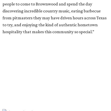
This year, the third for the festival, organizers have
updated the barbecue portion of the experience to allow
more time for attendees to try everything.
On the musical side, attendees can expect live
performances from:
Gary Allan
Scotty McCreery
Mark Chesnutt
Jack Ingram
Caroline Hale
The period between noon and 4 pm will be open for
complimentary sampling on the Grass Lawn, which is
adjacent to the main stage and more accessible than the