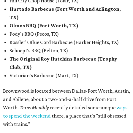
Hill City Chop House (Tolar, TX)
Hurtado Barbecue (Fort Worth and Arlington,
TX)
Olmos BBQ (Fort Worth, TX)
Pody's BBQ (Pecos, TX)
Rossler's Blue Cord Barbecue (Harker Heights, TX)
Schoepf's BBQ (Belton, TX)
The Original Roy Hutchins Barbecue (Trophy
Club, TX)
Victorian's Barbecue (Mart, TX)
Brownwood is located between Dallas-Fort Worth, Austin,
and Abilene, about a two-and-a-half drive from Fort
Worth.
Texas Monthly
recently detailed some unique
ways
to spend the weekend
there, a place that's "still obsessed
with trains."