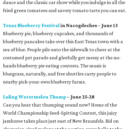
dance and the classic car show while you indulge in all the
fried green tomatoes and savory tomato tarts you can eat.
Texas Blueberry Festival
in Nacogdoches – June 13
Blueberry pie, blueberry cupcakes, and thousands of
blueberry pancakes take over this East Texas town with a
sea of blue. People pile onto the sidewalk to cheer at the
costumed pet parade and gleefully get messy at the no-
hands blueberry pie eating contests. The music is
bluegrass, naturally, and free shuttles carry people to
nearby pick-your-own blueberry farms.
Luling Watermelon Thump
– June 25-28
Can you hear that thumping sound now? Home of the
World Championship Seed-Spitting Contest, this juicy
jamboree takes place just east of New Braunfels. Bid on