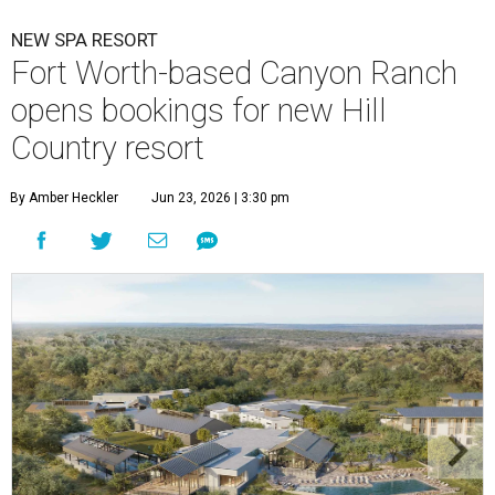
NEW SPA RESORT
Fort Worth-based Canyon Ranch
opens bookings for new Hill
Country resort
By Amber Heckler
Jun 23, 2026 | 3:30 pm