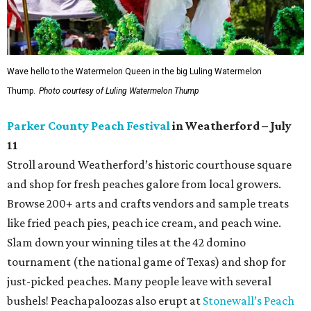
Wave hello to the Watermelon Queen in the big Luling Watermelon
Thump.
Photo courtesy of Luling Watermelon Thump
Parker County Peach Festival
in Weatherford – July
11
Stroll around Weatherford’s historic courthouse square
and shop for fresh peaches galore from local growers.
Browse 200+ arts and crafts vendors and sample treats
like fried peach pies, peach ice cream, and peach wine.
Slam down your winning tiles at the 42 domino
tournament (the national game of Texas) and shop for
just-picked peaches. Many people leave with several
bushels! Peachapaloozas also erupt at
Stonewall’s Peach