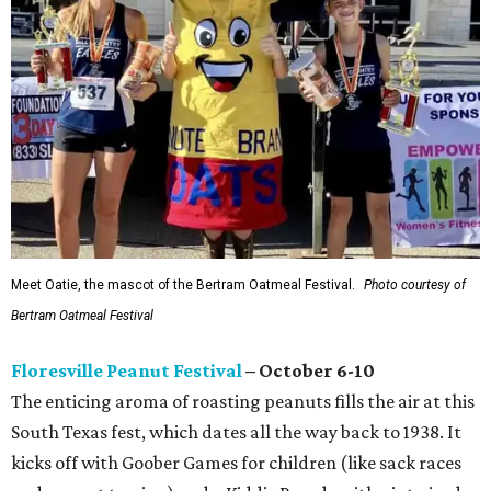
Meet Oatie, the mascot of the Bertram Oatmeal Festival.
Photo courtesy of
Bertram Oatmeal Festival
Floresville Peanut Festival
– October 6-10
The enticing aroma of roasting peanuts fills the air at this
South Texas fest, which dates all the way back to 1938. It
kicks off with Goober Games for children (like sack races