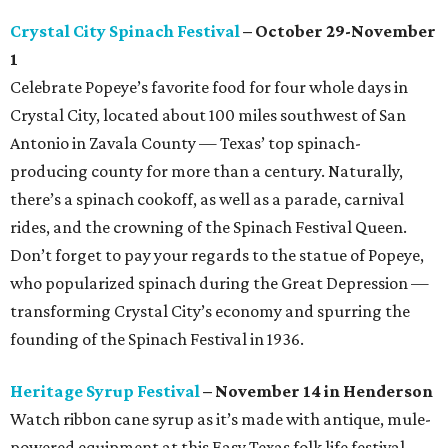
Crystal City Spinach Festival
– October 29-November
1
Celebrate Popeye’s favorite food for four whole days in
Crystal City, located about 100 miles southwest of San
Antonio in Zavala County — Texas’ top spinach-
producing county for more than a century. Naturally,
there’s a spinach cookoff, as well as a parade, carnival
rides, and the crowning of the Spinach Festival Queen.
Don’t forget to pay your regards to the statue of Popeye,
who popularized spinach during the Great Depression —
transforming Crystal City’s economy and spurring the
founding of the Spinach Festival in 1936.
Heritage Syrup Festival
– November 14 in Henderson
Watch ribbon cane syrup as it’s made with antique, mule-
powered equipment at this Easy Texas folk life festival.