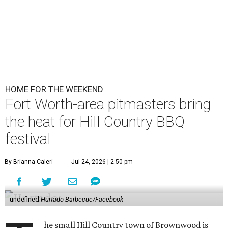
HOME FOR THE WEEKEND
Fort Worth-area pitmasters bring
the heat for Hill Country BBQ
festival
By Brianna Caleri
Jul 24, 2026 | 2:50 pm
undefined
Hurtado Barbecue/Facebook
he small Hill Country town of Brownwood is