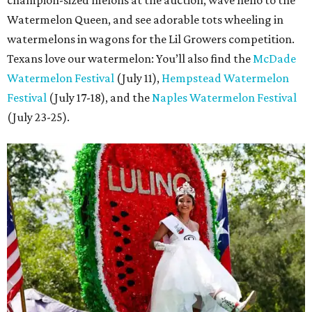
champion-sized melons at the auction, wave hello to the
Watermelon Queen, and see adorable tots wheeling in
watermelons in wagons for the Lil Growers competition.
Texans love our watermelon: You’ll also find the
McDade
Watermelon Festival
(July 11),
Hempstead Watermelon
Festival
(July 17-18), and the
Naples Watermelon Festival
(July 23-25).