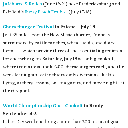
JAMboree & Rodeo
(June 19-21) near Fredericksburg and
Fairfield’s
Fuzzy Peach Festival
(July 17-18).
Cheeseburger Festival
in Friona – July 18
Just 35 miles from the New Mexico border, Friona is
surrounded by cattle ranches, wheat fields, and dairy
farms — which provide three of the essential ingredients
for cheeseburgers. Saturday, July 18 is the big cookoff,
where teams must make 200 cheeseburgers each, and the
week leading up to it includes daily diversions like kite
flying, archery lessons, Loteria games, and movie nights at
the city pool.
World Championship Goat Cookoff
in Brady –
September 4-5
Labor Day weekend brings more than 200 teams of goat