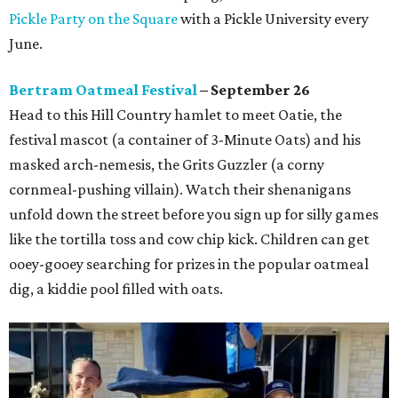
Pickle Party on the Square
with a Pickle University every
June.
Bertram Oatmeal Festival
– September 26
Head to this Hill Country hamlet to meet Oatie, the
festival mascot (a container of 3-Minute Oats) and his
masked arch-nemesis, the Grits Guzzler (a corny
cornmeal-pushing villain). Watch their shenanigans
unfold down the street before you sign up for silly games
like the tortilla toss and cow chip kick. Children can get
ooey-gooey searching for prizes in the popular oatmeal
dig, a kiddie pool filled with oats.