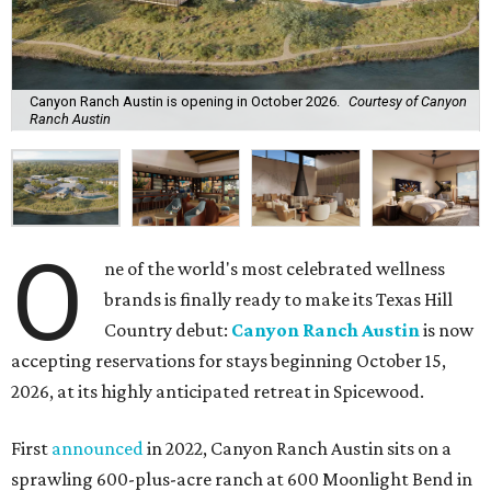
Canyon Ranch Austin is opening in October 2026.
Courtesy of Canyon
Ranch Austin
O
ne of the world's most celebrated wellness
brands is finally ready to make its Texas Hill
Country debut:
Canyon Ranch Austin
is now
accepting reservations for stays beginning October 15,
2026, at its highly anticipated retreat in Spicewood.
First
announced
in 2022, Canyon Ranch Austin sits on a
sprawling 600-plus-acre ranch at 600 Moonlight Bend in