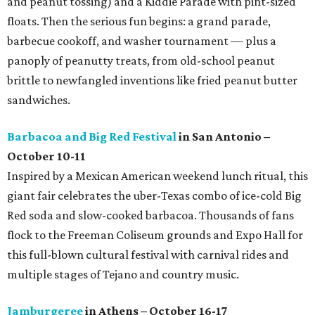
and peanut tossing) and a Kiddie Parade with pint-sized
floats. Then the serious fun begins: a grand parade,
barbecue cookoff, and washer tournament — plus a
panoply of peanutty treats, from old-school peanut
brittle to newfangled inventions like fried peanut butter
sandwiches.
Barbacoa and Big Red Festival
in San Antonio –
October 10-11
Inspired by a Mexican American weekend lunch ritual, this
giant fair celebrates the uber-Texas combo of ice-cold Big
Red soda and slow-cooked barbacoa. Thousands of fans
flock to the Freeman Coliseum grounds and Expo Hall for
this full-blown cultural festival with carnival rides and
multiple stages of Tejano and country music.
Jamburgeree
in Athens – October 16-17