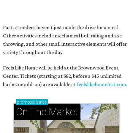
Tour a stunning Riverhills residence built for
entertaining
presented by