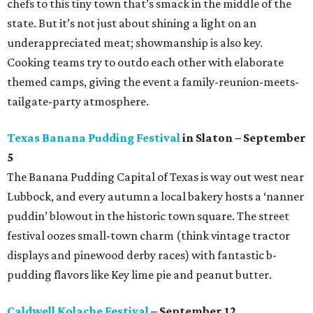
chefs to this tiny town that’s smack in the middle of the
state. But it’s not just about shining a light on an
underappreciated meat; showmanship is also key.
Cooking teams try to outdo each other with elaborate
themed camps, giving the event a family-reunion-meets-
tailgate-party atmosphere.
Texas Banana Pudding Festival
in Slaton – September
5
The Banana Pudding Capital of Texas is way out west near
Lubbock, and every autumn a local bakery hosts a ‘nanner
puddin’ blowout in the historic town square. The street
festival oozes small-town charm (think vintage tractor
displays and pinewood derby races) with fantastic b-
pudding flavors like Key lime pie and peanut butter.
Caldwell Kolache Festival
– September 12