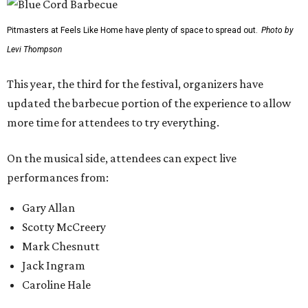
previous location. Fans will be able to watch from the
barbecue area, so it won't be a tough choice between
getting barbecue and enjoying the show. They can also
move back and forth between the stage and the barbecue
area.
Past attendees haven't just made the drive for a meal.
Other activities include mechanical bull riding and axe
throwing, and other small interactive elements will offer
variety throughout the day.
Feels Like Home will be held at the Brownwood Event
Center. Tickets (starting at $82, before a $45 unlimited
barbecue add-on) are available at
feelslikehomefest.com
.
promoted
series