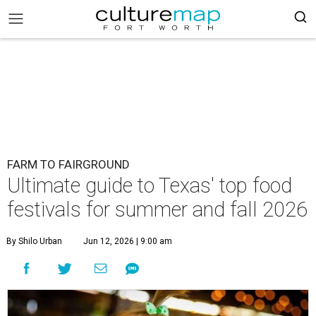
FARM TO FAIRGROUND
Ultimate guide to Texas' top food
festivals for summer and fall 2026
By Shilo Urban
Jun 12, 2026 | 9:00 am