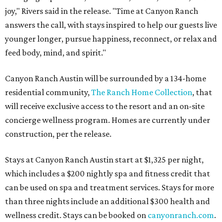
joy," Rivers said in the release. "Time at Canyon Ranch
answers the call, with stays inspired to help our guests live
younger longer, pursue happiness, reconnect, or relax and
feed body, mind, and spirit."
Canyon Ranch Austin will be surrounded by a 134-home
residential community,
The Ranch Home Collection
, that
will receive exclusive access to the resort and an on-site
concierge wellness program. Homes are currently under
construction, per the release.
Stays at Canyon Ranch Austin start at $1,325 per night,
which includes a $200 nightly spa and fitness credit that
can be used on spa and treatment services. Stays for more
than three nights include an additional $300 health and
wellness credit. Stays can be booked on
canyonranch.com
.