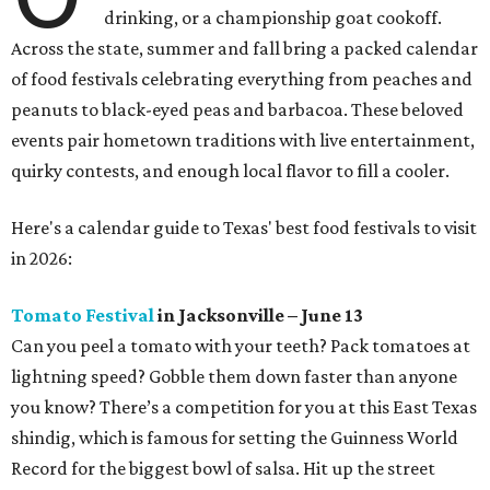
drinking, or a championship goat cookoff.
Across the state, summer and fall bring a packed calendar
of food festivals celebrating everything from peaches and
peanuts to black-eyed peas and barbacoa. These beloved
events pair hometown traditions with live entertainment,
quirky contests, and enough local flavor to fill a cooler.
Here's a calendar guide to Texas' best food festivals to visit
in 2026:
Tomato Festival
in Jacksonville – June 13
Can you peel a tomato with your teeth? Pack tomatoes at
lightning speed? Gobble them down faster than anyone
you know? There’s a competition for you at this East Texas
shindig, which is famous for setting the Guinness World
Record for the biggest bowl of salsa. Hit up the street