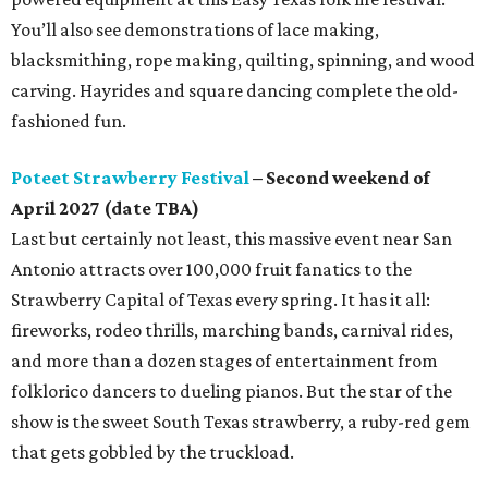
You’ll also see demonstrations of lace making,
blacksmithing, rope making, quilting, spinning, and wood
carving. Hayrides and square dancing complete the old-
fashioned fun.
Poteet Strawberry Festival
– Second weekend of
April 2027 (date TBA)
Last but certainly not least, this massive event near San
Antonio attracts over 100,000 fruit fanatics to the
Strawberry Capital of Texas every spring. It has it all:
fireworks, rodeo thrills, marching bands, carnival rides,
and more than a dozen stages of entertainment from
folklorico dancers to dueling pianos. But the star of the
show is the sweet South Texas strawberry, a ruby-red gem
that gets gobbled by the truckload.