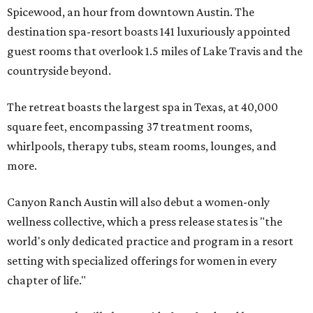
Spicewood, an hour from downtown Austin. The
destination spa-resort boasts 141 luxuriously appointed
guest rooms that overlook 1.5 miles of Lake Travis and the
countryside beyond.
The retreat boasts the largest spa in Texas, at 40,000
square feet, encompassing 37 treatment rooms,
whirlpools, therapy tubs, steam rooms, lounges, and
more.
Canyon Ranch Austin will also debut a women-only
wellness collective, which a press release states is "the
world's only dedicated practice and program in a resort
setting with specialized offerings for women in every
chapter of life."