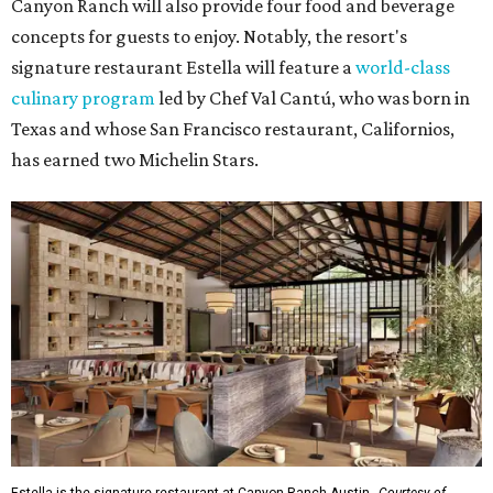
Canyon Ranch will also provide four food and beverage
concepts for guests to enjoy. Notably, the resort's
signature restaurant Estella will feature a
world-class
culinary program
led by Chef Val Cantú, who was born in
Texas and whose San Francisco restaurant, Californios,
has earned two Michelin Stars.
Estella is the signature restaurant at Canyon Ranch Austin.
Courtesy of