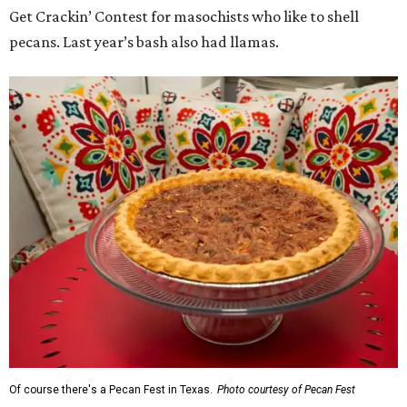
Get Crackin’ Contest for masochists who like to shell
pecans. Last year’s bash also had llamas.
Of course there's a Pecan Fest in Texas.
Photo courtesy of Pecan Fest