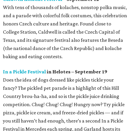
With tens of thousands of kolaches, nonstop polka music,
and a parade with colorful folk costumes, this celebration
honors Czech culture and heritage. Found close to
College Station, Caldwell is called the Czech Capital of
Texas, and its signature festival also features the Beseda
(the national dance of the Czech Republic) and kolache
baking and eating contests.
In a Pickle Festival
in Helotes – September 19
Does the idea of dogs dressed like pickles tickle your
fancy? The pickled pet parade is a highlight of this Hill
Country brou-ha-ha, and so is the pickle juice drinking
competition. Chug! Chug! Chug! Hungry now? Try pickle
pizza, pickle ice cream, and freeze-dried pickles — and if
you still haven’t had enough, there’s a second In a Pickle
Festival in Mercedes each spring, and Garland hosts its