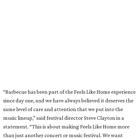
“Barbecue has been part of the Feels Like Home experience
since day one, and we have always believed it deserves the
same level of care and attention that we put into the
music lineup,” said festival director Steve Clayton in a
statement. “This is about making Feels Like Home more
than just another concert or music festival. We want
people to come to Brownwood and spend the day
discovering incredible country music, eating barbecue
from pitmasters they may have driven hours across Texas
to try, and enjoying the kind of authentic hometown
hospitality that makes this community so special.”
Pitmasters at Feels Like Home have plenty of space to spread out.
Photo by
Levi Thompson