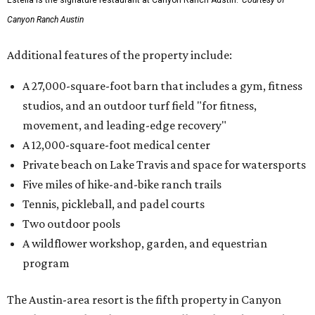
Canyon Ranch Austin
Additional features of the property include:
A 27,000-square-foot barn that includes a gym, fitness
studios, and an outdoor turf field "for fitness,
movement, and leading-edge recovery"
A 12,000-square-foot medical center
Private beach on Lake Travis and space for watersports
Five miles of hike-and-bike ranch trails
Tennis, pickleball, and padel courts
Two outdoor pools
A wildflower workshop, garden, and equestrian
program
The Austin-area resort is the fifth property in Canyon