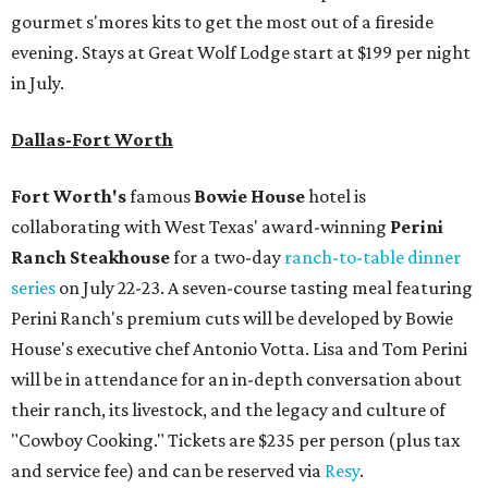
gourmet s'mores kits to get the most out of a fireside
evening. Stays at Great Wolf Lodge start at $199 per night
in July.
Dallas-Fort Worth
Fort Worth's
famous
Bowie House
hotel is
collaborating with West Texas' award-winning
Perini
Ranch Steakhouse
for a two-day
ranch-to-table dinner
series
on July 22-23. A seven-course tasting meal featuring
Perini Ranch's premium cuts will be developed by Bowie
House's executive chef Antonio Votta. Lisa and Tom Perini
will be in attendance for an in-depth conversation about
their ranch, its livestock, and the legacy and culture of
"Cowboy Cooking." Tickets are $235 per person (plus tax
and service fee) and can be reserved via
Resy
.