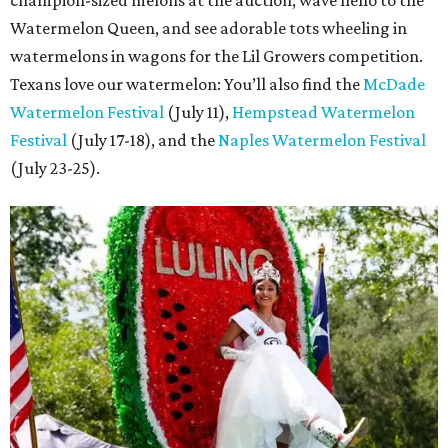
champion-sized melons at the auction, wave hello to the
Watermelon Queen, and see adorable tots wheeling in
watermelons in wagons for the Lil Growers competition.
Texans love our watermelon: You’ll also find the
McDade
Watermelon Festival
(July 11),
Hempstead Watermelon
Festival
(July 17-18), and the
Naples Watermelon Festival
(July 23-25).