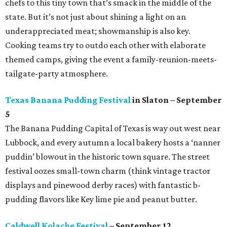
chefs to this tiny town that’s smack in the middle of the
state. But it’s not just about shining a light on an
underappreciated meat; showmanship is also key.
Cooking teams try to outdo each other with elaborate
themed camps, giving the event a family-reunion-meets-
tailgate-party atmosphere.
Texas Banana Pudding Festival
in Slaton – September
5
The Banana Pudding Capital of Texas is way out west near
Lubbock, and every autumn a local bakery hosts a ‘nanner
puddin’ blowout in the historic town square. The street
festival oozes small-town charm (think vintage tractor
displays and pinewood derby races) with fantastic b-
pudding flavors like Key lime pie and peanut butter.
Caldwell Kolache Festival
– September 12