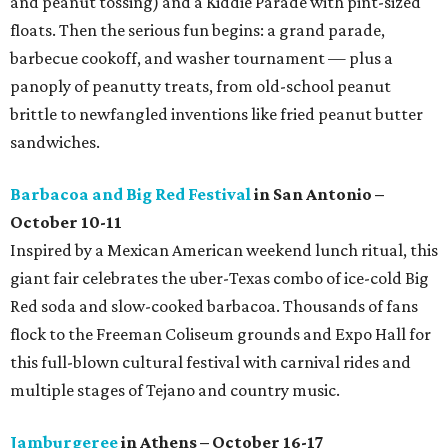
and peanut tossing) and a Kiddie Parade with pint-sized
floats. Then the serious fun begins: a grand parade,
barbecue cookoff, and washer tournament — plus a
panoply of peanutty treats, from old-school peanut
brittle to newfangled inventions like fried peanut butter
sandwiches.
Barbacoa and Big Red Festival
in San Antonio –
October 10-11
Inspired by a Mexican American weekend lunch ritual, this
giant fair celebrates the uber-Texas combo of ice-cold Big
Red soda and slow-cooked barbacoa. Thousands of fans
flock to the Freeman Coliseum grounds and Expo Hall for
this full-blown cultural festival with carnival rides and
multiple stages of Tejano and country music.
Jamburgeree
in Athens – October 16-17