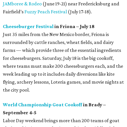
JAMboree & Rodeo
(June 19-21) near Fredericksburg and
Fairfield’s
Fuzzy Peach Festival
(July 17-18).
Cheeseburger Festival
in Friona – July 18
Just 35 miles from the New Mexico border, Friona is
surrounded by cattle ranches, wheat fields, and dairy
farms — which provide three of the essential ingredients
for cheeseburgers. Saturday, July 18 is the big cookoff,
where teams must make 200 cheeseburgers each, and the
week leading up to it includes daily diversions like kite
flying, archery lessons, Loteria games, and movie nights at
the city pool.
World Championship Goat Cookoff
in Brady –
September 4-5
Labor Day weekend brings more than 200 teams of goat