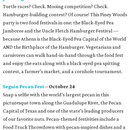
Turtle races? Check. Mooing competition? Check.
Hamburger-building contest? Of course! This Piney Woods
party is two food festivals in one: the Black-Eyed Pea
Jamboree and the Uncle Fletch Hamburger Festival —
because Athens is the Black-Eyed Pea Capital of the World
AND the Birthplace of the Hamburger. Vegetarians and
carnivores can walk hand-in-hand through the food fest
and enjoy the eats along with a black-eyed pea spitting
contest, a farmer’s market, and a cornhole tournament.
Seguin Pecan Fest
– October 24
Snap a selfie with the world’s largest pecan in this
picturesque town along the Guadalupe River, the Pecan
Capital of Texas and one of the state’s leading producers
of our favorite nuts. Pecan-themed festivities include a
Food Truck Throwdown with pecan-inspired dishes and a