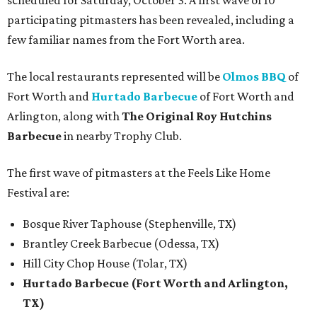
scheduled for Saturday, October 3. A first wave of 10
participating pitmasters has been revealed, including a
few familiar names from the Fort Worth area.
The local restaurants represented will be
Olmos BBQ
of
Fort Worth and
Hurtado Barbecue
of Fort Worth and
Arlington, along with
The Original Roy Hutchins
Barbecue
in nearby Trophy Club.
The first wave of pitmasters at the Feels Like Home
Festival are:
Bosque River Taphouse (Stephenville, TX)
Brantley Creek Barbecue (Odessa, TX)
Hill City Chop House (Tolar, TX)
Hurtado Barbecue (Fort Worth and Arlington,
TX)