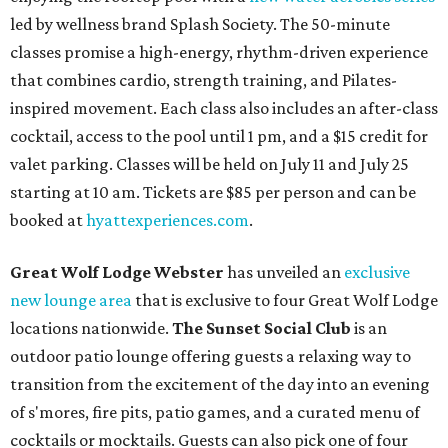
led by wellness brand Splash Society. The 50-minute
classes promise a high-energy, rhythm-driven experience
that combines cardio, strength training, and Pilates-
inspired movement. Each class also includes an after-class
cocktail, access to the pool until 1 pm, and a $15 credit for
valet parking. Classes will be held on July 11 and July 25
starting at 10 am. Tickets are $85 per person and can be
booked at
hyattexperiences.com
.
Great Wolf Lodge Webster
has unveiled an
exclusive
new lounge area
that is exclusive to four Great Wolf Lodge
locations nationwide.
The Sunset Social Club
is an
outdoor patio lounge offering guests a relaxing way to
transition from the excitement of the day into an evening
of s'mores, fire pits, patio games, and a curated menu of
cocktails or mocktails. Guests can also pick one of four