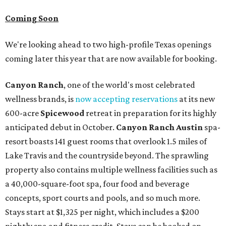
Coming Soon
We're looking ahead to two high-profile Texas openings
coming later this year that are now available for booking.
Canyon Ranch
, one of the world's most celebrated
wellness brands, is
now accepting reservations
at its new
600-acre
Spicewood
retreat in preparation for its highly
anticipated debut in October.
Canyon Ranch Austin
spa-
resort boasts 141 guest rooms that overlook 1.5 miles of
Lake Travis and the countryside beyond. The sprawling
property also contains multiple wellness facilities such as
a 40,000-square-foot spa, four food and beverage
concepts, sport courts and pools, and so much more.
Stays start at $1,325 per night, which includes a $200