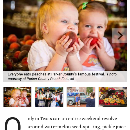
Everyone eats peaches at Parker County's famous festival.
Photo
courtesy of Parker County Peach Festival
O
nly in Texas can an entire weekend revolve
around watermelon seed-spitting, pickle juice