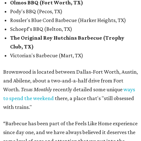
Olmos BBQ (Fort Worth, TX)
Pody's BBQ (Pecos, TX)
Rossler's Blue Cord Barbecue (Harker Heights, TX)
Schoepf's BBQ (Belton, TX)
The Original Roy Hutchins Barbecue (Trophy
Club, TX)
Victorian's Barbecue (Mart, TX)
Brownwood is located between Dallas-Fort Worth, Austin,
and Abilene, about a two-and-a-half drive from Fort
Worth.
Texas Monthly
recently detailed some unique
ways
to spend the weekend
there, a place that's "still obsessed
with trains."
“Barbecue has been part of the Feels Like Home experience
since day one, and we have always believed it deserves the