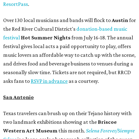
ResortPass
.
Over 130 local musicians and bands will flock to
Austin
for
the Red River Cultural District's
donation-based music
festival
Hot Summer Nights
from July 16-18. The annual
festival gives local acts a paid opportunity to play, offers
music lovers an affordable way to catch up with the scene,
and drives food and beverage business to venues during a
seasonally slow time. Tickets are not required, but RRCD
asks fans to
RSVP in advance
as a courtesy.
San Antonio
Texas travelers can brush up on their Tejano history with
two landmark exhibitions showing at the
Briscoe
Western Art Museum
this month.
Selena Forever/Siempre