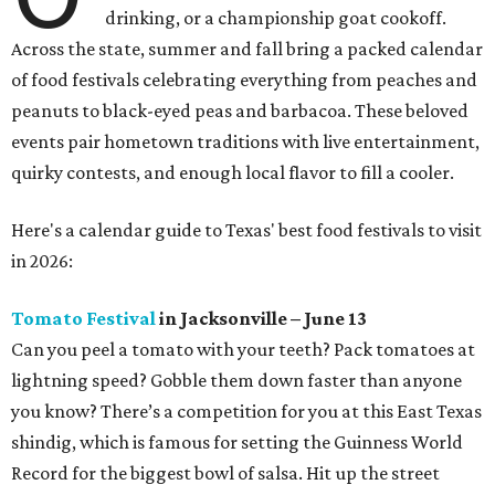
drinking, or a championship goat cookoff.
Across the state, summer and fall bring a packed calendar
of food festivals celebrating everything from peaches and
peanuts to black-eyed peas and barbacoa. These beloved
events pair hometown traditions with live entertainment,
quirky contests, and enough local flavor to fill a cooler.
Here's a calendar guide to Texas' best food festivals to visit
in 2026:
Tomato Festival
in Jacksonville – June 13
Can you peel a tomato with your teeth? Pack tomatoes at
lightning speed? Gobble them down faster than anyone
you know? There’s a competition for you at this East Texas
shindig, which is famous for setting the Guinness World
Record for the biggest bowl of salsa. Hit up the street