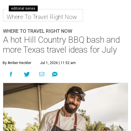
editorial series
Where To Travel Right Now
WHERE TO TRAVEL RIGHT NOW
A hot Hill Country BBQ bash and
more Texas travel ideas for July
By Amber Heckler
Jul 1, 2026 | 11:52 am