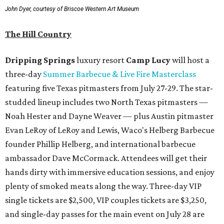
John Dyer, courtesy of Briscoe Western Art Museum
The Hill Country
Dripping Springs
luxury resort
Camp Lucy
will host a
three-day
Summer Barbecue & Live Fire Masterclass
featuring five Texas pitmasters from July 27-29. The star-
studded lineup includes two North Texas pitmasters —
Noah Hester and Dayne Weaver — plus Austin pitmaster
Evan LeRoy of LeRoy and Lewis, Waco's Helberg Barbecue
founder Phillip Helberg, and international barbecue
ambassador Dave McCormack. Attendees will get their
hands dirty with immersive education sessions, and enjoy
plenty of smoked meats along the way. Three-day VIP
single tickets are $2,500, VIP couples tickets are $3,250,
and single-day passes for the main event on July 28 are