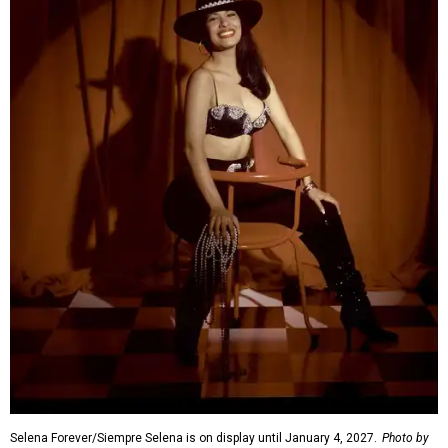
Selena Forever/Siempre Selena is on display until January 4, 2027.
Photo by