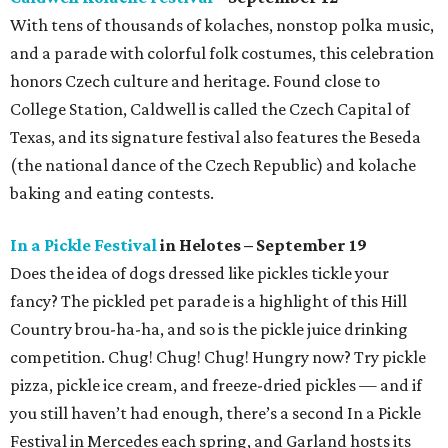
With tens of thousands of kolaches, nonstop polka music,
and a parade with colorful folk costumes, this celebration
honors Czech culture and heritage. Found close to
College Station, Caldwell is called the Czech Capital of
Texas, and its signature festival also features the Beseda
(the national dance of the Czech Republic) and kolache
baking and eating contests.
In a Pickle Festival
in Helotes – September 19
Does the idea of dogs dressed like pickles tickle your
fancy? The pickled pet parade is a highlight of this Hill
Country brou-ha-ha, and so is the pickle juice drinking
competition. Chug! Chug! Chug! Hungry now? Try pickle
pizza, pickle ice cream, and freeze-dried pickles — and if
you still haven’t had enough, there’s a second In a Pickle
Festival in Mercedes each spring, and Garland hosts its