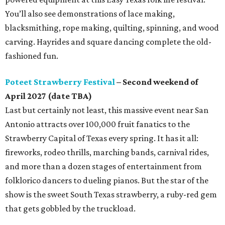
You’ll also see demonstrations of lace making,
blacksmithing, rope making, quilting, spinning, and wood
carving. Hayrides and square dancing complete the old-
fashioned fun.
Poteet Strawberry Festival
– Second weekend of
April 2027 (date TBA)
Last but certainly not least, this massive event near San
Antonio attracts over 100,000 fruit fanatics to the
Strawberry Capital of Texas every spring. It has it all:
fireworks, rodeo thrills, marching bands, carnival rides,
and more than a dozen stages of entertainment from
folklorico dancers to dueling pianos. But the star of the
show is the sweet South Texas strawberry, a ruby-red gem
that gets gobbled by the truckload.