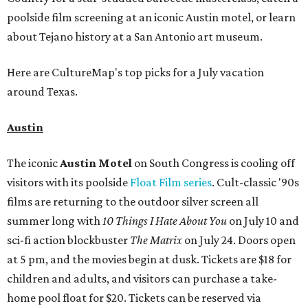
poolside film screening at an iconic Austin motel, or learn
about Tejano history at a San Antonio art museum.
Here are CultureMap's top picks for a July vacation
around Texas.
Austin
The iconic
Austin Motel
on South Congress is cooling off
visitors with its poolside
Float Film series
. Cult-classic '90s
films are returning to the outdoor silver screen all
summer long
with
1
0 Things I Hate About You
on July 10 and
sci-fi action blockbuster
The Matrix
on July 24. Doors open
at 5 pm, and the movies begin at dusk. Tickets are $18 for
children and adults, and visitors can purchase a take-
home pool float for $20. Tickets can be reserved via