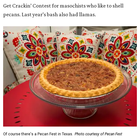
Get Crackin’ Contest for masochists who like to shell
pecans. Last year’s bash also had llamas.
Of course there's a Pecan Fest in Texas.
Photo courtesy of Pecan Fest