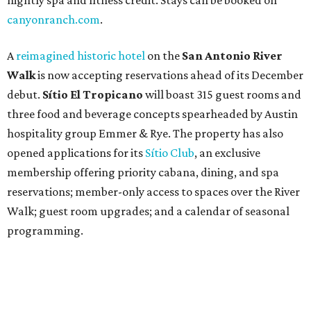
nightly spa and fitness credit. Stays can be booked on
canyonranch.com
.
A
reimagined historic hotel
on the
San Antonio River
Walk
is now accepting reservations ahead of its December
debut.
Sítio El Tropicano
will boast 315 guest rooms and
three food and beverage concepts spearheaded by Austin
hospitality group Emmer & Rye. The property has also
opened applications for its
Sítio Club
, an exclusive
membership offering priority cabana, dining, and spa
reservations; member-only access to spaces over the River
Walk; guest room upgrades; and a calendar of seasonal
programming.