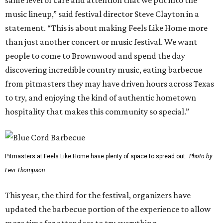
same level of care and attention that we put into the
music lineup,” said festival director Steve Clayton in a
statement. “This is about making Feels Like Home more
than just another concert or music festival. We want
people to come to Brownwood and spend the day
discovering incredible country music, eating barbecue
from pitmasters they may have driven hours across Texas
to try, and enjoying the kind of authentic hometown
hospitality that makes this community so special.”
Pitmasters at Feels Like Home have plenty of space to spread out.
Photo by
Levi Thompson
This year, the third for the festival, organizers have
updated the barbecue portion of the experience to allow