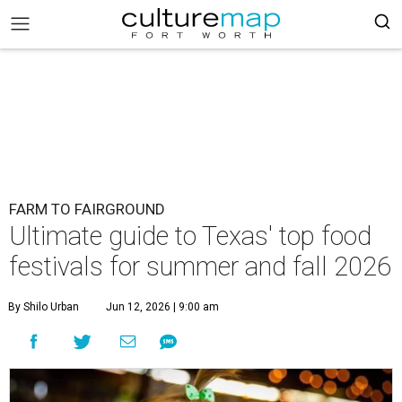
FARM TO FAIRGROUND
Ultimate guide to Texas' top food
festivals for summer and fall 2026
By Shilo Urban
Jun 12, 2026 | 9:00 am