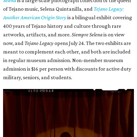
Selena
is
a large-scale photograph collection of the queen
of Tejano music, Selena Quintanilla, and
Tejano Legacy:
Another American Origin Story
is
a bilingual exhibit covering
400 years of Tejano history and culture through rare
artworks, artifacts, and more.
Siempre Selena
is on view
now, and
Tejano Legacy
opens July 24. The two exhibits are
meant to complement each other, and both are included
in regular museum admission. Non-member museum
admission is $16 per person with discounts for active duty
military, seniors, and students.