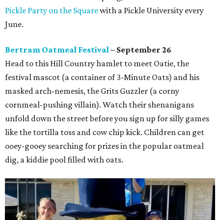
Pickle Party on the Square
with a Pickle University every
June.
Bertram Oatmeal Festival
– September 26
Head to this Hill Country hamlet to meet Oatie, the
festival mascot (a container of 3-Minute Oats) and his
masked arch-nemesis, the Grits Guzzler (a corny
cornmeal-pushing villain). Watch their shenanigans
unfold down the street before you sign up for silly games
like the tortilla toss and cow chip kick. Children can get
ooey-gooey searching for prizes in the popular oatmeal
dig, a kiddie pool filled with oats.