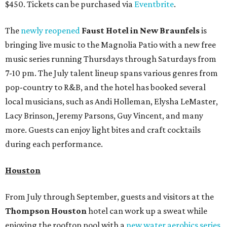
$450. Tickets can be purchased via
Eventbrite
.
The
newly reopened
Faust Hotel in
New Braunfels
is
bringing live music to the Magnolia Patio with a new free
music series running Thursdays through Saturdays from
7-10 pm. The July talent lineup spans various genres from
pop-country to R&B, and the hotel has booked several
local musicians, such as Andi Holleman, Elysha LeMaster,
Lacy Brinson, Jeremy Parsons, Guy Vincent, and many
more. Guests can enjoy light bites and craft cocktails
during each performance.
Houston
From July through September, guests and visitors at the
Thompson Houston
hotel can work up a sweat while
enjoying the rooftop pool with a
new water aerobics series