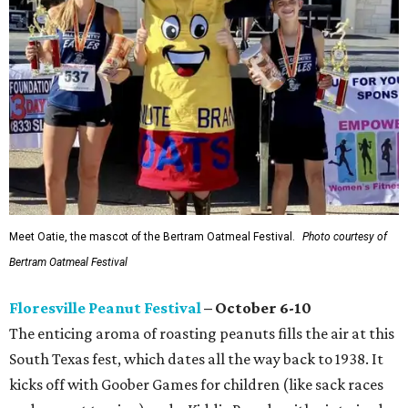
Meet Oatie, the mascot of the Bertram Oatmeal Festival.
Photo courtesy of
Bertram Oatmeal Festival
Floresville Peanut Festival
– October 6-10
The enticing aroma of roasting peanuts fills the air at this
South Texas fest, which dates all the way back to 1938. It
kicks off with Goober Games for children (like sack races