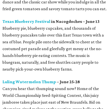
dance and the classic car show while you indulge in all the
fried green tomatoes and savory tomato tarts you can eat.
Texas Blueberry Festival
in Nacogdoches – June 13
Blueberry pie, blueberry cupcakes, and thousands of
blueberry pancakes take over this East Texas town with a
sea of blue. People pile onto the sidewalk to cheer at the
costumed pet parade and gleefully get messy at the no-
hands blueberry pie eating contests. The music is
bluegrass, naturally, and free shuttles carry people to
nearby pick-your-own blueberry farms.
Luling Watermelon Thump
– June 25-28
Can you hear that thumping sound now? Home of the
World Championship Seed-Spitting Contest, this juicy
jamboree takes place just east of New Braunfels. Bid on