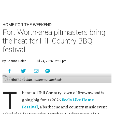
HOME FOR THE WEEKEND
Fort Worth-area pitmasters bring
the heat for Hill Country BBQ
festival
By Brianna Caleri
Jul 24, 2026 | 2:50 pm
undefined
Hurtado Barbecue/Facebook
T
he small Hill Country town of Brownwood is
going big for its 2026
Feels Like Home
Festival
, a barbecue and country music event