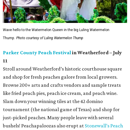
Wave hello to the Watermelon Queen in the big Luling Watermelon
Thump.
Photo courtesy of Luling Watermelon Thump
Parker County Peach Festival
in Weatherford – July
11
Stroll around Weatherford’s historic courthouse square
and shop for fresh peaches galore from local growers.
Browse 200+ arts and crafts vendors and sample treats
like fried peach pies, peach ice cream, and peach wine.
Slam down your winning tiles at the 42 domino
tournament (the national game of Texas) and shop for
just-picked peaches. Many people leave with several
bushels! Peachapaloozas also erupt at
Stonewall’s Peach