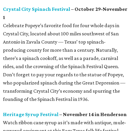
Crystal City Spinach Festival
– October 29-November
1
Celebrate Popeye’s favorite food for four whole days in
Crystal City, located about 100 miles southwest of San
Antonio in Zavala County — Texas’ top spinach-
producing county for more than a century. Naturally,
there’s a spinach cookoff, as well as a parade, carnival
rides, and the crowning of the Spinach Festival Queen.
Don’t forget to pay your regards to the statue of Popeye,
who popularized spinach during the Great Depression —
transforming Crystal City’s economy and spurring the
founding of the Spinach Festival in 1936.
Heritage Syrup Festival
– November 14 in Henderson
Watch ribbon cane syrup as it’s made with antique, mule-
powered equipment at this Easy Texas folk life festival.