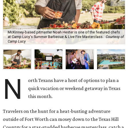
McKinney-based pitmaster Noah Hester is one of the featured chefs
at Camp Lucy's Summer Barbecue & Live Fire Masterclass.
Courtesy of
Camp Lucy
N
orth Texans have a host of options to plan a
quick vacation or weekend getaway in Texas
this month.
Travelers on the hunt for a heat-busting adventure
outside of Fort Worth can mosey down to the Texas Hill
Country for a star-studded barbecue masterclass, catch a