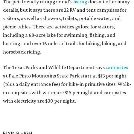
The pet-friendly campground's
listing
doesn't offer many
details, but it says there are 22 RV and tent campsites for
visitors, as well as showers, toilets, potable water, and
picnic tables. There are activities galore for visitors,
including a 68-acre lake for swimming, fishing, and
boating, and over 16 miles of trails for hiking, biking, and
horseback riding.
The Texas Parks and Wildlife Department says
campsites
at Palo Pinto Mountains State Park start at $13 per night
(plus a daily entrance fee) for hike-in primitive sites. Walk-
in campsites with water are $15 per night and campsites
with electricity are $30 per night.
FLYING HIGH