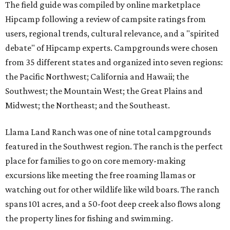
The field guide was compiled by online marketplace
Hipcamp following a review of campsite ratings from
users, regional trends, cultural relevance, and a "spirited
debate" of Hipcamp experts. Campgrounds were chosen
from 35 different states and organized into seven regions:
the Pacific Northwest; California and Hawaii; the
Southwest; the Mountain West; the Great Plains and
Midwest; the Northeast; and the Southeast.
Llama Land Ranch was one of nine total campgrounds
featured in the Southwest region. The ranch is the perfect
place for families to go on core memory-making
excursions like meeting the free roaming llamas or
watching out for other wildlife like wild boars. The ranch
spans 101 acres, and a 50-foot deep creek also flows along
the property lines for fishing and swimming.