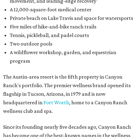
movement, and leading-edge recovery"
A 12,000-square-foot medical center
Private beach on Lake Travis and space for watersports
Five miles of hike-and-bike ranch trails
Tennis, pickleball, and padel courts
Two outdoor pools
A wildflower workshop, garden, and equestrian
program
The Austin-area resort is the fifth property in Canyon
Ranch's portfolio. The premier wellness brand opened its
flagship in Tucson, Arizona, in 1979 and is now
headquartered in
Fort Worth
, home to a Canyon Ranch
wellness club and spa.
Since its founding nearly five decades ago, Canyon Ranch
has become one of the best-known names in the wellness