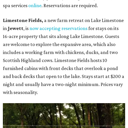
spa services
online
. Reservations are required.
Limestone Fields,
a new farm retreat on Lake Limestone
in
Jewett
, is
now accepting reservations
for stays on its
16-acre property that sits along Lake Limestone. Guests
are welcome to explore the expansive area, which also
includes a working farm with chickens, ducks, and two
Scottish Highland cows. Limestone Fields hosts 10
furnished cabins with front decks that overlook a pond
and back decks that open to the lake. Stays start at $200 a
night and usually have a two-night minimum. Prices vary
with seasonality.