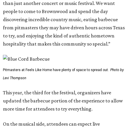
than just another concert or music festival. We want
people to come to Brownwood and spend the day
discovering incredible country music, eating barbecue
from pitmasters they may have driven hours across Texas
to try, and enjoying the kind of authentic hometown
hospitality that makes this community so special.”
Pitmasters at Feels Like Home have plenty of space to spread out.
Photo by
Levi Thompson
This year, the third for the festival, organizers have
updated the barbecue portion of the experience to allow
more time for attendees to try everything.
On the musical side, attendees can expect live