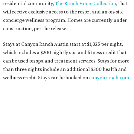
residential community,
The Ranch Home Collection
, that
will receive exclusive access to the resort and an on-site
concierge wellness program. Homes are currently under
construction, per the release.
Stays at Canyon Ranch Austin start at $1,325 per night,
which includes a $200 nightly spa and fitness credit that
can be used on spa and treatment services. Stays for more
than three nights include an additional $300 health and
wellness credit. Stays can be booked on
canyonranch.com
.