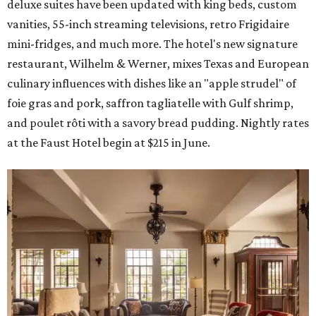
deluxe suites have been updated with king beds, custom
vanities, 55-inch streaming televisions, retro Frigidaire
mini-fridges, and much more. The hotel's new signature
restaurant, Wilhelm & Werner, mixes Texas and European
culinary influences with dishes like an "apple strudel" of
foie gras and pork, saffron tagliatelle with Gulf shrimp,
and poulet rôti with a savory bread pudding. Nightly rates
at the Faust Hotel begin at $215 in June.