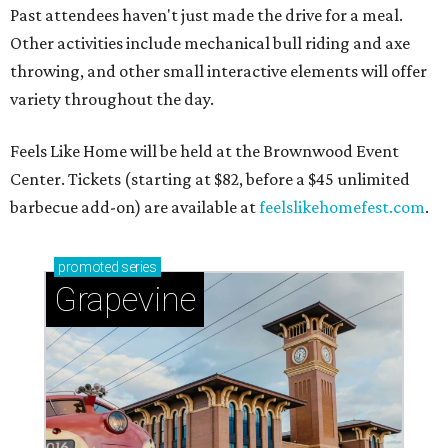
Past attendees haven't just made the drive for a meal.
Other activities include mechanical bull riding and axe
throwing, and other small interactive elements will offer
variety throughout the day.
Feels Like Home will be held at the Brownwood Event
Center. Tickets (starting at $82, before a $45 unlimited
barbecue add-on) are available at
feelslikehomefest.com
.
promoted
series
Grapevine