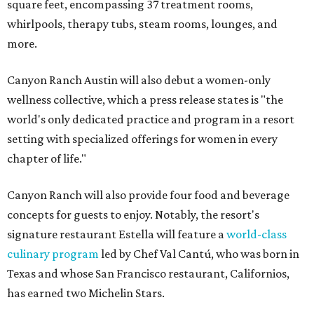
square feet, encompassing 37 treatment rooms,
whirlpools, therapy tubs, steam rooms, lounges, and
more.
Canyon Ranch Austin will also debut a women-only
wellness collective, which a press release states is "the
world's only dedicated practice and program in a resort
setting with specialized offerings for women in every
chapter of life."
Canyon Ranch will also provide four food and beverage
concepts for guests to enjoy. Notably, the resort's
signature restaurant Estella will feature a
world-class
culinary program
led by Chef Val Cantú, who was born in
Texas and whose San Francisco restaurant, Californios,
has earned two Michelin Stars.