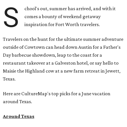
S
chool's out, summer has arrived, and with it
comes a bounty of weekend getaway
inspiration for Fort Worth travelers.
Travelers on the hunt for the ultimate summer adventure
outside of Cowtown can head down Austin for a Father's
Day barbecue showdown, leap to the coast for a
restaurant takeover at a Galveston hotel, or say hello to
Maisie the Highland cow at a new farm retreat in Jewett,
Texas.
Here are CultureMap's top picks for a June vacation
around Texas.
Around Texas