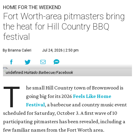
HOME FOR THE WEEKEND
Fort Worth-area pitmasters bring
the heat for Hill Country BBQ
festival
By Brianna Caleri
Jul 24, 2026 | 2:50 pm
undefined
Hurtado Barbecue/Facebook
T
he small Hill Country town of Brownwood is
going big for its 2026
Feels Like Home
Festival
, a barbecue and country music event
scheduled for Saturday, October 3. A first wave of 10
participating pitmasters has been revealed, including a
few familiar names from the Fort Worth area.