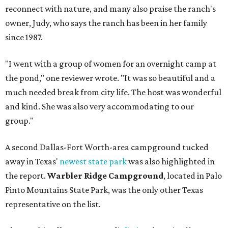
reconnect with nature, and many also praise the ranch's
owner, Judy, who says the ranch has been in her family
since 1987.
"I went with a group of women for an overnight camp at
the pond," one reviewer wrote. "It was so beautiful and a
much needed break from city life. The host was wonderful
and kind. She was also very accommodating to our
group."
A second Dallas-Fort Worth-area campground tucked
away in Texas'
newest state park
was also highlighted in
the report.
Warbler Ridge Campground
, located in Palo
Pinto Mountains State Park, was the only other Texas
representative on the list.