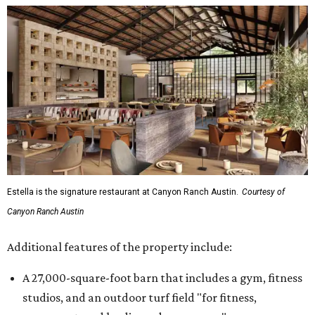
Estella is the signature restaurant at Canyon Ranch Austin.
Courtesy of
Canyon Ranch Austin
Additional features of the property include:
A 27,000-square-foot barn that includes a gym, fitness
studios, and an outdoor turf field "for fitness,