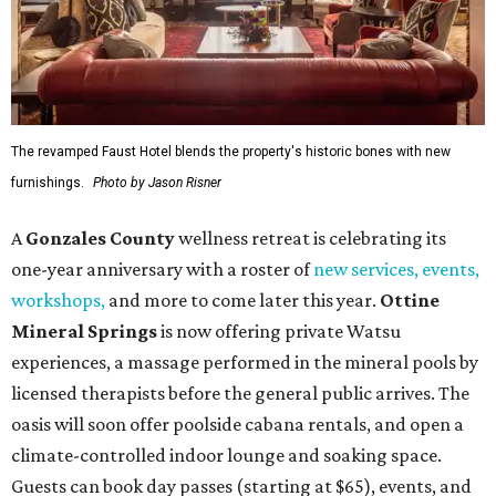
The revamped Faust Hotel blends the property's historic bones with new
furnishings.
Photo by Jason Risner
A
Gonzales County
wellness retreat is celebrating its
one-year anniversary with a roster of
new services, events,
workshops
,
and more to come later this year.
Ottine
Mineral Springs
is now offering private Watsu
experiences, a massage performed in the mineral pools by
licensed therapists before the general public arrives. The
oasis will soon offer poolside cabana rentals, and open a
climate-controlled indoor lounge and soaking space.
Guests can book day passes (starting at $65), events, and