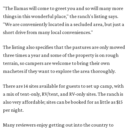
"The llamas will come to greet you and so will many more
things in this wonderful place," the ranch's listing says.
"We are conveniently located in a secluded area, but just a
short drive from many local conveniences."
The listing also specifies that the pastures are only mowed
three times a year and some of the property is on rough
terrain, so campers are welcome to bring their own
machetes if they want to explore the area thoroughly.
There are 14 sites available for guests to set up camp, with
a mix of tent-only, RV/tent, and RV-only sites. The ranch is
also very affordable; sites can be booked for as little as $15
per night.
Many reviewers enjoy getting out into the country to