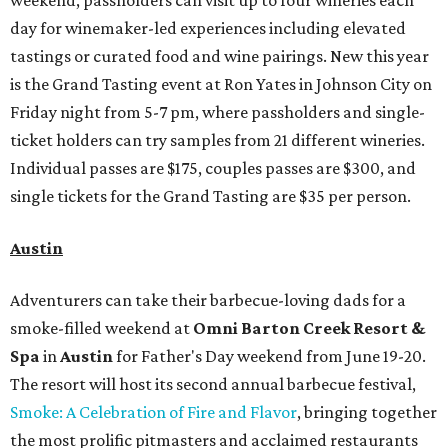
weekend, passholders can visit up to four wineries each
day for winemaker-led experiences including elevated
tastings or curated food and wine pairings. New this year
is the Grand Tasting event at Ron Yates in Johnson City on
Friday night from 5-7 pm, where passholders and single-
ticket holders can try samples from 21 different wineries.
Individual passes are $175, couples passes are $300, and
single tickets for the Grand Tasting are $35 per person.
Austin
Adventurers can take their barbecue-loving dads for a
smoke-filled weekend at
Omni Barton Creek Resort &
Spa
in
Austin
for Father's Day weekend from June 19-20.
The resort will host its second annual barbecue festival,
Smoke: A Celebration of Fire and Flavor
, bringing together
the most prolific pitmasters and acclaimed restaurants