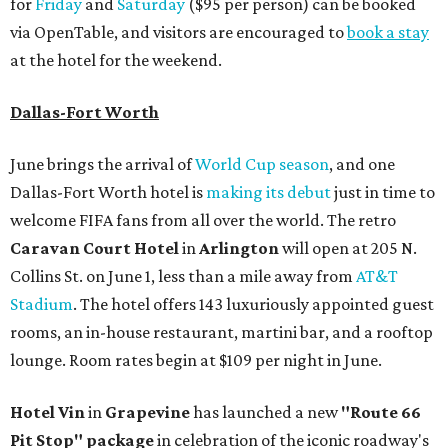
for
Friday
and
Saturday
($95 per person) can be booked
via OpenTable, and visitors are encouraged to
book a stay
at the hotel for the weekend.
Dallas-Fort Worth
June brings the arrival of
World Cup season
, and one
Dallas-Fort Worth hotel is
making its debut
just in time to
welcome FIFA fans from all over the world. The retro
Caravan Court Hotel
in
Arlington
will open at 205 N.
Collins St. on June 1, less than a mile away from
AT&T
Stadium
. The hotel offers 143 luxuriously appointed guest
rooms, an in-house restaurant, martini bar, and a rooftop
lounge. Room rates begin at $109 per night in June.
Hotel Vin
in
Grapevine
has launched a new
"Route 66
Pit Stop" package
in celebration of the iconic roadway's