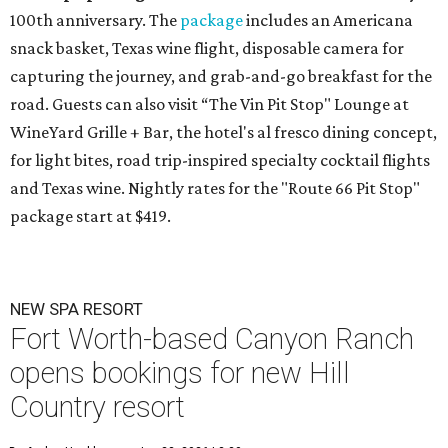
100th anniversary. The
package
includes an Americana
snack basket, Texas wine flight, disposable camera for
capturing the journey, and grab-and-go breakfast for the
road. Guests can also visit
“The Vin Pit Stop" Lounge at
WineYard Grille + Bar, the hotel's al fresco dining concept,
for light bites, road trip-inspired specialty cocktail flights
and Texas wine. Nightly rates for the "Route 66 Pit Stop"
package start at $419.
NEW SPA RESORT
Fort Worth-based Canyon Ranch
opens bookings for new Hill
Country resort