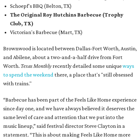
Schoepf's BBQ (Belton, TX)
The Original Roy Hutchins Barbecue (Trophy
Club, TX)
Victorian's Barbecue (Mart, TX)
Brownwood is located between Dallas-Fort Worth, Austin,
and Abilene, about a two-and-a-half drive from Fort
Worth.
Texas Monthly
recently detailed some unique
ways
to spend the weekend
there, a place that's "still obsessed
with trains."
“Barbecue has been part of the Feels Like Home experience
since day one, and we have always believed it deserves the
same level of care and attention that we put into the
music lineup,” said festival director Steve Clayton in a
statement. “This is about making Feels Like Home more