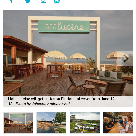
Hotel Lucine will get an Aaron Bludorn takeover from June 12-
13.
Photo by Johanna Andruchovici