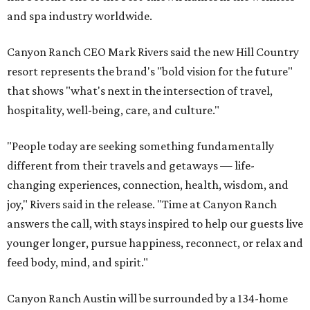
and spa industry worldwide.
Canyon Ranch CEO Mark Rivers said the new Hill Country
resort represents the brand's "bold vision for the future"
that shows "what's next in the intersection of travel,
hospitality, well-being, care, and culture."
"People today are seeking something fundamentally
different from their travels and getaways — life-
changing experiences, connection, health, wisdom, and
joy," Rivers said in the release. "Time at Canyon Ranch
answers the call, with stays inspired to help our guests live
younger longer, pursue happiness, reconnect, or relax and
feed body, mind, and spirit."
Canyon Ranch Austin will be surrounded by a 134-home