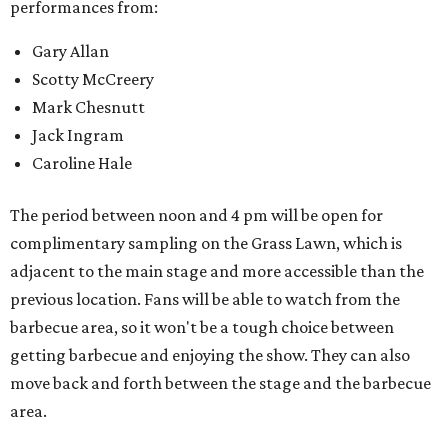
performances from:
Gary Allan
Scotty McCreery
Mark Chesnutt
Jack Ingram
Caroline Hale
The period between noon and 4 pm will be open for
complimentary sampling on the Grass Lawn, which is
adjacent to the main stage and more accessible than the
previous location. Fans will be able to watch from the
barbecue area, so it won't be a tough choice between
getting barbecue and enjoying the show. They can also
move back and forth between the stage and the barbecue
area.