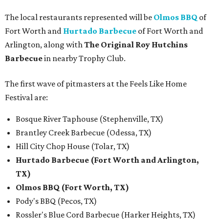
The local restaurants represented will be
Olmos BBQ
of
Fort Worth and
Hurtado Barbecue
of Fort Worth and
Arlington, along with
The Original Roy Hutchins
Barbecue
in nearby Trophy Club.
The first wave of pitmasters at the Feels Like Home
Festival are:
Bosque River Taphouse (Stephenville, TX)
Brantley Creek Barbecue (Odessa, TX)
Hill City Chop House (Tolar, TX)
Hurtado Barbecue (Fort Worth and Arlington,
TX)
Olmos BBQ (Fort Worth, TX)
Pody's BBQ (Pecos, TX)
Rossler's Blue Cord Barbecue (Harker Heights, TX)