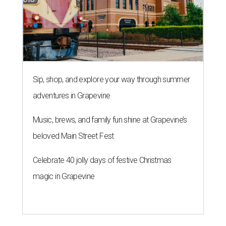
Sip, shop, and explore your way through summer
adventures in Grapevine
Music, brews, and family fun shine at Grapevine’s
beloved Main Street Fest
Celebrate 40 jolly days of festive Christmas
magic in Grapevine