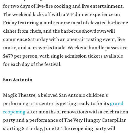
for two days of live-fire cooking and live entertainment.
The weekend kicks off with a VIP dinner experience on
Friday featuring a multicourse meal of elevated barbecue
dishes from chefs, and the barbecue showdown will
commence Saturday with an open-air tasting event, live
music, and a fireworks finale. Weekend bundle passes are
$479 per person, with single admission tickets available
for each day of the festival.
San Antonio
Magik Theatre, a beloved San Antonio children's
performing arts center, is getting ready to for its
grand
reopening
after months of renovations with a celebration
party and a performance of The Very Hungry Caterpillar
starting Saturday, June 13. The reopening party will