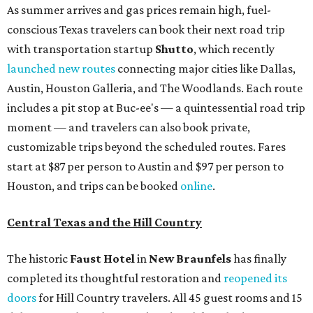
As summer arrives and gas prices remain high, fuel-
conscious Texas travelers can book their next road trip
with transportation startup
Shutto
, which recently
launched new routes
connecting major cities like Dallas,
Austin, Houston Galleria, and The Woodlands. Each route
includes a pit stop at Buc-ee's — a quintessential road trip
moment — and travelers can also book private,
customizable trips beyond the scheduled routes. Fares
start at $87 per person to Austin and $97 per person to
Houston, and trips can be booked
online
.
Central Texas and the Hill Country
The historic
Faust Hot
el
in
New Braunfels
has finally
completed its thoughtful restoration and
reopened its
doors
for Hill Country travelers. All 45 guest rooms and 15