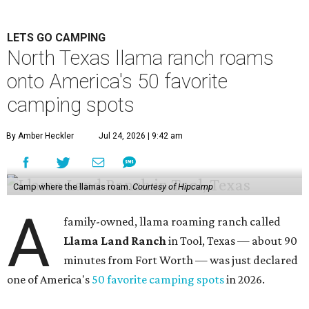
LETS GO CAMPING
North Texas llama ranch roams
onto America's 50 favorite
camping spots
By Amber Heckler
Jul 24, 2026 | 9:42 am
Camp where the llamas roam.
Courtesy of Hipcamp
A
family-owned, llama roaming ranch called
Llama Land Ranch
in Tool, Texas — about 90
minutes from Fort Worth — was just declared
one of America's
50 favorite camping spots
in 2026.