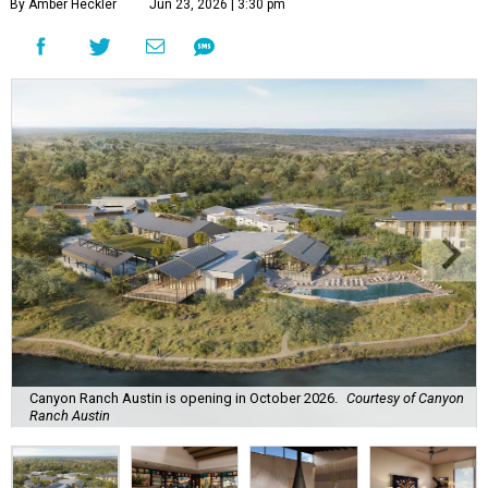
By Amber Heckler
Jun 23, 2026 | 3:30 pm
Canyon Ranch Austin is opening in October 2026.
Courtesy of Canyon
Ranch Austin