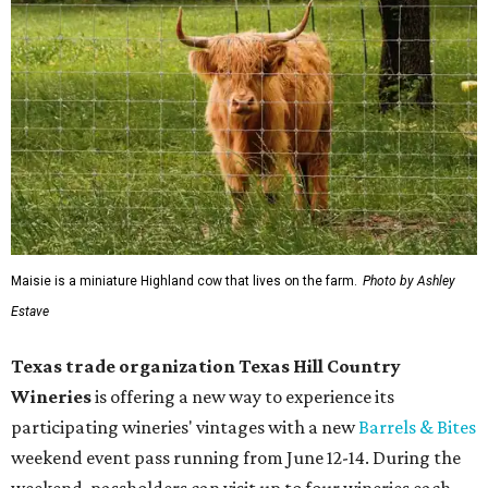
Maisie is a miniature Highland cow that lives on the farm.
Photo by Ashley
Estave
Texas trade organization Texas Hill Country
Wineries
is offering a new way to experience its
participating wineries' vintages with a new
Barrels & Bites
weekend event pass running from June 12-14. During the