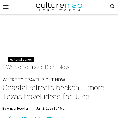
editorial series
Where To Travel Right Now
WHERE TO TRAVEL RIGHT NOW
Coastal retreats beckon + more
Texas travel ideas for June
By Amber Heckler
Jun 2, 2026 | 9:15 am