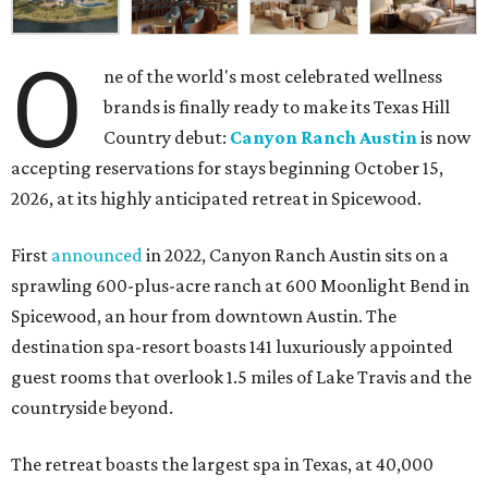
O
ne of the world's most celebrated wellness
brands is finally ready to make its Texas Hill
Country debut:
Canyon Ranch Austin
is now
accepting reservations for stays beginning October 15,
2026, at its highly anticipated retreat in Spicewood.
First
announced
in 2022, Canyon Ranch Austin sits on a
sprawling 600-plus-acre ranch at 600 Moonlight Bend in
Spicewood, an hour from downtown Austin. The
destination spa-resort boasts 141 luxuriously appointed
guest rooms that overlook 1.5 miles of Lake Travis and the
countryside beyond.
The retreat boasts the largest spa in Texas, at 40,000