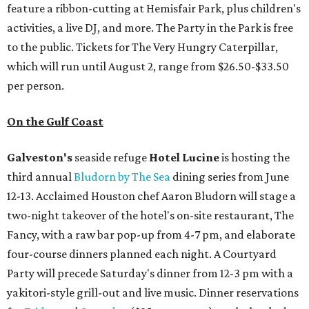
feature a ribbon-cutting at Hemisfair Park, plus children's
activities, a live DJ, and more. The Party in the Park is free
to the public. Tickets for The Very Hungry Caterpillar,
which will run until August 2, range from $26.50-$33.50
per person.
On the Gulf Coast
Galveston's
seaside refuge
Hotel Lucine
is hosting the
third annual
Bludorn by The Sea
dining series from June
12-13. Acclaimed Houston chef Aaron Bludorn will stage a
two-night takeover of the hotel's on-site restaurant, The
Fancy, with a raw bar pop-up from 4-7 pm, and elaborate
four-course dinners planned each night. A Courtyard
Party will precede Saturday's dinner from 12-3 pm with a
yakitori-style grill-out and live music. Dinner reservations