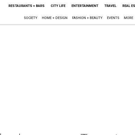
RESTAURANTS + BARS
CITY LIFE
ENTERTAINMENT
TRAVEL
REAL E
SOCIETY
HOME + DESIGN
FASHION + BEAUTY
EVENTS
MORE