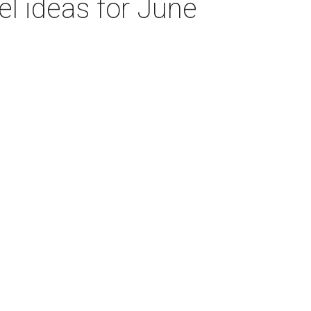
el ideas for June