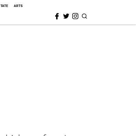
STATE
ARTS