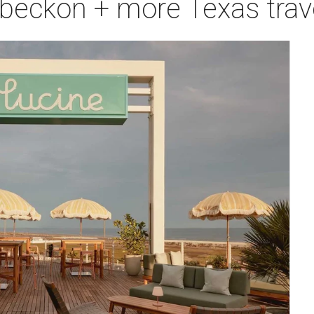
 beckon + more Texas trav