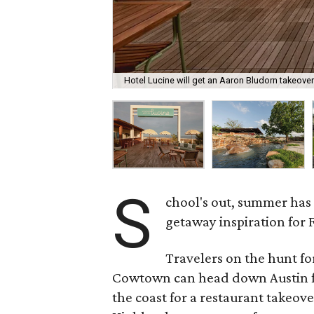
Hotel Lucine will get an Aaron Bludorn takeove
S
chool's out, summer has
getaway inspiration for 
Travelers on the hunt f
Cowtown can head down Austin fo
the coast for a restaurant takeove