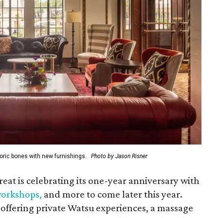
oric bones with new furnishings.
Photo by Jason Risner
reat is celebrating its one-year anniversary with
 workshops
,
and more to come later this year.
offering private Watsu experiences, a massage