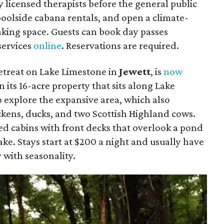
 licensed therapists before the general public
 poolside cabana rentals, and open a climate-
king space. Guests can book day passes
 services
online
. Reservations are required.
etreat on Lake Limestone in
Jewett
, is
now
n its
16-acre property that sits along Lake
 explore the expansive area, which also
ckens, ducks, and two Scottish Highland cows.
ed cabins with front decks that overlook a pond
ake. Stays start at $200 a night and usually have
 with seasonality.