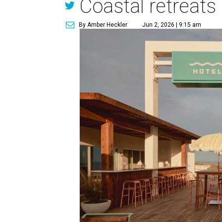
Coastal retreats
By Amber Heckler
Jun 2, 2026 | 9:15 am