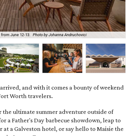
Thi
r from June 12-13.
Photo by Johanna Andruchovici
op
 arrived, and with it comes a bounty of weekend
Fort Worth travelers.
or the ultimate summer adventure outside of
r a Father's Day barbecue showdown, leap to
r at a Galveston hotel, or say hello to Maisie the