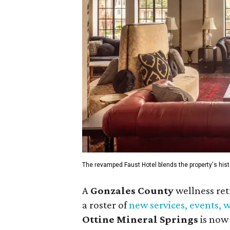
The revamped Faust Hotel blends the property's hist
A
Gonzales County
wellness ret
a roster of
new services, events,
Ottine Mineral Springs
is now 