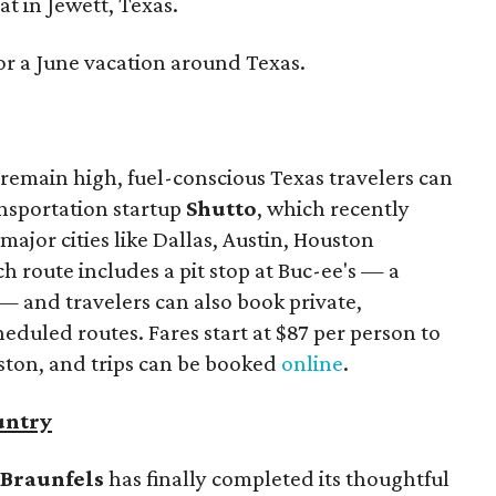
t in Jewett, Texas.
or a June vacation around Texas.
remain high, fuel-conscious Texas travelers can
ansportation startup
Shutto
, which recently
ajor cities like Dallas, Austin, Houston
 route includes a pit stop at Buc-ee's — a
— and travelers can also book private,
eduled routes. Fares start at $87 per person to
ston, and trips can be booked
online
.
untry
Braunfels
has finally completed its thoughtful