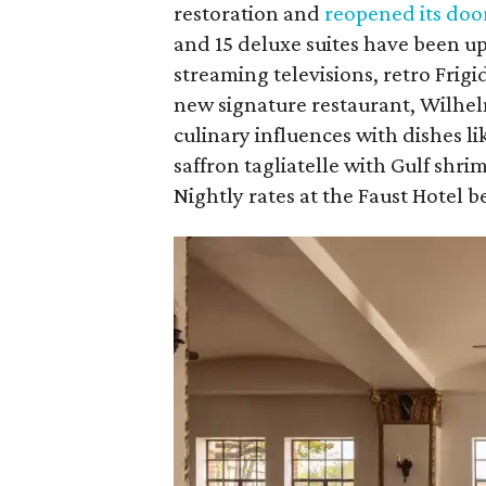
restoration and
reopened its doo
and 15 deluxe suites have been up
streaming televisions, retro Frig
new signature restaurant, Wilhe
culinary influences with dishes li
saffron tagliatelle with Gulf shr
Nightly rates at the Faust Hotel be