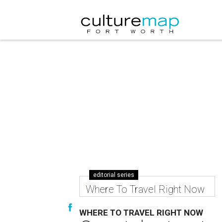
editorial series
Where To Travel Right Now
WHERE TO TRAVEL RIGHT NOW