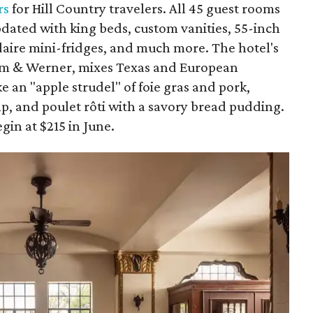
rs
for Hill Country travelers. All 45 guest rooms
dated with king beds, custom vanities, 55-inch
idaire mini-fridges, and much more. The hotel's
lm & Werner, mixes Texas and European
ke an "apple strudel" of foie gras and pork,
imp, and poulet rôti with a savory bread pudding.
gin at $215 in June.