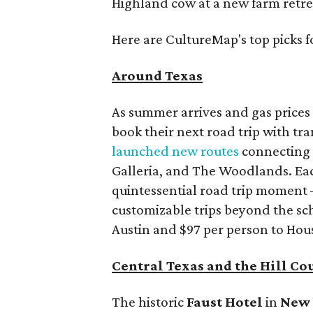
Highland cow at a new farm retrea
Here are CultureMap's top picks f
Around Texas
As summer arrives and gas prices 
book their next road trip with tr
launched new routes
connecting m
Galleria, and The Woodlands. Each
quintessential road trip moment 
customizable trips beyond the sch
Austin and $97 per person to Hou
Central Texas and the Hill Co
The historic
Faust Hot
el
in
New 