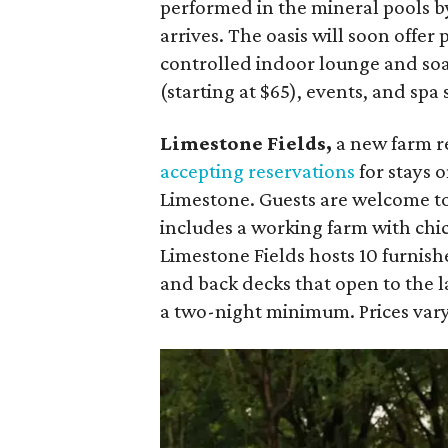
performed in the mineral pools by
arrives. The oasis will soon offer
controlled indoor lounge and soa
(starting at $65), events, and spa
Limestone Fields,
a new farm r
accepting reservations
for stays o
Limestone. Guests are welcome to
includes a working farm with chi
Limestone Fields hosts 10 furnish
and back decks that open to the l
a two-night minimum. Prices vary