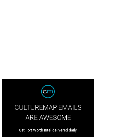
s mineral springs retreat is offering new wellness services in celebration of the 
ening.
Photo courtesy of Ottine Mineral Springs
CULTUREMAP EMAILS
ARE AWESOME
Get Fort Worth intel delivered daily.