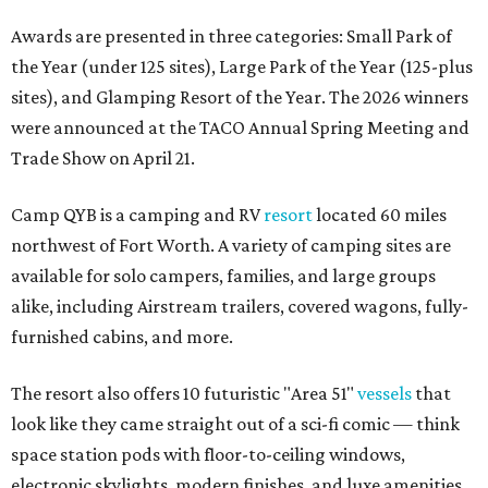
Awards are presented in three categories: Small Park of
the Year (under 125 sites), Large Park of the Year (125-plus
sites), and Glamping Resort of the Year. The 2026 winners
were announced at the TACO Annual Spring Meeting and
Trade Show on April 21.
Camp QYB is a camping and RV
resort
located 60 miles
northwest of Fort Worth. A variety of camping sites are
available for solo campers, families, and large groups
alike, including Airstream trailers, covered wagons, fully-
furnished cabins, and more.
The resort also offers 10 futuristic "Area 51"
vessels
that
look like they came straight out of a sci-fi comic — think
space station pods with floor-to-ceiling windows,
electronic skylights, modern finishes, and luxe amenities