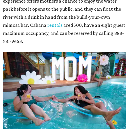
experience offers mothers a chance to enjoy the water
park before it opens to the public, and they can float the
river with a drink in hand from the build-your-own
mimosa bar. Cabana
rentals
are $500, have an eight guest
maximum occupancy, and can be reserved by calling 888-
981-9653.