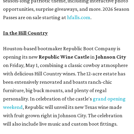
season‑long patriotic theme, including interactive photo
opportunities, surprise giveaways, and more. 2026 Season
Passes are on sale starting at
hfalls.com
.
In the Hill Country
Houston-based bootmaker Republic Boot Company is
opening its new
Republic Wine Castle
in
Johnson City
on Friday, May 1, combining a classic cowboy atmosphere
with delicious Hill Country wines. The 12-acre estate has
been extensively renovated and boasts ranch-chic
furniture, big buck mounts, and plenty of regal
personality. In celebration of the castle's
grand opening
weekend
, Republic will unveil its new Texas wine made
with fruit grown right in Johnson City. The celebration
will also include live music and custom boot fittings.