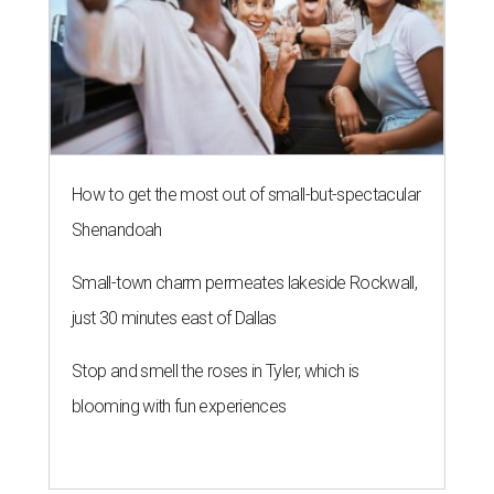
How to get the most out of small-but-spectacular
Shenandoah
Small-town charm permeates lakeside Rockwall,
just 30 minutes east of Dallas
Stop and smell the roses in Tyler, which is
blooming with fun experiences