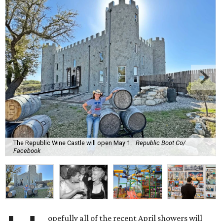
The Republic Wine Castle will open May 1.
Republic Boot Co/
Facebook
opefully all of the recent April showers will