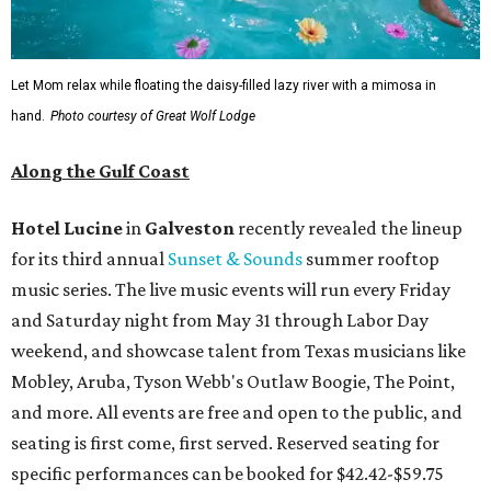
Let Mom relax while floating the daisy-filled lazy river with a mimosa in
hand.
Photo courtesy of Great Wolf Lodge
Along the Gulf Coast
Hotel Lucine
in
Galveston
recently revealed the lineup
for its third annual
Sunset & Sounds
summer rooftop
music series. The live music events will run every Friday
and Saturday night from May 31 through Labor Day
weekend, and showcase talent from Texas musicians like
Mobley, Aruba, Tyson Webb's Outlaw Boogie, The Point,
and more. All events are free and open to the public, and
seating is first come, first served. Reserved seating for
specific performances can be booked for $42.42-$59.75