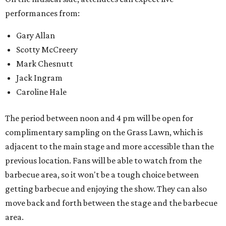
performances from:
Gary Allan
Scotty McCreery
Mark Chesnutt
Jack Ingram
Caroline Hale
The period between noon and 4 pm will be open for
complimentary sampling on the Grass Lawn, which is
adjacent to the main stage and more accessible than the
previous location. Fans will be able to watch from the
barbecue area, so it won't be a tough choice between
getting barbecue and enjoying the show. They can also
move back and forth between the stage and the barbecue
area.