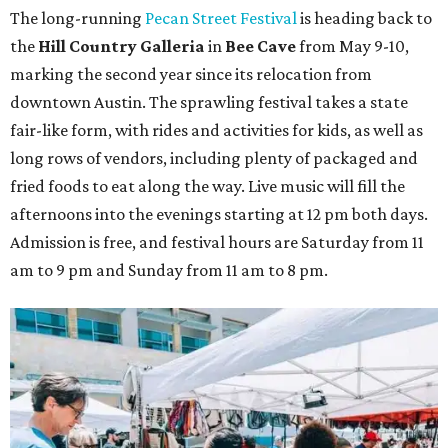
The
long-running
Pecan Street Festival
is heading back to
the
Hill Country Galleria
in
Bee Cave
from May 9-10,
marking the second year since its relocation from
downtown Austin. The sprawling festival takes a state
fair-like form, with rides and activities for kids, as well as
long rows of vendors, including plenty of packaged and
fried foods to eat along the way. Live music will fill the
afternoons into the evenings starting at 12 pm both days.
Admission is free, and festival hours are Saturday from 11
am to 9 pm and Sunday from 11 am to 8 pm.