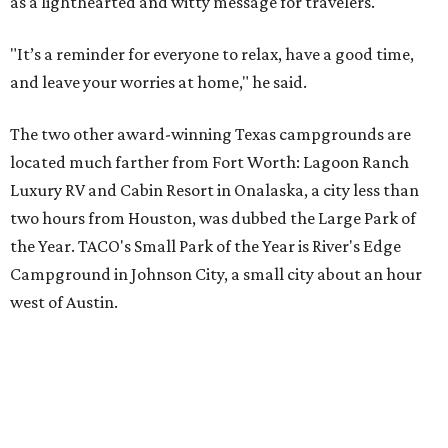
as a lighthearted and witty message for travelers.
"It’s a reminder for everyone to relax, have a good time,
and leave your worries at home," he said.
The two other award-winning Texas campgrounds are
located much farther from Fort Worth: Lagoon Ranch
Luxury RV and Cabin Resort in Onalaska, a city less than
two hours from Houston, was dubbed the Large Park of
the Year. TACO's Small Park of the Year is River's Edge
Campground in Johnson City, a small city about an hour
west of Austin.