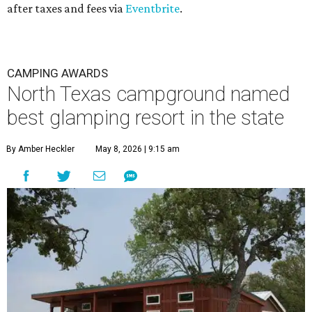
after taxes and fees via
Eventbrite
.
CAMPING AWARDS
North Texas campground named
best glamping resort in the state
By Amber Heckler
May 8, 2026 | 9:15 am