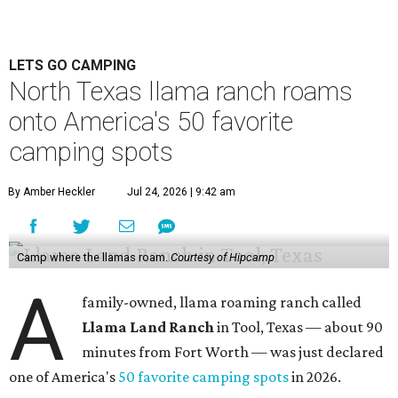
LETS GO CAMPING
North Texas llama ranch roams
onto America's 50 favorite
camping spots
By Amber Heckler
Jul 24, 2026 | 9:42 am
Camp where the llamas roam.
Courtesy of Hipcamp
A
family-owned, llama roaming ranch called
Llama Land Ranch
in Tool, Texas — about 90
minutes from Fort Worth — was just declared
one of America's
50 favorite camping spots
in 2026.