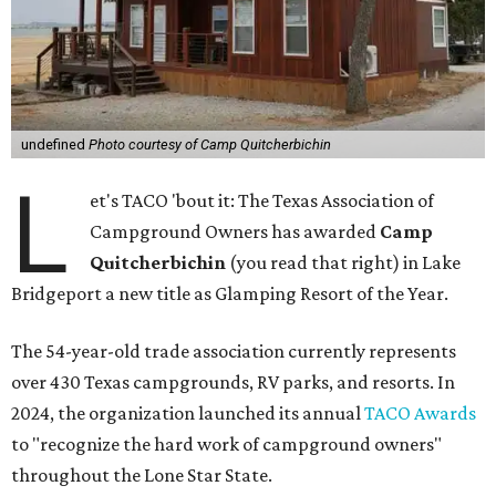
undefined
Photo courtesy of Camp Quitcherbichin
L
et's TACO 'bout it: The Texas Association of
Campground Owners has awarded
Camp
Quitcherbichin
(you read that right) in Lake
Bridgeport a new title as Glamping Resort of the Year.
The 54-year-old trade association currently represents
over 430 Texas campgrounds, RV parks, and resorts. In
2024, the organization launched its annual
TACO Awards
to "recognize the hard work of campground owners"
throughout the Lone Star State.