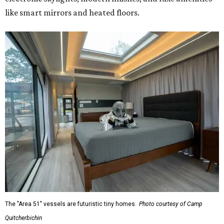
like smart mirrors and heated floors.
The "Area 51" vessels are futuristic tiny homes.
Photo courtesy of Camp
Quitcherbichin