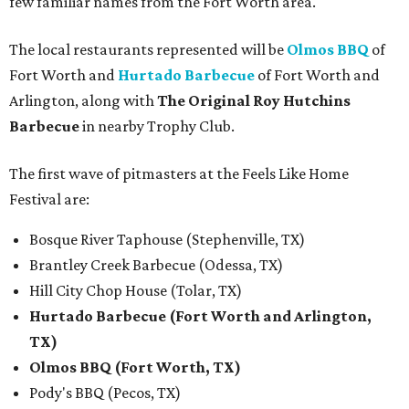
few familiar names from the Fort Worth area.
The local restaurants represented will be
Olmos BBQ
of
Fort Worth and
Hurtado Barbecue
of Fort Worth and
Arlington, along with
The Original Roy Hutchins
Barbecue
in nearby Trophy Club.
The first wave of pitmasters at the Feels Like Home
Festival are:
Bosque River Taphouse (Stephenville, TX)
Brantley Creek Barbecue (Odessa, TX)
Hill City Chop House (Tolar, TX)
Hurtado Barbecue (Fort Worth and Arlington,
TX)
Olmos BBQ (Fort Worth, TX)
Pody's BBQ (Pecos, TX)