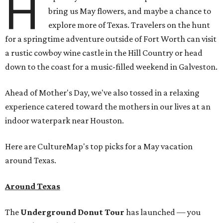
H
bring us May flowers, and maybe a chance to
explore more of Texas. Travelers on the hunt
for a springtime adventure outside of Fort Worth can visit
a rustic cowboy wine castle in the Hill Country or head
down to the coast for a music-filled weekend in Galveston.
Ahead of Mother's Day, we've also tossed in a relaxing
experience catered toward the mothers in our lives at an
indoor waterpark near Houston.
Here are CultureMap's top picks for a May vacation
around Texas.
Around Texas
The
Underground Donut Tour
has launched — you