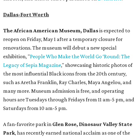
Dallas-Fort Worth
The African American Museum, Dallas
is expected to
reopen on Friday, May 1 after a temporary closure for
renovations. The museum will debut a new special
exhibition, "
People Who Make the World Go ‘Round: The
Legacy of Sepia Magazine
," showcasing historic photos of
the most influential Black icons from the 20th century,
such as Aretha Franklin, Ray Charles, Maya Angelou, and
many more. Museum admission is free, and operating
hours are Tuesdays through Fridays from 11 am-5 pm, and
Saturdays from 10 am-5 pm.
A fan-favorite park in
Glen Rose,
Dinosaur Valley State
Park
, has recently earned national acclaim as one of the