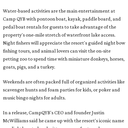
Water-based activities are the main entertainment at
Camp QYB with pontoon boat, kayak, paddle board, and
pedal boat rentals for guests to take advantage of the
property's one-mile stretch of waterfront lake access.
Night fishers will appreciate the resort's guided night bow
fishing tours, and animal lovers can visit the on-site
petting zoo to spend time with miniature donkeys, horses,
goats, pigs, and a turkey.
Weekends are often packed full of organized activities like
scavenger hunts and foam parties for kids, or poker and
music bingo nights for adults.
In a release, CampQYB's CEO and founder Justin
McWilliams said he came up with the resort's iconic name