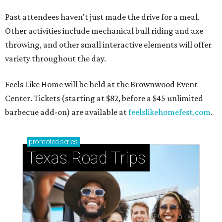
Past attendees haven't just made the drive for a meal.
Other activities include mechanical bull riding and axe
throwing, and other small interactive elements will offer
variety throughout the day.
Feels Like Home will be held at the Brownwood Event
Center. Tickets (starting at $82, before a $45 unlimited
barbecue add-on) are available at
feelslikehomefest.com
.
promoted
series
Texas Road Trips