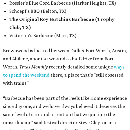
Rossler's Blue Cord Barbecue (Harker Heights, TX)
Schoepf's BBQ (Belton, TX)
The Original Roy Hutchins Barbecue (Trophy
Club, TX)
Victorian's Barbecue (Mart, TX)
Brownwood is located between Dallas-Fort Worth, Austin,
and Abilene, about a two-and-a-half drive from Fort
Worth.
Texas Monthly
recently detailed some unique
ways
to spend the weekend
there, a place that's "still obsessed
with trains."
“Barbecue has been part of the Feels Like Home experience
since day one, and we have always believed it deserves the
same level of care and attention that we put into the
music lineup,” said festival director Steve Clayton in a