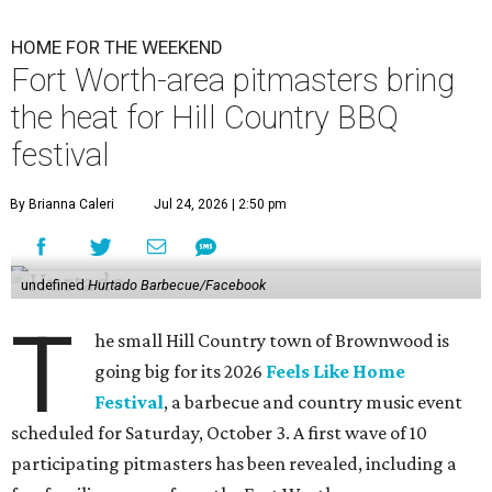
HOME FOR THE WEEKEND
Fort Worth-area pitmasters bring
the heat for Hill Country BBQ
festival
By Brianna Caleri
Jul 24, 2026 | 2:50 pm
undefined
Hurtado Barbecue/Facebook
T
he small Hill Country town of Brownwood is
going big for its 2026
Feels Like Home
Festival
, a barbecue and country music event
scheduled for Saturday, October 3. A first wave of 10
participating pitmasters has been revealed, including a