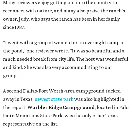
Many reviewers enjoy getting out into the country to
reconnect with nature, and many also praise the ranch's
owner, Judy, who says the ranch has been in her family
since 1987.
"I went with a group of women for an overnight camp at
the pond," one reviewer wrote. "It was so beautiful and a
much needed break from city life. The host was wonderful
and kind. She was also very accommodating to our
group."
A second Dallas-Fort Worth-area campground tucked
away in Texas'
newest state park
was also highlighted in
the report.
Warbler Ridge Campground
, located in Palo
Pinto Mountains State Park, was the only other Texas
representative on the list.