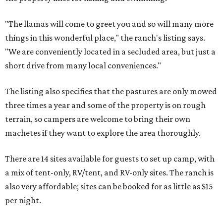
"The llamas will come to greet you and so will many more
things in this wonderful place," the ranch's listing says.
"We are conveniently located in a secluded area, but just a
short drive from many local conveniences."
The listing also specifies that the pastures are only mowed
three times a year and some of the property is on rough
terrain, so campers are welcome to bring their own
machetes if they want to explore the area thoroughly.
There are 14 sites available for guests to set up camp, with
a mix of tent-only, RV/tent, and RV-only sites. The ranch is
also very affordable; sites can be booked for as little as $15
per night.