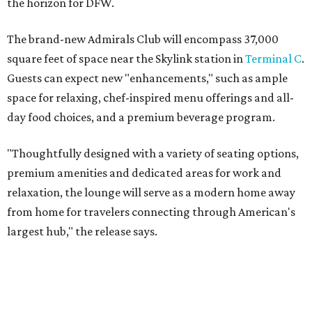
the horizon for DFW.
The brand-new Admirals Club will encompass 37,000
square feet of space near the Skylink station in
Terminal C
.
Guests can expect new "enhancements," such as ample
space for relaxing, chef-inspired menu offerings and all-
day food choices, and a premium beverage program.
"Thoughtfully designed with a variety of seating options,
premium amenities and dedicated areas for work and
relaxation, the lounge will serve as a modern home away
from home for travelers connecting through American's
largest hub," the release says.
The new club will join the first phase of DFW's long-
awaited
Terminal C expansion
, which was unveiled earlier
this summer. It includes new state-of-the-art
electronic