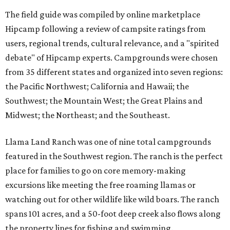
The field guide was compiled by online marketplace
Hipcamp following a review of campsite ratings from
users, regional trends, cultural relevance, and a "spirited
debate" of Hipcamp experts. Campgrounds were chosen
from 35 different states and organized into seven regions:
the Pacific Northwest; California and Hawaii; the
Southwest; the Mountain West; the Great Plains and
Midwest; the Northeast; and the Southeast.
Llama Land Ranch was one of nine total campgrounds
featured in the Southwest region. The ranch is the perfect
place for families to go on core memory-making
excursions like meeting the free roaming llamas or
watching out for other wildlife like wild boars. The ranch
spans 101 acres, and a 50-foot deep creek also flows along
the property lines for fishing and swimming.