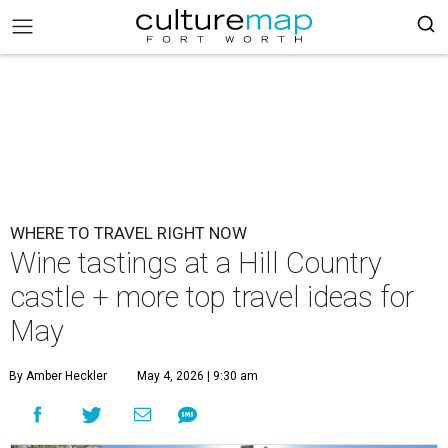
WHERE TO TRAVEL RIGHT NOW
Wine tastings at a Hill Country
castle + more top travel ideas for
May
By Amber Heckler
May 4, 2026 | 9:30 am