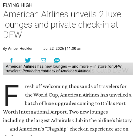
FLYING HIGH
American Airlines unveils 2 luxe
lounges and private check-in at
DFW
By Amber Heckler
Jul 22, 2026 | 11:30 am
American Airlines has new lounges — and more — in store for DFW
travelers.
Rendering courtesy of American Airlines
F
resh off welcoming thousands of travelers for
the World Cup, American Airlines has unveiled a
batch of luxe upgrades coming to Dallas Fort
Worth International Airport. Two new lounges —
including the largest Admirals Club in the airline's history
— and American's "Flagship" check-in experience are on