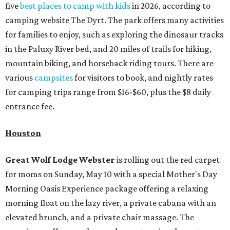
five
best places to camp with kids
in 2026, according to
camping website The Dyrt. The park offers many activities
for families to enjoy, such as exploring the dinosaur tracks
in the Paluxy River bed, and 20 miles of trails for hiking,
mountain biking, and horseback riding tours. There are
various
campsites
for visitors to book, and nightly rates
for camping trips range from $16-$60, plus the $8 daily
entrance fee.
Houston
Great Wolf Lodge
Webster
is rolling out the red carpet
for moms on Sunday, May 10 with a special Mother's Day
Morning Oasis Experience package offering a relaxing
morning float on the lazy river, a private cabana with an
elevated brunch, and a private chair massage. The