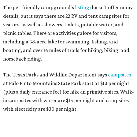
The pet-friendly campground's
listing
doesn't offer many
details, but it says there are 22 RV and tent campsites for
visitors, as well as showers, toilets, potable water, and
picnic tables. There are activities galore for visitors,
including a 68-acre lake for swimming, fishing, and
boating, and over 16 miles of trails for hiking, biking, and
horseback riding.
The Texas Parks and Wildlife Department says
campsites
at Palo Pinto Mountains State Park start at $13 per night
(plus a daily entrance fee) for hike-in primitive sites. Walk-
in campsites with water are $15 per night and campsites
with electricity are $30 per night.