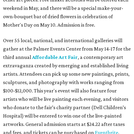
weekend in May, and there will be a special make-your-
own-bouquet bar of dried flowers in celebration of
Mother's Day on May 10. Admission is free.
Over 55 local, national, and international galleries will
gather at the Palmer Events Center from May 14-17 for the
third annual
Affordable Art Fair
, a contemporary art
extravaganza created by emerging and established living
artists. Attendees can pick up some new paintings, prints,
sculptures, and photography with works ranging from
$100-$12,000. This year's event will also feature four
artists who will be live painting
each evening, and visitors
who donate to the fair’s charity partner (Dell Children’s
Hospital) will be entered to win one of the live-painted
artworks. General admission starts at $24.22 after taxes
and fees, and tickets can be purchased on
Eventbrite
.