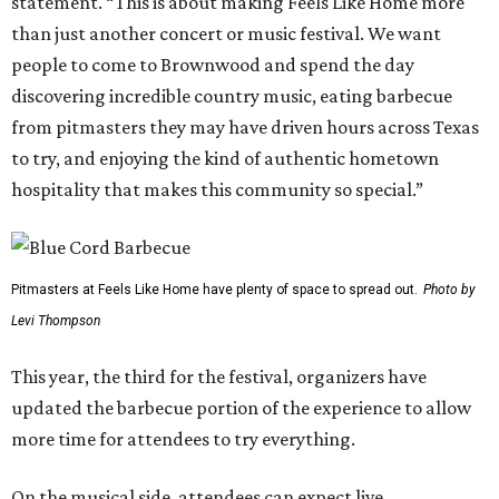
statement. “This is about making Feels Like Home more
than just another concert or music festival. We want
people to come to Brownwood and spend the day
discovering incredible country music, eating barbecue
from pitmasters they may have driven hours across Texas
to try, and enjoying the kind of authentic hometown
hospitality that makes this community so special.”
Pitmasters at Feels Like Home have plenty of space to spread out.
Photo by
Levi Thompson
This year, the third for the festival, organizers have
updated the barbecue portion of the experience to allow
more time for attendees to try everything.
On the musical side, attendees can expect live