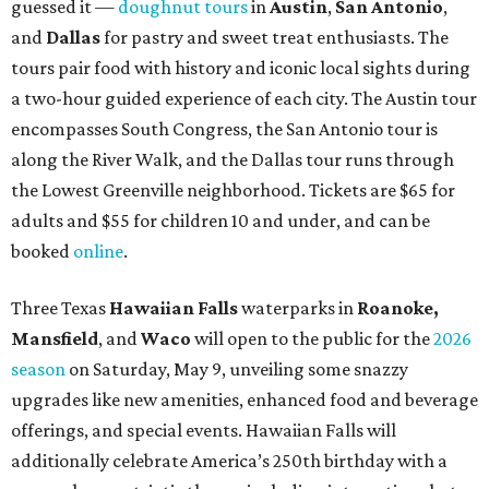
guessed it —
doughnut tours
in
Austin
,
San Antonio
,
and
Dallas
for pastry and sweet treat enthusiasts. The
tours pair food with history and iconic local sights during
a two-hour guided experience of each city. The Austin tour
encompasses South Congress, the San Antonio tour is
along the River Walk, and the Dallas tour runs through
the Lowest Greenville neighborhood. Tickets are $65 for
adults and $55 for children 10 and under, and can be
booked
online
.
Three Texas
Hawaiian Falls
waterparks in
Roanoke,
Mansfield
, and
Waco
will open to the public for the
2026
season
on Saturday, May 9, unveiling some snazzy
upgrades like new amenities, enhanced food and beverage
offerings, and special events. Hawaiian Falls will
additionally celebrate America’s 250th birthday with a