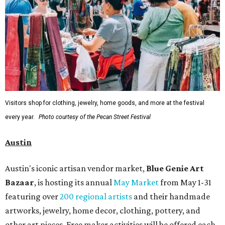
Visitors shop for clothing, jewelry, home goods, and more at the festival
every year.
Photo courtesy of the Pecan Street Festival
Austin
Austin's iconic artisan vendor market,
Blue Genie Art
Bazaar
, is hosting its annual
May Market
from May 1-31
featuring over
200 regional artists
and their handmade
artworks, jewelry, home decor, clothing, pottery, and
other art pieces. Free maker activities will be offered each