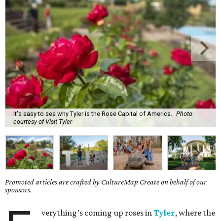
It's easy to see why Tyler is the Rose Capital of America.
Photo
courtesy of Visit Tyler
Promoted articles are crafted by CultureMap Create on behalf of our
sponsors.
verything’s coming up roses in
Tyler
, where the