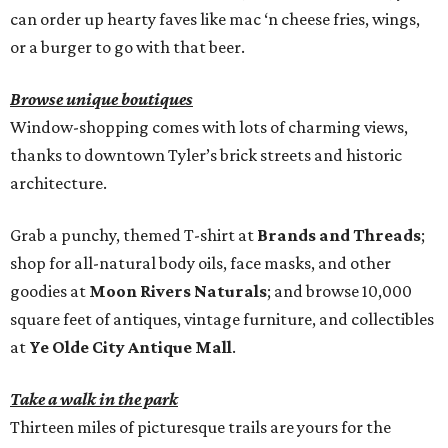
can order up hearty faves like mac ‘n cheese fries, wings,
or a burger to go with that beer.
Browse unique boutiques
Window-shopping comes with lots of charming views,
thanks to downtown Tyler’s brick streets and historic
architecture.
Grab a punchy, themed T-shirt at
Brands and Threads
;
shop for all-natural body oils, face masks, and other
goodies at
Moon Rivers Naturals
; and browse 10,000
square feet of antiques, vintage furniture, and collectibles
at
Ye Olde City Antique Mall
.
Take a walk in the park
Thirteen miles of picturesque trails are yours for the