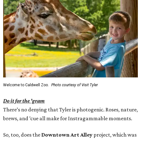
Welcome to Caldwell Zoo.
Photo courtesy of Visit Tyler
Do it for the ’gram
There’s no denying that Tyler is photogenic. Roses, nature,
brews, and ’cue all make for Instragammable moments.
So, too, does the
Downtown Art Alley
project, which was