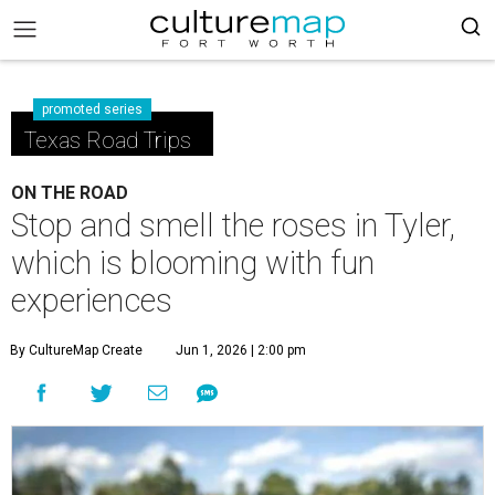
promoted series
Texas Road Trips
ON THE ROAD
Stop and smell the roses in Tyler,
which is blooming with fun
experiences
By CultureMap Create
Jun 1, 2026 | 2:00 pm