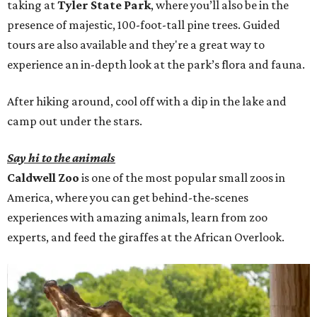
taking at
Tyler State Park
, where you’ll also be in the
presence of majestic, 100-foot-tall pine trees. Guided
tours are also available and they're a great way to
experience an in-depth look at the park’s flora and fauna.
After hiking around, cool off with a dip in the lake and
camp out under the stars.
Say hi to the animals
Caldwell Zoo
is one of the most popular small zoos in
America, where you can get behind-the-scenes
experiences with amazing animals, learn from zoo
experts, and feed the giraffes at the African Overlook.