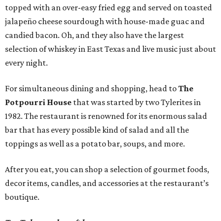
topped with an over-easy fried egg and served on toasted
jalapeño cheese sourdough with house-made guac and
candied bacon. Oh, and they also have the largest
selection of whiskey in East Texas and live music just about
every night.
For simultaneous dining and shopping, head to
The
Potpourri House
that was started by two Tylerites in
1982. The restaurant is renowned for its enormous salad
bar that has every possible kind of salad and all the
toppings as well as a potato bar, soups, and more.
After you eat, you can shop a selection of gourmet foods,
decor items, candles, and accessories at the restaurant’s
boutique.