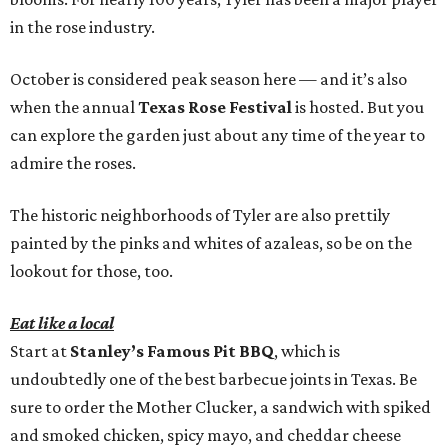
in the rose industry.
October is considered peak season here — and it’s also
when the annual
Texas Rose Festival
is hosted. But you
can explore the garden just about any time of the year to
admire the roses.
The historic neighborhoods of Tyler are also prettily
painted by the pinks and whites of azaleas, so be on the
lookout for those, too.
Eat like a local
Start at
Stanley’s Famous Pit BBQ
, which is
undoubtedly one of the best barbecue joints in Texas. Be
sure to order the Mother Clucker, a sandwich with spiked
and smoked chicken, spicy mayo, and cheddar cheese