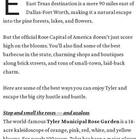
E
East Texas destination is a mere 90 miles east of
Dallas-Fort Worth, making it a natural escape
into the pine forests, lakes, and flowers.
But the official Rose Capital of America doesn’t just score
high on the blooms. You’ll also find some of the best
barbecue in the state, charming shops and boutiques
along brick streets, and tons of small-town, laid-back
charm.
Here are some of the best ways you can enjoy Tyler and
escape the big city hustle and bustle.
Stop and smell the roses — and azaleas
The world-famous
Tyler Municipal Rose Garden
is a 14-
acre kaleidoscope of orange, pink, red, white, and yellow
blooms. For nearly 100 years, Tyler has been a major player