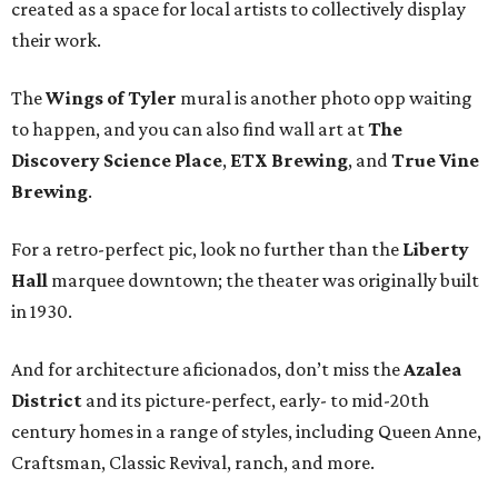
created as a space for local artists to collectively display
their work.
The
Wings of Tyler
mural is another photo opp waiting
to happen, and you can also find wall art at
The
Discovery Science Place
,
ETX Brewing
, and
True Vine
Brewing
.
For a retro-perfect pic, look no further than the
Liberty
Hall
marquee downtown; the theater was originally built
in 1930.
And for architecture aficionados, don’t miss the
Azalea
District
and its picture-perfect, early- to mid-20th
century homes in a range of styles, including Queen Anne,
Craftsman, Classic Revival, ranch, and more.