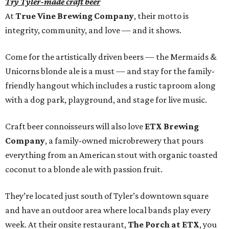
Try Tyler-made craft beer
At
True Vine Brewing Company
, their motto is
integrity, community, and love — and it shows.
Come for the artistically driven beers — the Mermaids &
Unicorns blonde ale is a must — and stay for the family-
friendly hangout which includes a rustic taproom along
with a dog park, playground, and stage for live music.
Craft beer connoisseurs will also love
ETX Brewing
Company
, a family-owned microbrewery that pours
everything from an American stout with organic toasted
coconut to a blonde ale with passion fruit.
They’re located just south of Tyler’s downtown square
and have an outdoor area where local bands play every
week. At their onsite restaurant,
The Porch at ETX
, you