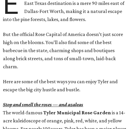
E
East Texas destination is a mere 90 miles east of
Dallas-Fort Worth, making it a natural escape
into the pine forests, lakes, and flowers.
But the official Rose Capital of America doesn’t just score
high on the blooms. You’ll also find some of the best
barbecue in the state, charming shops and boutiques
along brick streets, and tons of small-town, laid-back
charm.
Here are some of the best ways you can enjoy Tyler and
escape the big city hustle and bustle.
Stop and smell the roses — and azaleas
The world-famous
Tyler Municipal Rose Garden
is a 14-
acre kaleidoscope of orange, pink, red, white, and yellow
blooms. For nearly 100 years, Tyler has been a major player