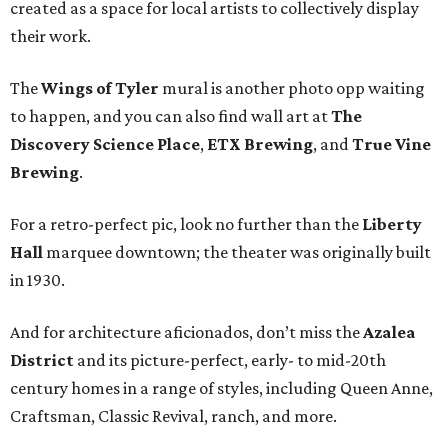
created as a space for local artists to collectively display
their work.
The
Wings of Tyler
mural is another photo opp waiting
to happen, and you can also find wall art at
The
Discovery Science Place
,
ETX Brewing
, and
True Vine
Brewing
.
For a retro-perfect pic, look no further than the
Liberty
Hall
marquee downtown; the theater was originally built
in 1930.
And for architecture aficionados, don’t miss the
Azalea
District
and its picture-perfect, early- to mid-20th
century homes in a range of styles, including Queen Anne,
Craftsman, Classic Revival, ranch, and more.