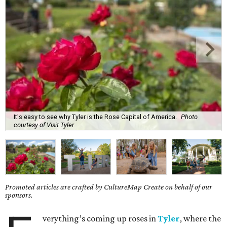
It's easy to see why Tyler is the Rose Capital of America.
Photo
courtesy of Visit Tyler
Promoted articles are crafted by CultureMap Create on behalf of our
sponsors.
verything’s coming up roses in
Tyler
, where the