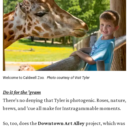
Welcome to Caldwell Zoo.
Photo courtesy of Visit Tyler
Do it for the ’gram
There’s no denying that Tyler is photogenic. Roses, nature,
brews, and ’cue all make for Instragammable moments.
So, too, does the
Downtown Art Alley
project, which was