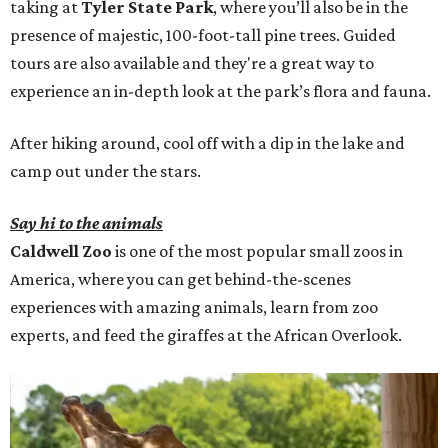
taking at
Tyler State Park
, where you’ll also be in the
presence of majestic, 100-foot-tall pine trees. Guided
tours are also available and they're a great way to
experience an in-depth look at the park’s flora and fauna.
After hiking around, cool off with a dip in the lake and
camp out under the stars.
Say hi to the animals
Caldwell Zoo
is one of the most popular small zoos in
America, where you can get behind-the-scenes
experiences with amazing animals, learn from zoo
experts, and feed the giraffes at the African Overlook.