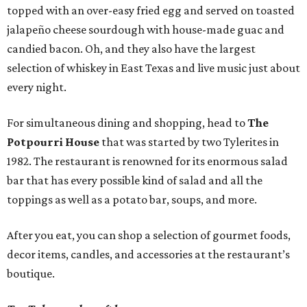
topped with an over-easy fried egg and served on toasted
jalapeño cheese sourdough with house-made guac and
candied bacon. Oh, and they also have the largest
selection of whiskey in East Texas and live music just about
every night.
For simultaneous dining and shopping, head to
The
Potpourri House
that was started by two Tylerites in
1982. The restaurant is renowned for its enormous salad
bar that has every possible kind of salad and all the
toppings as well as a potato bar, soups, and more.
After you eat, you can shop a selection of gourmet foods,
decor items, candles, and accessories at the restaurant’s
boutique.