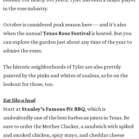
in the rose industry.
October is considered peak season here — and it’s also
when the annual
Texas Rose Festival
is hosted. But you
can explore the garden just about any time of the year to
admire the roses.
The historic neighborhoods of Tyler are also prettily
painted by the pinks and whites of azaleas, so be on the
lookout for those, too.
Eat like a local
Start at
Stanley’s Famous Pit BBQ
, which is
undoubtedly one of the best barbecue joints in Texas. Be
sure to order the Mother Clucker, a sandwich with spiked
and smoked chicken, spicy mayo, and cheddar cheese