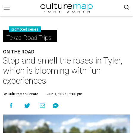
promoted series
Texas Road Trips
ON THE ROAD
Stop and smell the roses in Tyler,
which is blooming with fun
experiences
By CultureMap Create
Jun 1, 2026 | 2:00 pm