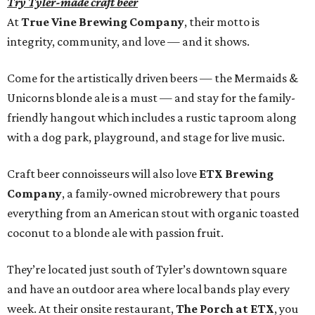
Try Tyler-made craft beer
At
True Vine Brewing Company
, their motto is
integrity, community, and love — and it shows.
Come for the artistically driven beers — the Mermaids &
Unicorns blonde ale is a must — and stay for the family-
friendly hangout which includes a rustic taproom along
with a dog park, playground, and stage for live music.
Craft beer connoisseurs will also love
ETX Brewing
Company
, a family-owned microbrewery that pours
everything from an American stout with organic toasted
coconut to a blonde ale with passion fruit.
They’re located just south of Tyler’s downtown square
and have an outdoor area where local bands play every
week. At their onsite restaurant,
The Porch at ETX
, you