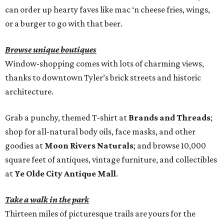
can order up hearty faves like mac ‘n cheese fries, wings,
or a burger to go with that beer.
Browse unique boutiques
Window-shopping comes with lots of charming views,
thanks to downtown Tyler’s brick streets and historic
architecture.
Grab a punchy, themed T-shirt at
Brands and Threads
;
shop for all-natural body oils, face masks, and other
goodies at
Moon Rivers Naturals
; and browse 10,000
square feet of antiques, vintage furniture, and collectibles
at
Ye Olde City Antique Mall
.
Take a walk in the park
Thirteen miles of picturesque trails are yours for the