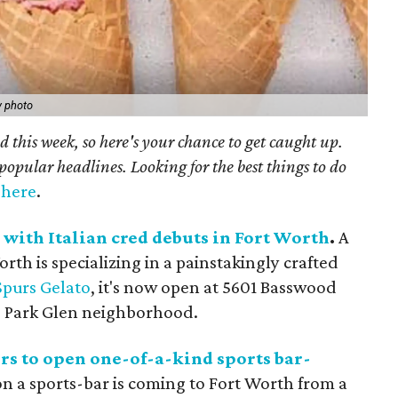
y photo
 this week, so here's your chance to get caught up.
popular headlines. Looking for the best things to do
t here
.
 with Italian cred debuts in Fort Worth
.
A
th is specializing in a painstakingly crafted
Spurs Gelato
, it's now open at 5601 Basswood
the Park Glen neighborhood.
rs to open one-of-a-kind sports bar-
n a sports-bar is coming to Fort Worth from a