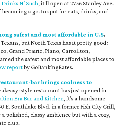
d
Drinks N’ Such
, it'll open at 2736 Stanley Ave.
f becoming a go-to spot for eats, drinks, and
mong safest and most affordable in U.S
.
Texans, but North Texas has it pretty good:
sco, Grand Prairie, Plano, Carrollton,
med the safest and most affordable places to
ew report
by GoBankingRates.
restaurant-bar brings coolness to
eakeasy-style restaurant has just opened in
bition Era Bar and Kitchen
, it's a handsome
0 E. Southlake Blvd. in a former Fish City Grill,
 a polished, classy ambience but with a cozy,
ate club.