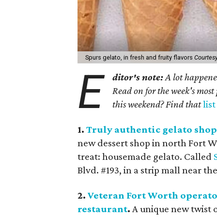
Spurs gelato, in fresh and fruity flavors
Courtes
E
ditor's note:
A lot happened
Read on for the week's most 
this weekend? Find that
lis
1.
Truly authentic gelato shop
new dessert shop in north Fort Wor
treat: housemade gelato. Called
Blvd. #193, in a strip mall near 
2.
Veteran Fort Worth operato
restaurant
.
A unique new twist o