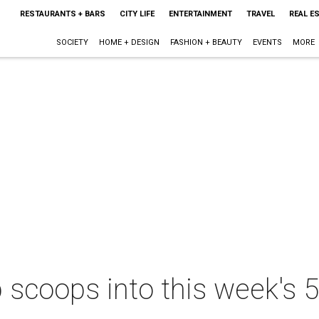
RESTAURANTS + BARS
CITY LIFE
ENTERTAINMENT
TRAVEL
REAL E
SOCIETY
HOME + DESIGN
FASHION + BEAUTY
EVENTS
MORE
scoops into this week's 