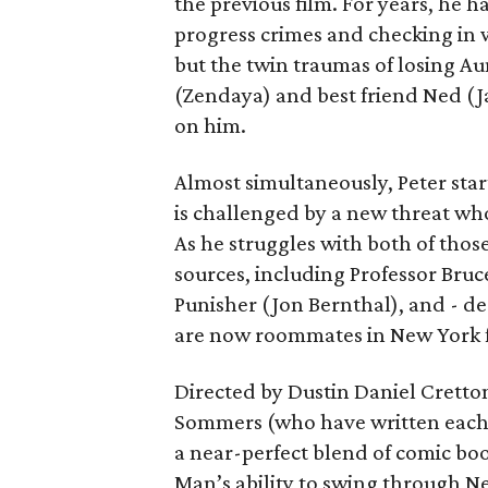
the previous film. For years, he h
progress crimes and checking in 
but the twin traumas of losing Au
(Zendaya) and best friend Ned (Ja
on him.
Almost simultaneously, Peter star
is challenged by a new threat wh
As he struggles with both of those
sources, including Professor Bruc
Punisher (Jon Bernthal), and - d
are now roommates in New York fo
Directed by Dustin Daniel Cretto
Sommers (who have written each
a near-perfect blend of comic boo
Man’s ability to swing through N