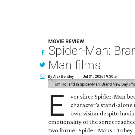
MOVIE REVIEW
Spider-Man: Bra
Man films
By Alex Bentley
Jul 31, 2026 | 9:30 am
Tom Holland in Spider-Man: Brand New Day.
Pho
E
ver since Spider-Man be
character’s stand-alone 
own vision despite havin
emotionality of the series reached
two former Spider-Mans - Tobey 