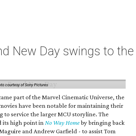
nd New Day swings to the 
to courtesy of Sony Pictures
came part of the Marvel Cinematic Universe, the
movies have been notable for maintaining their
g to service the larger MCU storyline. The
 its high point in
No Way Home
by bringing back
Maguire and Andrew Garfield - to assist Tom