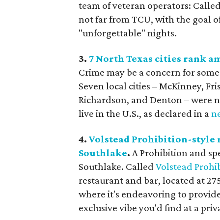
team of veteran operators: Calle
not far from TCU, with the goal o
"unforgettable" nights.
3.
7 North Texas cities rank a
Crime may be a concern for some 
Seven local cities – McKinney, Fri
Richardson, and Denton – were na
live in the U.S., as declared in a
n
4.
Volstead Prohibition-style 
Southlake
.
A Prohibition and sp
Southlake. Called
Volstead Prohi
restaurant and bar, located at 275
where it's endeavoring to provide
exclusive vibe you'd find at a priv