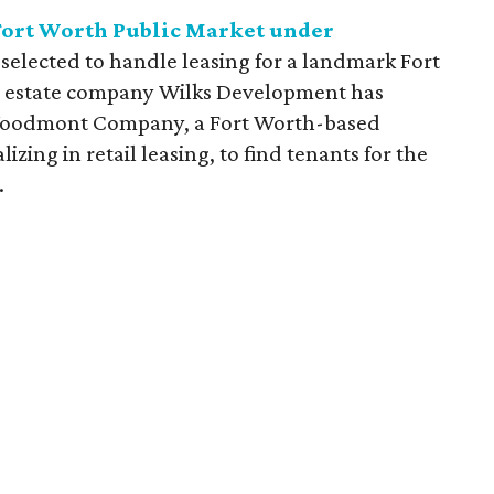
 Fort Worth Public Market under
selected to handle leasing for a landmark Fort
l estate company Wilks Development has
Woodmont Company, a Fort Worth-based
izing in retail leasing, to find tenants for the
.