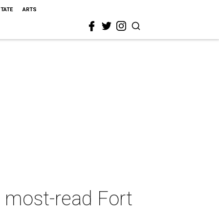
STATE
ARTS
5 most-read Fort