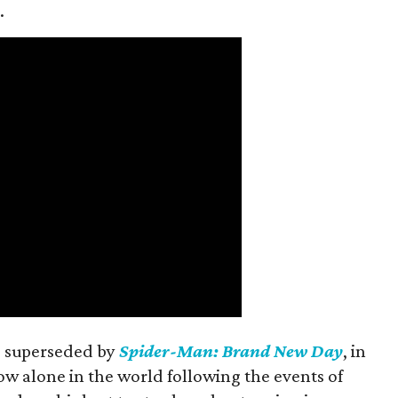
.
is superseded by
Spider-Man: Brand New Day
, in
ow alone in the world following the events of