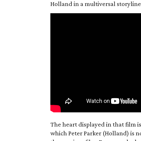
Holland in a multiversal storyline
The heart displayed in that film 
which Peter Parker (Holland) is n