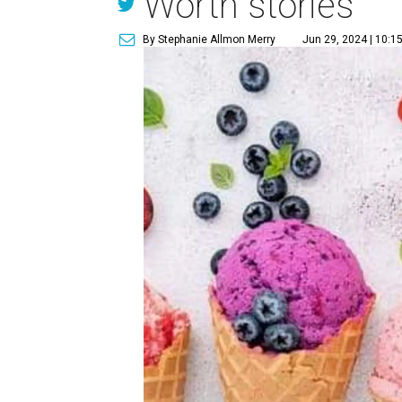
Worth stories
By Stephanie Allmon Merry
Jun 29, 2024 | 10:1