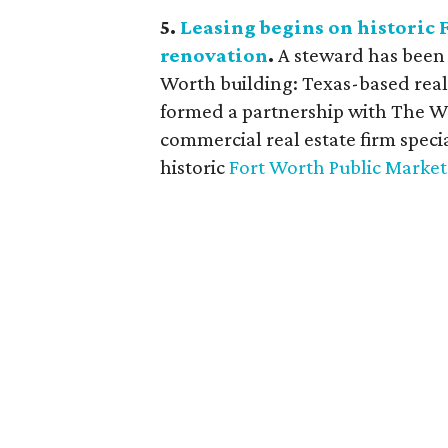
5.
Leasing begins on historic
renovation
.
A steward has been 
Worth building: Texas-based rea
formed a partnership with The 
commercial real estate firm special
historic
Fort Worth Public Market