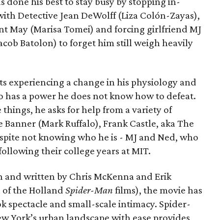
as done his best to stay busy by stopping in-
with Detective Jean DeWolff (Liza Colón-Zayas),
nt May (Marisa Tomei) and forcing girlfriend MJ
cob Batolon) to forget him still weigh heavily
ts experiencing a change in his physiology and
o has a power he does not know how to defeat.
 things, he asks for help from a variety of
e Banner (Mark Ruffalo), Frank Castle, aka The
espite not knowing who he is - MJ and Ned, who
llowing their college years at MIT.
n and written by Chris McKenna and Erik
 of the Holland
Spider-Man
films), the movie has
k spectacle and small-scale intimacy. Spider-
ew York’s urban landscape with ease provides