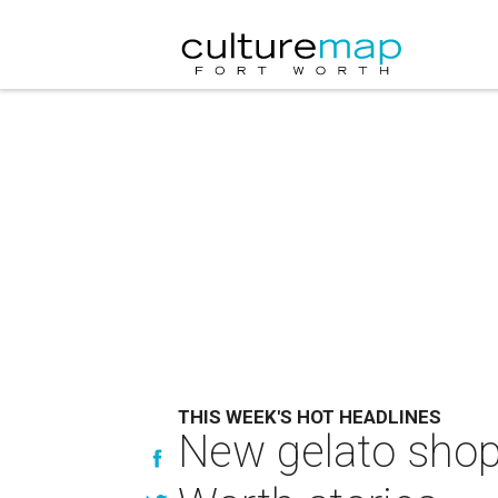
THIS WEEK'S HOT HEADLINES
New gelato shop 