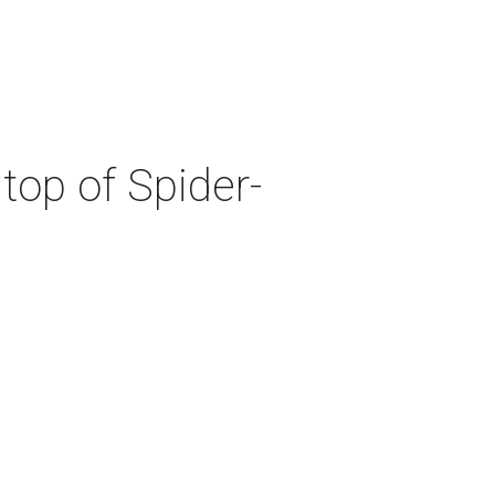
top of Spider-