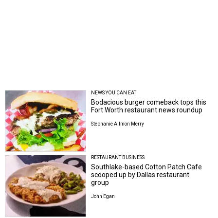
NEWS YOU CAN EAT
Bodacious burger comeback tops this
Fort Worth restaurant news roundup
Stephanie Allmon Merry
RESTAURANT BUSINESS
Southlake-based Cotton Patch Cafe
scooped up by Dallas restaurant
group
John Egan