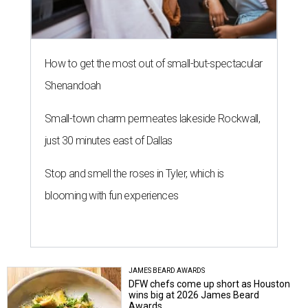
How to get the most out of small-but-spectacular
Shenandoah
Small-town charm permeates lakeside Rockwall,
just 30 minutes east of Dallas
Stop and smell the roses in Tyler, which is
blooming with fun experiences
JAMES BEARD AWARDS
DFW chefs come up short as Houston
wins big at 2026 James Beard
Awards