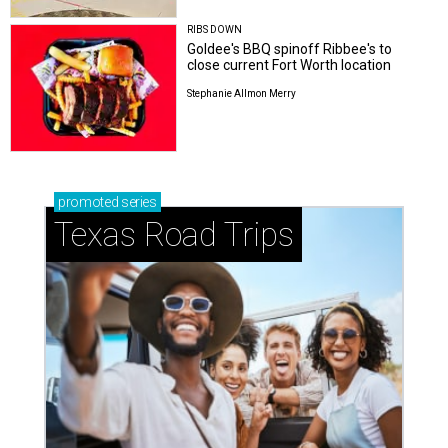
RIBS DOWN
Goldee's BBQ spinoff Ribbee's to
close current Fort Worth location
Stephanie Allmon Merry
promoted
series
Texas Road Trips