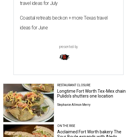
travel ideas for July
Coastal retreats beckon + more Texas travel
ideas for June
presented by
RESTAURANT CLOSURE
Longtime Fort Worth Tex-Mex chain
Pulido's shutters one location
Stephanie Allmon Merry
ON THE RISE
Acclaimed Fort Worth bakery The
Sour Boule expands with Aledo