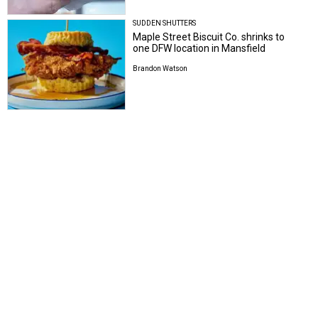
SUDDEN SHUTTERS
Maple Street Biscuit Co. shrinks to
one DFW location in Mansfield
Brandon Watson