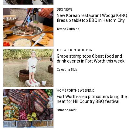
BBQ NEWS
New Korean restaurant Wooga KBBQ
fires up tabletop BBQ in Haltom City
Teresa Gubbins
THIS WEEK IN GLUTTONY
Grape stomp tops 6 best food and
drink events in Fort Worth this week
Celestina Blok
HOME FOR THE WEEKEND
Fort Worth-area pitmasters bring the
heat for Hill Country BBQ festival
Brianna Caleri