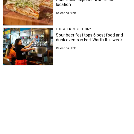
location
Celestina Blok
THIS WEEK IN GLUTTONY
Sour beer fest tops 6 best food and
drink events in Fort Worth this week
Celestina Blok