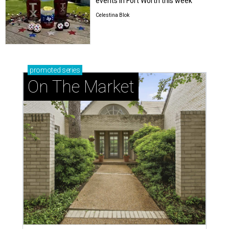
events in Fort Worth this week
Celestina Blok
promoted
series
On The Market