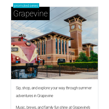
promoted
series
Grapevine
Sip, shop, and explore your way through summer
adventures in Grapevine
Music, brews, and family fun shine at Grapevine’s