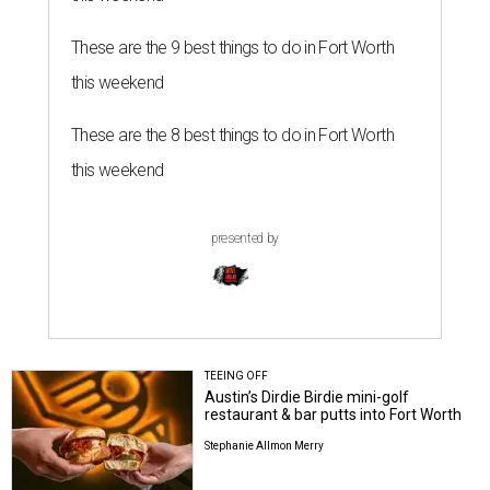
These are the 9 best things to do in Fort Worth
this weekend
These are the 8 best things to do in Fort Worth
this weekend
presented by
TEEING OFF
Austin’s Dirdie Birdie mini-golf
restaurant & bar putts into Fort Worth
Stephanie Allmon Merry