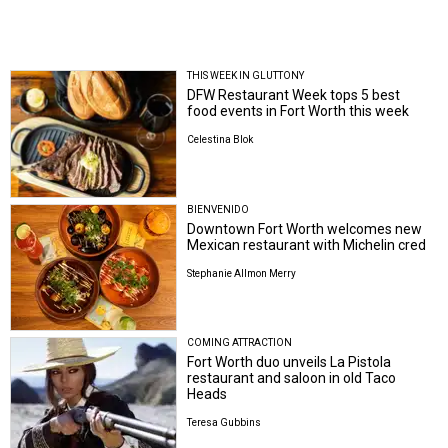
THIS WEEK IN GLUTTONY
DFW Restaurant Week tops 5 best
food events in Fort Worth this week
Celestina Blok
BIENVENIDO
Downtown Fort Worth welcomes new
Mexican restaurant with Michelin cred
Stephanie Allmon Merry
COMING ATTRACTION
Fort Worth duo unveils La Pistola
restaurant and saloon in old Taco
Heads
Teresa Gubbins