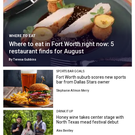
WHERE TO EAT
Where to eat in Fort Worth right now: 5
restaurant finds for August
By Teresa Gubbins
SPORTS BAR GOALS
Fort Worth suburb scores new sports
bar from Dallas Stars owner
Stephanie Allmon Merry
DRINK IT UP
Honey wine takes center stage with
North Texas mead festival debut
Alex Bentley