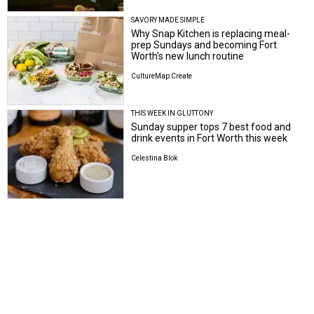
SAVORY MADE SIMPLE
Why Snap Kitchen is replacing meal-
prep Sundays and becoming Fort
Worth's new lunch routine
CultureMap Create
THIS WEEK IN GLUTTONY
Sunday supper tops 7 best food and
drink events in Fort Worth this week
Celestina Blok