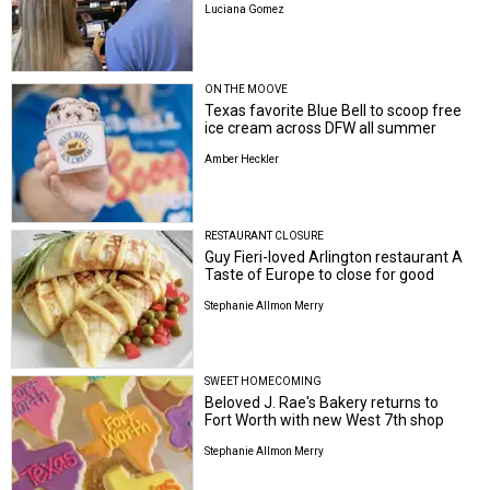
Luciana Gomez
ON THE MOOVE
Texas favorite Blue Bell to scoop free
ice cream across DFW all summer
Amber Heckler
RESTAURANT CLOSURE
Guy Fieri-loved Arlington restaurant A
Taste of Europe to close for good
Stephanie Allmon Merry
SWEET HOMECOMING
Beloved J. Rae's Bakery returns to
Fort Worth with new West 7th shop
Stephanie Allmon Merry