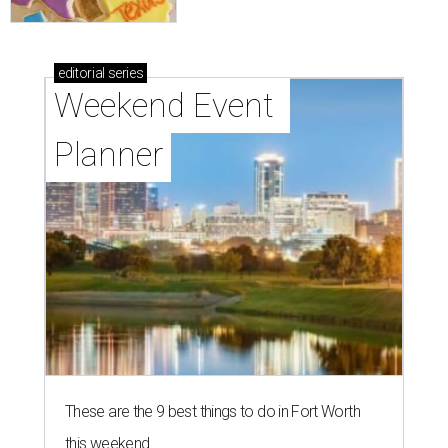
editorial
series
Weekend Event 
Planner
These are the 9 best things to do in Fort Worth
this weekend