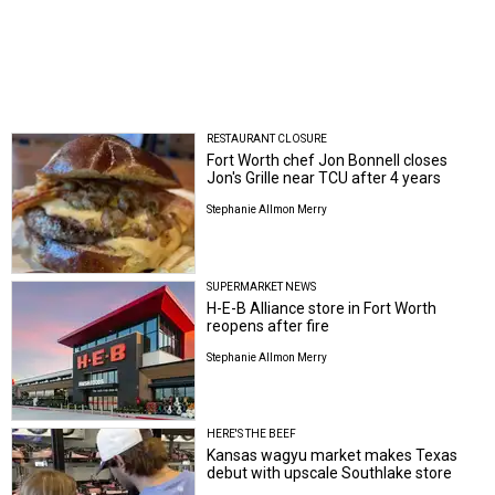
RESTAURANT CLOSURE
Fort Worth chef Jon Bonnell closes
Jon's Grille near TCU after 4 years
Stephanie Allmon Merry
SUPERMARKET NEWS
H-E-B Alliance store in Fort Worth
reopens after fire
Stephanie Allmon Merry
HERE'S THE BEEF
Kansas wagyu market makes Texas
debut with upscale Southlake store