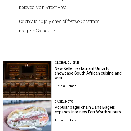
beloved Main Street Fest
Celebrate 40 jolly days of festive Christmas
magic in Grapevine
GLOBAL CUISINE
New Keller restaurant Umzi to
showcase South African cuisine and
wine
Luciana Gomez
BAGEL NEWS
Popular bagel chain Dan's Bagels
expands into new Fort Worth suburb
Teresa Gubbins