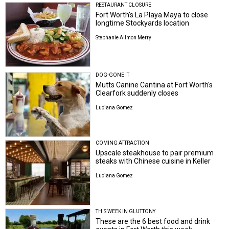
RESTAURANT CLOSURE
Fort Worth's La Playa Maya to close
longtime Stockyards location
Stephanie Allmon Merry
DOG-GONE IT
Mutts Canine Cantina at Fort Worth's
Clearfork suddenly closes
Luciana Gomez
COMING ATTRACTION
Upscale steakhouse to pair premium
steaks with Chinese cuisine in Keller
Luciana Gomez
THIS WEEK IN GLUTTONY
These are the 6 best food and drink