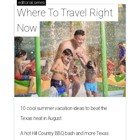
editorial
series
Where To Travel Right 
Now
10 cool summer vacation ideas to beat the
Texas heat in August
A hot Hill Country BBQ bash and more Texas