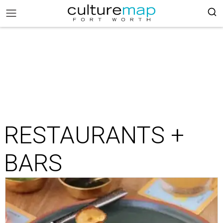
RESTAURANTS +
BARS