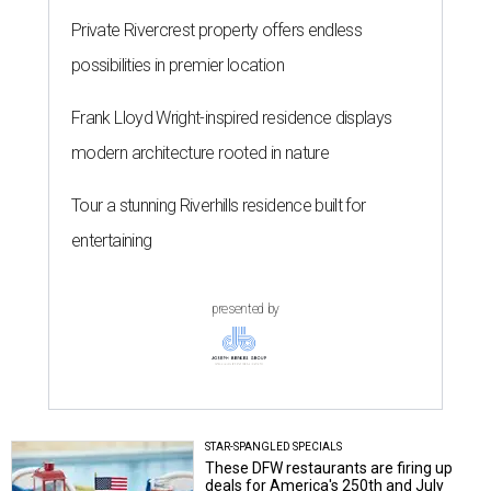
Private Rivercrest property offers endless
possibilities in premier location
Frank Lloyd Wright-inspired residence displays
modern architecture rooted in nature
Tour a stunning Riverhills residence built for
entertaining
presented by
STAR-SPANGLED SPECIALS
These DFW restaurants are firing up
deals for America's 250th and July