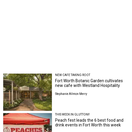
NEW CAFE TAKING ROOT
Fort Worth Botanic Garden cultivates
new cafe with Westland Hospitality
Stephanie Allmon Merry
THIS WEEK IN GLUTTONY
Peach fest leads the 6 best food and
drink events in Fort Worth this week