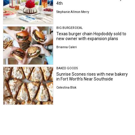
4th
Stephanie Allmon Merry
BIG BURGER DEAL
Texas burger chain Hopdoddy sold to
new owner with expansion plans
Brianna Caleri
BAKED GOODS
Sunrise Scones rises with new bakery
in Fort Worth's Near Southside
Celestina Blok