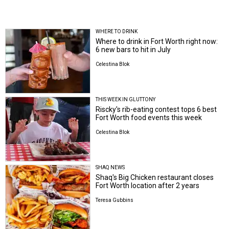
WHERE TO DRINK
Where to drink in Fort Worth right now:
6 new bars to hit in July
Celestina Blok
THIS WEEK IN GLUTTONY
Riscky's rib-eating contest tops 6 best
Fort Worth food events this week
Celestina Blok
SHAQ NEWS
Shaq's Big Chicken restaurant closes
Fort Worth location after 2 years
Teresa Gubbins