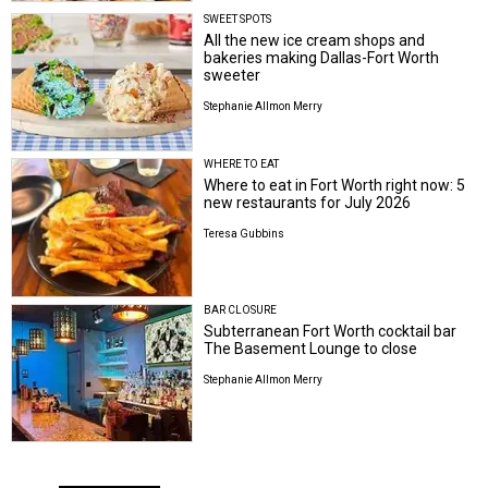
SWEET SPOTS
All the new ice cream shops and
bakeries making Dallas-Fort Worth
sweeter
Stephanie Allmon Merry
WHERE TO EAT
Where to eat in Fort Worth right now: 5
new restaurants for July 2026
Teresa Gubbins
BAR CLOSURE
Subterranean Fort Worth cocktail bar
The Basement Lounge to close
Stephanie Allmon Merry