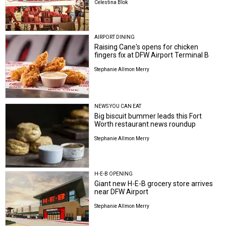
Celestina Blok
AIRPORT DINING
Raising Cane's opens for chicken
fingers fix at DFW Airport Terminal B
Stephanie Allmon Merry
NEWS YOU CAN EAT
Big biscuit bummer leads this Fort
Worth restaurant news roundup
Stephanie Allmon Merry
H-E-B OPENING
Giant new H-E-B grocery store arrives
near DFW Airport
Stephanie Allmon Merry