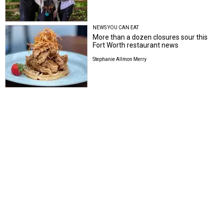
NEWS YOU CAN EAT
More than a dozen closures sour this
Fort Worth restaurant news
Stephanie Allmon Merry