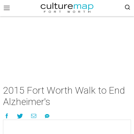
2015 Fort Worth Walk to End
Alzheimer's