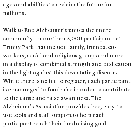
ages and abilities to reclaim the future for
millions.
Walk to End Alzheimer’s unites the entire
community - more than 3,000 participants at
Trinity Park that include family, friends, co-
workers, social and religious groups and more -
in a display of combined strength and dedication
in the fight against this devastating disease.
While there is no fee to register, each participant
is encouraged to fundraise in order to contribute
to the cause and raise awareness. The
Alzheimer’s Association provides free, easy-to-
use tools and staff support to help each
participant reach their fundraising goal.