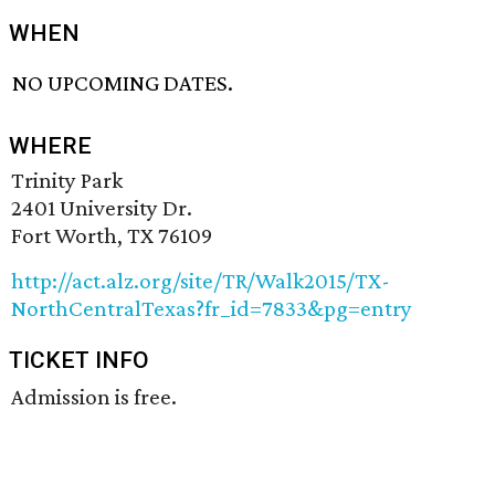
WHEN
NO UPCOMING DATES.
WHERE
Trinity Park
2401 University Dr.
Fort Worth, TX 76109
http://act.alz.org/site/TR/Walk2015/TX-
NorthCentralTexas?fr_id=7833&pg=entry
TICKET INFO
Admission is free.