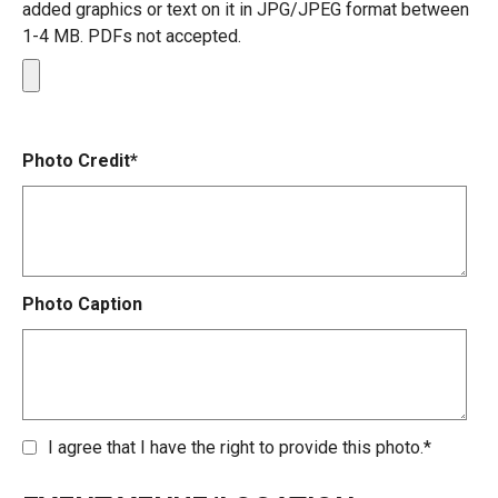
added graphics or text on it in JPG/JPEG format between
1-4 MB. PDFs not accepted.
Photo Credit*
Photo Caption
I agree that I have the right to provide this photo.*