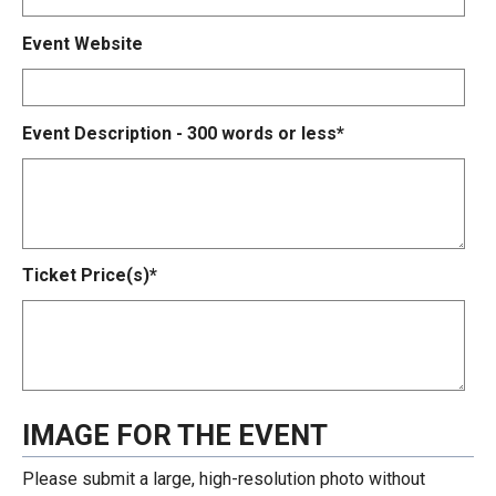
Event Website
Event Description - 300 words or less*
Ticket Price(s)*
IMAGE FOR THE EVENT
Please submit a large, high-resolution photo without