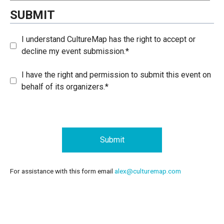
SUBMIT
I understand CultureMap has the right to accept or
decline my event submission.*
I have the right and permission to submit this event on
behalf of its organizers.*
Submit
For assistance with this form email
alex@culturemap.com