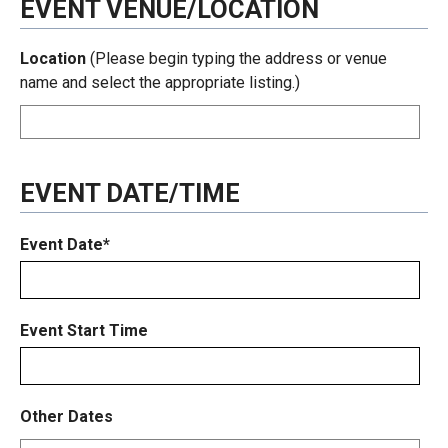
EVENT VENUE/LOCATION
Location
(Please begin typing the address or venue
name and select the appropriate listing.)
EVENT DATE/TIME
Event Date*
Event Start Time
Other Dates