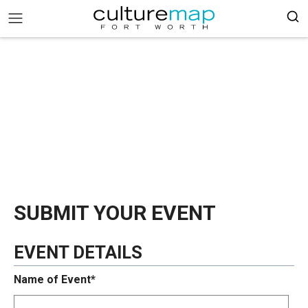
SUBMIT YOUR EVENT
EVENT DETAILS
Name of Event*