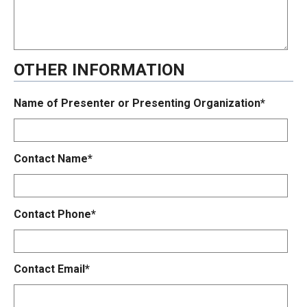
OTHER INFORMATION
Name of Presenter or Presenting Organization*
Contact Name*
Contact Phone*
Contact Email*