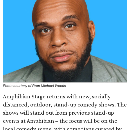
Photo courtesy of Evan Michael Woods
Amphibian Stage returns with new, socially
distanced, outdoor, stand-up comedy shows. The
shows will stand out from previous stand-up
events at Amphibian – the focus will be on the
local comedy scene, with comedians curated by