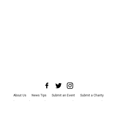
About Us
News Tips
Submit an Event
Submit a Charity
Advertise with Us
Jobs
Terms & Conditions
Privacy Policy
©
2026
CultureMap LLC. All Rights Reserved.