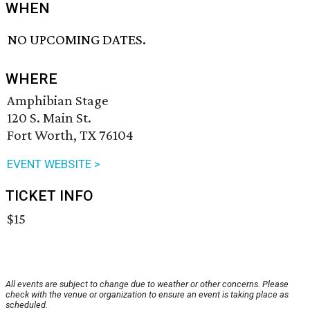
WHEN
NO UPCOMING DATES.
WHERE
Amphibian Stage
120 S. Main St.
Fort Worth, TX 76104
EVENT WEBSITE >
TICKET INFO
$15
All events are subject to change due to weather or other concerns. Please
check with the venue or organization to ensure an event is taking place as
scheduled.