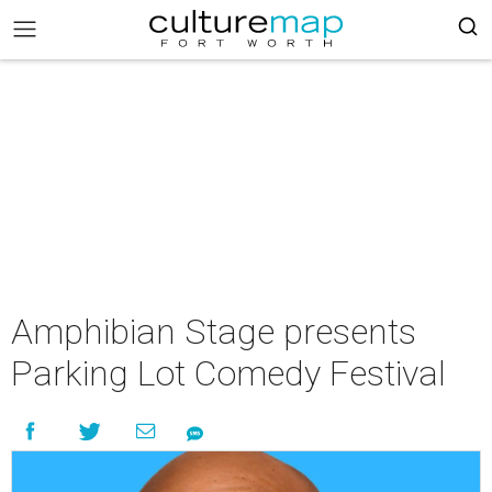
Amphibian Stage presents
Parking Lot Comedy Festival