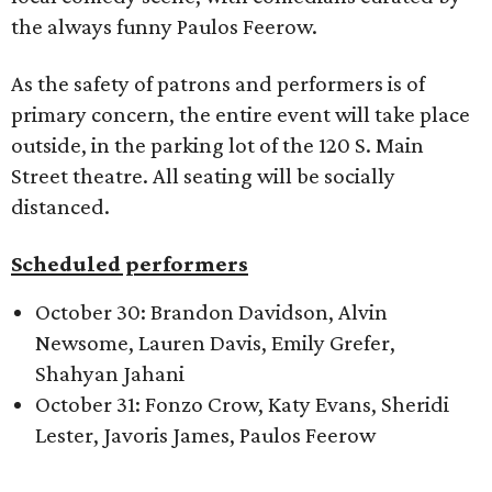
the always funny Paulos Feerow.
As the safety of patrons and performers is of
primary concern, the entire event will take place
outside, in the parking lot of the 120 S. Main
Street theatre. All seating will be socially
distanced.
Scheduled performers
October 30: Brandon Davidson, Alvin
Newsome, Lauren Davis, Emily Grefer,
Shahyan Jahani
October 31: Fonzo Crow, Katy Evans, Sheridi
Lester, Javoris James, Paulos Feerow