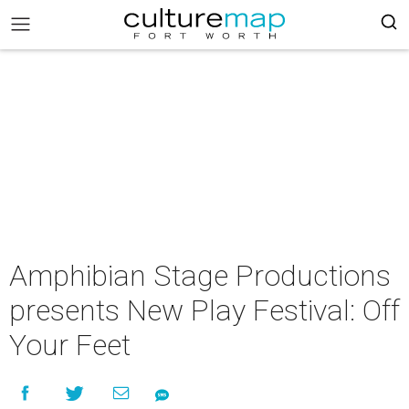
Amphibian Stage Productions
presents New Play Festival: Off
Your Feet