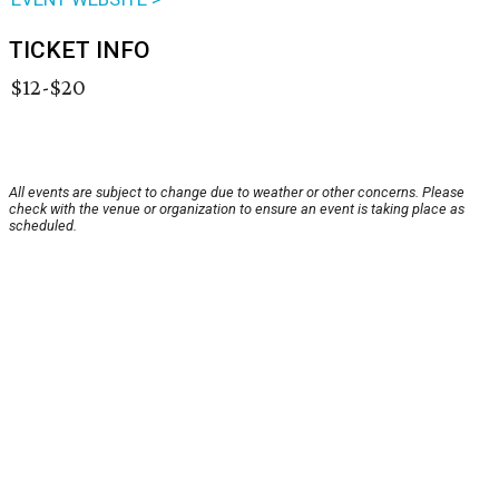
TICKET INFO
$12-$20
All events are subject to change due to weather or other concerns. Please
check with the venue or organization to ensure an event is taking place as
scheduled.