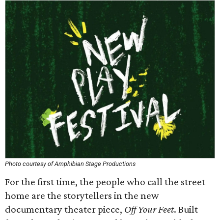
Photo courtesy of Amphibian Stage Productions
For the first time, the people who call the street
home are the storytellers in the new
documentary theater piece,
Off Your Feet
. Built