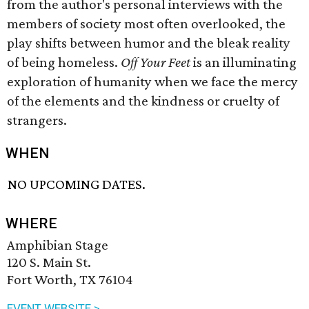
from the author's personal interviews with the
members of society most often overlooked, the
play shifts between humor and the bleak reality
of being homeless.
Off Your Feet
is an illuminating
exploration of humanity when we face the mercy
of the elements and the kindness or cruelty of
strangers.
WHEN
NO UPCOMING DATES.
WHERE
Amphibian Stage
120 S. Main St.
Fort Worth, TX 76104
EVENT WEBSITE >