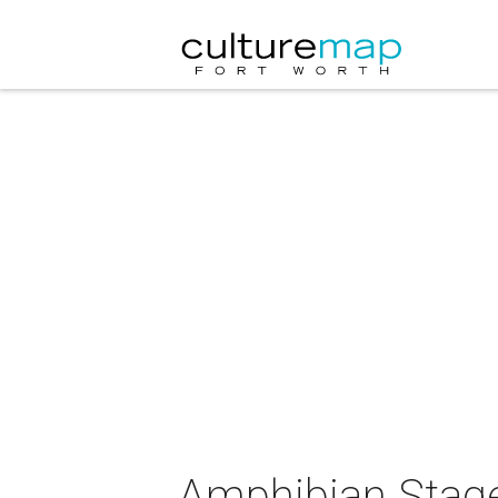
Amphibian Stage