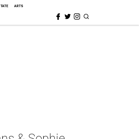
STATE
ARTS
ans & Sophie