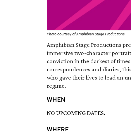
Photo courtesy of Amphibian Stage Productions
Amphibian Stage Productions pre
immersive two-character portrait
conviction in the darkest of times
correspondences and diaries, this
who gave their lives to lead an
regime.
WHEN
NO UPCOMING DATES.
WHERE