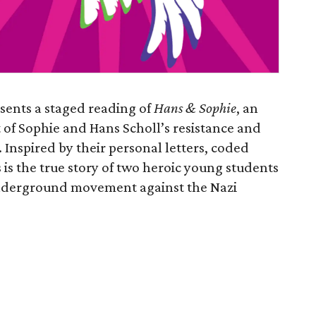
sents a staged reading of
Hans & Sophie
, an
 of Sophie and Hans Scholl’s resistance and
. Inspired by their personal letters, coded
 is the true story of two heroic young students
 underground movement against the Nazi