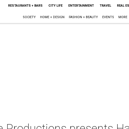
RESTAURANTS + BARS
CITY LIFE
ENTERTAINMENT
TRAVEL
REAL E
SOCIETY
HOME + DESIGN
FASHION + BEAUTY
EVENTS
MORE
 Productions presents H