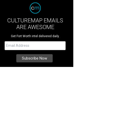
CULTUREMAP EMAILS
ARE AWESOME
Get Fort Worth intel delivered daily.