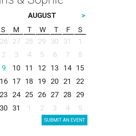
AUGUST
>
S
M
T
W
T
F
S
26
27
28
29
30
31
1
2
3
4
5
6
7
8
9
10
11
12
13
14
15
16
17
18
19
20
21
22
23
24
25
26
27
28
29
30
31
1
2
3
4
5
SUBMIT AN EVENT