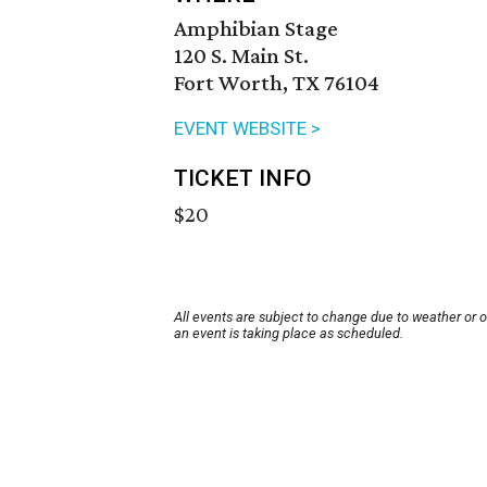
Amphibian Stage
120 S. Main St.
Fort Worth, TX 76104
EVENT WEBSITE >
TICKET INFO
$20
All events are subject to change due to weather or 
an event is taking place as scheduled.