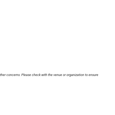
other concerns. Please check with the venue or organization to ensure