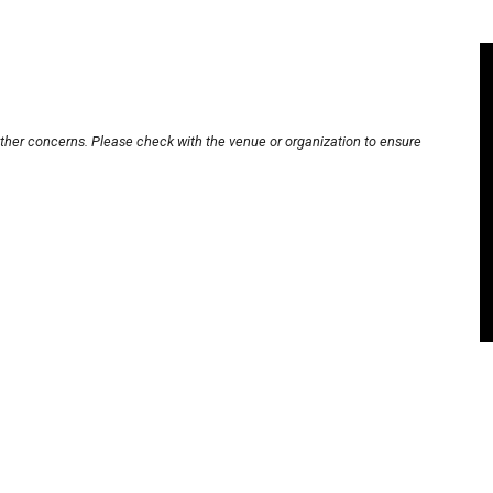
other concerns. Please check with the venue or organization to ensure