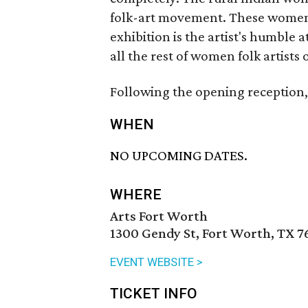
folk-art movement. These women 
exhibition is the artist's humble
all the rest of women folk artists o
Following the opening reception, 
WHEN
NO UPCOMING DATES.
WHERE
Arts Fort Worth
1300 Gendy St, Fort Worth, TX 7
EVENT WEBSITE >
TICKET INFO