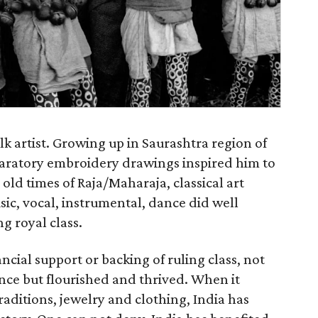
k artist. Growing up in Saurashtra region of
eparatory embroidery drawings inspired him to
old times of Raja/Maharaja, classical art
sic, vocal, instrumental, dance did well
ng royal class.
ancial support or backing of ruling class, not
ence but flourished and thrived. When it
traditions, jewelry and clothing, India has