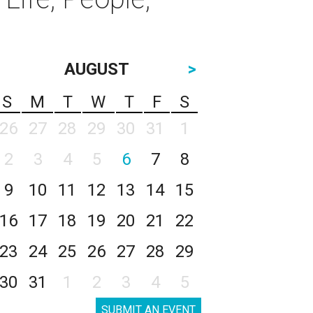
AUGUST
>
S
M
T
W
T
F
S
26
27
28
29
30
31
1
2
3
4
5
6
7
8
9
10
11
12
13
14
15
16
17
18
19
20
21
22
23
24
25
26
27
28
29
30
31
1
2
3
4
5
SUBMIT AN EVENT