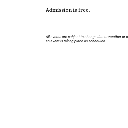
Admission is free.
All events are subject to change due to weather or 
an event is taking place as scheduled.