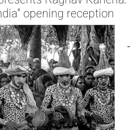
India" opening reception