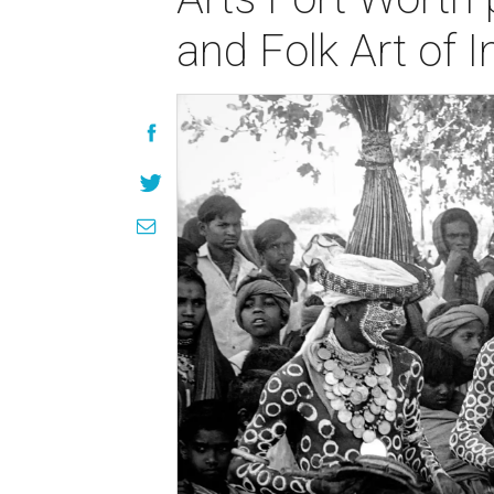
and Folk Art of 