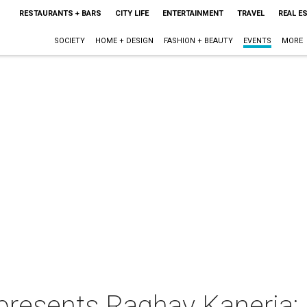
RESTAURANTS + BARS
CITY LIFE
ENTERTAINMENT
TRAVEL
REAL E
SOCIETY
HOME + DESIGN
FASHION + BEAUTY
EVENTS
MORE
presents Raghav Kaneria: "