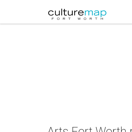
Arts Fort Worth 