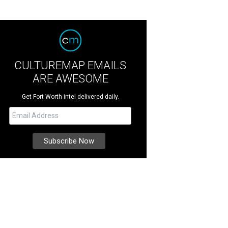
CULTUREMAP EMAILS
ARE AWESOME
Get Fort Worth intel delivered daily.