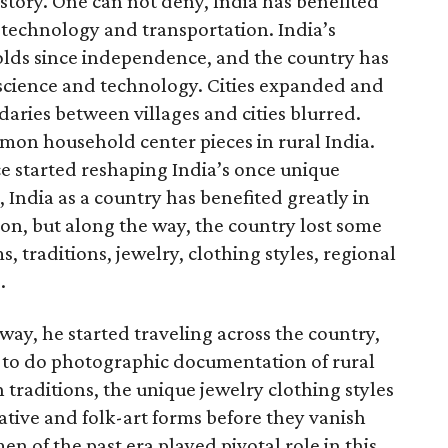
istory. One can not deny, India has benefited
technology and transportation. India’s
lds since independence, and the country has
f science and technology. Cities expanded and
daries between villages and cities blurred.
on household center pieces in rural India.
ce started reshaping India’s once unique
 India as a country has benefited greatly in
n, but along the way, the country lost some
s, traditions, jewelry, clothing styles, regional
.
ay, he started traveling across the country,
s to do photographic documentation of rural
h traditions, the unique jewelry clothing styles
rative and folk-art forms before they vanish
n of the past era played pivotal role in this