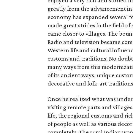
enjoyed a very rich and storied h
greatly from the advancement in 
economy has expanded several fo
made great strides in the field o
came closer to villages. The boun
Radio and television became comm
Western life and cultural influen
customs and traditions. No doubt,
many ways from this modernizatio
of its ancient ways, unique custom
decorative and folk-art traditions
Once he realized what was underw
visiting remote parts and village
life, the regional customs and ric
of people as well as various deco
completely. The rural Indian wome