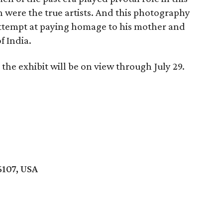
were the true artists. And this photography
 attempt at paying homage to his mother and
f India.
the exhibit will be on view through July 29.
6107, USA