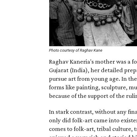
Photo courtesy of Raghav Kane
Raghav Kaneria's mother was a fol
Gujarat (India), her detailed pr
pursue art from young age. In the 
forms like painting, sculpture, mu
because of the support of the ruli
In stark contrast, without any fin
only did folk-art came into exist
comes to folk-art, tribal culture, 