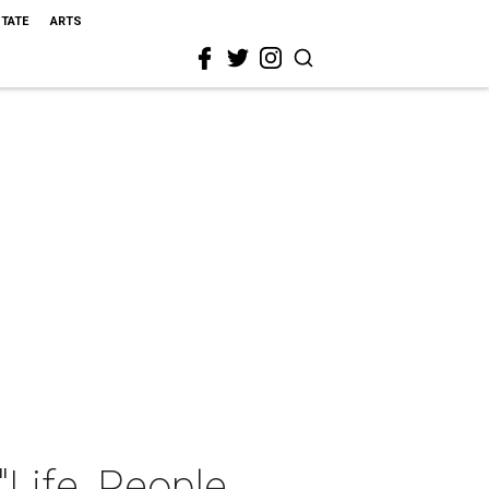
STATE
ARTS
Life, People,