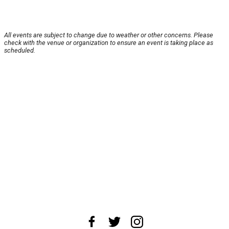
All events are subject to change due to weather or other concerns. Please
check with the venue or organization to ensure an event is taking place as
scheduled.