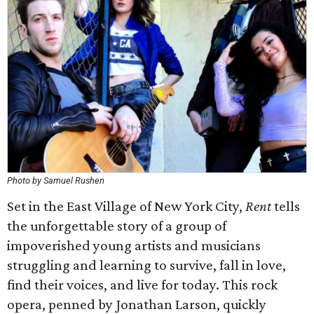
Photo by Samuel Rushen
Set in the East Village of New York City,
Rent
tells
the unforgettable story of a group of
impoverished young artists and musicians
struggling and learning to survive, fall in love,
find their voices, and live for today. This rock
opera, penned by Jonathan Larson, quickly