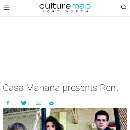
Casa Manana presents Rent