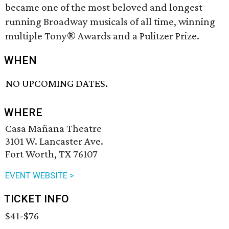
became one of the most beloved and longest
running Broadway musicals of all time, winning
multiple Tony® Awards and a Pulitzer Prize.
WHEN
NO UPCOMING DATES.
WHERE
Casa Mañana Theatre
3101 W. Lancaster Ave.
Fort Worth, TX 76107
EVENT WEBSITE >
TICKET INFO
$41-$76