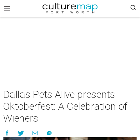
Dallas Pets Alive presents
Oktoberfest: A Celebration of
Wieners