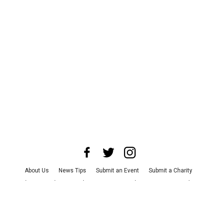
About Us
News Tips
Submit an Event
Submit a Charity
Advertise with Us
Jobs
Terms & Conditions
Privacy Policy
©
2026
CultureMap LLC. All Rights Reserved.