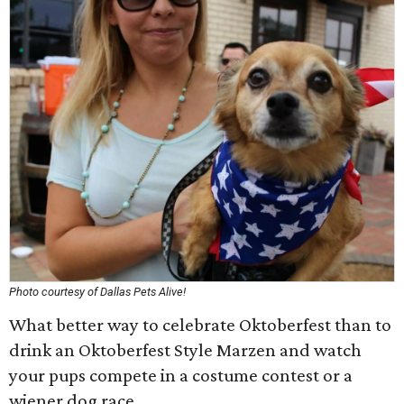
Photo courtesy of Dallas Pets Alive!
What better way to celebrate Oktoberfest than to
drink an Oktoberfest Style Marzen and watch
your pups compete in a costume contest or a
wiener dog race.