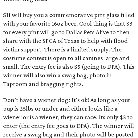
$11 will buy you a commemorative pint glass filled
with your favorite 16oz beer. Cool thing is that $3
for every pint will go to Dallas Pets Alive to then
share with the SPCA of Texas to help with flood
victim support. There is a limited supply. The
costume contest is open to all canines large and
small. The entry fee is also $5 (going to DPA). This
winner will also win a swag bag, photo in
Taproom and bragging rights.
Don’t have a wiener dog? It’s ok! As long as your
pup is 25lbs or under and either looks like a
wiener or is a wiener, they can race. Its only $5 to
enter (the entry fee goes to DPA). The winner will
receive a swag bag and their photo will be posted