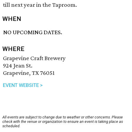
till next year in the Taproom.
WHEN
NO UPCOMING DATES.
WHERE
Grapevine Craft Brewery
924 Jean St.
Grapevine, TX 76051
EVENT WEBSITE >
All events are subject to change due to weather or other concerns. Please
check with the venue or organization to ensure an event is taking place as
scheduled.