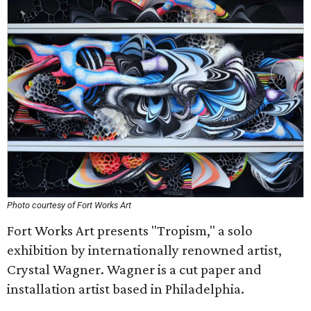
Photo courtesy of Fort Works Art
Fort Works Art presents "Tropism," a solo
exhibition by internationally renowned artist,
Crystal Wagner. Wagner is a cut paper and
installation artist based in Philadelphia.