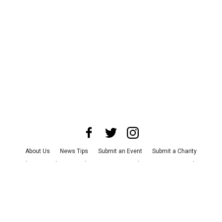
About Us
News Tips
Submit an Event
Submit a Charity
Advertise with Us
Jobs
Terms & Conditions
Privacy Policy
©
2026
CultureMap LLC. All Rights Reserved.