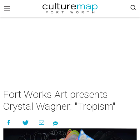
Fort Works Art presents
Crystal Wagner: "Tropism"