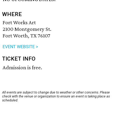
WHERE
Fort Works Art
2100 Montgomery St.
Fort Worth, TX 76107
EVENT WEBSITE >
TICKET INFO
Admission is free.
All events are subject to change due to weather or other concerns. Please
check with the venue or organization to ensure an event is taking place as
scheduled.