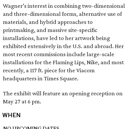
Wagner’s interest in combining two-dimensional
and three-dimensional forms, alternative use of
materials, and hybrid approaches to
printmaking, and massive site-specific
installations, have led to her artwork being
exhibited extensively in the U.S. and abroad. Her
most recent commissions include large-scale
installations for the Flaming Lips, Nike, and most
recently, a 117 ft. piece for the Viacom
headquarters in Times Square.
The exhibit will feature an opening reception on
May 27 at 6 pm.
WHEN
NO UPCOMING DATES.